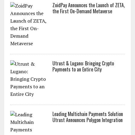
ZoidPay Announces the Launch of ZETA,
the First On-Demand Metaverse
Utrust & Lugano: Bringing Crypto
Payments to an Entire City
Leading Multichain Payments Solution
Utrust Announces Polygon Integration