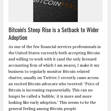
Bitcoin's Steep Rise is a Setback to Wider
Adoption
As one of the few financial services professionals in
the United States currently both accepting Bitcoin
and willing to work with it (and the only licensed
accounting firm of which I am aware), I make it my
business to regularly monitor Bitcoin related
chatter, usually on Twitter. I recently came across
an excited Bitcoin advocate who tweeted: "Price of
Bitcoin is increasing exponentially. This can no
longer be called a 'bubble,' it is more and more
looking like early adoption." This seems to be the
general feeling among Bitcoin people