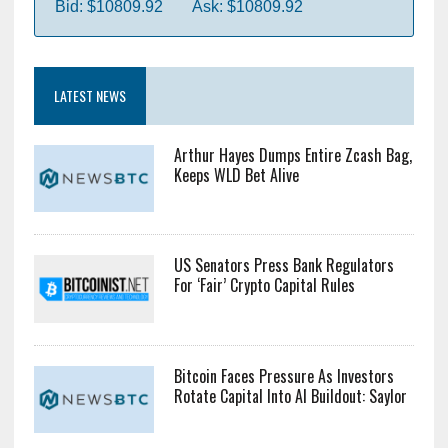
Bid: $10809.92
Ask: $10809.92
LATEST NEWS
Arthur Hayes Dumps Entire Zcash Bag,
Keeps WLD Bet Alive
US Senators Press Bank Regulators
For ‘Fair’ Crypto Capital Rules
Bitcoin Faces Pressure As Investors
Rotate Capital Into AI Buildout: Saylor