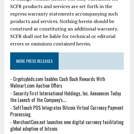
SCFR products and services are set forth in the
express warranty statements accompanying such
products and services. Nothing herein should be
construed as constituting an additional warranty.
SCFR shall not be liable for technical or editorial
errors or omissions contained herein.
MORE PRESS RELEASES
-
Cryptsybids.com Enables Cash Back Rewards With
Walmart.com Auction Offers
-
Security First International Holdings, Inc. Announces Today
the Launch of the Company's....
-
SoftTouch POS Integrates Bitcoin Virtual Currency Payment
Processing
-
MerchantCoin.net launches new digital currency facilitating
global adoption of bitcoin.