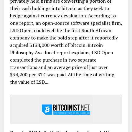
privately held firms are converting a portion of
their cash holdings into bitcoin as they seek to
hedge against currency devaluation. According to
one report, an open-source software specialist firm,
LSD Open, could well be the first South African
company to make the bold step after it reportedly
acquired $134,000 worth of bitcoin. Bitcoin
Philosophy As a local report explains, LSD Open
completed the purchase in two separate
transactions and an average price of just over
$34,200 per BTC was paid. At the time of writing,
the value of LSD....