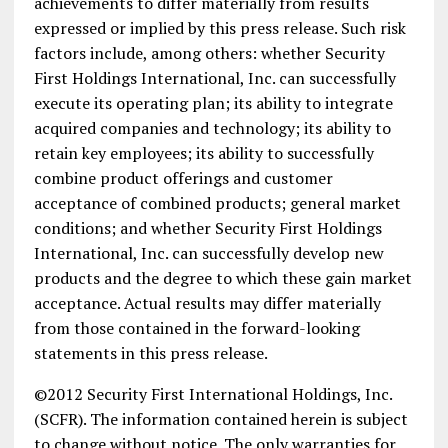
achievements to differ materially from results
expressed or implied by this press release. Such risk
factors include, among others: whether Security
First Holdings International, Inc. can successfully
execute its operating plan; its ability to integrate
acquired companies and technology; its ability to
retain key employees; its ability to successfully
combine product offerings and customer
acceptance of combined products; general market
conditions; and whether Security First Holdings
International, Inc. can successfully develop new
products and the degree to which these gain market
acceptance. Actual results may differ materially
from those contained in the forward-looking
statements in this press release.
©2012 Security First International Holdings, Inc.
(SCFR). The information contained herein is subject
to change without notice. The only warranties for