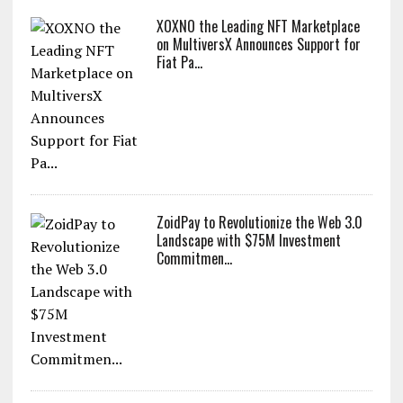
XOXNO the Leading NFT Marketplace
on MultiversX Announces Support for
Fiat Pa...
ZoidPay to Revolutionize the Web 3.0
Landscape with $75M Investment
Commitmen...