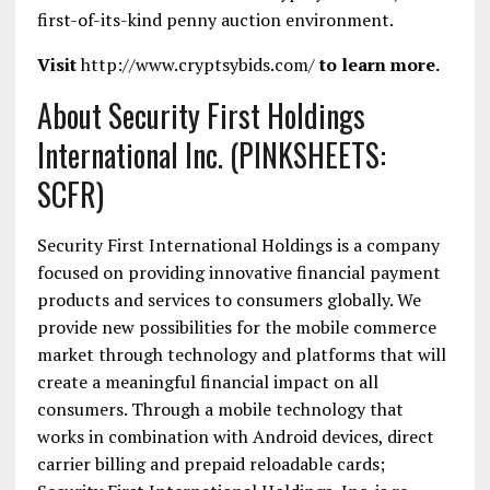
first-of-its-kind penny auction environment.
Visit
http://www.cryptsybids.com/
to learn more.
About Security First Holdings
International Inc. (PINKSHEETS:
SCFR)
Security First International Holdings is a company
focused on providing innovative financial payment
products and services to consumers globally. We
provide new possibilities for the mobile commerce
market through technology and platforms that will
create a meaningful financial impact on all
consumers. Through a mobile technology that
works in combination with Android devices, direct
carrier billing and prepaid reloadable cards;