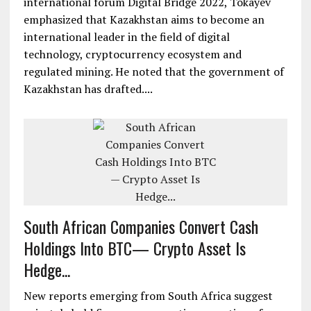
international forum Digital Bridge 2022, Tokayev
emphasized that Kazakhstan aims to become an
international leader in the field of digital
technology, cryptocurrency ecosystem and
regulated mining. He noted that the government of
Kazakhstan has drafted....
South African Companies Convert Cash
Holdings Into BTC— Crypto Asset Is
Hedge...
New reports emerging from South Africa suggest