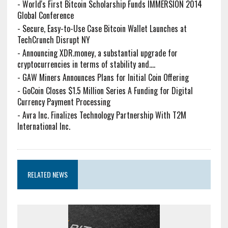
-
World's First Bitcoin Scholarship Funds IMMERSION 2014
Global Conference
-
Secure, Easy-to-Use Case Bitcoin Wallet Launches at
TechCrunch Disrupt NY
-
Announcing XDR.money, a substantial upgrade for
cryptocurrencies in terms of stability and....
-
GAW Miners Announces Plans for Initial Coin Offering
-
GoCoin Closes $1.5 Million Series A Funding for Digital
Currency Payment Processing
-
Avra Inc. Finalizes Technology Partnership With T2M
International Inc.
RELATED NEWS