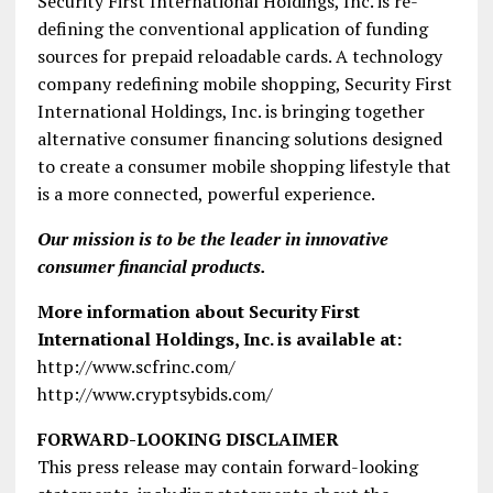
Security First International Holdings, Inc. is re-
defining the conventional application of funding
sources for prepaid reloadable cards. A technology
company redefining mobile shopping, Security First
International Holdings, Inc. is bringing together
alternative consumer financing solutions designed
to create a consumer mobile shopping lifestyle that
is a more connected, powerful experience.
Our mission is to be the leader in innovative
consumer financial products.
More information about Security First
International Holdings, Inc. is available at:
http://www.scfrinc.com/
http://www.cryptsybids.com/
FORWARD-LOOKING DISCLAIMER
This press release may contain forward-looking