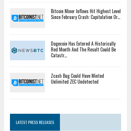
Bitcoin Miner Inflows Hit Highest Level
Since February Crash: Capitulation Or...
Dogecoin Has Entered A Historically
Red Month And The Result Could Be
Catastr...
Zcash Bug Could Have Minted
Unlimited ZEC Undetected
LATEST PRESS RELEASES