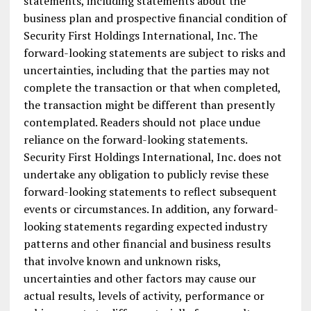
statements, including statements about the
business plan and prospective financial condition of
Security First Holdings International, Inc. The
forward-looking statements are subject to risks and
uncertainties, including that the parties may not
complete the transaction or that when completed,
the transaction might be different than presently
contemplated. Readers should not place undue
reliance on the forward-looking statements.
Security First Holdings International, Inc. does not
undertake any obligation to publicly revise these
forward-looking statements to reflect subsequent
events or circumstances. In addition, any forward-
looking statements regarding expected industry
patterns and other financial and business results
that involve known and unknown risks,
uncertainties and other factors may cause our
actual results, levels of activity, performance or