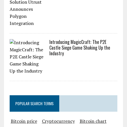
Introducing MagicCraft: The P2E
Castle Siege Game Shaking Up the
Industry
POPULAR SEARCH TERMS
Bitcoin price
Cryptocurrency
Bitcoin chart