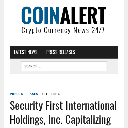
LATEST NEWS
PRESS RELEASES
PRESS RELEASES
10 FEB 2014
Security First International
Holdings, Inc. Capitalizing