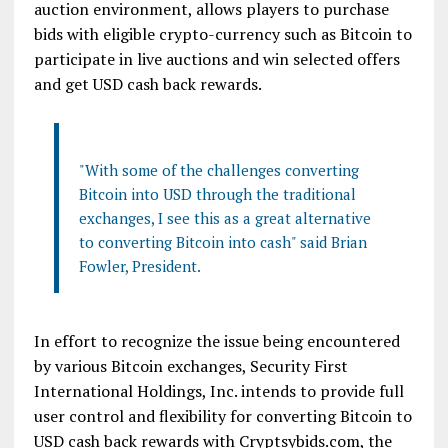
auction environment, allows players to purchase
bids with eligible crypto-currency such as Bitcoin to
participate in live auctions and win selected offers
and get USD cash back rewards.
"With some of the challenges converting
Bitcoin into USD through the traditional
exchanges, I see this as a great alternative
to converting Bitcoin into cash" said Brian
Fowler, President.
In effort to recognize the issue being encountered
by various Bitcoin exchanges, Security First
International Holdings, Inc. intends to provide full
user control and flexibility for converting Bitcoin to
USD cash back rewards with Cryptsybids.com, the