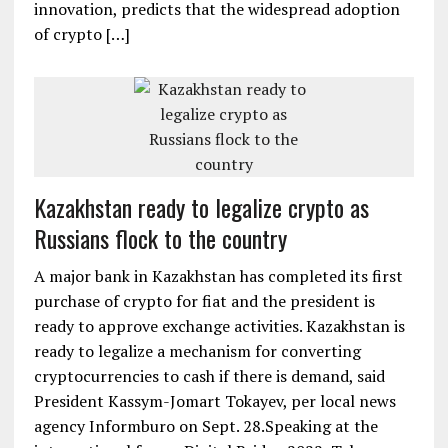
innovation, predicts that the widespread adoption
of crypto […]
Kazakhstan ready to legalize crypto as
Russians flock to the country
A major bank in Kazakhstan has completed its first
purchase of crypto for fiat and the president is
ready to approve exchange activities. Kazakhstan is
ready to legalize a mechanism for converting
cryptocurrencies to cash if there is demand, said
President Kassym-Jomart Tokayev, per local news
agency Informburo on Sept. 28.Speaking at the