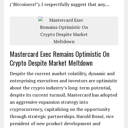
("Bitcoiners?"). I respectfully suggest that any....
Mastercard Exec Remains Optimistic On
Crypto Despite Market Meltdown
Despite the current market volatility, dynamic and
enterprising executives and investors are optimistic
about the crypto industry’s long-term potential,
despite its current turmoil. Mastercard has adopted
an aggressive expansion strategy into
cryptocurrency, capitalizing on the opportunity
through strategic partnerships. Harold Bossé, vice
president of new product development and