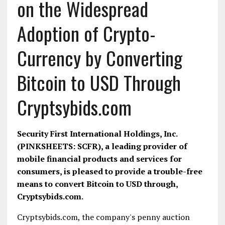
on the Widespread
Adoption of Crypto-
Currency by Converting
Bitcoin to USD Through
Cryptsybids.com
Security First International Holdings, Inc.
(PINKSHEETS: SCFR), a leading provider of
mobile financial products and services for
consumers, is pleased to provide a trouble-free
means to convert Bitcoin to USD through,
Cryptsybids.com.
Cryptsybids.com, the company's penny auction