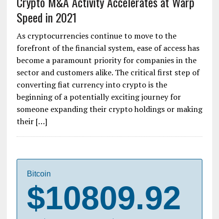
Crypto M&A Activity Accelerates at Warp
Speed in 2021
As cryptocurrencies continue to move to the
forefront of the financial system, ease of access has
become a paramount priority for companies in the
sector and customers alike. The critical first step of
converting fiat currency into crypto is the
beginning of a potentially exciting journey for
someone expanding their crypto holdings or making
their […]
Bitcoin
$10809.92