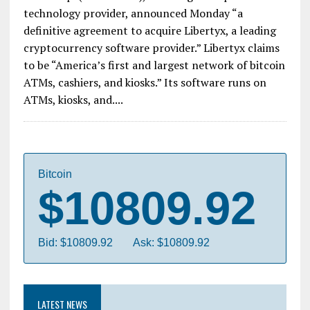
technology provider, announced Monday “a
definitive agreement to acquire Libertyx, a leading
cryptocurrency software provider.” Libertyx claims
to be “America’s first and largest network of bitcoin
ATMs, cashiers, and kiosks.” Its software runs on
ATMs, kiosks, and....
Bitcoin
$10809.92
Bid: $10809.92
Ask: $10809.92
LATEST NEWS