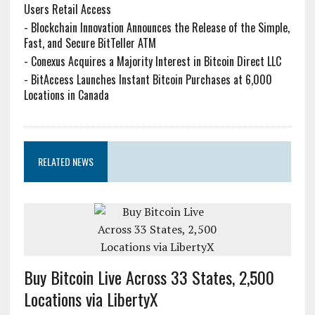
Users Retail Access
-
Blockchain Innovation Announces the Release of the Simple,
Fast, and Secure BitTeller ATM
-
Conexus Acquires a Majority Interest in Bitcoin Direct LLC
-
BitAccess Launches Instant Bitcoin Purchases at 6,000
Locations in Canada
RELATED NEWS
Buy Bitcoin Live Across 33 States, 2,500
Locations via LibertyX