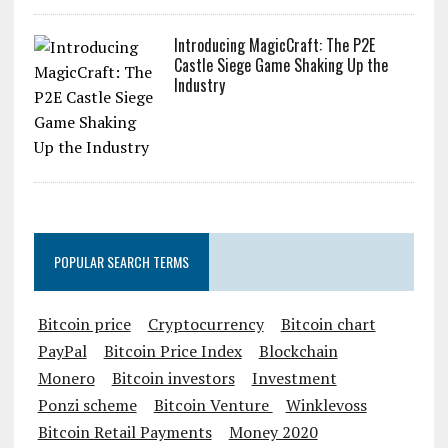
Introducing MagicCraft: The P2E
Castle Siege Game Shaking Up the
Industry
POPULAR SEARCH TERMS
Bitcoin price
Cryptocurrency
Bitcoin chart
PayPal
Bitcoin Price Index
Blockchain
Monero
Bitcoin investors
Investment
Ponzi scheme
Bitcoin Venture
Winklevoss
Bitcoin Retail Payments
Money 2020