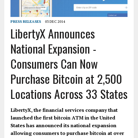
PRESS RELEASES
03 DEC 2014
LibertyX Announces
National Expansion -
Consumers Can Now
Purchase Bitcoin at 2,500
Locations Across 33 States
LibertyX, the financial services company that
launched the first bitcoin ATM in the United
States has announced its national expansion
allowing consumers to purchase bitcoin at over