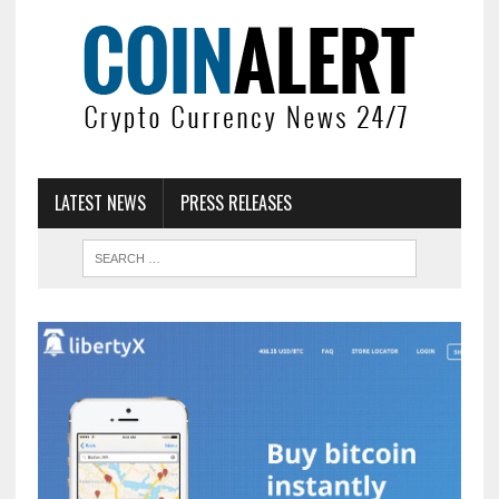
LATEST NEWS
PRESS RELEASES