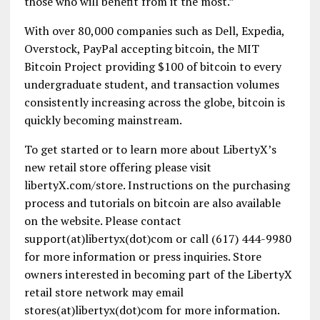
those who will benefit from it the most.”
With over 80,000 companies such as Dell, Expedia,
Overstock, PayPal accepting bitcoin, the MIT
Bitcoin Project providing $100 of bitcoin to every
undergraduate student, and transaction volumes
consistently increasing across the globe, bitcoin is
quickly becoming mainstream.
To get started or to learn more about LibertyX’s
new retail store offering please visit
libertyX.com/store. Instructions on the purchasing
process and tutorials on bitcoin are also available
on the website. Please contact
support(at)libertyx(dot)com or call (617) 444-9980
for more information or press inquiries. Store
owners interested in becoming part of the LibertyX
retail store network may email
stores(at)libertyx(dot)com for more information.