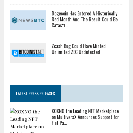
Dogecoin Has Entered A Historically
Red Month And The Result Could Be
Catastr...
Zcash Bug Could Have Minted
Unlimited ZEC Undetected
LATEST PRESS RELEASES
XOXNO the Leading NFT Marketplace
on MultiversX Announces Support for
Fiat Pa...