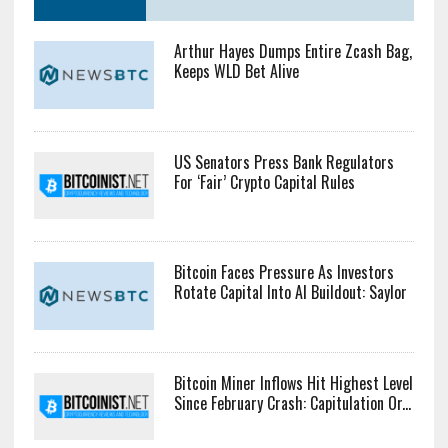
Arthur Hayes Dumps Entire Zcash Bag,
Keeps WLD Bet Alive
US Senators Press Bank Regulators
For ‘Fair’ Crypto Capital Rules
Bitcoin Faces Pressure As Investors
Rotate Capital Into AI Buildout: Saylor
Bitcoin Miner Inflows Hit Highest Level
Since February Crash: Capitulation Or...