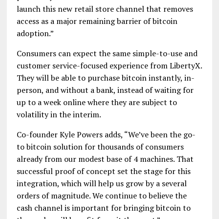
launch this new retail store channel that removes
access as a major remaining barrier of bitcoin
adoption.”
Consumers can expect the same simple-to-use and
customer service-focused experience from LibertyX.
They will be able to purchase bitcoin instantly, in-
person, and without a bank, instead of waiting for
up to a week online where they are subject to
volatility in the interim.
Co-founder Kyle Powers adds, “We’ve been the go-
to bitcoin solution for thousands of consumers
already from our modest base of 4 machines. That
successful proof of concept set the stage for this
integration, which will help us grow by a several
orders of magnitude. We continue to believe the
cash channel is important for bringing bitcoin to