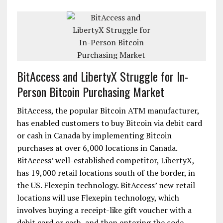
BitAccess and LibertyX Struggle for In-
Person Bitcoin Purchasing Market
BitAccess, the popular Bitcoin ATM manufacturer,
has enabled customers to buy Bitcoin via debit card
or cash in Canada by implementing Bitcoin
purchases at over 6,000 locations in Canada.
BitAccess’ well-established competitor, LibertyX,
has 19,000 retail locations south of the border, in
the US. Flexepin technology. BitAccess’ new retail
locations will use Flexepin technology, which
involves buying a receipt-like gift voucher with a
debit card or cash, and then entering the code