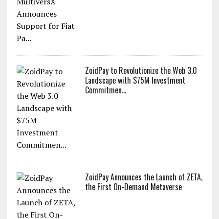
ZoidPay to Revolutionize the Web 3.0
Landscape with $75M Investment
Commitmen...
ZoidPay Announces the Launch of ZETA,
the First On-Demand Metaverse