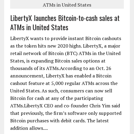
LibertyX launches Bitcoin-to-cash sales at
ATMs in United States
LibertyX wants to provide instant Bitcoin cashouts
as the token hits new 2020 highs. LibertyX, a major
retail network of Bitcoin (BTC) ATMs in the United
States, is expanding Bitcoin sales options at
thousands of its ATMs.According to an Oct. 26
announcement, LibertyX has enabled a Bitcoin
cashout feature at 5,000 regular ATMs across the
United States. As such, consumers can now sell
Bitcoin for cash at any of the participating
ATMs.LibertyX CEO and co-founder Chris Yim said
that previously, the firm’s software only supported
Bitcoin purchases with debit cards. The latest
addition allows....