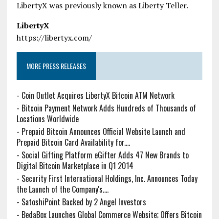
LibertyX was previously known as Liberty Teller.
LibertyX
https://libertyx.com/
MORE PRESS RELEASES
-
Coin Outlet Acquires LibertyX Bitcoin ATM Network
-
Bitcoin Payment Network Adds Hundreds of Thousands of
Locations Worldwide
-
Prepaid Bitcoin Announces Official Website Launch and
Prepaid Bitcoin Card Availability for....
-
Social Gifting Platform eGifter Adds 47 New Brands to
Digital Bitcoin Marketplace in Q1 2014
-
Security First International Holdings, Inc. Announces Today
the Launch of the Company's....
-
SatoshiPoint Backed by 2 Angel Investors
-
BedaBox Launches Global Commerce Website; Offers Bitcoin