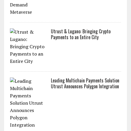
Utrust & Lugano: Bringing Crypto
Payments to an Entire City
Leading Multichain Payments Solution
Utrust Announces Polygon Integration