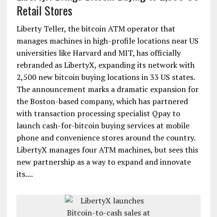
Retail Stores
Liberty Teller, the bitcoin ATM operator that
manages machines in high-profile locations near US
universities like Harvard and MIT, has officially
rebranded as LibertyX, expanding its network with
2,500 new bitcoin buying locations in 33 US states.
The announcement marks a dramatic expansion for
the Boston-based company, which has partnered
with transaction processing specialist Qpay to
launch cash-for-bitcoin buying services at mobile
phone and convenience stores around the country.
LibertyX manages four ATM machines, but sees this
new partnership as a way to expand and innovate
its....