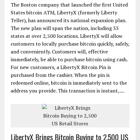
The Boston company that launched the first United
States bitcoin ATM, LibertyX (formerly Liberty
Teller), has announced its national expansion plan.
The new plan will span the nation, including 33
states at over 2,500 locations. LibertyX will allow
customers to locally purchase bitcoin quickly, safely,
and conveniently. Customers will, effective
immediately, be able to purchase bitcoin using cash.
For new customers, a LibertyX Bitcoin Pin is
purchased from the cashier. When the pin is
redeemed online, bitcoin is immediately sent to the
address you provide. This transaction is instant,....
LibertyX Brings Bitcoin Buying to 2,500 US