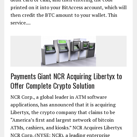
printed on it into your BitAccess account, which will
then credit the BTC amount to your wallet. This
service....
Payments Giant NCR Acquiring Libertyx to
Offer Complete Crypto Solution
NCR Corp., a global leader in ATM software
applications, has announced that it is acquiring
Libertyx, the crypto company that claims to be
“America’s first and largest network of bitcoin
ATMs, cashiers, and kiosks.” NCR Acquires Libertyx
NCR Corp. (NYSE: NCR), a leading enterprise