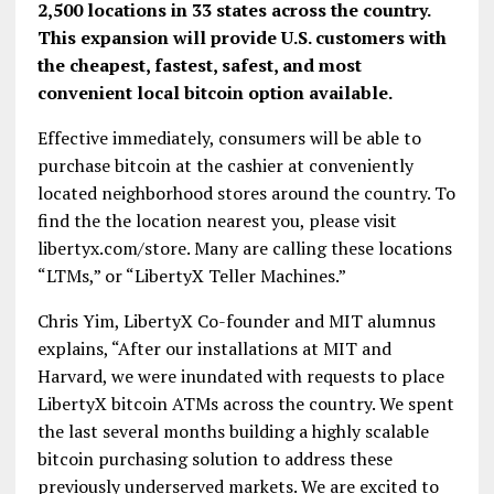
2,500 locations in 33 states across the country.
This expansion will provide U.S. customers with
the cheapest, fastest, safest, and most
convenient local bitcoin option available.
Effective immediately, consumers will be able to
purchase bitcoin at the cashier at conveniently
located neighborhood stores around the country. To
find the the location nearest you, please visit
libertyx.com/store. Many are calling these locations
“LTMs,” or “LibertyX Teller Machines.”
Chris Yim, LibertyX Co-founder and MIT alumnus
explains, “After our installations at MIT and
Harvard, we were inundated with requests to place
LibertyX bitcoin ATMs across the country. We spent
the last several months building a highly scalable
bitcoin purchasing solution to address these
previously underserved markets. We are excited to