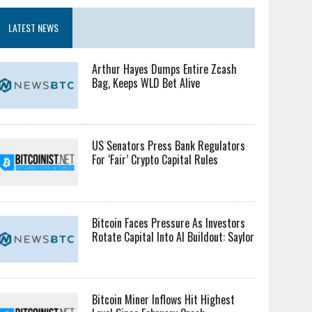
LATEST NEWS
Arthur Hayes Dumps Entire Zcash
Bag, Keeps WLD Bet Alive
US Senators Press Bank Regulators
For ‘Fair’ Crypto Capital Rules
Bitcoin Faces Pressure As Investors
Rotate Capital Into AI Buildout: Saylor
Bitcoin Miner Inflows Hit Highest