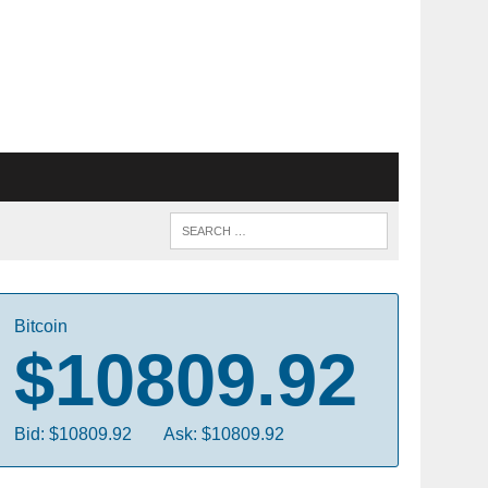
Bitcoin
$10809.92
Bid: $10809.92
Ask: $10809.92