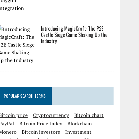
Introducing MagicCraft: The P2E
Castle Siege Game Shaking Up the
Industry
POPULAR SEARCH TERMS
Bitcoin price
Cryptocurrency
Bitcoin chart
PayPal
Bitcoin Price Index
Blockchain
Monero
Bitcoin investors
Investment