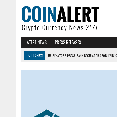
LATEST NEWS
PRESS RELEASES
HOT TOPICS
US SENATORS PRESS BANK REGULATORS FOR ‘FAIR’ 
BITCOIN FACES PRESSURE AS INVESTORS ROTATE CAPITAL INTO AI BU
BITCOIN MINER INFLOWS HIT HIGHEST LEVEL SINCE FEBRUARY CRASH: 
DOGECOIN HAS ENTERED A HISTORICALLY RED MONTH AND THE RESULT
ZCASH BUG COULD HAVE MINTED UNLIMITED ZEC UNDETECTED
ARTHUR HAYES DUMPS ENTIRE ZCASH BAG, KEEPS WLD BET ALIVE