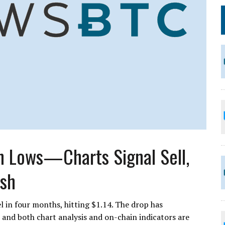
h Lows—Charts Signal Sell,
ish
l in four months, hitting $1.14. The drop has
 and both chart analysis and on-chain indicators are