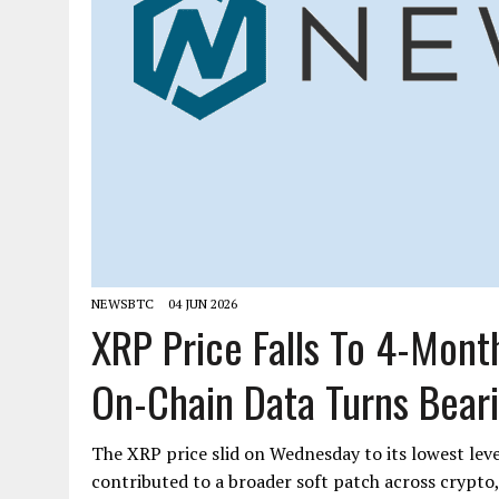
NEWSBTC
04 JUN 2026
XRP Price Falls To 4-Mont
On-Chain Data Turns Bear
The XRP price slid on Wednesday to its lowest leve
contributed to a broader soft patch across crypto,