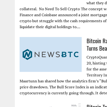
what they d
collateral. No Need To Sell Crypto The concept w
Finance and Coinbase announced a joint mortgage
crypto but struggle with the cash requirements of 
liquidate their digital holdings to....
Bitcoin R
Turns Bea
CryptoQuant
20, hinting
for the asse
Territory I
Maartunn has shared how the analytics firm’s “Bull
price drawdown. The Bull Score Index is an indicat
cryptocurrency is currently going through. It deter
Bitcoin T