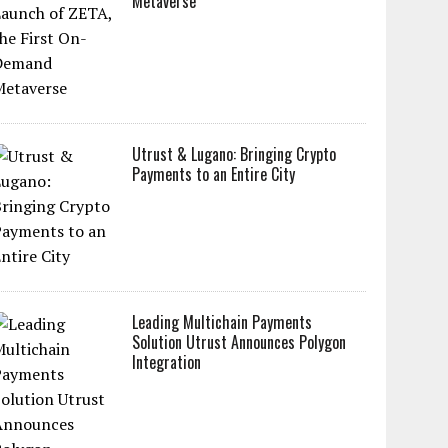
Metaverse
Utrust & Lugano: Bringing Crypto
Payments to an Entire City
Leading Multichain Payments
Solution Utrust Announces Polygon
Integration