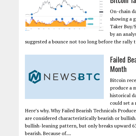
On-chain da
showing a g
Taker Buy/S
by an analy
suggested a bounce not too long before the rally t
Failed Be
Month
Bitcoin rece
produce a m
historical 
could set a
Here’s why. Why Failed Bearish Technicals Produce 
are considered characteristically bearish or bullish
bullish-leaning pattern, but only breaks upward 
bearish. Because of....