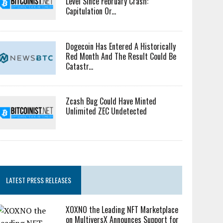
Level Since February Crash:
Capitulation Or...
Dogecoin Has Entered A Historically
Red Month And The Result Could Be
Catastr...
Zcash Bug Could Have Minted
Unlimited ZEC Undetected
LATEST PRESS RELEASES
XOXNO the Leading NFT Marketplace
on MultiversX Announces Support for