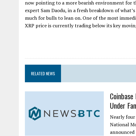
now pointing to a more bearish environment for t
expert Sam Daodu, in a fresh breakdown of what’s 
much for bulls to lean on. One of the most immedi
XRP price is currently trading below its key moving 
RELATED NEWS
Coinbase 
Under Fan
Nearly four
National M
announced t