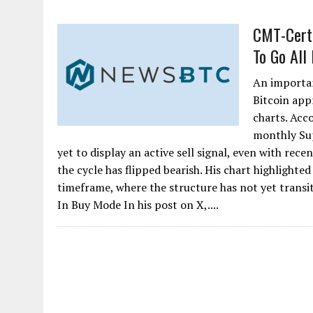
CMT-Certi
To Go All
An important
Bitcoin app
charts. Acc
monthly Sup
yet to display an active sell signal, even with re
the cycle has flipped bearish. His chart highligh
timeframe, where the structure has not yet transi
In Buy Mode In his post on X,....