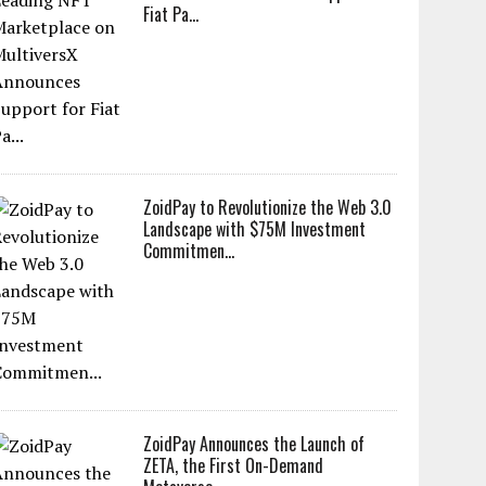
Fiat Pa...
ZoidPay to Revolutionize the Web 3.0
Landscape with $75M Investment
Commitmen...
ZoidPay Announces the Launch of
ZETA, the First On-Demand