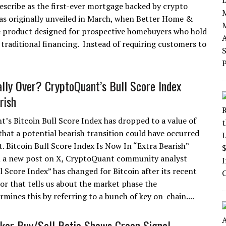
escribe as the first-ever mortgage backed by crypto
as originally unveiled in March, when Better Home &
 product designed for prospective homebuyers who hold
traditional financing. Instead of requiring customers to
ally Over? CryptoQuant’s Bull Score Index
rish
’s Bitcoin Bull Score Index has dropped to a value of
 that a potential bearish transition could have occurred
t. Bitcoin Bull Score Index Is Now In “Extra Bearish”
n a new post on X, CryptoQuant community analyst
 Score Index” has changed for Bitcoin after its recent
or that tells us about the market phase the
mines this by referring to a bunch of key on-chain....
aker Buy/Sell Ratio Shows Green Signal