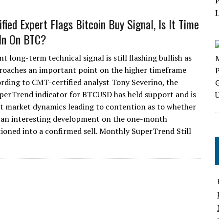
fied Expert Flags Bitcoin Buy Signal, Is It Time
 In On BTC?
 long-term technical signal is still flashing bullish as
roaches an important point on the higher timeframe
ording to CMT-certified analyst Tony Severino, the
erTrend indicator for BTCUSD has held support and is
cent market dynamics leading to contention as to whether
ted an interesting development on the one-month
tioned into a confirmed sell. Monthly SuperTrend Still