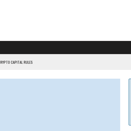
CRYPTO CAPITAL RULES
ILDOUT: SAYLOR
CAPITULATION OR...
 COULD BE CATASTR...