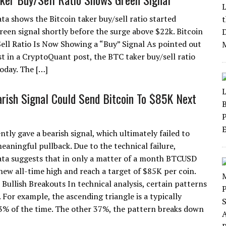
ta shows the Bitcoin taker buy/sell ratio started
reen signal shortly before the surge above $22k. Bitcoin
ell Ratio Is Now Showing a “Buy” Signal As pointed out
st in a CryptoQuant post, the BTC taker buy/sell ratio
oday. The […]
arish Signal Could Send Bitcoin To $85K Next
ntly gave a bearish signal, which ultimately failed to
eaningful pullback. Due to the technical failure,
data suggests that in only a matter of a month BTCUSD
 new all-time high and reach a target of $85K per coin.
Bullish Breakouts In technical analysis, certain patterns
. For example, the ascending triangle is a typically
63% of the time. The other 37%, the pattern breaks down