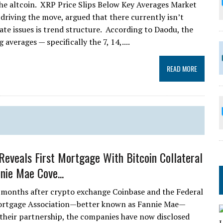
he altcoin. XRP Price Slips Below Key Averages Market
driving the move, argued that there currently isn’t
ate issues is trend structure. According to Daodu, the
averages — specifically the 7, 14,....
READ MORE
Reveals First Mortgage With Bitcoin Collateral
nie Mae Cove...
 months after crypto exchange Coinbase and the Federal
ortgage Association—better known as Fannie Mae—
heir partnership, the companies have now disclosed