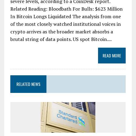
severe levels, according to a CoinDesk report.
Related Reading: Bloodbath For Bulls: $623 Million
In Bitcoin Longs Liquidated The analysis from one
of the most closely watched institutional voices in
crypto arrives as the broader market absorbs a
brutal string of data points. US spot Bitcoin....
READ MORE
RELATED NEWS