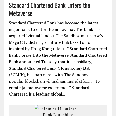
Standard Chartered Bank Enters the
Metaverse
Standard Chartered Bank has become the latest
major bank to enter the metaverse. The bank has
acquired “virtual land at The Sandbox metaverse’s
Mega City district, a culture hub based on or
inspired by Hong Kong talents.” Standard Chartered
Bank Forays Into the Metaverse Standard Chartered
Bank announced Tuesday that its subsidiary,
Standard Chartered Bank (Hong Kong) Ltd.
(SCBHK), has partnered with The Sandbox, a
popular blockchain virtual gaming platform, “to
create [a] metaverse experience.” Standard
Chartered is a leading global....