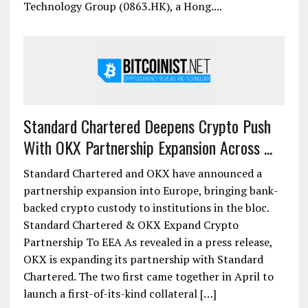
Technology Group (0863.HK), a Hong....
Standard Chartered Deepens Crypto Push
With OKX Partnership Expansion Across ...
Standard Chartered and OKX have announced a
partnership expansion into Europe, bringing bank-
backed crypto custody to institutions in the bloc.
Standard Chartered & OKX Expand Crypto
Partnership To EEA As revealed in a press release,
OKX is expanding its partnership with Standard
Chartered. The two first came together in April to
launch a first-of-its-kind collateral […]