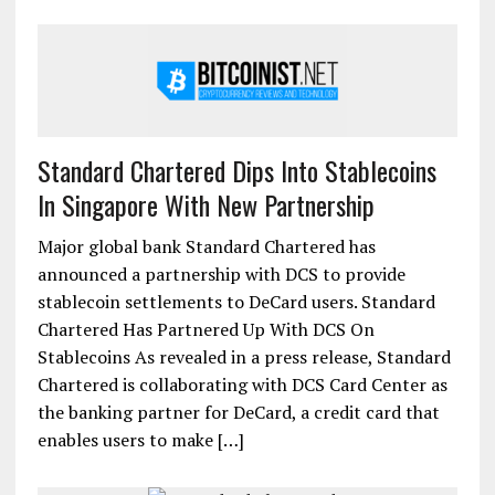
Standard Chartered Dips Into Stablecoins
In Singapore With New Partnership
Major global bank Standard Chartered has
announced a partnership with DCS to provide
stablecoin settlements to DeCard users. Standard
Chartered Has Partnered Up With DCS On
Stablecoins As revealed in a press release, Standard
Chartered is collaborating with DCS Card Center as
the banking partner for DeCard, a credit card that
enables users to make […]