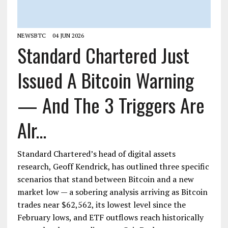
NEWSBTC
04 JUN 2026
Standard Chartered Just
Issued A Bitcoin Warning
— And The 3 Triggers Are
Alr...
Standard Chartered’s head of digital assets
research, Geoff Kendrick, has outlined three specific
scenarios that stand between Bitcoin and a new
market low — a sobering analysis arriving as Bitcoin
trades near $62,562, its lowest level since the
February lows, and ETF outflows reach historically