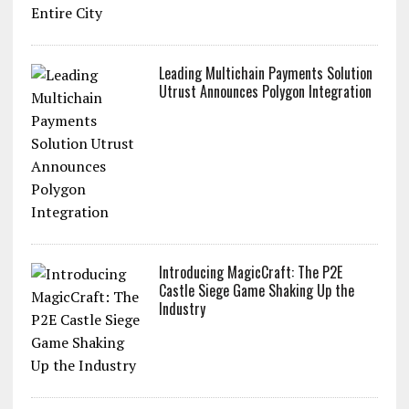
Leading Multichain Payments Solution
Utrust Announces Polygon Integration
Introducing MagicCraft: The P2E
Castle Siege Game Shaking Up the
Industry