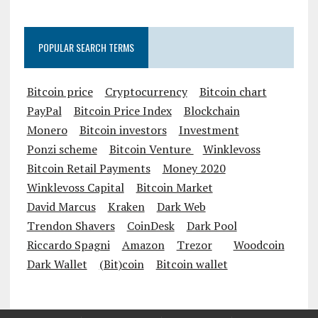
POPULAR SEARCH TERMS
Bitcoin price
Cryptocurrency
Bitcoin chart
PayPal
Bitcoin Price Index
Blockchain
Monero
Bitcoin investors
Investment
Ponzi scheme
Bitcoin Venture
Winklevoss
Bitcoin Retail Payments
Money 2020
Winklevoss Capital
Bitcoin Market
David Marcus
Kraken
Dark Web
Trendon Shavers
CoinDesk
Dark Pool
Riccardo Spagni
Amazon
Trezor
Woodcoin
Dark Wallet
(Bit)coin
Bitcoin wallet