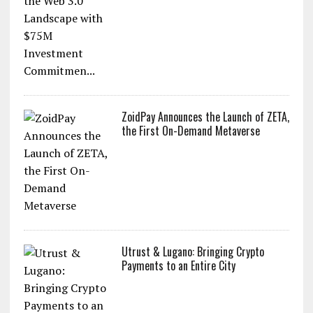
ZoidPay Announces the Launch of ZETA,
the First On-Demand Metaverse
Utrust & Lugano: Bringing Crypto
Payments to an Entire City