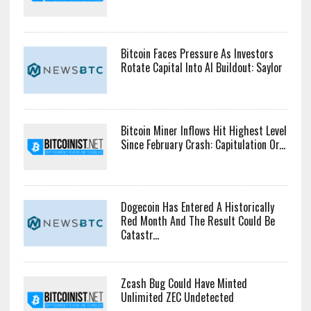
Bitcoin Faces Pressure As Investors
Rotate Capital Into AI Buildout: Saylor
Bitcoin Miner Inflows Hit Highest Level
Since February Crash: Capitulation Or...
Dogecoin Has Entered A Historically
Red Month And The Result Could Be
Catastr...
Zcash Bug Could Have Minted
Unlimited ZEC Undetected