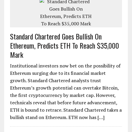
Standard Chartered Goes Bullish On
Ethereum, Predicts ETH To Reach $35,000
Mark
Institutional investors now bet on the possibility of
Ethereum surging due to its financial market
growth. Standard Chartered analysts trust
Ethereum’s growth potential can overtake Bitcoin,
the first cryptocurrency by market cap. However,
technicals reveal that before future advancement,
ETH is bound to retrace. Standard Chartered takes a
bullish stand on Ethereum. ETH now has […]