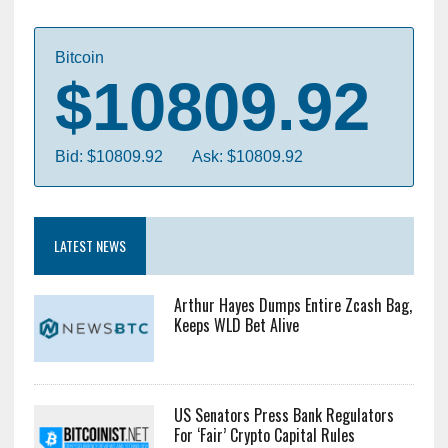
Bitcoin
$10809.92
Bid: $10809.92
Ask: $10809.92
LATEST NEWS
Arthur Hayes Dumps Entire Zcash Bag,
Keeps WLD Bet Alive
US Senators Press Bank Regulators
For ‘Fair’ Crypto Capital Rules