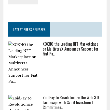
LATEST PRESS RELEASES
XOXNO the Leading NFT Marketplace
on MultiversX Announces Support for
Fiat Pa...
ZoidPay to Revolutionize the Web 3.0
Landscape with $75M Investment
Commitmen...