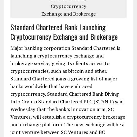
Standard Chartered Bank Launching
Cryptocurrency Exchange and Brokerage
Major banking corporation Standard Chartered is
launching a cryptocurrency exchange and
brokerage service, giving its clients access to
cryptocurrencies, such as bitcoin and ether.
Standard Chartered joins a growing list of major
banks worldwide that have embraced
cryptocurrency. Standard Chartered Bank Diving
Into Crypto Standard Chartered PLC (STAN.L) said
Wednesday that the bank’s innovation arm, SC
Ventures, will establish a cryptocurrency brokerage
and exchange platform. The new exchange will be a
joint venture between SC Ventures and BC