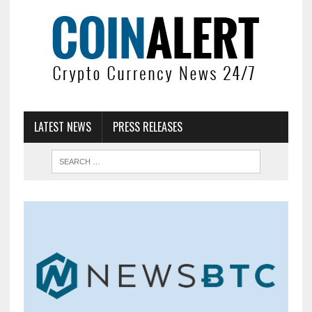
LATEST NEWS
PRESS RELEASES