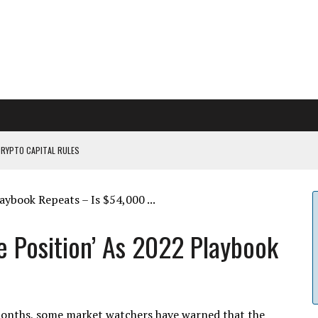
CRYPTO CAPITAL RULES
ILDOUT: SAYLOR
CAPITULATION OR...
 COULD BE CATASTR...
le Position’ As 2022 Playbook
n months, some market watchers have warned that the