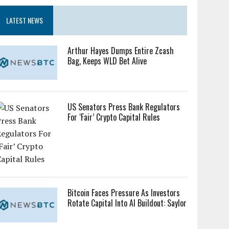
LATEST NEWS
Arthur Hayes Dumps Entire Zcash
Bag, Keeps WLD Bet Alive
US Senators Press Bank Regulators
For ‘Fair’ Crypto Capital Rules
Bitcoin Faces Pressure As Investors
Rotate Capital Into AI Buildout: Saylor