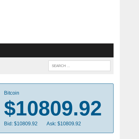
Bitcoin
$10809.92
Bid: $10809.92
Ask: $10809.92