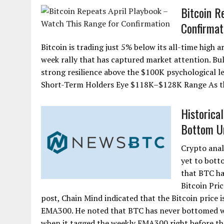
Bitcoin R
Confirmat
Bitcoin is trading just 5% below its all-time high
week rally that has captured market attention. Bul
strong resilience above the $100K psychological 
Short-Term Holders Eye $118K–$128K Range As th
Historica
Bottom Unt
Crypto anal
yet to bott
that BTC h
Bitcoin Pri
post, Chain Mind indicated that the Bitcoin price i
EMA300. He noted that BTC has never bottomed with
when it tagged the weekly EMA300 right before the