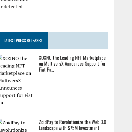
LATEST PRESS RELEASES
XOXNO the Leading NFT Marketplace
on MultiversX Announces Support for
Fiat Pa...
ZoidPay to Revolutionize the Web 3.0
Landscape with $75M Investment