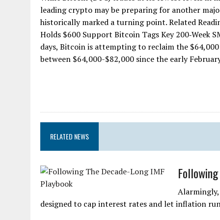
leading crypto may be preparing for another major d
historically marked a turning point. Related Readi
Holds $600 Support Bitcoin Tags Key 200‑Week SMA
days, Bitcoin is attempting to reclaim the $64,000
between $64,000-$82,000 since the early February 
RELATED NEWS
Following
Alarmingly,
designed to cap interest rates and let inflation run