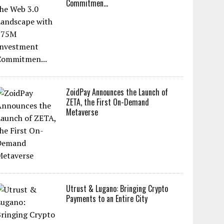
Commitmen...
ZoidPay Announces the Launch of
ZETA, the First On-Demand
Metaverse
Utrust & Lugano: Bringing Crypto
Payments to an Entire City