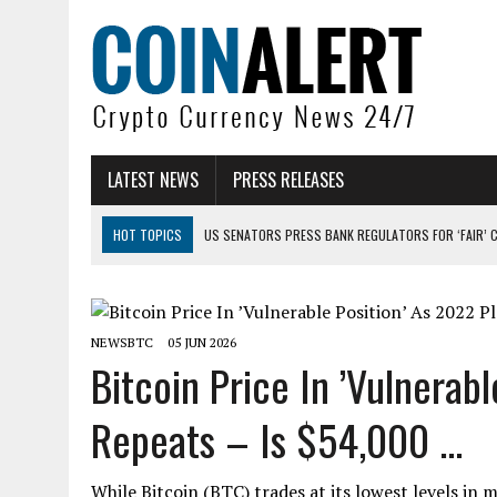
LATEST NEWS
PRESS RELEASES
HOT TOPICS
US SENATORS PRESS BANK REGULATORS FOR ‘FAIR’ 
BITCOIN FACES PRESSURE AS INVESTORS ROTATE CAPITAL INTO AI BU
BITCOIN MINER INFLOWS HIT HIGHEST LEVEL SINCE FEBRUARY CRASH: 
NEWSBTC
05 JUN 2026
DOGECOIN HAS ENTERED A HISTORICALLY RED MONTH AND THE RESULT
Bitcoin Price In ’Vulnerab
ZCASH BUG COULD HAVE MINTED UNLIMITED ZEC UNDETECTED
Repeats – Is $54,000 ...
ARTHUR HAYES DUMPS ENTIRE ZCASH BAG, KEEPS WLD BET ALIVE
While Bitcoin (BTC) trades at its lowest levels i