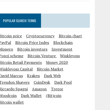
POPULAR SEARCH TERMS
Bitcoin price
Cryptocurrency
Bitcoin chart
PayPal
Bitcoin Price Index
Blockchain
Monero
Bitcoin investors
Investment
Ponzi scheme
Bitcoin Venture
Winklevoss
Bitcoin Retail Payments
Money 2020
Winklevoss Capital
Bitcoin Market
David Marcus
Kraken
Dark Web
Trendon Shavers
CoinDesk
Dark Pool
Riccardo Spagni
Amazon
Trezor
Woodcoin
Dark Wallet
(Bit)coin
Bitcoin wallet