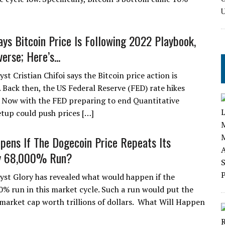
ays Bitcoin Price Is Following 2022 Playbook,
erse; Here’s...
st Cristian Chifoi says the Bitcoin price action is
. Back then, the US Federal Reserve (FED) rate hikes
. Now with the FED preparing to end Quantitative
etup could push prices […]
ens If The Dogecoin Price Repeats Its
y 68,000% Run?
yst Glory has revealed what would happen if the
0% run in this market cycle. Such a run would put the
market cap worth trillions of dollars. What Will Happen