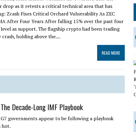
rop as it retests a critical technical area that has
ng: Zcash Fixes Critical Orchard Vulnerability As ZEC
 After Four Years After falling 15% over the past four
 level as support. The flagship crypto had been trading
crash, holding above the....
READ MORE
 The Decade-Long IMF Playbook
 G7 governments appear to be following a playbook
 hot.