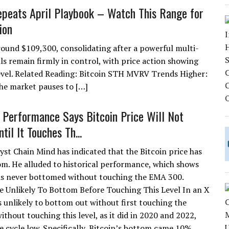
epeats April Playbook – Watch This Range for
ion
 around $109,300, consolidating after a powerful multi-
ls remain firmly in control, with price action showing
level. Related Reading: Bitcoin STH MVRV Trends Higher:
e market pauses to […]
l Performance Says Bitcoin Price Will Not
il It Touches Th...
yst Chain Mind has indicated that the Bitcoin price has
om. He alluded to historical performance, which shows
as never bottomed without touching the EMA 300.
ce Unlikely To Bottom Before Touching This Level In an X
s unlikely to bottom out without first touching the
out touching this level, as it did in 2020 and 2022,
 cycle low. Specifically, Bitcoin’s bottom came 10%