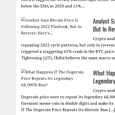
below the EMA in 2020 and 15%....
Analyst S
But In Rev
Crypto analy
repeating 2022 cycle patterns, but only in reverse
triggered a staggering 63% crash in the BTC price
Tightening (QT), Chifoi believes the same macro s
What Happ
Legendar
Crypto anal
Dogecoin price were to repeat its legendary 68,00
foremost meme coin in double digits and make its 
If The Dogecoin Price Repeats Its Historic Run […]