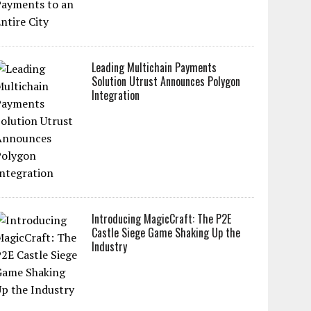
Leading Multichain Payments
Solution Utrust Announces Polygon
Integration
Introducing MagicCraft: The P2E
Castle Siege Game Shaking Up the
Industry