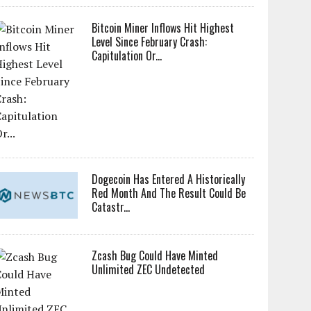
Bitcoin Miner Inflows Hit Highest
Level Since February Crash:
Capitulation Or...
Dogecoin Has Entered A Historically
Red Month And The Result Could Be
Catastr...
Zcash Bug Could Have Minted
Unlimited ZEC Undetected