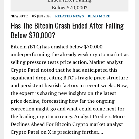
NEWSBTC
05 JUN 2026
RELATED NEWS
READ MORE
Has The Bitcoin Crash Ended After Falling
Below $70,000?
Bitcoin (BTC) has crashed below $70,000,
underperforming the already weak crypto market as
selling pressure tests price action. Market analyst
Crypto Patel noted that he had anticipated this
significant drop, citing BTC’s fragile price structure
and persistent bearish factors in recent weeks. Now,
the expert is sharing new insights on the latest
price decline, forecasting how far the ongoing
correction might go and what could come next for
the leading cryptocurrency. Analyst Predicts More
Declines Ahead For Bitcoin Crypto market analyst
Crypto Patel on X is predicting further....