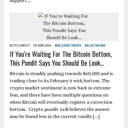
support....
BITCOINIST
05 JUN 2026
RELATED NEWS
READ MORE
If You’re Waiting For The Bitcoin Bottom,
This Pundit Says You Should Be Look...
Bitcoin is steadily pushing towards $60,000 and is
trading close to its February 6 wick bottom. The
crypto market sentiment is now back in extreme
fear, and there have been multiple questions on
when Bitcoin will eventually register a correction
bottom. Crypto pundit Ardi believes the answer
may be found less in the current candle […]