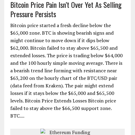
Bitcoin Price Pain Isn’t Over Yet As Selling
Pressure Persists
Bitcoin price started a fresh decline below the
$65,000 zone. BTC is showing bearish signs and
might continue to move down if it dips below
$62,000. Bitcoin failed to stay above $65,500 and
extended losses. The price is trading below $64,000
and the 100 hourly simple moving average. There is
a bearish trend line forming with resistance near
$63,200 on the hourly chart of the BTC/USD pair
(data feed from Kraken). The pair might extend
losses if it stays below the $65,000 and $65,500
levels. Bitcoin Price Extends Losses Bitcoin price
failed to stay above the $66,500 support zone.
BTC....