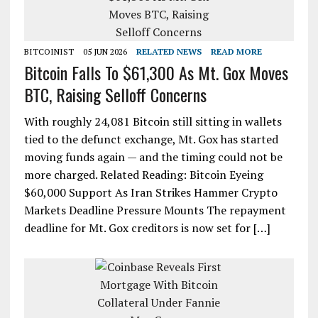
BITCOINIST
05 JUN 2026
RELATED NEWS
READ MORE
Bitcoin Falls To $61,300 As Mt. Gox Moves
BTC, Raising Selloff Concerns
With roughly 24,081 Bitcoin still sitting in wallets
tied to the defunct exchange, Mt. Gox has started
moving funds again — and the timing could not be
more charged. Related Reading: Bitcoin Eyeing
$60,000 Support As Iran Strikes Hammer Crypto
Markets Deadline Pressure Mounts The repayment
deadline for Mt. Gox creditors is now set for […]