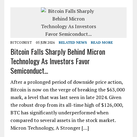
BITCOINIST
05 JUN 2026
RELATED NEWS
READ MORE
Bitcoin Falls Sharply Behind Micron
Technology As Investors Favor
Semiconduct...
After a prolonged period of downside price action,
Bitcoin is now on the verge of breaking the $63,000
mark, a level that was last seen in late 2024. Given
the robust drop from its all-time high of $126,000,
BTC has significantly underperformed when
compared to several assets in the stock market.
Micron Technology, A Stronger […]