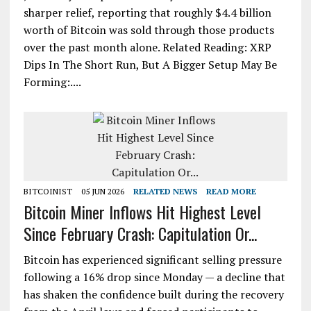
sharper relief, reporting that roughly $4.4 billion
worth of Bitcoin was sold through those products
over the past month alone. Related Reading: XRP
Dips In The Short Run, But A Bigger Setup May Be
Forming:....
BITCOINIST
05 JUN 2026
RELATED NEWS
READ MORE
Bitcoin Miner Inflows Hit Highest Level
Since February Crash: Capitulation Or...
Bitcoin has experienced significant selling pressure
following a 16% drop since Monday — a decline that
has shaken the confidence built during the recovery