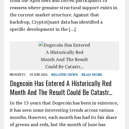
from the April lows and forced participants to
reassess where genuine structural support exists in
the current market structure. Against that
backdrop, CryptoQuant data has identified a
specific development in the […]
NEWSBTC
05 JUN 2026
RELATED NEWS
READ MORE
Dogecoin Has Entered A Historically Red
Month And The Result Could Be Catastr...
In the 13 years that Dogecoin has been in existence,
it has seen some interesting trends across various
months. However, each month has had its fair share
of greens and reds, but the month of June has