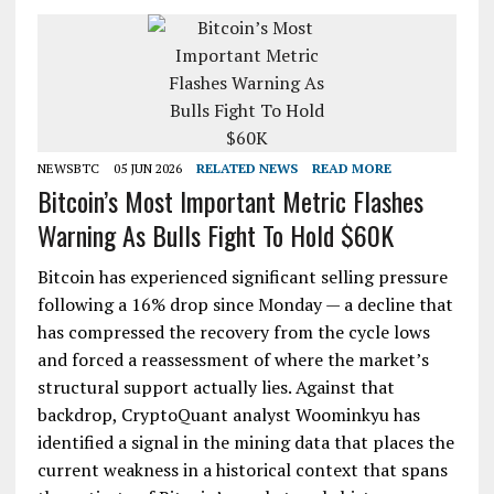
NEWSBTC
05 JUN 2026
RELATED NEWS
READ MORE
Bitcoin’s Most Important Metric Flashes
Warning As Bulls Fight To Hold $60K
Bitcoin has experienced significant selling pressure
following a 16% drop since Monday — a decline that
has compressed the recovery from the cycle lows
and forced a reassessment of where the market’s
structural support actually lies. Against that
backdrop, CryptoQuant analyst Woominkyu has
identified a signal in the mining data that places the
current weakness in a historical context that spans