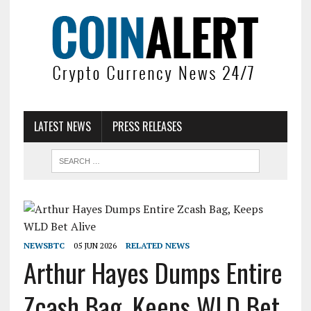
LATEST NEWS
PRESS RELEASES
NEWSBTC
05 JUN 2026
RELATED NEWS
Arthur Hayes Dumps Entire
Zcash Bag, Keeps WLD Bet