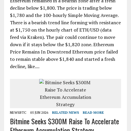
Ethereum remained in a bearish zone after a fresh
decline below $1,800. The price is trading below
$1,780 and the 100-hourly Simple Moving Average.
There is a bearish trend line forming with resistance
at $1,750 on the hourly chart of ETH/USD (data
feed via Kraken). The pair could continue to move
down if it stays below the $1,820 zone. Ethereum
Price Remains In Downtrend Ethereum price failed
to remain stable above $1,840 and started a fresh
decline, like....
NEWSBTC
05 JUN 2026
RELATED NEWS
READ MORE
Bitmine Seeks $300M Raise To Accelerate
Ethereum Accumulation Strategy