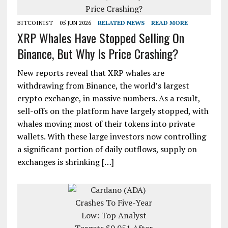
BITCOINIST
05 JUN 2026
RELATED NEWS
READ MORE
XRP Whales Have Stopped Selling On
Binance, But Why Is Price Crashing?
New reports reveal that XRP whales are
withdrawing from Binance, the world’s largest
crypto exchange, in massive numbers. As a result,
sell-offs on the platform have largely stopped, with
whales moving most of their tokens into private
wallets. With these large investors now controlling
a significant portion of daily outflows, supply on
exchanges is shrinking […]