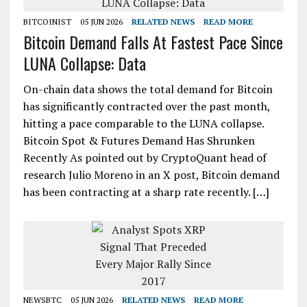
BITCOINIST
05 JUN 2026
RELATED NEWS
READ MORE
Bitcoin Demand Falls At Fastest Pace Since
LUNA Collapse: Data
On-chain data shows the total demand for Bitcoin
has significantly contracted over the past month,
hitting a pace comparable to the LUNA collapse.
Bitcoin Spot & Futures Demand Has Shrunken
Recently As pointed out by CryptoQuant head of
research Julio Moreno in an X post, Bitcoin demand
has been contracting at a sharp rate recently. […]
NEWSBTC
05 JUN 2026
RELATED NEWS
READ MORE