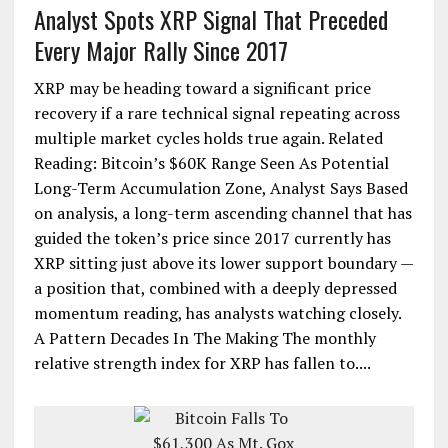
Analyst Spots XRP Signal That Preceded
Every Major Rally Since 2017
XRP may be heading toward a significant price
recovery if a rare technical signal repeating across
multiple market cycles holds true again. Related
Reading: Bitcoin’s $60K Range Seen As Potential
Long-Term Accumulation Zone, Analyst Says Based
on analysis, a long-term ascending channel that has
guided the token’s price since 2017 currently has
XRP sitting just above its lower support boundary —
a position that, combined with a deeply depressed
momentum reading, has analysts watching closely.
A Pattern Decades In The Making The monthly
relative strength index for XRP has fallen to....