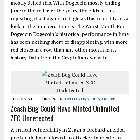
mostly defied this. With Dogecoin mostly ending
June in the red over the years, the odds of this
repeating itself again are high, as this report takes a
look at the numbers. June Is The Worst Month For
Dogecoin Dogecoin’s historical performance in June
has been nothing short of disappointing, with more
red closes in a row than any other month in its
history. Data from the CryptoRank website....
BITCOINIST
05 JUN 2026
RELATED NEWS
READ MORE
Zcash Bug Could Have Minted Unlimited
ZEC Undetected
A critical vulnerability in Zcash’s Orchard shielded
pool could have allowed an attacker to create an