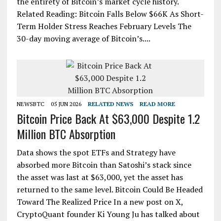
the entirety of Bitcoin’s market cycle history.
Related Reading: Bitcoin Falls Below $66K As Short-
Term Holder Stress Reaches February Levels The
30-day moving average of Bitcoin’s....
NEWSBTC
05 JUN 2026
RELATED NEWS
READ MORE
Bitcoin Price Back At $63,000 Despite 1.2
Million BTC Absorption
Data shows the spot ETFs and Strategy have
absorbed more Bitcoin than Satoshi’s stack since
the asset was last at $63,000, yet the asset has
returned to the same level. Bitcoin Could Be Headed
Toward The Realized Price In a new post on X,
CryptoQuant founder Ki Young Ju has talked about