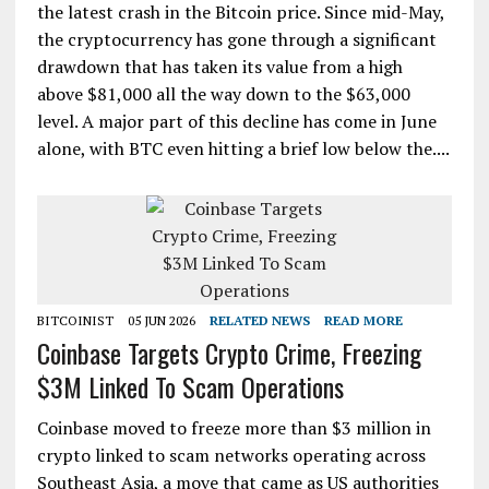
the latest crash in the Bitcoin price. Since mid-May,
the cryptocurrency has gone through a significant
drawdown that has taken its value from a high
above $81,000 all the way down to the $63,000
level. A major part of this decline has come in June
alone, with BTC even hitting a brief low below the....
BITCOINIST
05 JUN 2026
RELATED NEWS
READ MORE
Coinbase Targets Crypto Crime, Freezing
$3M Linked To Scam Operations
Coinbase moved to freeze more than $3 million in
crypto linked to scam networks operating across
Southeast Asia, a move that came as US authorities