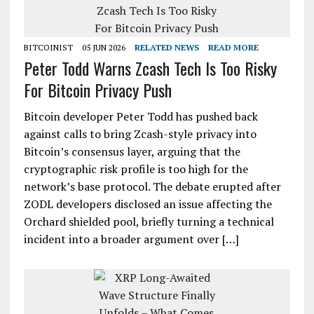
BITCOINIST
05 JUN 2026
RELATED NEWS
READ MORE
Peter Todd Warns Zcash Tech Is Too Risky
For Bitcoin Privacy Push
Bitcoin developer Peter Todd has pushed back
against calls to bring Zcash-style privacy into
Bitcoin’s consensus layer, arguing that the
cryptographic risk profile is too high for the
network’s base protocol. The debate erupted after
ZODL developers disclosed an issue affecting the
Orchard shielded pool, briefly turning a technical
incident into a broader argument over […]