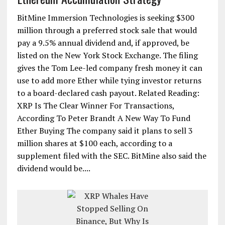
BitMine Immersion Technologies is seeking $300
million through a preferred stock sale that would
pay a 9.5% annual dividend and, if approved, be
listed on the New York Stock Exchange. The filing
gives the Tom Lee-led company fresh money it can
use to add more Ether while tying investor returns
to a board-declared cash payout. Related Reading:
XRP Is The Clear Winner For Transactions,
According To Peter Brandt A New Way To Fund
Ether Buying The company said it plans to sell 3
million shares at $100 each, according to a
supplement filed with the SEC. BitMine also said the
dividend would be....