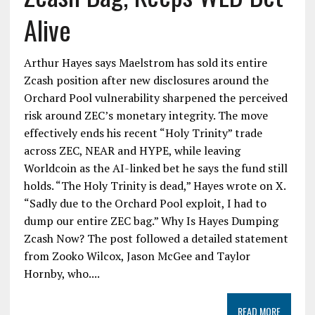
Alive
Arthur Hayes says Maelstrom has sold its entire
Zcash position after new disclosures around the
Orchard Pool vulnerability sharpened the perceived
risk around ZEC’s monetary integrity. The move
effectively ends his recent “Holy Trinity” trade
across ZEC, NEAR and HYPE, while leaving
Worldcoin as the AI-linked bet he says the fund still
holds. “The Holy Trinity is dead,” Hayes wrote on X.
“Sadly due to the Orchard Pool exploit, I had to
dump our entire ZEC bag.” Why Is Hayes Dumping
Zcash Now? The post followed a detailed statement
from Zooko Wilcox, Jason McGee and Taylor
Hornby, who....
READ MORE