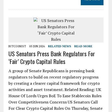
BITCOINIST
05 JUN 2026
RELATED NEWS
READ MORE
US Senators Press Bank Regulators For
‘Fair’ Crypto Capital Rules
A group of Senate Republicans is pressing bank
regulators to build on recent regulatory progress
by creating a clearer capital framework for crypto
activities and asset treatment. Related Reading: UK
House Of Lords Urges BoE To Ease Stablecoin Rules
Over Competitiveness Concerns US Senators Call
For Clear Crypto Capital Rules On Thursday, Senate