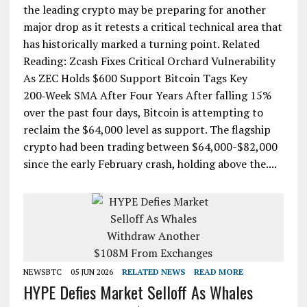
the leading crypto may be preparing for another
major drop as it retests a critical technical area that
has historically marked a turning point. Related
Reading: Zcash Fixes Critical Orchard Vulnerability
As ZEC Holds $600 Support Bitcoin Tags Key
200‑Week SMA After Four Years After falling 15%
over the past four days, Bitcoin is attempting to
reclaim the $64,000 level as support. The flagship
crypto had been trading between $64,000-$82,000
since the early February crash, holding above the....
NEWSBTC
05 JUN 2026
RELATED NEWS
READ MORE
HYPE Defies Market Selloff As Whales