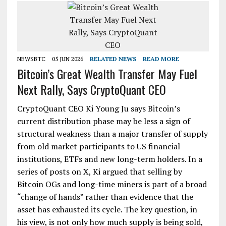
NEWSBTC
05 JUN 2026
RELATED NEWS
READ MORE
Bitcoin’s Great Wealth Transfer May Fuel
Next Rally, Says CryptoQuant CEO
CryptoQuant CEO Ki Young Ju says Bitcoin’s
current distribution phase may be less a sign of
structural weakness than a major transfer of supply
from old market participants to US financial
institutions, ETFs and new long-term holders. In a
series of posts on X, Ki argued that selling by
Bitcoin OGs and long-time miners is part of a broad
“change of hands” rather than evidence that the
asset has exhausted its cycle. The key question, in
his view, is not only how much supply is being sold,