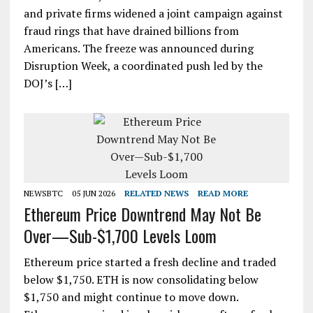
and private firms widened a joint campaign against
fraud rings that have drained billions from
Americans. The freeze was announced during
Disruption Week, a coordinated push led by the
DOJ’s […]
NEWSBTC
05 JUN 2026
RELATED NEWS
READ MORE
Ethereum Price Downtrend May Not Be
Over—Sub-$1,700 Levels Loom
Ethereum price started a fresh decline and traded
below $1,750. ETH is now consolidating below
$1,750 and might continue to move down.