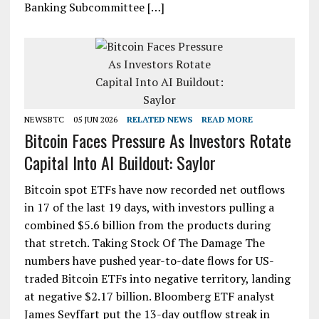
Banking Subcommittee […]
NEWSBTC
05 JUN 2026
RELATED NEWS
READ MORE
Bitcoin Faces Pressure As Investors Rotate
Capital Into AI Buildout: Saylor
Bitcoin spot ETFs have now recorded net outflows
in 17 of the last 19 days, with investors pulling a
combined $5.6 billion from the products during
that stretch. Taking Stock Of The Damage The
numbers have pushed year-to-date flows for US-
traded Bitcoin ETFs into negative territory, landing
at negative $2.17 billion. Bloomberg ETF analyst
James Seyffart put the 13-day outflow streak in