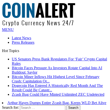
MENU
Latest News
Press Releases
Hot Topics
Bitcoin Faces Pressure As Investors Rotate Capital Into AI
Buildout: Saylor
Bitcoin Miner Inflows Hit Highest Level Since February
Crash: Capitulation Or...
Dogecoin Has Entered A Historically Red Month And The
Result Could Be Catastr...
Zcash Bug Could Have Minted Unlimited ZEC Undetected
Arthur Hayes Dumps Entire Zcash Bag, Keeps WLD Bet Alive
US Senators Press Bank Regulators For ‘Fair’ Crypto Capital
Rules
Search for: