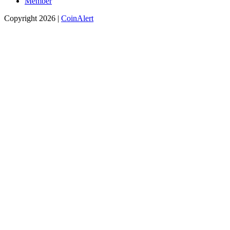
Member
Copyright 2026 |
CoinAlert