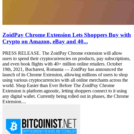
ZoidPay Chrome Extension Lets Shoppers Buy with
Crypto on Amazon, eBay and 40...
PRESS RELEASE. The ZoidPay Chrome extension will allow
users to spend their cryptocurrencies on products, pay subscriptions,
and even book flights with 40+ million online retailers. October
19th, 2021, Bucharest, Romania — ZoidPay has announced the
launch of its Chrome Extension, allowing millions of users to shop
using various cryptocurrencies with all online merchants across the
world. Shop Easier than Ever Before The ZoidPay Chrome
Extension is platform agnostic, letting shoppers connect to it using
any digital wallet. Currently being rolled out in phases, the Chrome
Extension....