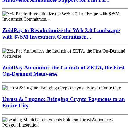
ZoidPay to Revolutionize the Web 3.0 Landscape
with $75M Investment Commitmen...
ZoidPay Announces the Launch of ZETA, the First
On-Demand Metaverse
Utrust & Lugano: Bringing Crypto Payments to an
Entire City