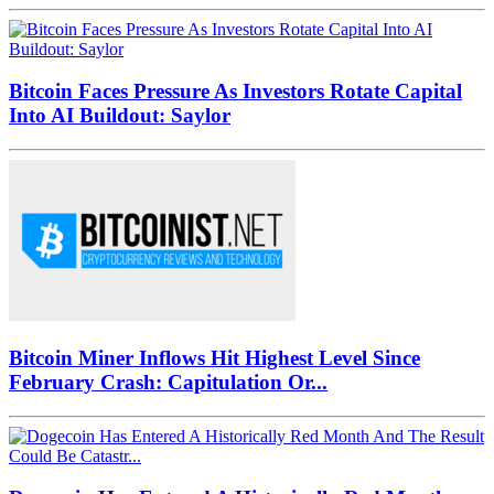
Bitcoin Faces Pressure As Investors Rotate Capital
Into AI Buildout: Saylor
Bitcoin Miner Inflows Hit Highest Level Since
February Crash: Capitulation Or...