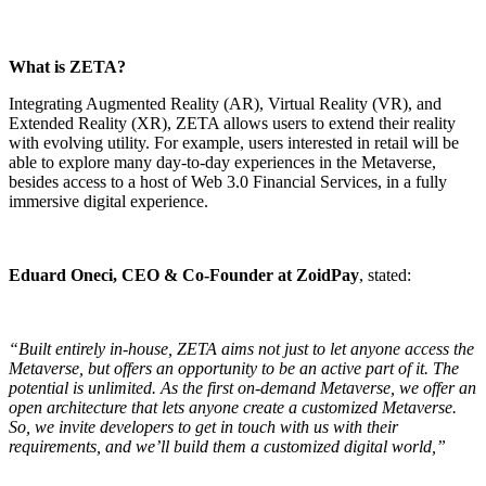
What is ZETA?
Integrating Augmented Reality (AR), Virtual Reality (VR), and
Extended Reality (XR),
ZETA
allows users to extend their reality
with evolving utility. For example, users interested in retail will be
able to explore many day-to-day experiences in the Metaverse,
besides access to a host of Web 3.0 Financial Services, in a fully
immersive digital experience.
Eduard Oneci, CEO & Co-Founder at ZoidPay
, stated:
“Built entirely in-house, ZETA aims not just to let anyone access the
Metaverse, but offers an opportunity to be an active part of it. The
potential is unlimited. As the first on-demand Metaverse, we offer an
open architecture that lets anyone create a customized Metaverse.
So, we invite developers to get in touch with us with their
requirements, and we’ll build them a customized digital world,”