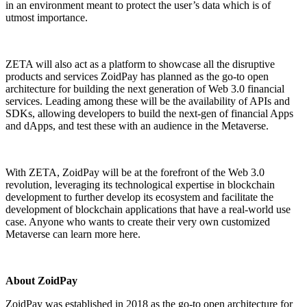
in an environment meant to protect the user’s data which is of
utmost importance.
ZETA will also act as a platform to showcase all the disruptive
products and services ZoidPay has planned as the go-to open
architecture for building the next generation of Web 3.0 financial
services. Leading among these will be the availability of APIs and
SDKs, allowing developers to build the next-gen of financial Apps
and dApps, and test these with an audience in the Metaverse.
With ZETA, ZoidPay will be at the forefront of the Web 3.0
revolution, leveraging its technological expertise in blockchain
development to further develop its ecosystem and facilitate the
development of blockchain applications that have a real-world use
case. Anyone who wants to create their very own customized
Metaverse can
learn more here
.
About ZoidPay
ZoidPay
was established in 2018 as the go-to open architecture for