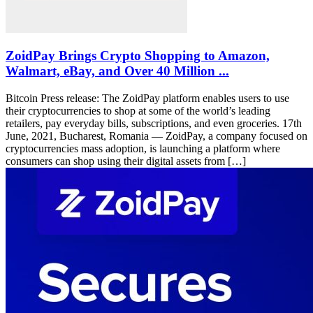
ZoidPay Brings Crypto Shopping to Amazon,
Walmart, eBay, and Over 40 Million ...
Bitcoin Press release: The ZoidPay platform enables users to use
their cryptocurrencies to shop at some of the world’s leading
retailers, pay everyday bills, subscriptions, and even groceries. 17th
June, 2021, Bucharest, Romania — ZoidPay, a company focused on
cryptocurrencies mass adoption, is launching a platform where
consumers can shop using their digital assets from […]