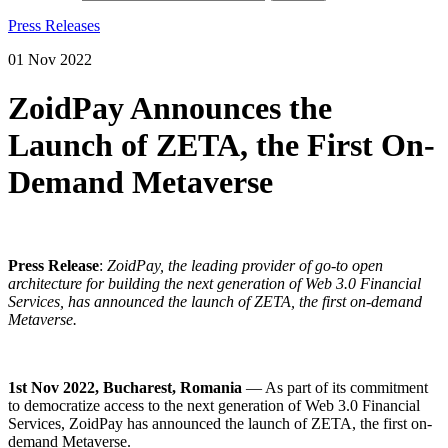
Press Releases
01 Nov 2022
ZoidPay Announces the
Launch of ZETA, the First On-
Demand Metaverse
Press Release
:
ZoidPay,
the leading provider of go-to open
architecture for building the next generation of Web 3.0 Financial
Services,
has announced the launch of ZETA, the first on-demand
Metaverse.
1st Nov 2022, Bucharest, Romania
— As part of its commitment
to democratize access to the next generation of Web 3.0 Financial
Services,
ZoidPay
has announced the launch of ZETA, the first on-
demand Metaverse.