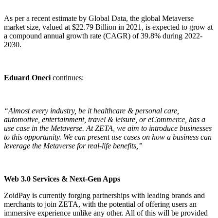
As per a recent estimate by Global Data, the global Metaverse
market size, valued at $22.79 Billion in 2021, is expected to grow at
a compound annual growth rate (CAGR) of 39.8% during 2022-
2030.
Eduard Oneci
continues:
“Almost every industry, be it healthcare & personal care,
automotive, entertainment, travel & leisure, or eCommerce, has a
use case in the Metaverse. At ZETA, we aim to introduce businesses
to this opportunity. We can present use cases on how a business can
leverage the Metaverse for real-life benefits,”
Web 3.0 Services & Next-Gen Apps
ZoidPay
is currently forging partnerships with leading brands and
merchants to join ZETA, with the potential of offering users an
immersive experience unlike any other. All of this will be provided