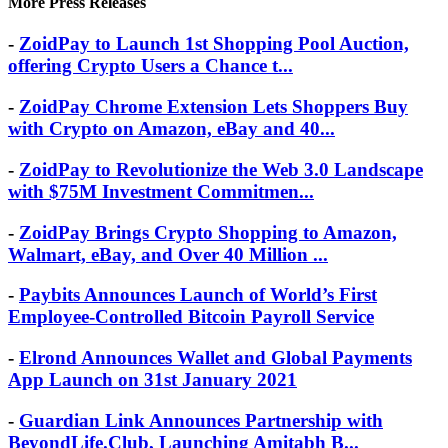
More Press Releases
-
ZoidPay to Launch 1st Shopping Pool Auction,
offering Crypto Users a Chance t...
-
ZoidPay Chrome Extension Lets Shoppers Buy
with Crypto on Amazon, eBay and 40...
-
ZoidPay to Revolutionize the Web 3.0 Landscape
with $75M Investment Commitmen...
-
ZoidPay Brings Crypto Shopping to Amazon,
Walmart, eBay, and Over 40 Million ...
-
Paybits Announces Launch of World’s First
Employee-Controlled Bitcoin Payroll Service
-
Elrond Announces Wallet and Global Payments
App Launch on 31st January 2021
-
Guardian Link Announces Partnership with
BeyondLife.Club, Launching Amitabh B...