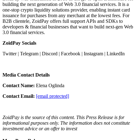
building the next generation of Web 3.0 financial services. It is a
one-stop crypto liquidity solutions provider, enabling instant card
issuance for purchases from any merchant at the lowest fees. For
B2B clientele, ZoidPay offers full support APIs and SDKs to
developers & financial businesses that want to build next-gen Web
3.0 financial services.
ZoidPay Socials
Twitter
|
Telegram
|
Discord
|
Facebook
|
Instagram
|
LinkedIn
Media Contact Details
Contact Name:
Elena Oglinda
Contact Email:
[email protected]
ZoidPay is the source of this content. This Press Release is for
informational purposes only. The information does not constitute
investment advice or an offer to invest