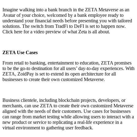
Imagine walking into a bank branch in the ZETA Metaverse as an
Avatar of your choice, welcomed by a bank employee ready to
understand your financial needs before presenting you with tailored
solutions. The switch from TradFi to DeFI is set to happen now.
Click here
for a video preview of what Zeta is all about.
ZETA Use Cases
From retail to banking, entertainment to education,
ZETA
promises
to be the go-to destination for all users’ day-to-day experiences. With
ZETA, ZoidPay is set to extend its open architecture for all
businesses to create their own customized Metaverse.
Business clientele, including blockchain projects, developers, or
merchants, can use ZETA to create their own customized Metaverse
aligned with the needs of their customers. Use cases for businesses
can range from market testing while allowing users to interact with a
new product or service to replicating a real-life experience in a
virtual environment to gathering user feedback.