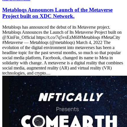
Metabloqs Announces Launch of the Metaverse
Project built on XDC Network.
Metabloqs has announced the debut of its Metaverse project.
Metabloqs Announces the Launch of Its Metaverse Project built on
@XinFin_Official https://t.co/7q5vsEzM6f#Metabloqs #MetaCity
#Metaverse — Metabloqs (@metabloqs) March 4, 2022 The
evolution of the digital environment into metaverses has been a
headline topic for the past several months, so much so that popular
social media platform, Facebook, changed its name to Meta in
solidarity with change. A metaverse is a digital reality that combines
social media, augmented reality (AR) and virtual reality (VR)
technologies, and crypto....