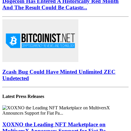
Dogecoin Has Entered A Historically Red Month
And The Result Could Be Catastr...
Zcash Bug Could Have Minted Unlimited ZEC
Undetected
Latest Press Releases
XOXNO the Leading NFT Marketplace on
MultiversX Announces Support for Fiat Pa...