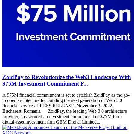
ZoidPay to Revolutionize the Web3 Landscape With
$75M Investment Commitment F...
A $75M financial commitment is set to establish ZoidPay as the go-
to open architecture for building the next generation of Web 3.0
financial services. PRESS RELEASE. November 3, 2022,
Bucharest, Romania — ZoidPay, the leading Web 3.0 architecture
provider, has secured an investment commitment of $75M from
digital asset investment firm GEM Digital Limited....