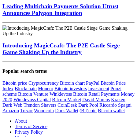
Leading Multichain Payments Solution Utrust
Announces Polygon Integration
Introducing MagicCraft: The P2E Castle Siege
Game Shaking Up the Industry
Popular search terms
Bitcoin price
Cryptocurrency
Bitcoin chart
PayPal
Bitcoin Price
Index
Blockchain
Monero
Bitcoin investors
Investment
Ponzi
scheme
Bitcoin Venture
Winklevoss
Bitcoin Retail Payments
Money
2020
Winklevoss Capital
Bitcoin Market
David Marcus
Kraken
Dark Web
Trendon Shavers
CoinDesk
Dark Pool
Riccardo Spagni
Amazon
Trezor
Woodcoin
Dark Wallet
(Bit)coin
Bitcoin wallet
About
Terms of Service
Privacy Policy