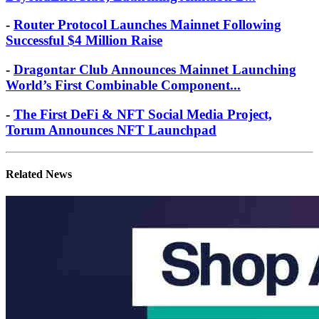
-
Router Protocol Launches Mainnet Following
Successful $4 Million Raise
-
Dragontar Club Announces Mainnet Launching
World’s First Combinable Component...
-
The First DeFi & NFT Social Media Project,
Torum Announces NFT Launchpad
Related News