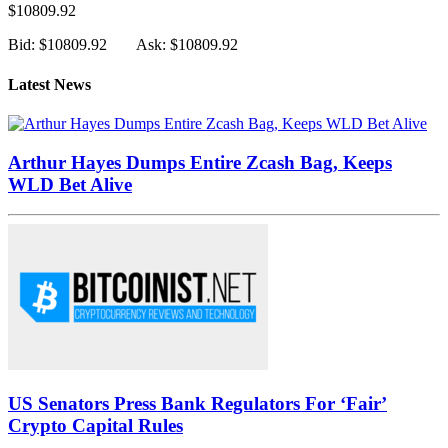
$10809.92
Bid: $10809.92
Ask: $10809.92
Latest News
Arthur Hayes Dumps Entire Zcash Bag, Keeps
WLD Bet Alive
US Senators Press Bank Regulators For ‘Fair’
Crypto Capital Rules