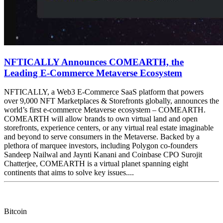
NFTICALLY Announces COMEARTH, the
Leading E-Commerce Metaverse Ecosystem
NFTICALLY, a Web3 E-Commerce SaaS platform that powers
over 9,000 NFT Marketplaces & Storefronts globally, announces the
world’s first e-commerce Metaverse ecosystem – COMEARTH.
COMEARTH will allow brands to own virtual land and open
storefronts, experience centers, or any virtual real estate imaginable
and beyond to serve consumers in the Metaverse. Backed by a
plethora of marquee investors, including Polygon co-founders
Sandeep Nailwal and Jaynti Kanani and Coinbase CPO Surojit
Chatterjee, COMEARTH is a virtual planet spanning eight
continents that aims to solve key issues....
Bitcoin