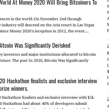
 World At Money 2020 Will Bring Bitcoiners To
rences in the world. On November 2nd through
industry will descend on the Aria resort in Las Vegas
since Money 2020's inception in 2012, the event....
Bitcoin Was Significantly Derisked
y investors and major institutions allocated to bitcoin
future. The post In 2020, Bitcoin Was Significantly
0 Hackathon finalists and exclusive interview
prize winners.
Hackathon finalists and exclusive interview with $5k
20 Hackathon had about 40% of developers submit