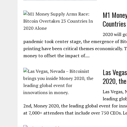
M1 Money 
Countries
2020 will g
pandemic took center stage, the emergence of Bi
printing have been critical themes economically. T
money to offset the impact of....
Las Vegas
2020, the 
Las Vegas, 
leading glo
2nd, Money 2020, the leading global event for inno
at 7,000+ attendees that include over 750 CEOs. Lea