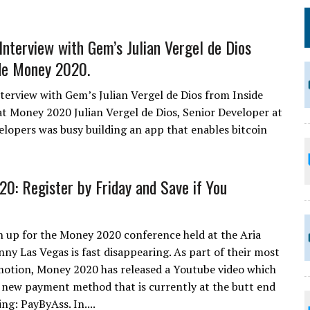
 Interview with Gem’s Julian Vergel de Dios
de Money 2020.
nterview with Gem’s Julian Vergel de Dios from Inside
 Money 2020 Julian Vergel de Dios, Senior Developer at
elopers was busy building an app that enables bitcoin
0: Register by Friday and Save if You
n up for the Money 2020 conference held at the Aria
nny Las Vegas is fast disappearing. As part of their most
otion, Money 2020 has released a Youtube video which
a new payment method that is currently at the butt end
ing: PayByAss. In....