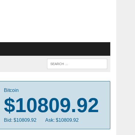
Bitcoin
$10809.92
Bid: $10809.92
Ask: $10809.92