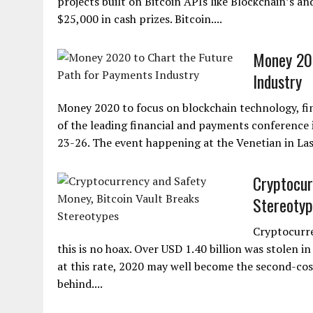
projects built on Bitcoin APIs like Blockchain’s an
$25,000 in cash prizes. Bitcoin....
Money 202
Industry
Money 2020 to focus on blockchain technology, fi
of the leading financial and payments conference i
23-26. The event happening at the Venetian in Las 
Cryptocur
Stereotyp
Cryptocurre
this is no hoax. Over USD 1.40 billion was stolen in
at this rate, 2020 may well become the second-costl
behind....