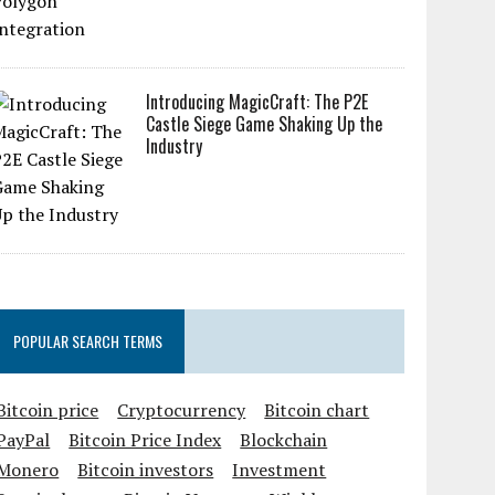
Introducing MagicCraft: The P2E
Castle Siege Game Shaking Up the
Industry
POPULAR SEARCH TERMS
Bitcoin price
Cryptocurrency
Bitcoin chart
PayPal
Bitcoin Price Index
Blockchain
Monero
Bitcoin investors
Investment