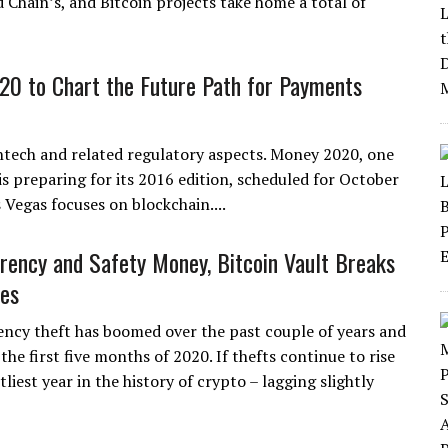
d Chain’s, and Bitcoin projects take home a total of
0 to Chart the Future Path for Payments
ntech and related regulatory aspects. Money 2020, one
s preparing for its 2016 edition, scheduled for October
Vegas focuses on blockchain....
rency and Safety Money, Bitcoin Vault Breaks
es
ncy theft has boomed over the past couple of years and
 the first five months of 2020. If thefts continue to rise
iest year in the history of crypto – lagging slightly