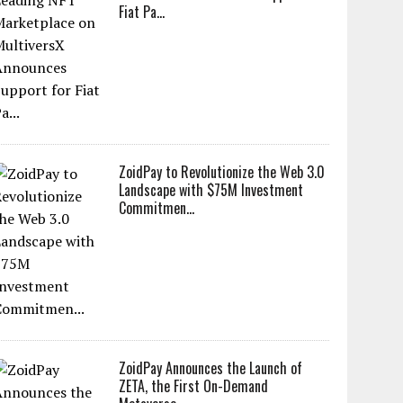
Fiat Pa...
ZoidPay to Revolutionize the Web 3.0
Landscape with $75M Investment
Commitmen...
ZoidPay Announces the Launch of
ZETA, the First On-Demand