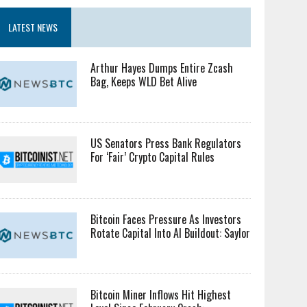
LATEST NEWS
Arthur Hayes Dumps Entire Zcash
Bag, Keeps WLD Bet Alive
US Senators Press Bank Regulators
For ‘Fair’ Crypto Capital Rules
Bitcoin Faces Pressure As Investors
Rotate Capital Into AI Buildout: Saylor
Bitcoin Miner Inflows Hit Highest