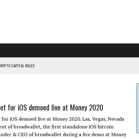
CRYPTO CAPITAL RULES
ILDOUT: SAYLOR
CAPITULATION OR...
 COULD BE CATASTR...
et for iOS demoed live at Money 2020
 for iOS demoed live at Money 2020. Las, Vegas, Nevada
 of breadwallet, the first standalone iOS bitcoin
ounder & CEO of breadwallet during a live demo at Money