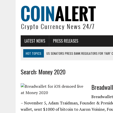
LATEST NEWS
PRESS RELEASES
HOT TOPICS
US SENATORS PRESS BANK REGULATORS FOR ‘FAIR’ 
BITCOIN FACES PRESSURE AS INVESTORS ROTATE CAPITAL INTO AI BU
Search: Money 2020
BITCOIN MINER INFLOWS HIT HIGHEST LEVEL SINCE FEBRUARY CRASH: 
DOGECOIN HAS ENTERED A HISTORICALLY RED MONTH AND THE RESULT
Breadwall
ZCASH BUG COULD HAVE MINTED UNLIMITED ZEC UNDETECTED
ARTHUR HAYES DUMPS ENTIRE ZCASH BAG, KEEPS WLD BET ALIVE
Breadwallet
– November 5, Adam Traidman, Founder & President
wallet, sent $1000 of bitcoin to Aaron Voisine, F