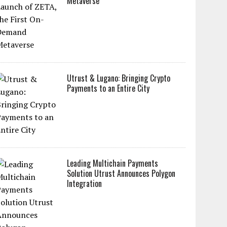
Metaverse
Utrust & Lugano: Bringing Crypto
Payments to an Entire City
Leading Multichain Payments
Solution Utrust Announces Polygon
Integration