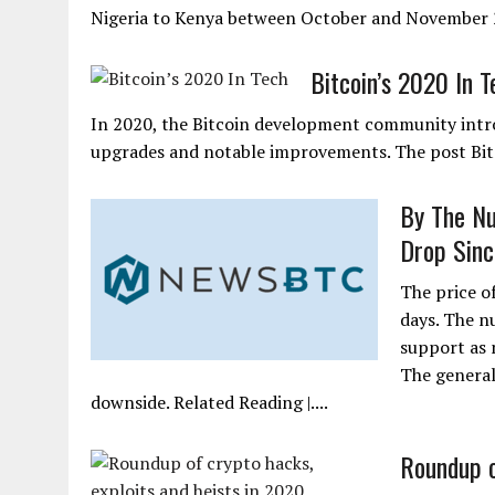
Nigeria to Kenya between October and November 2
Bitcoin’s 2020 In T
In 2020, the Bitcoin development community intr
upgrades and notable improvements. The post Bitc
By The Nu
Drop Sin
The price o
days. The n
support as 
The general
downside. Related Reading |....
Roundup o