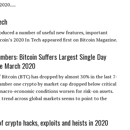
020.....
ech
oduced a number of useful new features, important
oin’s 2020 In Tech appeared first on Bitcoin Magazine.
mbers: Bitcoin Suffers Largest Single Day
ce March 2020
f Bitcoin (BTC) has dropped by almost 30% in the last 7-
umber one crypto by market cap dropped below critical
macro-economic conditions worsen for risk-on assets.
 trend across global markets seems to point to the
f crypto hacks, exploits and heists in 2020