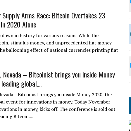
Supply Arms Race: Bitcoin Overtakes 23
 In 2020 Alone
o down in history for various reasons. While the
tcoin, stimulus money, and unprecedented fiat money
he ballooning effect of national currencies printing fiat
, Nevada – Bitcoinist brings you inside Money
leading global....
Nevada – Bitcoinist brings you inside Money 2020, the
bal event for innovations in money. Today November
vations in money, kicks off. The conference is sold out
ding Bitcoin....