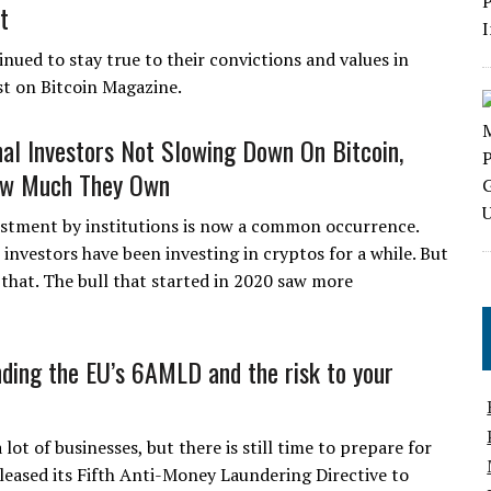
t
nued to stay true to their convictions and values in
st on Bitcoin Magazine.
onal Investors Not Slowing Down On Bitcoin,
ow Much They Own
estment by institutions is now a common occurrence.
l investors have been investing in cryptos for a while. But
 that. The bull that started in 2020 saw more
ding the EU’s 6AMLD and the risk to your
t of businesses, but there is still time to prepare for
leased its Fifth Anti-Money Laundering Directive to