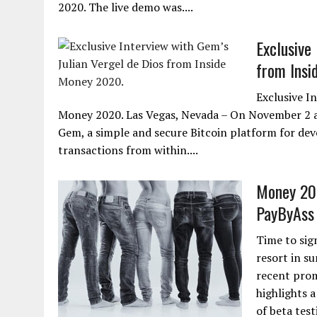
2020. The live demo was....
Exclusive
from Insi
Exclusive I
Money 2020. Las Vegas, Nevada – On November 2 at
Gem, a simple and secure Bitcoin platform for dev
transactions from within....
Money 202
PayByAss
Time to sig
resort in su
recent prom
highlights 
of beta test