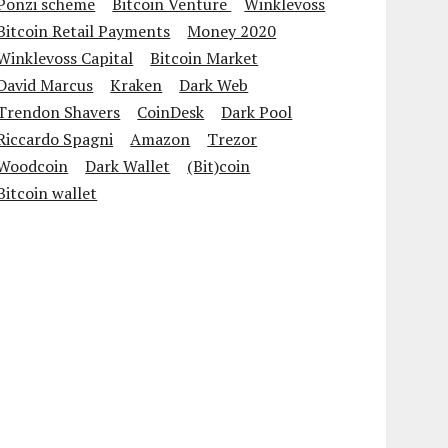
Ponzi scheme
Bitcoin Venture
Winklevoss
Bitcoin Retail Payments
Money 2020
Winklevoss Capital
Bitcoin Market
David Marcus
Kraken
Dark Web
Trendon Shavers
CoinDesk
Dark Pool
Riccardo Spagni
Amazon
Trezor
Woodcoin
Dark Wallet
(Bit)coin
Bitcoin wallet