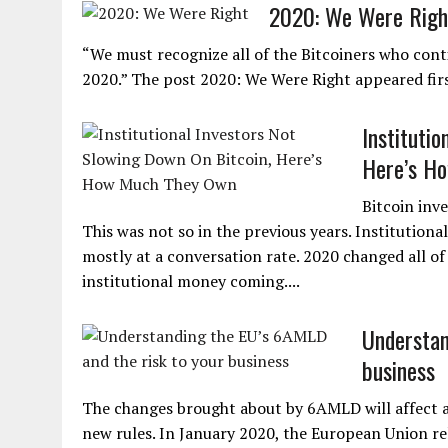
2020: We Were Righ
“We must recognize all of the Bitcoiners who conti
2020.” The post 2020: We Were Right appeared fir
Instituti
Here’s H
Bitcoin inv
This was not so in the previous years. Institutiona
mostly at a conversation rate. 2020 changed all of
institutional money coming....
Understan
business
The changes brought about by 6AMLD will affect a lo
new rules. In January 2020, the European Union re