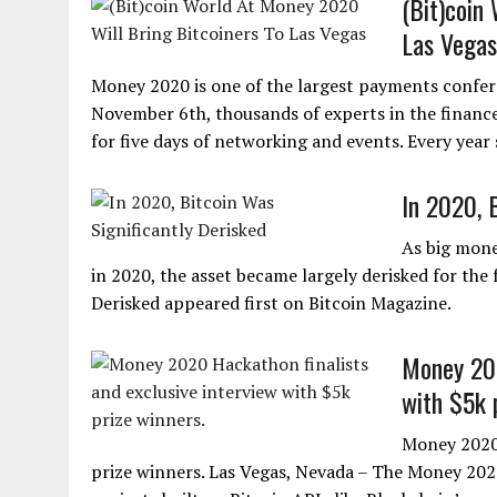
(Bit)coin
Las Vegas
Money 2020 is one of the largest payments confe
November 6th, thousands of experts in the finance 
for five days of networking and events. Every year 
In 2020, 
As big mone
in 2020, the asset became largely derisked for the 
Derisked appeared first on Bitcoin Magazine.
Money 202
with $5k 
Money 2020 
prize winners. Las Vegas, Nevada – The Money 20