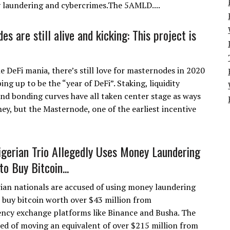
y laundering and cybercrimes.The 5AMLD....
s are still alive and kicking: This project is
 DeFi mania, there’s still love for masternodes in 2020
ing up to be the “year of DeFi”. Staking, liquidity
and bonding curves have all taken center stage as ways
ey, but the Masternode, one of the earliest incentive
igerian Trio Allegedly Uses Money Laundering
o Buy Bitcoin...
ian nationals are accused of using money laundering
 buy bitcoin worth over $43 million from
ncy exchange platforms like Binance and Busha. The
used of moving an equivalent of over $215 million from