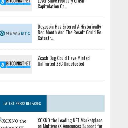
Level Since February Crash:
Capitulation Or...
Dogecoin Has Entered A Historically
Red Month And The Result Could Be
Catastr...
Zcash Bug Could Have Minted
Unlimited ZEC Undetected
LATEST PRESS RELEASES
XOXNO the Leading NFT Marketplace
on MultiversX Announces Support for