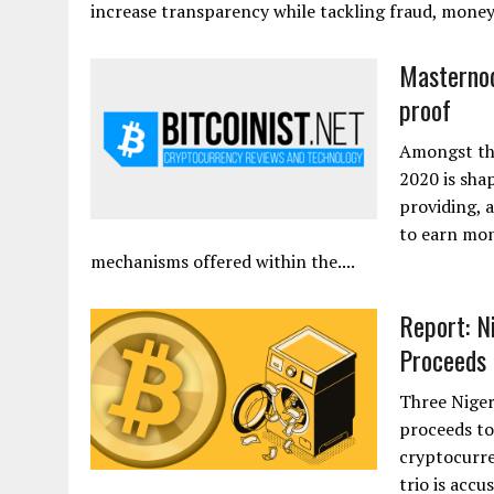
increase transparency while tackling fraud, mone
Masternode
proof
Amongst the
2020 is shap
providing, 
to earn mon
mechanisms offered within the....
Report: N
Proceeds t
Three Niger
proceeds to
cryptocurre
trio is acc