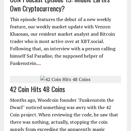
Own Cryptocurrency?
This episode features the debut of a new weekly
feature, our weekly market update with Venzen
Khaosan, our resident market analyst and Bitcoin
trader who is most active over at XBT.social.
Following that, an interview with a person calling
himself Sal Paradise, the supposed helper of
Funkenstein....
42 Coin Hits 48 Coins
Months ago, Woodcoin founder "Funkenstein the
Dwarf" noticed something was awry with the 42
Coin project. When reviewing the code, he saw that
there was nothing, actually, stopping the coin
supply from exceeding the apparently magic