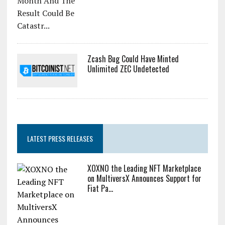
Zcash Bug Could Have Minted
Unlimited ZEC Undetected
LATEST PRESS RELEASES
XOXNO the Leading NFT Marketplace
on MultiversX Announces Support for
Fiat Pa...