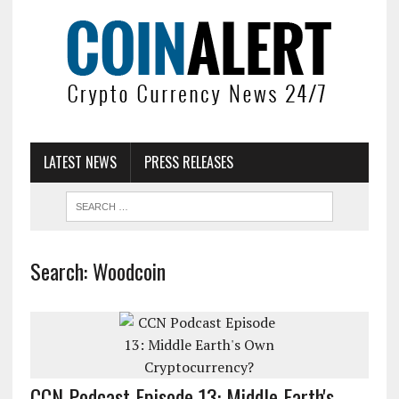
LATEST NEWS
PRESS RELEASES
Search: Woodcoin
CCN Podcast Episode 13: Middle Earth's