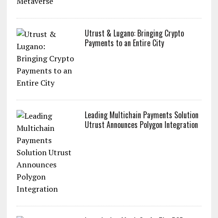
Utrust & Lugano: Bringing Crypto
Payments to an Entire City
Leading Multichain Payments Solution
Utrust Announces Polygon Integration