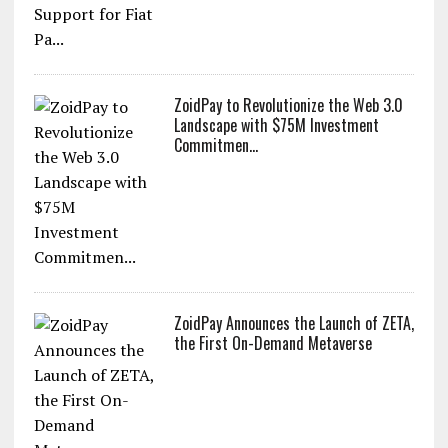
ZoidPay to Revolutionize the Web 3.0
Landscape with $75M Investment
Commitmen...
ZoidPay Announces the Launch of ZETA,
the First On-Demand Metaverse