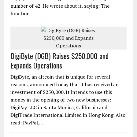
number of 42. He wrote about it, saying: The
function....
DigiByte (DGB) Raises $250,000 and
Expands Operations
DigiByte, an altcoin that is unique for several
reasons, announced today that it has received an
investment of $250,000. It intends to use this
money in the opening of two new businesses:
DigiPay LLC in Santa Monica, California and
DigiTrade International Limited in Hong Kong. Also
read: PayPal....