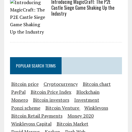
Introducing MagicCraft: The P2E
Castle Siege Game Shaking Up the
Industry
POPULAR SEARCH TERMS
Bitcoin price
Cryptocurrency
Bitcoin chart
PayPal
Bitcoin Price Index
Blockchain
Monero
Bitcoin investors
Investment
Ponzi scheme
Bitcoin Venture
Winklevoss
Bitcoin Retail Payments
Money 2020
Winklevoss Capital
Bitcoin Market
David Marcus
Kraken
Dark Web