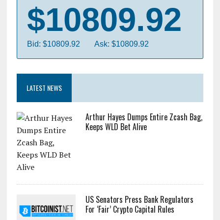
$10809.92
Bid: $10809.92
Ask: $10809.92
LATEST NEWS
Arthur Hayes Dumps Entire Zcash Bag,
Keeps WLD Bet Alive
US Senators Press Bank Regulators
For ‘Fair’ Crypto Capital Rules