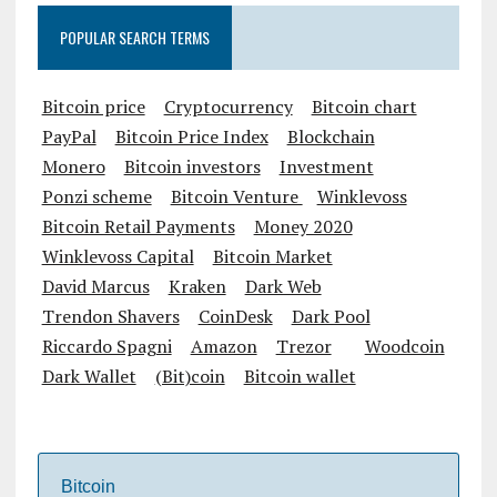
POPULAR SEARCH TERMS
Bitcoin price
Cryptocurrency
Bitcoin chart
PayPal
Bitcoin Price Index
Blockchain
Monero
Bitcoin investors
Investment
Ponzi scheme
Bitcoin Venture
Winklevoss
Bitcoin Retail Payments
Money 2020
Winklevoss Capital
Bitcoin Market
David Marcus
Kraken
Dark Web
Trendon Shavers
CoinDesk
Dark Pool
Riccardo Spagni
Amazon
Trezor
Woodcoin
Dark Wallet
(Bit)coin
Bitcoin wallet
Bitcoin