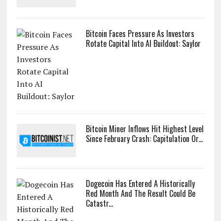
Bitcoin Faces Pressure As Investors
Rotate Capital Into AI Buildout: Saylor
Bitcoin Miner Inflows Hit Highest Level
Since February Crash: Capitulation Or...
Dogecoin Has Entered A Historically
Red Month And The Result Could Be
Catastr...