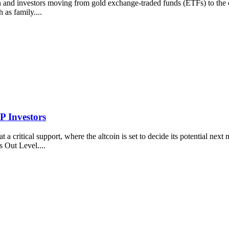
n and investors moving from gold exchange-traded funds (ETFs) to the c
 as family....
P Investors
 a critical support, where the altcoin is set to decide its potential ne
 Out Level....