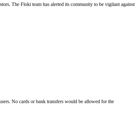
rs. The Floki team has alerted its community to be vigilant against
sers. No cards or bank transfers would be allowed for the