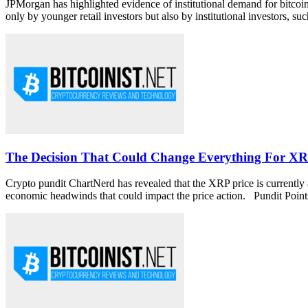
JPMorgan has highlighted evidence of institutional demand for bitcoi
only by younger retail investors but also by institutional investors, such
The Decision That Could Change Everything For XR
Crypto pundit ChartNerd has revealed that the XRP price is currently at
economic headwinds that could impact the price action. Pundit Points