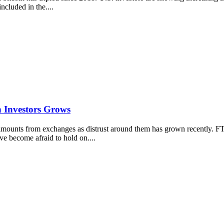
ncluded in the....
n Investors Grows
amounts from exchanges as distrust around them has grown recently. 
e become afraid to hold on....