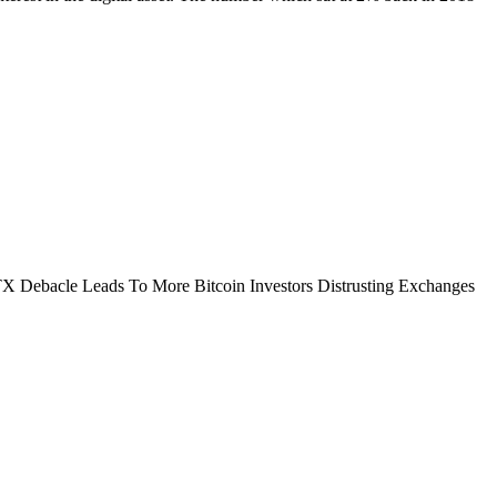
FTX Debacle Leads To More Bitcoin Investors Distrusting Exchanges