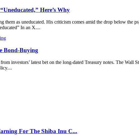
s “Uneducated,” Here’s Why
ng them as uneducated. His criticism comes amid the drop below the psyc
educated” In an X....
ore Bond-Buying
from investors’ latest bet on the long-dated Treasury notes. The Wall St
icy....
arning For The Shiba Inu C...