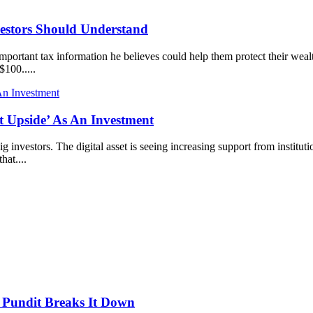
estors Should Understand
portant tax information he believes could help them protect their wealt
$100.....
 Upside’ As An Investment
investors. The digital asset is seeing increasing support from institution
hat....
 Pundit Breaks It Down