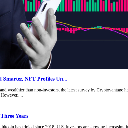
 Smarter, NFT Profiles Un...
and wealthier than non-investors, the latest survey by Cryptovantage has
 However,....
 Three Years
itcoin has tripled since 2018. U.S. investors are showing increasing in