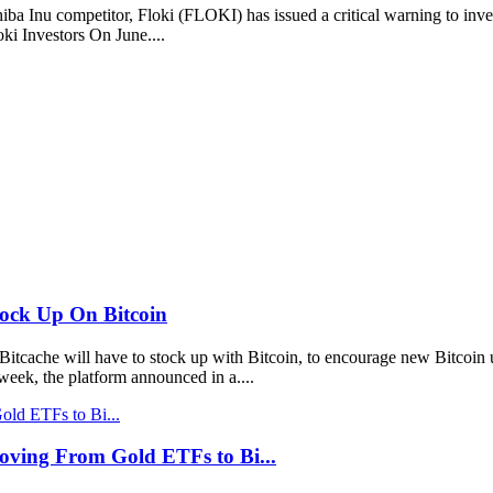
nu competitor, Floki (FLOKI) has issued a critical warning to investo
ki Investors On June....
tock Up On Bitcoin
tcache will have to stock up with Bitcoin, to encourage new Bitcoin u
eek, the platform announced in a....
Moving From Gold ETFs to Bi...