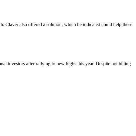
h. Claver also offered a solution, which he indicated could help these
al investors after rallying to new highs this year. Despite not hitting