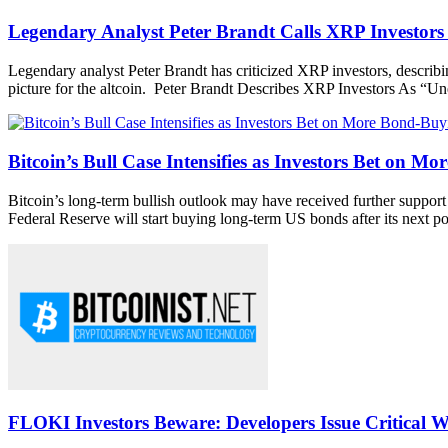
Legendary Analyst Peter Brandt Calls XRP Investor
Legendary analyst Peter Brandt has criticized XRP investors, describi
picture for the altcoin. Peter Brandt Describes XRP Investors As “Un
Bitcoin’s Bull Case Intensifies as Investors Bet on M
Bitcoin’s long-term bullish outlook may have received further support 
Federal Reserve will start buying long-term US bonds after its next pol
FLOKI Investors Beware: Developers Issue Critical W