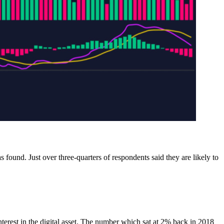
 found. Just over three-quarters of respondents said they are likely to
terest in the digital asset. The number which sat at 2% back in 2018