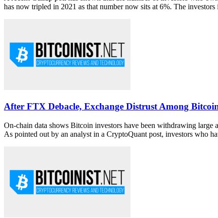
has now tripled in 2021 as that number now sits at 6%. The investors i
After FTX Debacle, Exchange Distrust Among Bitcoi
On-chain data shows Bitcoin investors have been withdrawing large 
As pointed out by an analyst in a CryptoQuant post, investors who hav