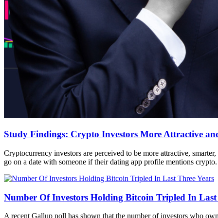
Study Findings: Crypto Investors More Attractive and
Cryptocurrency investors are perceived to be more attractive, smarter, 
go on a date with someone if their dating app profile mentions crypto.
Number Of Investors Holding Bitcoin Tripled In Last
A recent Gallup poll has shown that the number of investors who own b