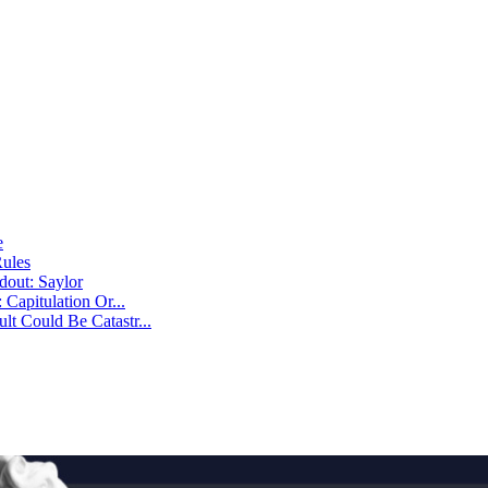
e
Rules
dout: Saylor
Capitulation Or...
t Could Be Catastr...