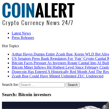
Latest News
Press Releases
Hot Topics
Arthur Hayes Dumps Entire Zcash Bag, Keeps WLD Bet Aliv
US Senators Press Bank Regulators For ‘Fair’ Crypto Capital 
Bitcoin Faces Pressure As Investors Rotate Capital Into AI Buil
Bitcoin Miner Inflows Hit Highest Level Since February Crash: 
Dogecoin Has Entered A Historically Red Month And The Resul
Zcash Bug Could Have Minted Unlimited ZEC Undetected
Search for:
Search: Bitcoin investors