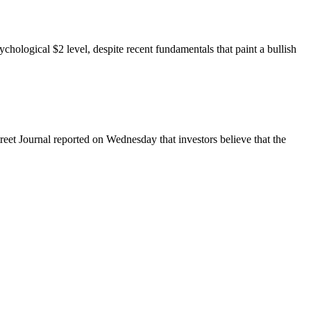
hological $2 level, despite recent fundamentals that paint a bullish
reet Journal reported on Wednesday that investors believe that the