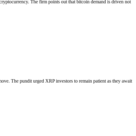
ryptocurrency. The firm points out that bitcoin demand is driven not
xt move. The pundit urged XRP investors to remain patient as they await