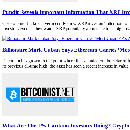
Pundit Reveals Important Information That XRP Inv
Crypto pundit Jake Claver recently drew XRP investors‘ attention to im
investors even as they watch XRP potentially appreciate to as high as 
Billionaire Mark Cuban Says Ethereum Carries ‘Most
Ethereum has grown to the point where it has landed on the radar of big 
its previous all-time high, the asset has seen a recent increase in value t
What Are The 1% Cardano Investors Doing? Crypto