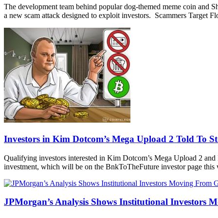
The development team behind popular dog-themed meme coin and Shiba I
a new scam attack designed to exploit investors. Scammers Target Flo
Investors in Kim Dotcom’s Mega Upload 2 Told To S
Qualifying investors interested in Kim Dotcom’s Mega Upload 2 and Bi
investment, which will be on the BnkToTheFuture investor page this w
JPMorgan’s Analysis Shows Institutional Investors 