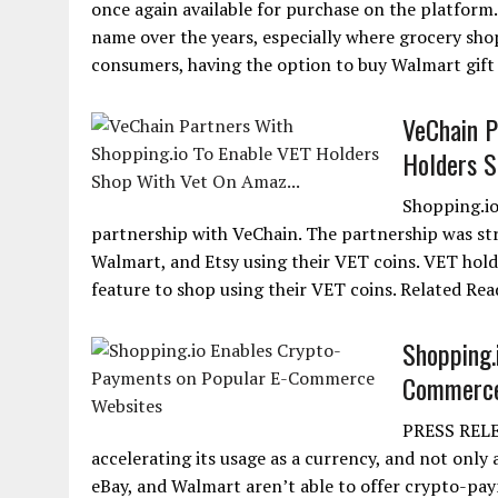
once again available for purchase on the platform
name over the years, especially where grocery sho
consumers, having the option to buy Walmart gift ca
VeChain P
Holders S
Shopping.io
partnership with VeChain. The partnership was st
Walmart, and Etsy using their VET coins. VET holde
feature to shop using their VET coins. Related Re
Shopping.
Commerce
PRESS RELEA
accelerating its usage as a currency, and not onl
eBay, and Walmart aren’t able to offer crypto-pa