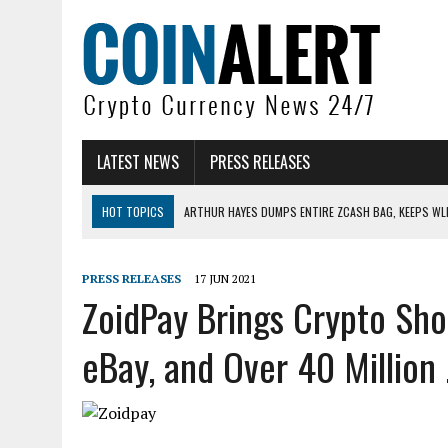
LATEST NEWS
PRESS RELEASES
HOT TOPICS
ARTHUR HAYES DUMPS ENTIRE ZCASH BAG, KEEPS WLD
US SENATORS PRESS BANK REGULATORS FOR ‘FAIR’ CRYPTO CAPITAL
BITCOIN FACES PRESSURE AS INVESTORS ROTATE CAPITAL INTO AI BU
PRESS RELEASES
17 JUN 2021
ZoidPay Brings Crypto Sh
BITCOIN MINER INFLOWS HIT HIGHEST LEVEL SINCE FEBRUARY CRASH: 
DOGECOIN HAS ENTERED A HISTORICALLY RED MONTH AND THE RESULT
eBay, and Over 40 Million .
ZCASH BUG COULD HAVE MINTED UNLIMITED ZEC UNDETECTED