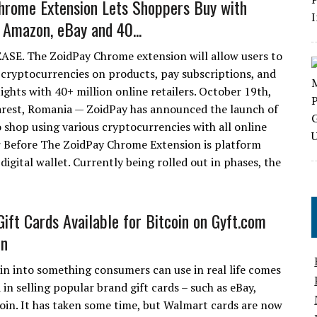
hrome Extension Lets Shoppers Buy with
 Amazon, eBay and 40...
SE. The ZoidPay Chrome extension will allow users to
 cryptocurrencies on products, pay subscriptions, and
ights with 40+ million online retailers. October 19th,
rest, Romania — ZoidPay has announced the launch of
o shop using various cryptocurrencies with all online
r Before The ZoidPay Chrome Extension is platform
digital wallet. Currently being rolled out in phases, the
ift Cards Available for Bitcoin on Gyft.com
in
in into something consumers can use in real life comes
 in selling popular brand gift cards – such as eBay,
oin. It has taken some time, but Walmart cards are now