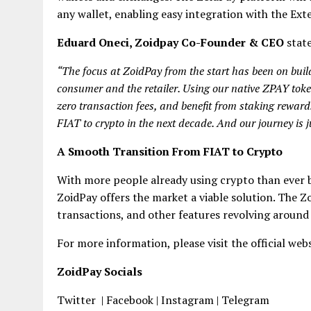
any wallet, enabling easy integration with the Exte
Eduard Oneci, Zoidpay Co-Founder & CEO
stat
“The focus at ZoidPay from the start has been on build
consumer and the retailer. Using our native ZPAY toke
zero transaction fees, and benefit from staking reward
FIAT to crypto in the next decade. And our journey is j
A Smooth Transition From FIAT
t
o Crypto
With more people already using crypto than ever b
ZoidPay offers the market a viable solution. The Zo
transactions, and other features revolving around
For more information, please visit the official web
ZoidPay Socials
Twitter | Facebook | Instagram | Telegram