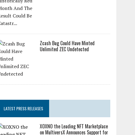
Zcash Bug Could Have Minted
Unlimited ZEC Undetected
LATEST PRESS RELEASES
XOXNO the Leading NFT Marketplace
on MultiversX Announces Support for