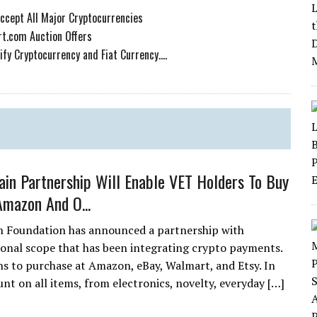
Accept All Major Cryptocurrencies
t.com Auction Offers
y Cryptocurrency and Fiat Currency....
ain Partnership Will Enable VET Holders To Buy
Amazon And O...
n Foundation has announced a partnership with
onal scope that has been integrating crypto payments.
s to purchase at Amazon, eBay, Walmart, and Etsy. In
nt on all items, from electronics, novelty, everyday […]