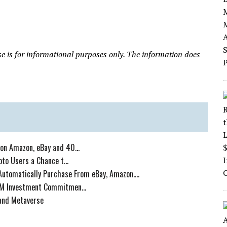
ase is for informational purposes only. The information does
on Amazon, eBay and 40...
to Users a Chance t...
Automatically Purchase From eBay, Amazon....
5M Investment Commitmen...
mand Metaverse