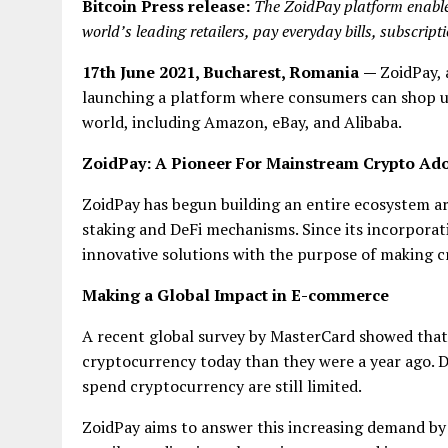
Bitcoin Press release:
The ZoidPay platform enables
world’s leading retailers, pay everyday bills, subscript
17th June 2021, Bucharest, Romania
—
ZoidPay,
launching a platform where consumers can shop usin
world, including Amazon, eBay, and Alibaba.
ZoidPay: A Pioneer
F
or Mainstream Crypto Ad
ZoidPay has begun building an entire ecosystem a
staking and DeFi mechanisms. Since its incorporati
innovative solutions with the purpose of making cr
Making a Global Impact in E-commerce
A recent global survey by MasterCard showed that
cryptocurrency today than they were a year ago. D
spend cryptocurrency are still limited.
ZoidPay aims to answer this increasing demand by