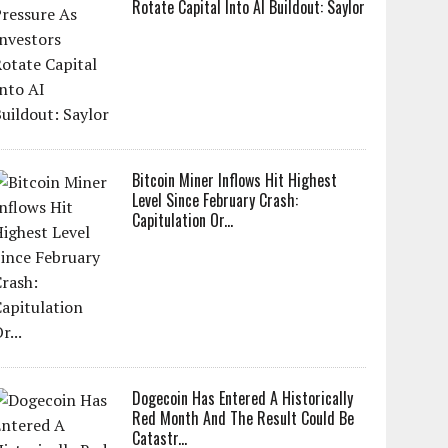
Rotate Capital Into AI Buildout: Saylor
Bitcoin Miner Inflows Hit Highest
Level Since February Crash:
Capitulation Or...
Dogecoin Has Entered A Historically
Red Month And The Result Could Be
Catastr...