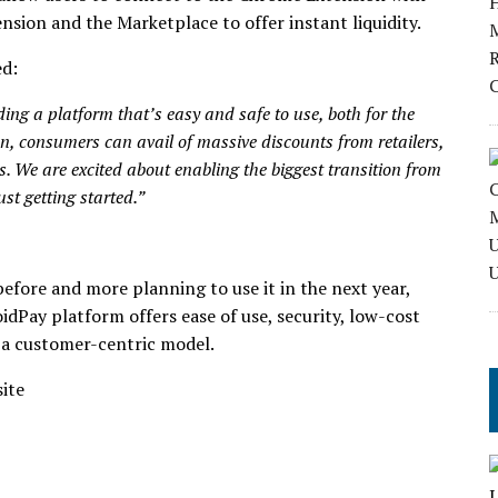
nsion and the Marketplace to offer instant liquidity.
ed:
ing a platform that’s easy and safe to use, both for the
n, consumers can avail of massive discounts from retailers,
s. We are excited about enabling the biggest transition from
ust getting started.”
efore and more planning to use it in the next year,
idPay platform offers ease of use, security, low-cost
 a customer-centric model.
site