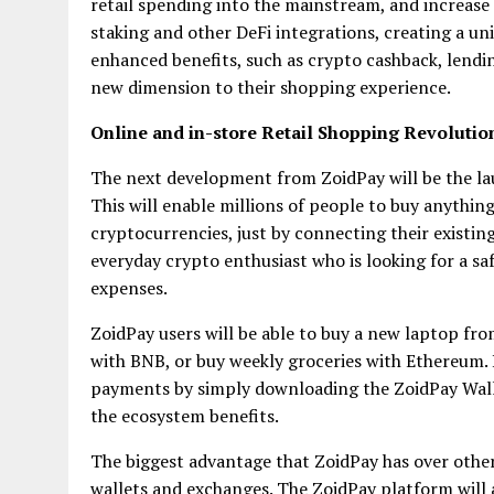
retail spending into the mainstream, and increase
staking and other DeFi integrations, creating a un
enhanced benefits, such as crypto cashback, lendi
new dimension to their shopping experience.
Online and in-store Retail Shopping Revolutio
The next development from ZoidPay will be the l
This will enable millions of people to buy anythin
cryptocurrencies, just by connecting their existin
everyday crypto enthusiast who is looking for a safe
expenses.
ZoidPay users will be able to buy a new laptop fro
with BNB, or buy weekly groceries with Ethereum. 
payments by simply downloading the ZoidPay Walle
the ecosystem benefits.
The biggest advantage that ZoidPay has over other 
wallets and exchanges. The ZoidPay platform will