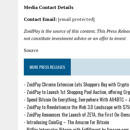
Media Contact Details
Contact Email:
[email protected]
ZoidPay is the source of this content. This Press Rele
not constitute investment advice or an offer to invest
Source
MORE PRESS RELEASES
-
ZoidPay Chrome Extension Lets Shoppers Buy with Crypto 
-
ZoidPay to Launch 1st Shopping Pool Auction, offering Cryp
-
Spend Bitcoin On Everything, Everywhere With All4BTC – 
-
ZoidPay to Revolutionize the Web 3.0 Landscape with $7
-
ZoidPay Announces the Launch of ZETA, the First On-De
-
Introducing CoinGig – The Amazon For Bitcoin
-
BitPay Integrates Bitcoin with Fulfillment by Amazon.com