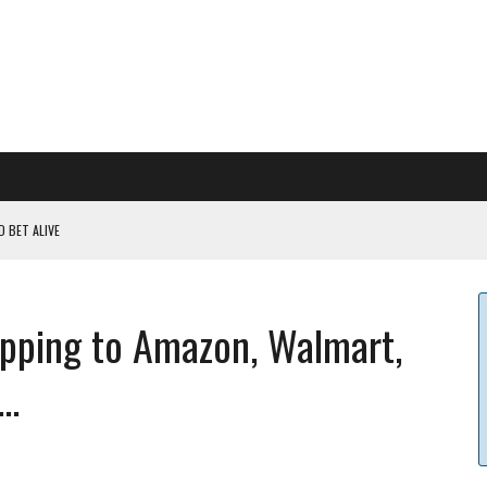
 BET ALIVE
 RULES
ILDOUT: SAYLOR
opping to Amazon, Walmart,
CAPITULATION OR...
 COULD BE CATASTR...
..