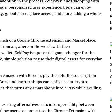
 adoption in the process. ZoidPay blends shopping with
ique, personalized user experience. Users can enjoy
ng, global marketplace access, and more, adding a whole
n
aunch of a Google Chrome extension and Marketplace.
g from anywhere in the world with their
g wallet. ZoidPay is a potential game-changer for the
, simple solution to use their digital assets for everyday
m Amazon with Bitcoin, pay their Netflix subscription
Brick and mortar shops can easily accept crypto
t that turns any smartphone into a POS while availing
existing alternatives is its interoperability between
 allow users to connect to the Chrome Extension with