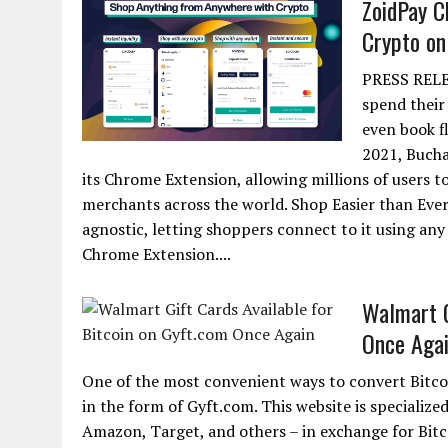
ZoidPay C
Crypto on
PRESS RELEA
spend their
even book fl
2021, Bucha
its Chrome Extension, allowing millions of users t
merchants across the world. Shop Easier than Eve
agnostic, letting shoppers connect to it using any 
Chrome Extension....
Walmart G
Once Aga
One of the most convenient ways to convert Bitco
in the form of Gyft.com. This website is specialized
Amazon, Target, and others – in exchange for Bitc