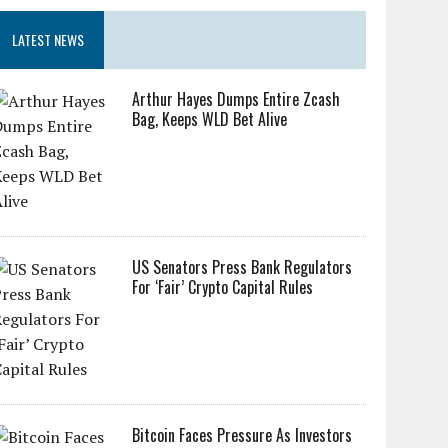
LATEST NEWS
Arthur Hayes Dumps Entire Zcash
Bag, Keeps WLD Bet Alive
US Senators Press Bank Regulators
For ‘Fair’ Crypto Capital Rules
Bitcoin Faces Pressure As Investors