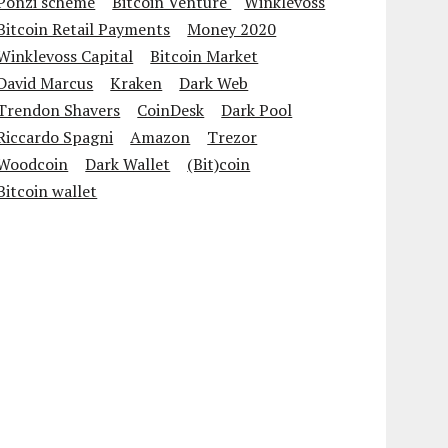
Ponzi scheme
Bitcoin Venture
Winklevoss
Bitcoin Retail Payments
Money 2020
Winklevoss Capital
Bitcoin Market
David Marcus
Kraken
Dark Web
Trendon Shavers
CoinDesk
Dark Pool
Riccardo Spagni
Amazon
Trezor
Woodcoin
Dark Wallet
(Bit)coin
Bitcoin wallet