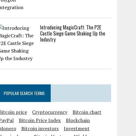
Introducing MagicCraft: The P2E
Castle Siege Game Shaking Up the
Industry
POPULAR SEARCH TERMS
Bitcoin price
Cryptocurrency
Bitcoin chart
PayPal
Bitcoin Price Index
Blockchain
Monero
Bitcoin investors
Investment