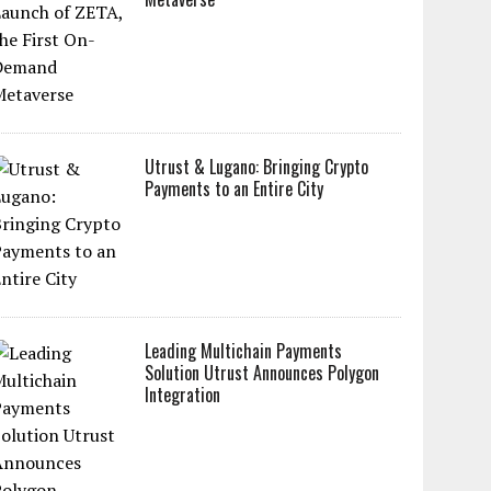
Utrust & Lugano: Bringing Crypto
Payments to an Entire City
Leading Multichain Payments
Solution Utrust Announces Polygon
Integration