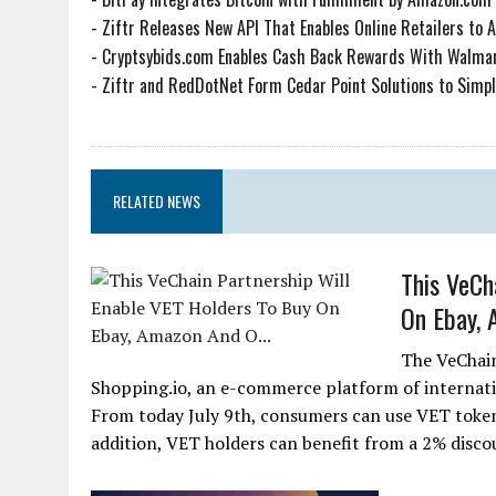
-
Ziftr Releases New API That Enables Online Retailers to 
-
Cryptsybids.com Enables Cash Back Rewards With Walmar
-
Ziftr and RedDotNet Form Cedar Point Solutions to Simplif
RELATED NEWS
This VeCh
On Ebay, 
The VeChai
Shopping.io, an e-commerce platform of internati
From today July 9th, consumers can use VET token
addition, VET holders can benefit from a 2% discou