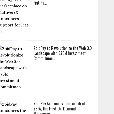
Fiat Pa...
ZoidPay to Revolutionize the Web 3.0
Landscape with $75M Investment
Commitmen...
ZoidPay Announces the Launch of
ZETA, the First On-Demand
Metaverse