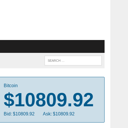
Bitcoin
$10809.92
Bid: $10809.92
Ask: $10809.92