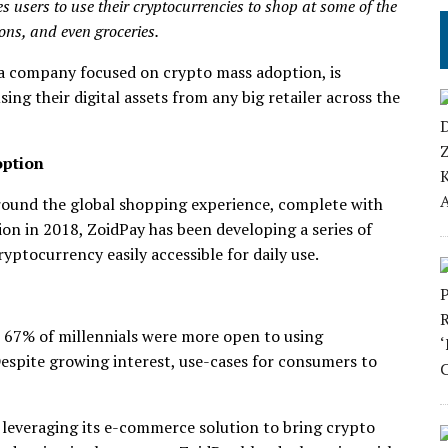
 users to use their cryptocurrencies to shop at some of the
ions, and even groceries.
 a company focused on crypto mass adoption, is
g their digital assets from any big retailer across the
option
round the global shopping experience, complete with
on in 2018, ZoidPay has been developing a series of
yptocurrency easily accessible for daily use.
 67% of millennials were more open to using
espite growing interest, use-cases for consumers to
 leveraging its e-commerce solution to bring crypto