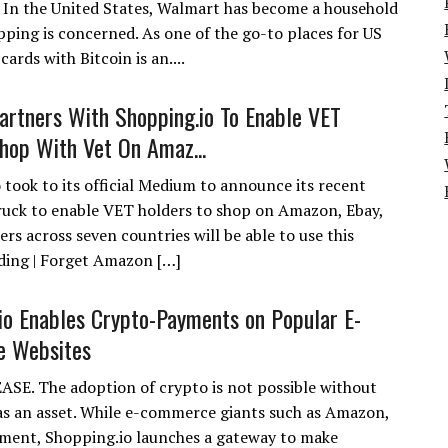
. In the United States, Walmart has become a household
pping is concerned. As one of the go-to places for US
rds with Bitcoin is an....
artners With Shopping.io To Enable VET
hop With Vet On Amaz...
 took to its official Medium to announce its recent
ruck to enable VET holders to shop on Amazon, Ebay,
rs across seven countries will be able to use this
ading | Forget Amazon […]
io Enables Crypto-Payments on Popular E-
 Websites
SE. The adoption of crypto is not possible without
y as an asset. While e-commerce giants such as Amazon,
yment, Shopping.io launches a gateway to make