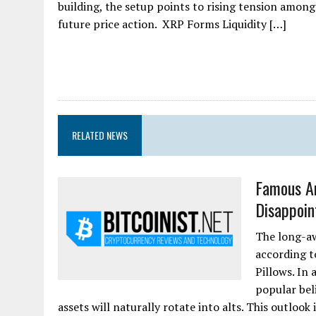
building, the setup points to rising tension among
future price action. XRP Forms Liquidity […]
RELATED NEWS
Famous An
Disappoint
The long-aw
according 
Pillows. In
popular bel
assets will naturally rotate into alts. This outlook