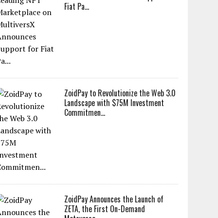
Fiat Pa...
ZoidPay to Revolutionize the Web 3.0
Landscape with $75M Investment
Commitmen...
ZoidPay Announces the Launch of
ZETA, the First On-Demand