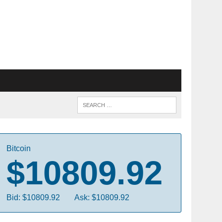
Bitcoin
$10809.92
Bid: $10809.92
Ask: $10809.92