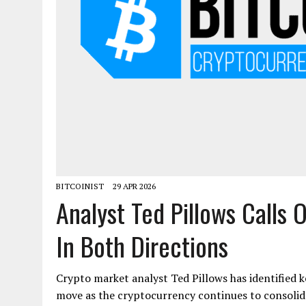
BITCOINIST
29 APR 2026
Analyst Ted Pillows Calls 
In Both Directions
Crypto market analyst Ted Pillows has identified k
move as the cryptocurrency continues to consolida