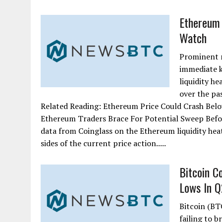
Ethereum 
Watch
Prominent m
immediate k
liquidity he
over the pa
Related Reading: Ethereum Price Could Crash Belo
Ethereum Traders Brace For Potential Sweep Befor
data from Coinglass on the Ethereum liquidity heat
sides of the current price action.....
Bitcoin C
Lows In Q2
Bitcoin (BTC
failing to b