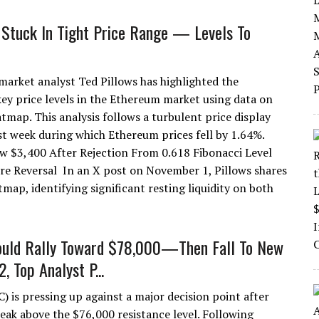
Stuck In Tight Price Range — Levels To
arket analyst Ted Pillows has highlighted the
ey price levels in the Ethereum market using data on
atmap. This analysis follows a turbulent price display
st week during which Ethereum prices fell by 1.64%.
w $3,400 After Rejection From 0.618 Fibonacci Level
e Reversal In an X post on November 1, Pillows shares
map, identifying significant resting liquidity on both
ould Rally Toward $78,000—Then Fall To New
, Top Analyst P...
) is pressing up against a major decision point after
reak above the $76,000 resistance level. Following