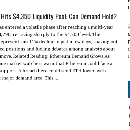
Hits $4,350 Liquidity Pool: Can Demand Hold?
s entered a volatile phase after reaching a multi-year
4,790, retracing sharply to the $4,200 level. The
represents an 11% decline in just a few days, shaking out
ed positions and fueling debates among analysts about
 move. Related Reading: Ethereum Demand Grows As
me market watchers warn that Ethereum could face a
s support. A breach here could send ETH lower, with
 major demand area. This....