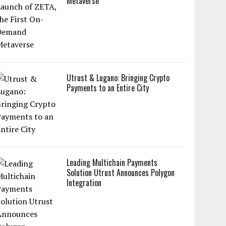
Metaverse
Utrust & Lugano: Bringing Crypto
Payments to an Entire City
Leading Multichain Payments
Solution Utrust Announces Polygon
Integration