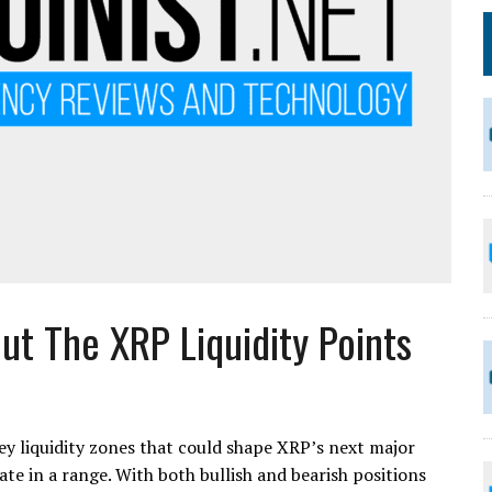
Out The XRP Liquidity Points
ey liquidity zones that could shape XRP’s next major
te in a range. With both bullish and bearish positions