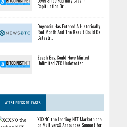
Level Since February Crash:
Capitulation Or...
Dogecoin Has Entered A Historically
Red Month And The Result Could Be
Catastr...
Zcash Bug Could Have Minted
Unlimited ZEC Undetected
LATEST PRESS RELEASES
XOXNO the Leading NFT Marketplace
on MultiversX Announces Support for