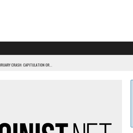
BRUARY CRASH: CAPITULATION OR...
 COULD BE CATASTR...
 RULES
ILDOUT: SAYLOR