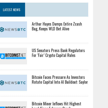
LATEST NEWS
Arthur Hayes Dumps Entire Zcash
Bag, Keeps WLD Bet Alive
US Senators Press Bank Regulators
For ‘Fair’ Crypto Capital Rules
Bitcoin Faces Pressure As Investors
Rotate Capital Into AI Buildout: Saylor
Bitcoin Miner Inflows Hit Highest