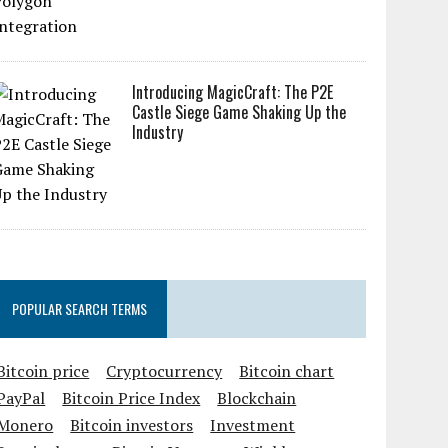
Introducing MagicCraft: The P2E
Castle Siege Game Shaking Up the
Industry
POPULAR SEARCH TERMS
Bitcoin price
Cryptocurrency
Bitcoin chart
PayPal
Bitcoin Price Index
Blockchain
Monero
Bitcoin investors
Investment