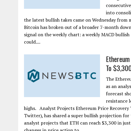
consecutive
into consol
the latest bullish takes came on Wednesday from m
Bitcoin has broken out of a broader 7-month downtr
signal on the weekly chart: a weekly MACD bullish 
could....
Ethereum 
To $3,300
The Ethereu
as an analys
forecast sh
resistance 
highs. Analyst Projects Ethereum Price Recovery T
Twitter), has shared a super bullish projection fo
analyst projects that ETH can reach $3,300 in just
changes in price action to....