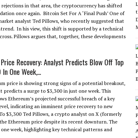
 rejections in that area, the cryptocurrency has shifted
idation once again. Bitcoin Set For A ‘Final Push’ One of
arket analyst Ted Pillows, who recently suggested that
end. In his view, this shift is supported by a technical
cross. Pillows argues that, together, these developments
Price Recovery: Analyst Predicts Blow Off Top
 In One Week,...
m price is showing strong signs of a potential breakout,
t predicts a surge to $3,300 in just one week. This
ows Ethereum’s projected successful breach of a key
level, indicating an imminent price recovery to new
o $3,300 Ted Pillows, a crypto analyst on X (formerly
r the Ethereum price despite its recent downturn. The
 one week, highlighting key technical patterns and