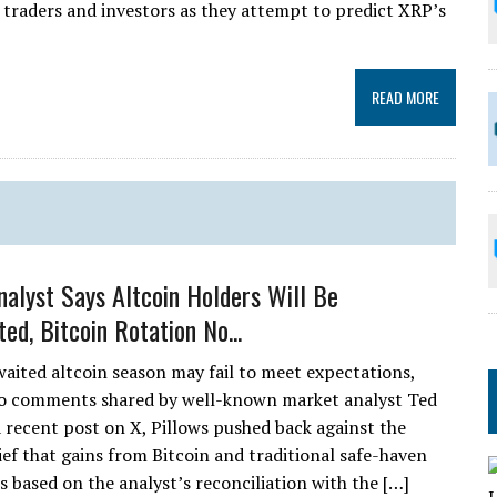
 traders and investors as they attempt to predict XRP’s
READ MORE
alyst Says Altcoin Holders Will Be
ed, Bitcoin Rotation No...
aited altcoin season may fail to meet expectations,
to comments shared by well-known market analyst Ted
 a recent post on X, Pillows pushed back against the
ief that gains from Bitcoin and traditional safe-haven
 is based on the analyst’s reconciliation with the […]