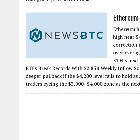
Ethereum 
Ethereum ha
high near $
correction 
overleverag
ETH’s next
ETFs Break Records With $2.85B Weekly Inflow So
deeper pullback if the $4,200 level fails to hold a
traders eyeing the $3,900–$4,000 zone as the next