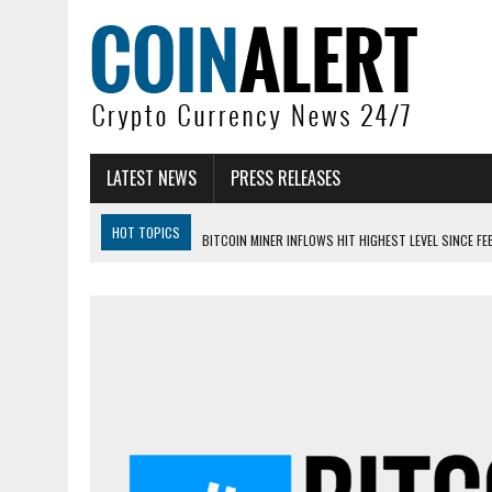
LATEST NEWS
PRESS RELEASES
HOT TOPICS
BITCOIN MINER INFLOWS HIT HIGHEST LEVEL SINCE FE
DOGECOIN HAS ENTERED A HISTORICALLY RED MONTH AND THE RESULT
ZCASH BUG COULD HAVE MINTED UNLIMITED ZEC UNDETECTED
ARTHUR HAYES DUMPS ENTIRE ZCASH BAG, KEEPS WLD BET ALIVE
US SENATORS PRESS BANK REGULATORS FOR ‘FAIR’ CRYPTO CAPITAL
BITCOIN FACES PRESSURE AS INVESTORS ROTATE CAPITAL INTO AI BU