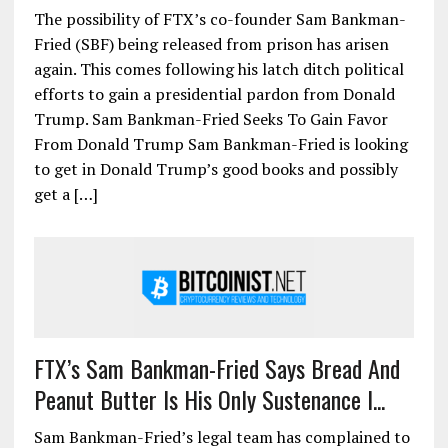
The possibility of FTX’s co-founder Sam Bankman-
Fried (SBF) being released from prison has arisen
again. This comes following his latch ditch political
efforts to gain a presidential pardon from Donald
Trump. Sam Bankman-Fried Seeks To Gain Favor
From Donald Trump Sam Bankman-Fried is looking
to get in Donald Trump’s good books and possibly
get a […]
FTX’s Sam Bankman-Fried Says Bread And
Peanut Butter Is His Only Sustenance I...
Sam Bankman-Fried’s legal team has complained to