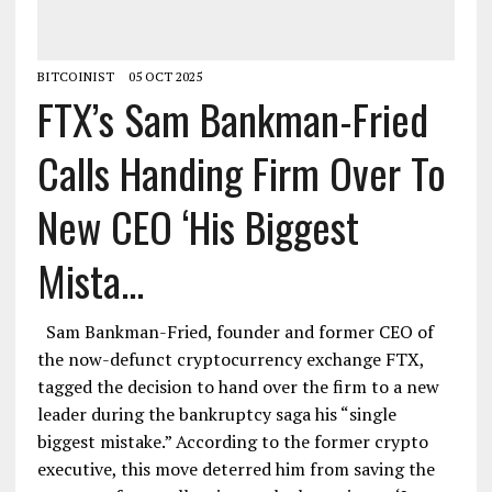
BITCOINIST
05 OCT 2025
FTX’s Sam Bankman-Fried
Calls Handing Firm Over To
New CEO ‘His Biggest
Mista...
Sam Bankman-Fried, founder and former CEO of
the now-defunct cryptocurrency exchange FTX,
tagged the decision to hand over the firm to a new
leader during the bankruptcy saga his “single
biggest mistake.” According to the former crypto
executive, this move deterred him from saving the