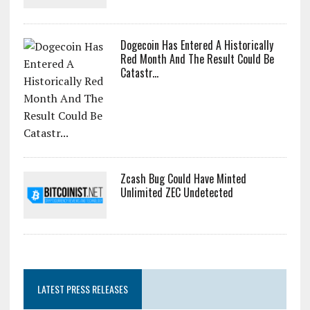
Dogecoin Has Entered A Historically
Red Month And The Result Could Be
Catastr...
Zcash Bug Could Have Minted
Unlimited ZEC Undetected
LATEST PRESS RELEASES