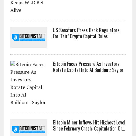
US Senators Press Bank Regulators
For ‘Fair’ Crypto Capital Rules
Bitcoin Faces Pressure As Investors
Rotate Capital Into AI Buildout: Saylor
Bitcoin Miner Inflows Hit Highest Level
Since February Crash: Capitulation Or...