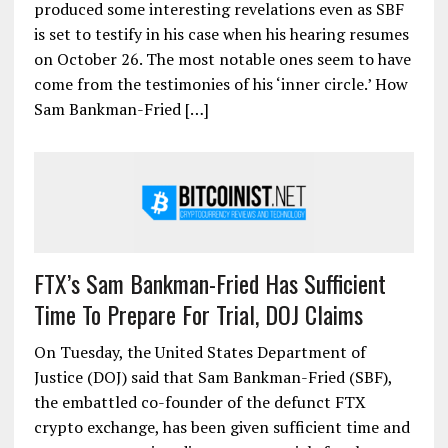
produced some interesting revelations even as SBF
is set to testify in his case when his hearing resumes
on October 26. The most notable ones seem to have
come from the testimonies of his ‘inner circle.’ How
Sam Bankman-Fried […]
FTX’s Sam Bankman-Fried Has Sufficient
Time To Prepare For Trial, DOJ Claims
On Tuesday, the United States Department of
Justice (DOJ) said that Sam Bankman-Fried (SBF),
the embattled co-founder of the defunct FTX
crypto exchange, has been given sufficient time and