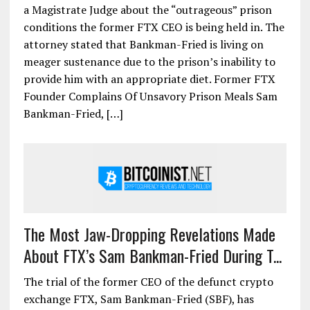
a Magistrate Judge about the “outrageous” prison
conditions the former FTX CEO is being held in. The
attorney stated that Bankman-Fried is living on
meager sustenance due to the prison’s inability to
provide him with an appropriate diet. Former FTX
Founder Complains Of Unsavory Prison Meals Sam
Bankman-Fried, […]
The Most Jaw-Dropping Revelations Made
About FTX’s Sam Bankman-Fried During T...
The trial of the former CEO of the defunct crypto
exchange FTX, Sam Bankman-Fried (SBF), has