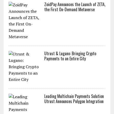
ZoidPay Announces the Launch of ZETA,
the First On-Demand Metaverse
Utrust & Lugano: Bringing Crypto
Payments to an Entire City
Leading Multichain Payments Solution
Utrust Announces Polygon Integration