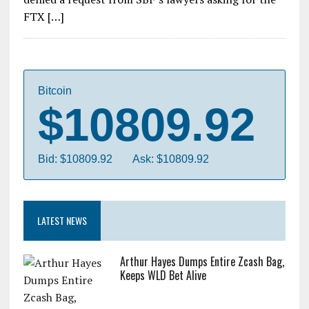
FTX […]
Bitcoin
$10809.92
Bid: $10809.92
Ask: $10809.92
LATEST NEWS
Arthur Hayes Dumps Entire Zcash Bag,
Keeps WLD Bet Alive