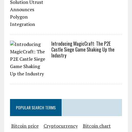
Introducing MagicCraft: The P2E
Castle Siege Game Shaking Up the
Industry
POPULAR SEARCH TERMS
Bitcoin price
Cryptocurrency
Bitcoin chart