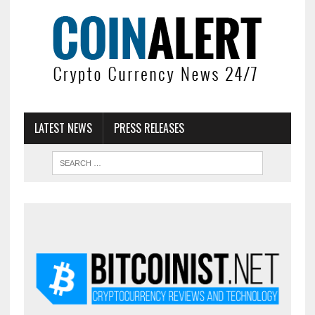
LATEST NEWS
PRESS RELEASES