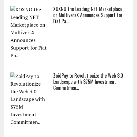
XOXNO the Leading NFT Marketplace
on MultiversX Announces Support for
Fiat Pa...
ZoidPay to Revolutionize the Web 3.0
Landscape with $75M Investment
Commitmen...