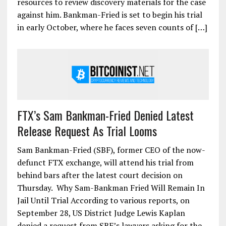
resources to review discovery materials for the case
against him. Bankman-Fried is set to begin his trial
in early October, where he faces seven counts of […]
FTX’s Sam Bankman-Fried Denied Latest
Release Request As Trial Looms
Sam Bankman-Fried (SBF), former CEO of the now-
defunct FTX exchange, will attend his trial from
behind bars after the latest court decision on
Thursday. Why Sam-Bankman Fried Will Remain In
Jail Until Trial According to various reports, on
September 28, US District Judge Lewis Kaplan
denied a request from SBF’s lawyers asking for the