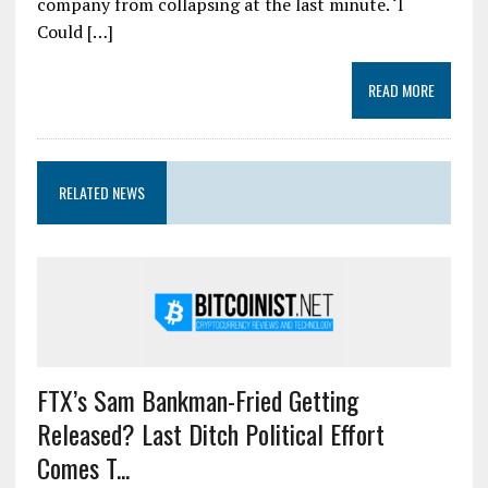
company from collapsing at the last minute. ‘I
Could […]
READ MORE
RELATED NEWS
FTX’s Sam Bankman-Fried Getting
Released? Last Ditch Political Effort
Comes T...