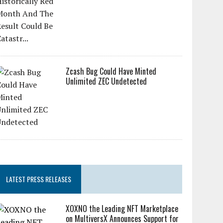
Zcash Bug Could Have Minted
Unlimited ZEC Undetected
LATEST PRESS RELEASES
XOXNO the Leading NFT Marketplace
on MultiversX Announces Support for