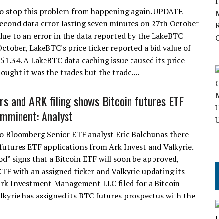
 to stop this problem from happening again. UPDATE
econd data error lasting seven minutes on 27th October
due to an error in the data reported by the LakeBTC
tober, LakeBTC's price ticker reported a bid value of
351.34. A LakeBTC data caching issue caused its price
ought it was the trades but the trade....
rs and ARK filing shows Bitcoin futures ETF
imminent: Analyst
o Bloomberg Senior ETF analyst Eric Balchunas there
 futures ETF applications from Ark Invest and Valkyrie.
d” signs that a Bitcoin ETF will soon be approved,
 ETF with an assigned ticker and Valkyrie updating its
Ark Investment Management LLC filed for a Bitcoin
lkyrie has assigned its BTC futures prospectus with the