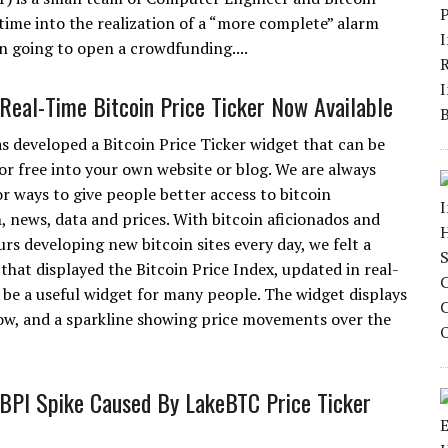
ime into the realization of a “more complete” alarm
on going to open a crowdfunding....
Real-Time Bitcoin Price Ticker Now Available
s developed a Bitcoin Price Ticker widget that can be
r free into your own website or blog. We are always
or ways to give people better access to bitcoin
, news, data and prices. With bitcoin aficionados and
rs developing new bitcoin sites every day, we felt a
 that displayed the Bitcoin Price Index, updated in real-
 be a useful widget for many people. The widget displays
 low, and a sparkline showing price movements over the
BPI Spike Caused By LakeBTC Price Ticker