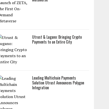
Utrust & Lugano: Bringing Crypto
Payments to an Entire City
Leading Multichain Payments
Solution Utrust Announces Polygon
Integration