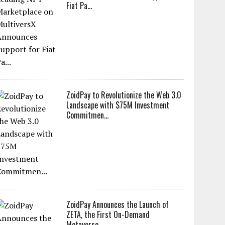
Fiat Pa...
ZoidPay to Revolutionize the Web 3.0
Landscape with $75M Investment
Commitmen...
ZoidPay Announces the Launch of
ZETA, the First On-Demand
Metaverse