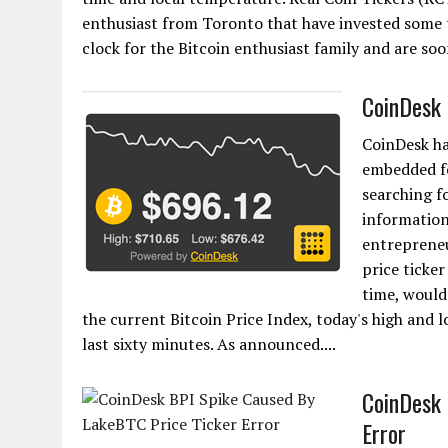
enthusiast from Toronto that have invested some t
clock for the Bitcoin enthusiast family and are so
CoinDesk 
CoinDesk ha
embedded fo
searching f
information
entrepreneu
price ticker
time, would
the current Bitcoin Price Index, today's high and
last sixty minutes. As announced....
CoinDesk 
Error