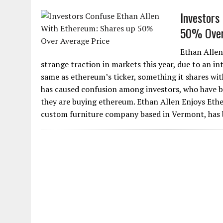
Investors
50% Over
Ethan Allen
strange traction in markets this year, due to an in
same as ethereum’s ticker, something it shares wit
has caused confusion among investors, who have b
they are buying ethereum. Ethan Allen Enjoys Eth
custom furniture company based in Vermont, has be