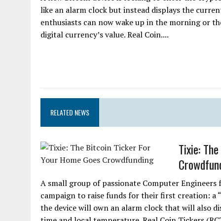
like an alarm clock but instead displays the current
enthusiasts can now wake up in the morning or the
digital currency’s value. Real Coin....
RELATED NEWS
Tixie: Th
Crowdfun
A small group of passionate Computer Engineers 
campaign to raise funds for their first creation: a 
the device will own an alarm clock that will also d
time and local temperature. Real Coin Tickers (RC