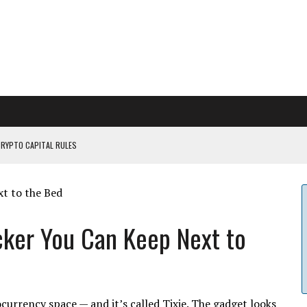
CRYPTO CAPITAL RULES
ILDOUT: SAYLOR
CAPITULATION OR...
 COULD BE CATASTR...
icker You Can Keep Next to
ocurrency space — and it’s called Tixie. The gadget looks