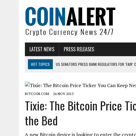
LATEST NEWS
PRESS RELEASES
HOT TOPICS
US SENATORS PRESS BANK REGULATORS FOR ‘FAIR’ 
BITCOIN FACES PRESSURE AS INVESTORS ROTATE CAPITAL INTO AI BU
BITCOIN MINER INFLOWS HIT HIGHEST LEVEL SINCE FEBRUARY CRASH: 
BITCOIN.COM
26 NOV 2015
DOGECOIN HAS ENTERED A HISTORICALLY RED MONTH AND THE RESULT
Tixie: The Bitcoin Price T
ZCASH BUG COULD HAVE MINTED UNLIMITED ZEC UNDETECTED
the Bed
ARTHUR HAYES DUMPS ENTIRE ZCASH BAG, KEEPS WLD BET ALIVE
A new Bitcoin device is looking to enter the crypt