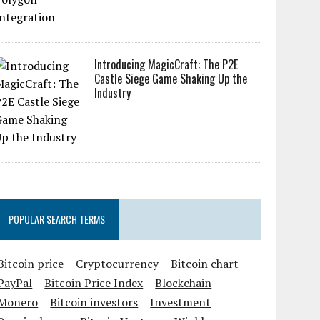
Introducing MagicCraft: The P2E
Castle Siege Game Shaking Up the
Industry
POPULAR SEARCH TERMS
Bitcoin price
Cryptocurrency
Bitcoin chart
PayPal
Bitcoin Price Index
Blockchain
Monero
Bitcoin investors
Investment