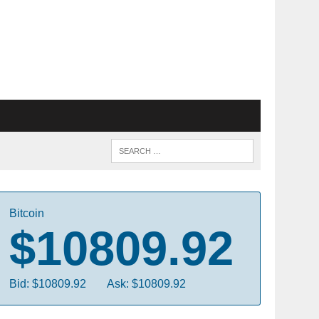
Bitcoin
$10809.92
Bid: $10809.92
Ask: $10809.92