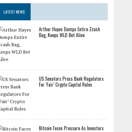
LATEST NEWS
Arthur Hayes Dumps Entire Zcash
Bag, Keeps WLD Bet Alive
US Senators Press Bank Regulators
For ‘Fair’ Crypto Capital Rules
Bitcoin Faces Pressure As Investors