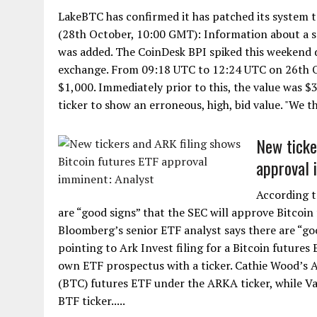
LakeBTC has confirmed it has patched its system
(28th October, 10:00 GMT): Information about a s
was added. The CoinDesk BPI spiked this weekend 
exchange. From 09:18 UTC to 12:24 UTC on 26th Oc
$1,000. Immediately prior to this, the value was $
ticker to show an erroneous, high, bid value. "We th
New ticke
approval 
According t
are “good signs” that the SEC will approve Bitcoin
Bloomberg’s senior ETF analyst says there are “goo
pointing to Ark Invest filing for a Bitcoin futures
own ETF prospectus with a ticker. Cathie Wood’s 
(BTC) futures ETF under the ARKA ticker, while Va
BTF ticker.....