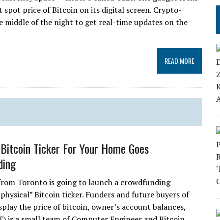
 spot price of Bitcoin on its digital screen. Crypto-
 middle of the night to get real-time updates on the
READ MORE
e Bitcoin Ticker For Your Home Goes
ding
from Toronto is going to launch a crowdfunding
“physical” Bitcoin ticker. Funders and future buyers of
isplay the price of bitcoin, owner’s account balances,
T) is a small team of Computer Engineer and Bitcoin