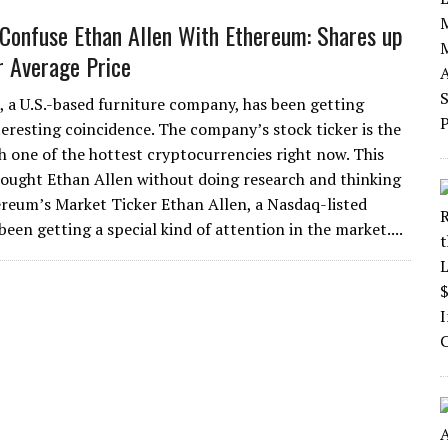
 Confuse Ethan Allen With Ethereum: Shares up
 Average Price
, a U.S.-based furniture company, has been getting
teresting coincidence. The company’s stock ticker is the
h one of the hottest cryptocurrencies right now. This
ought Ethan Allen without doing research and thinking
ereum’s Market Ticker Ethan Allen, a Nasdaq-listed
en getting a special kind of attention in the market....