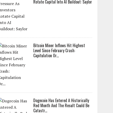
Rotate Capital Into AI Buildout: Saylor
Bitcoin Miner Inflows Hit Highest
Level Since February Crash:
Capitulation Or...
Dogecoin Has Entered A Historically
Red Month And The Result Could Be
Catastr...