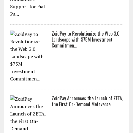
ZoidPay to Revolutionize the Web 3.0
Landscape with $75M Investment
Commitmen...
ZoidPay Announces the Launch of ZETA,
the First On-Demand Metaverse