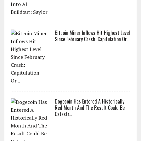
Bitcoin Miner Inflows Hit Highest Level
Since February Crash: Capitulation Or...
Dogecoin Has Entered A Historically
Red Month And The Result Could Be
Catastr...