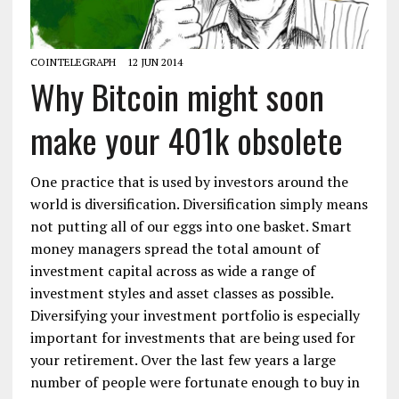
COINTELEGRAPH
12 JUN 2014
Why Bitcoin might soon
make your 401k obsolete
One practice that is used by investors around the
world is diversification. Diversification simply means
not putting all of our eggs into one basket. Smart
money managers spread the total amount of
investment capital across as wide a range of
investment styles and asset classes as possible.
Diversifying your investment portfolio is especially
important for investments that are being used for
your retirement. Over the last few years a large
number of people were fortunate enough to buy in