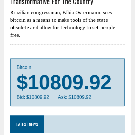
Transformative For The Country
Brazilian congressman, Fábio Ostermann, sees
bitcoin as a means to make tools of the state
obsolete and allow for technology to set people
free.
Bitcoin
$10809.92
Bid: $10809.92
Ask: $10809.92
LATEST NEWS