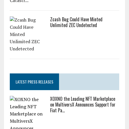
Zcash Bug Could Have Minted
Unlimited ZEC Undetected
LATEST PRESS RELEASES
XOXNO the Leading NFT Marketplace
on MultiversX Announces Support for
Fiat Pa...