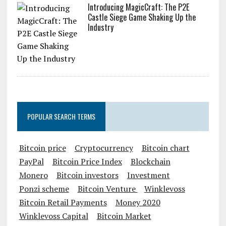
Introducing MagicCraft: The P2E
Castle Siege Game Shaking Up the
Industry
POPULAR SEARCH TERMS
Bitcoin price
Cryptocurrency
Bitcoin chart
PayPal
Bitcoin Price Index
Blockchain
Monero
Bitcoin investors
Investment
Ponzi scheme
Bitcoin Venture
Winklevoss
Bitcoin Retail Payments
Money 2020
Winklevoss Capital
Bitcoin Market