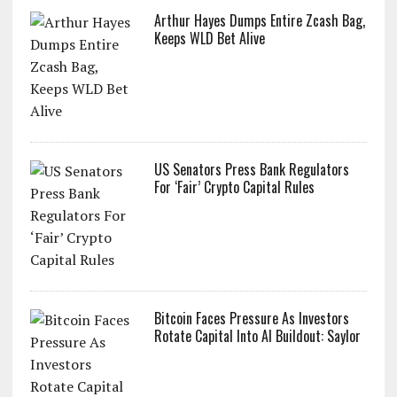
Arthur Hayes Dumps Entire Zcash Bag,
Keeps WLD Bet Alive
US Senators Press Bank Regulators
For ‘Fair’ Crypto Capital Rules
Bitcoin Faces Pressure As Investors
Rotate Capital Into AI Buildout: Saylor