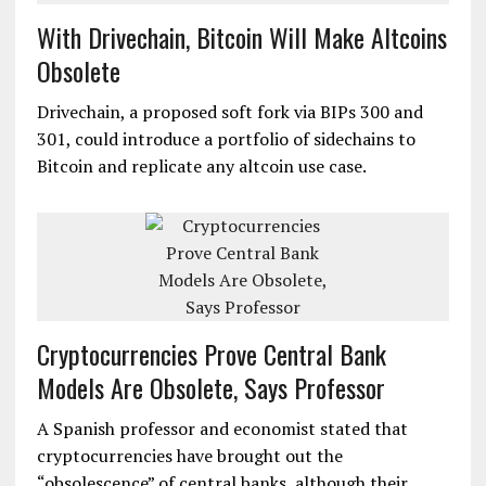
With Drivechain, Bitcoin Will Make Altcoins
Obsolete
Drivechain, a proposed soft fork via BIPs 300 and
301, could introduce a portfolio of sidechains to
Bitcoin and replicate any altcoin use case.
Cryptocurrencies Prove Central Bank
Models Are Obsolete, Says Professor
A Spanish professor and economist stated that
cryptocurrencies have brought out the
“obsolescence” of central banks, although their