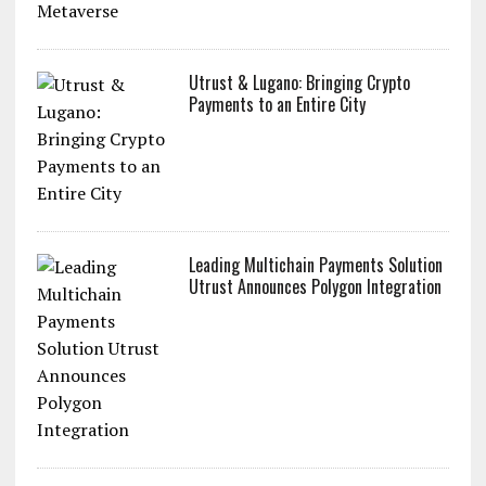
Utrust & Lugano: Bringing Crypto
Payments to an Entire City
Leading Multichain Payments Solution
Utrust Announces Polygon Integration