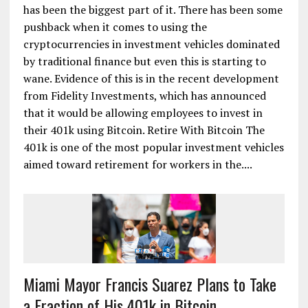
has been the biggest part of it. There has been some
pushback when it comes to using the
cryptocurrencies in investment vehicles dominated
by traditional finance but even this is starting to
wane. Evidence of this is in the recent development
from Fidelity Investments, which has announced
that it would be allowing employees to invest in
their 401k using Bitcoin. Retire With Bitcoin The
401k is one of the most popular investment vehicles
aimed toward retirement for workers in the....
Miami Mayor Francis Suarez Plans to Take
a Fraction of His 401k in Bitcoin