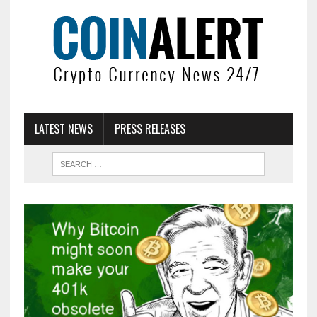
LATEST NEWS
PRESS RELEASES