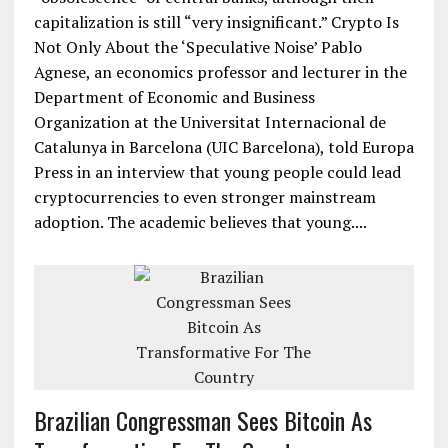
capitalization is still “very insignificant.” Crypto Is
Not Only About the ‘Speculative Noise’ Pablo
Agnese, an economics professor and lecturer in the
Department of Economic and Business
Organization at the Universitat Internacional de
Catalunya in Barcelona (UIC Barcelona), told Europa
Press in an interview that young people could lead
cryptocurrencies to even stronger mainstream
adoption. The academic believes that young....
Brazilian Congressman Sees Bitcoin As