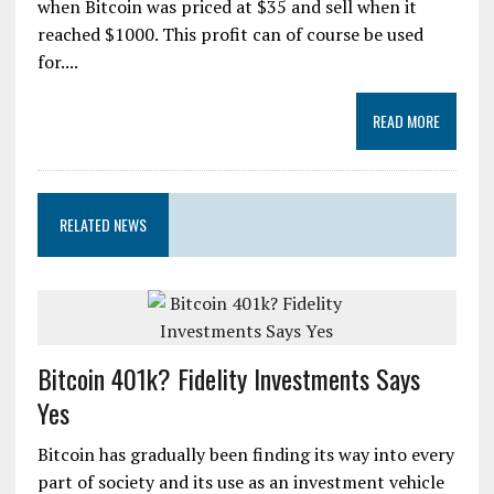
when Bitcoin was priced at $35 and sell when it
reached $1000. This profit can of course be used
for....
READ MORE
RELATED NEWS
Bitcoin 401k? Fidelity Investments Says
Yes
Bitcoin has gradually been finding its way into every
part of society and its use as an investment vehicle