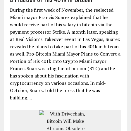
During the first week of November, the reelected
Miami mayor Francis Suarez explained that he
would receive part of his salary in bitcoin via the
payment processor Strike. A month later, speaking
at Real Vision’s Takeover event in Las Vegas, Suarez
revealed he plans to take part of his 401k in bitcoin
as well. Pro-Bitcoin Miami Mayor Plans to Convert a
Portion of His 401k Into Crypto Miami mayor
Francis Suarez is a big fan of bitcoin (BTC) and he
has spoken about his fascination with
cryptocurrency on various occasions. In mid-
October, Suarez told the press that he was
building....