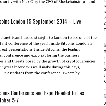
shortly with Nick Cary the CEO of Blockchain.info – and
!
tcoins London 15 September 2014 – Live
ist.net team headed straight to London to see one of the
ant conference of the year! Inside Bitcoins London is
reat presentations. Inside Bitcoins, the leading
al conference and expo exploring the business
es and threats posed by the growth of cryptocurrencies.
ur great interviews we’ll make during this days,
! Live updates from the conference. Tweets by
tcoins Conference and Expo Headed to Las
tober 5-7