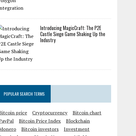
Introducing MagicCraft: The P2E
Castle Siege Game Shaking Up the
Industry
POPULAR SEARCH TERMS
Bitcoin price
Cryptocurrency
Bitcoin chart
PayPal
Bitcoin Price Index
Blockchain
Monero
Bitcoin investors
Investment