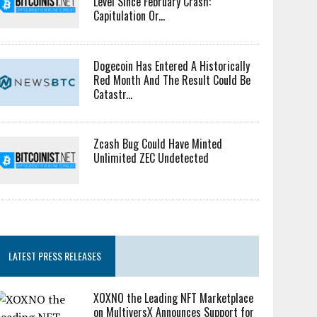
Level Since February Crash:
Capitulation Or...
Dogecoin Has Entered A Historically
Red Month And The Result Could Be
Catastr...
Zcash Bug Could Have Minted
Unlimited ZEC Undetected
LATEST PRESS RELEASES
XOXNO the Leading NFT Marketplace
on MultiversX Announces Support for