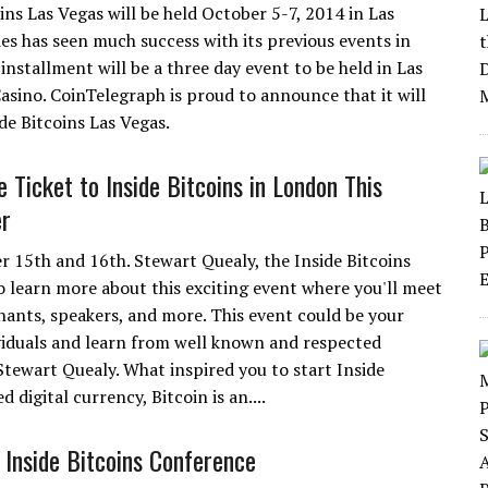
ins Las Vegas will be held October 5-7, 2014 in Las
es has seen much success with its previous events in
stallment will be a three day event to be held in Las
sino. CoinTelegraph is proud to announce that it will
ide Bitcoins Las Vegas.
 Ticket to Inside Bitcoins in London This
r
r 15th and 16th. Stewart Quealy, the Inside Bitcoins
o learn more about this exciting event where you'll meet
ants, speakers, and more. This event could be your
viduals and learn from well known and respected
 Stewart Quealy. What inspired you to start Inside
digital currency, Bitcoin is an....
Inside Bitcoins Conference