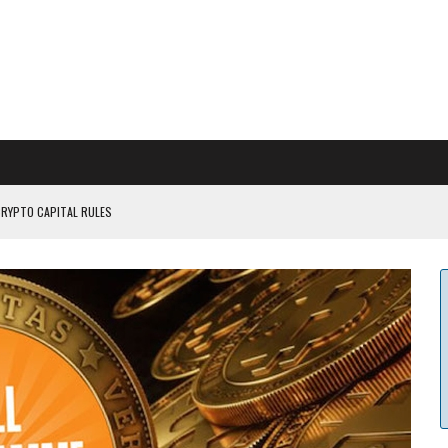
CRYPTO CAPITAL RULES
ILDOUT: SAYLOR
CAPITULATION OR...
 COULD BE CATASTR...