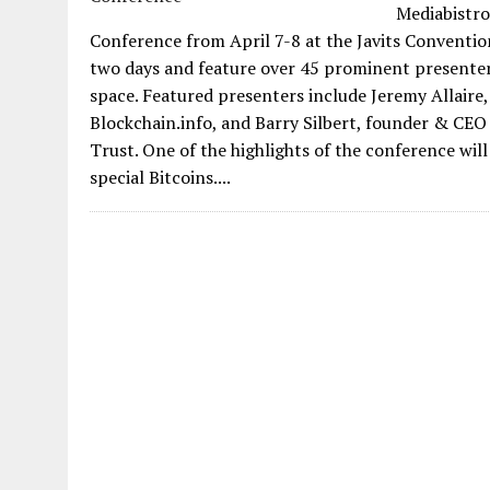
Mediabistro
Conference from April 7-8 at the Javits Convention
two days and feature over 45 prominent presenters
space. Featured presenters include Jeremy Allaire,
Blockchain.info, and Barry Silbert, founder & CE
Trust. One of the highlights of the conference wil
special Bitcoins....