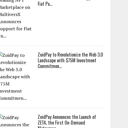
Fiat Pa...
ZoidPay to Revolutionize the Web 3.0
Landscape with $75M Investment
Commitmen...
ZoidPay Announces the Launch of
ZETA, the First On-Demand