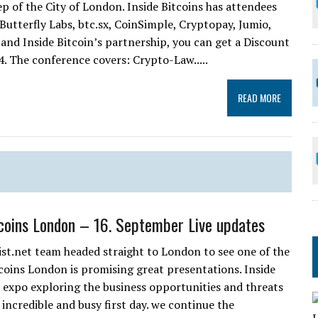
ep of the City of London. Inside Bitcoins has attendees
 Butterfly Labs, btc.sx, CoinSimple, Cryptopay, Jumio,
 and Inside Bitcoin’s partnership, you can get a Discount
. The conference covers: Crypto-Law.....
READ MORE
tcoins London – 16. September Live updates
ist.net team headed straight to London to see one of the
coins London is promising great presentations. Inside
d expo exploring the business opportunities and threats
incredible and busy first day. we continue the