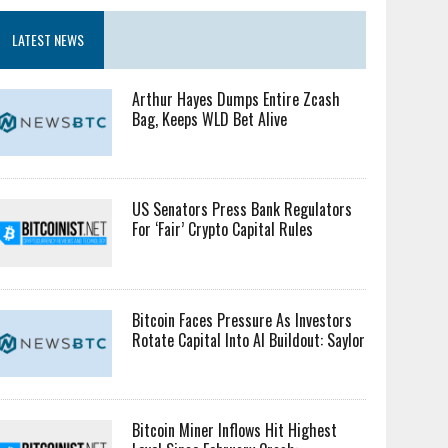
LATEST NEWS
Arthur Hayes Dumps Entire Zcash
Bag, Keeps WLD Bet Alive
US Senators Press Bank Regulators
For ‘Fair’ Crypto Capital Rules
Bitcoin Faces Pressure As Investors
Rotate Capital Into AI Buildout: Saylor
Bitcoin Miner Inflows Hit Highest