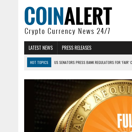
LATEST NEWS
PRESS RELEASES
HOT TOPICS
US SENATORS PRESS BANK REGULATORS FOR ‘FAIR’ 
BITCOIN FACES PRESSURE AS INVESTORS ROTATE CAPITAL INTO AI BU
BITCOIN MINER INFLOWS HIT HIGHEST LEVEL SINCE FEBRUARY CRASH: 
DOGECOIN HAS ENTERED A HISTORICALLY RED MONTH AND THE RESULT
ZCASH BUG COULD HAVE MINTED UNLIMITED ZEC UNDETECTED
ARTHUR HAYES DUMPS ENTIRE ZCASH BAG, KEEPS WLD BET ALIVE