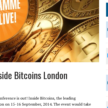
side Bitcoins London
ference is out! Inside Bitcoins, the leading
on on 15-16 September, 2014. The event would take