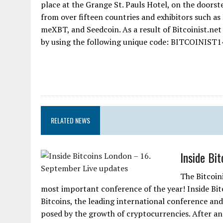
place at the Grange St. Pauls Hotel, on the doorst
from over fifteen countries and exhibitors such as
meXBT, and Seedcoin. As a result of Bitcoinist.net
by using the following unique code: BITCOINIST14
RELATED NEWS
Inside Bi
The Bitcoin
most important conference of the year! Inside Bit
Bitcoins, the leading international conference an
posed by the growth of cryptocurrencies. After an 