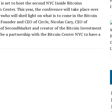
 is set to host the second NYC Inside Bitcoins
 Center. This year, the conference will take place over
who will shed light on what is to come in the Bitcoin
 Founder and CEO of Circle, Nicolas Cary, CEO of
O of SecondMarket and creator of the Bitcoin Investment
l be a partnership with the Bitcoin Center NYC to have a