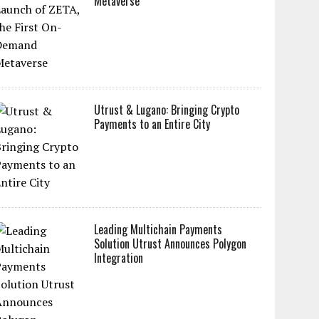
Metaverse
Utrust & Lugano: Bringing Crypto
Payments to an Entire City
Leading Multichain Payments
Solution Utrust Announces Polygon
Integration