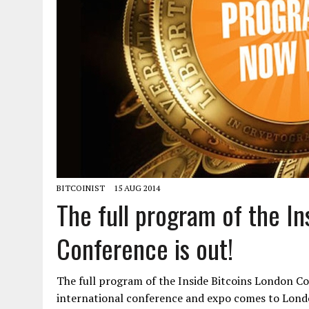
BITCOINIST
15 AUG 2014
The full program of the In
Conference is out!
The full program of the Inside Bitcoins London Con
international conference and expo comes to Lond