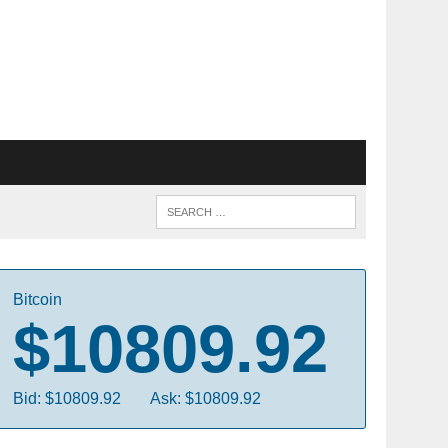
Bitcoin
$10809.92
Bid: $10809.92
Ask: $10809.92