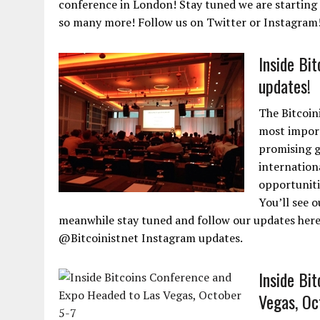
conference in London! Stay tuned we are starting 
so many more! Follow us on Twitter or Instagram
Inside Bi
updates!
The Bitcoin
most import
promising g
internation
opportuniti
You’ll see o
meanwhile stay tuned and follow our updates here
@Bitcoinistnet Instagram updates.
Inside Bi
Vegas, Oc