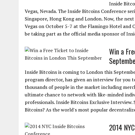
Inside Bitco
Vegas, Nevada. The Inside Bitcoins Conference seri
Singapore, Hong Kong and London. Now, the next in
Vegas on October 5-7 at the Flamingo Hotel and Ca
be taking part as the official media sponsor of Ins
Win a Free
Septembe
Inside Bitcoins is coming to London this Septembe
program director, has given an interview for you t
thousands of people in the market including merch
ultimate chance to network with like-minded indi
professionals. Inside Bitcoins Exclusive Interview.
Bitcoins? As the world's most popular decentralized 
2014 NYC 