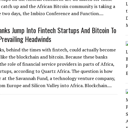
o catch up and the African Bitcoin community is taking a
e two days, the Imbizo Conference and Function....
anks Jump Into Fintech Startups And Bitcoin To
Prevailing Headwinds
ks, behind the times with fintech, could actually become
like the blockchain and bitcoin. Because these banks
e role of financial service providers in parts of Africa,
artups, according to Quartz Africa. The question is how
er at the Savannah Fund, a technology venture company,
om Europe and Silicon Valley into Africa. Blockchain....