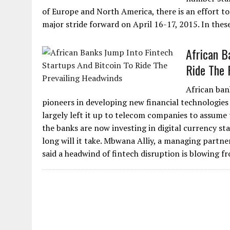
of Europe and North America, there is an effort t
major stride forward on April 16-17, 2015. In thes
African B
Ride The 
African ban
pioneers in developing new financial technologies 
largely left it up to telecom companies to assume th
the banks are now investing in digital currency st
long will it take. Mbwana Alliy, a managing partn
said a headwind of fintech disruption is blowing fr