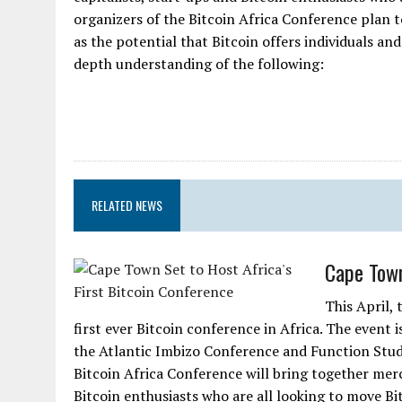
organizers of the Bitcoin Africa Conference plan t
as the potential that Bitcoin offers individuals an
depth understanding of the following:
RELATED NEWS
Cape Town
This April, 
first ever Bitcoin conference in Africa. The event 
the Atlantic Imbizo Conference and Function Studi
Bitcoin Africa Conference will bring together merc
Bitcoin enthusiasts who are all looking to move Bitc