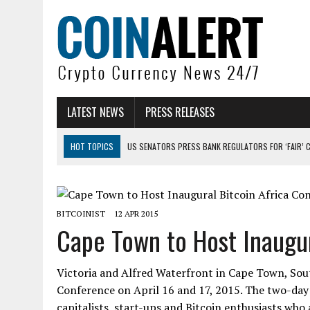
LATEST NEWS
PRESS RELEASES
HOT TOPICS
US SENATORS PRESS BANK REGULATORS FOR ‘FAIR’ 
BITCOIN FACES PRESSURE AS INVESTORS ROTATE CAPITAL INTO AI BU
BITCOIN MINER INFLOWS HIT HIGHEST LEVEL SINCE FEBRUARY CRASH: 
BITCOINIST
12 APR 2015
DOGECOIN HAS ENTERED A HISTORICALLY RED MONTH AND THE RESULT
Cape Town to Host Inaugur
ZCASH BUG COULD HAVE MINTED UNLIMITED ZEC UNDETECTED
ARTHUR HAYES DUMPS ENTIRE ZCASH BAG, KEEPS WLD BET ALIVE
Victoria and Alfred Waterfront in Cape Town, South
Conference on April 16 and 17, 2015. The two-day 
capitalists, start-ups and Bitcoin enthusiasts who 