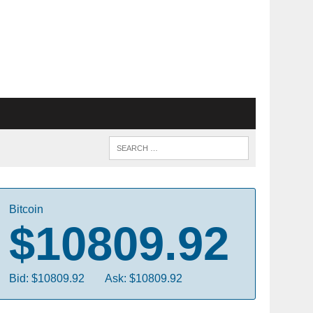
Bitcoin
$10809.92
Bid: $10809.92
Ask: $10809.92