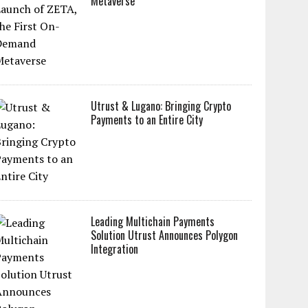
Metaverse
Utrust & Lugano: Bringing Crypto
Payments to an Entire City
Leading Multichain Payments
Solution Utrust Announces Polygon
Integration