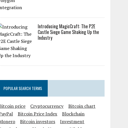
Introducing MagicCraft: The P2E
Castle Siege Game Shaking Up the
Industry
POPULAR SEARCH TERMS
Bitcoin price
Cryptocurrency
Bitcoin chart
PayPal
Bitcoin Price Index
Blockchain
Monero
Bitcoin investors
Investment