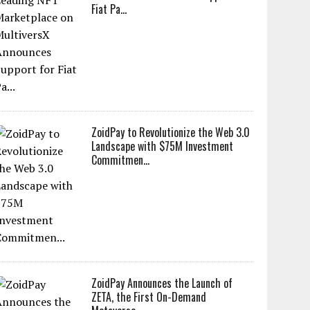
Fiat Pa...
ZoidPay to Revolutionize the Web 3.0
Landscape with $75M Investment
Commitmen...
ZoidPay Announces the Launch of
ZETA, the First On-Demand