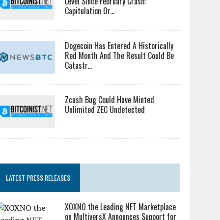
Level Since February Crash:
Capitulation Or...
Dogecoin Has Entered A Historically
Red Month And The Result Could Be
Catastr...
Zcash Bug Could Have Minted
Unlimited ZEC Undetected
LATEST PRESS RELEASES
XOXNO the Leading NFT Marketplace
on MultiversX Announces Support for