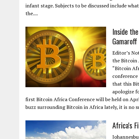
infant stage. Subjects to be discussed include wha
the....
Inside the
Gamaroff 
Editor’s No
the Bitcoin 
“Bitcoin Afr
conference 
that this Bi
apologize f
first Bitcoin Africa Conference will be held on Apr
buzz surrounding Bitcoin in Africa lately, it is no 
Africa's 
Johannesbur