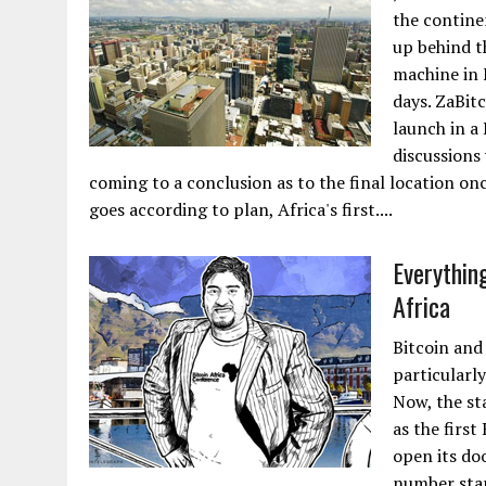
the contine
up behind t
machine in F
days. ZaBit
launch in a 
discussions
coming to a conclusion as to the final location onc
goes according to plan, Africa's first....
Everything
Africa
Bitcoin and
particularl
Now, the sta
as the first
open its do
number star