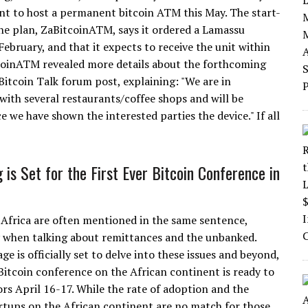
nt to host a permanent bitcoin ATM this May. The start-
he plan, ZaBitcoinATM, says it ordered a Lamassu
ebruary, and that it expects to receive the unit within
coinATM revealed more details about the forthcoming
Bitcoin Talk forum post, explaining: "We are in
 with several restaurants/coffee shops and will be
e we have shown the interested parties the device." If all
 is Set for the First Ever Bitcoin Conference in
 Africa are often mentioned in the same sentence,
y when talking about remittances and the unbanked.
ge is officially set to delve into these issues and beyond,
 Bitcoin conference on the African continent is ready to
ors April 16-17. While the rate of adoption and the
tups on the African continent are no match for those