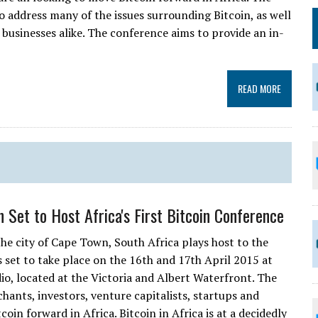
o address many of the issues surrounding Bitcoin, as well
d businesses alike. The conference aims to provide an in-
READ MORE
 Set to Host Africa's First Bitcoin Conference
the city of Cape Town, South Africa plays host to the
is set to take place on the 16th and 17th April 2015 at
o, located at the Victoria and Albert Waterfront. The
hants, investors, venture capitalists, startups and
oin forward in Africa. Bitcoin in Africa is at a decidedly