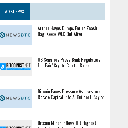
LATEST NEWS
Arthur Hayes Dumps Entire Zcash
Bag, Keeps WLD Bet Alive
US Senators Press Bank Regulators
For ‘Fair’ Crypto Capital Rules
Bitcoin Faces Pressure As Investors
Rotate Capital Into AI Buildout: Saylor
Bitcoin Miner Inflows Hit Highest