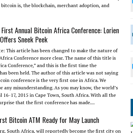
t bitcoin is, the blockchain, merchant adoption, and
 First Annual Bitcoin Africa Conference: Lorien
Offers Sneek Peek
te: This article has been changed to make the nature of
Africa Conference more clear. The name of this title is
ica Conference,” and this is the first time the
has been held. The author of this article was not saying
tcoin conference is the very first one in Africa. We
or any misunderstanding. As you may know, the world’s
il 16-17, 2015 in Cape Town, South Africa. With all the
surprise that the first conference has made....
First Bitcoin ATM Ready for May Launch
g, South Africa, will reportedly become the first city on