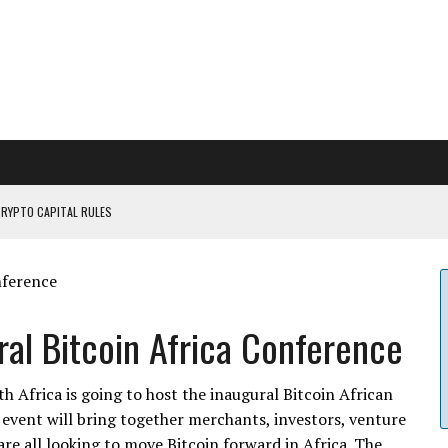
CRYPTO CAPITAL RULES
ILDOUT: SAYLOR
CAPITULATION OR...
 COULD BE CATASTR...
al Bitcoin Africa Conference
 Africa is going to host the inaugural Bitcoin African
event will bring together merchants, investors, venture
are all looking to move Bitcoin forward in Africa. The