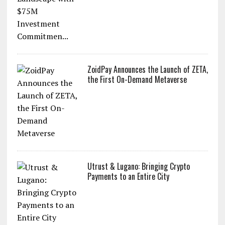
ZoidPay Announces the Launch of ZETA,
the First On-Demand Metaverse
Utrust & Lugano: Bringing Crypto
Payments to an Entire City