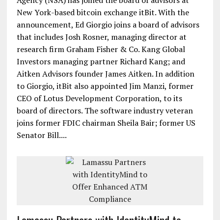
Agency (NSA) has joined the board of advisors at
New York-based bitcoin exchange itBit. With the
announcement, Ed Giorgio joins a board of advisors
that includes Josh Rosner, managing director at
research firm Graham Fisher & Co. Kang Global
Investors managing partner Richard Kang; and
Aitken Advisors founder James Aitken. In addition
to Giorgio, itBit also appointed Jim Manzi, former
CEO of Lotus Development Corporation, to its
board of directors. The software industry veteran
joins former FDIC chairman Sheila Bair; former US
Senator Bill....