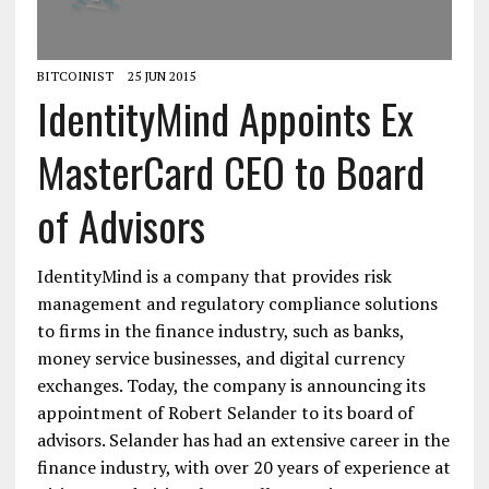
BITCOINIST
25 JUN 2015
IdentityMind Appoints Ex
MasterCard CEO to Board
of Advisors
IdentityMind is a company that provides risk
management and regulatory compliance solutions
to firms in the finance industry, such as banks,
money service businesses, and digital currency
exchanges. Today, the company is announcing its
appointment of Robert Selander to its board of
advisors. Selander has had an extensive career in the
finance industry, with over 20 years of experience at