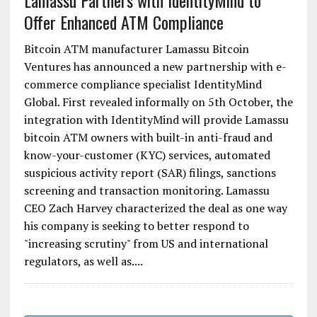
Lamassu Partners with IdentityMind to
Offer Enhanced ATM Compliance
Bitcoin ATM manufacturer Lamassu Bitcoin
Ventures has announced a new partnership with e-
commerce compliance specialist IdentityMind
Global. First revealed informally on 5th October, the
integration with IdentityMind will provide Lamassu
bitcoin ATM owners with built-in anti-fraud and
know-your-customer (KYC) services, automated
suspicious activity report (SAR) filings, sanctions
screening and transaction monitoring. Lamassu
CEO Zach Harvey characterized the deal as one way
his company is seeking to better respond to
"increasing scrutiny" from US and international
regulators, as well as....