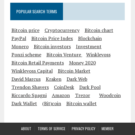
POPULAR SEARCH TERMS
Bitcoin price
Cryptocurrency
Bitcoin chart
PayPal
Bitcoin Price Index
Blockchain
Monero
Bitcoin investors
Investment
Ponzi scheme
Bitcoin Venture
Winklevoss
Bitcoin Retail Payments
Money 2020
Winklevoss Capital
Bitcoin Market
David Marcus
Kraken
Dark Web
Trendon Shavers
CoinDesk
Dark Pool
Riccardo Spagni
Amazon
Trezor
Woodcoin
Dark Wallet
(Bit)coin
Bitcoin wallet
ABOUT
TERMS OF SERVICE
PRIVACY POLICY
MEMBER