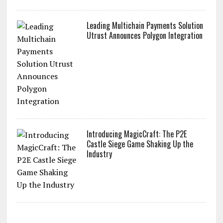
Leading Multichain Payments Solution
Utrust Announces Polygon Integration
Introducing MagicCraft: The P2E
Castle Siege Game Shaking Up the
Industry