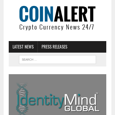
LATEST NEWS
PRESS RELEASES