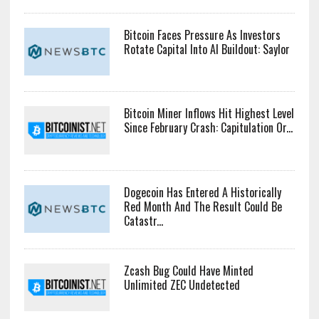
Bitcoin Faces Pressure As Investors
Rotate Capital Into AI Buildout: Saylor
Bitcoin Miner Inflows Hit Highest Level
Since February Crash: Capitulation Or...
Dogecoin Has Entered A Historically
Red Month And The Result Could Be
Catastr...
Zcash Bug Could Have Minted
Unlimited ZEC Undetected