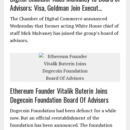
Advisors; Visa, Goldman Join Execut...
The Chamber of Digital Commerce announced
Wednesday that former acting White House chief of
staff Mick Mulvaney has joined the group’s board of
advisors.
Ethereum Founder Vitalik Buterin Joins
Dogecoin Foundation Board Of Advisors
Dogecoin Foundation had been defunct for a while
now. But an official reestablishment of the
foundation has been announced. The foundation