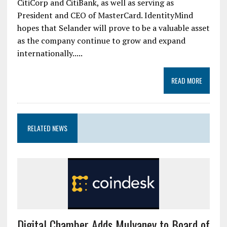
CitiCorp and CitiBank, as well as serving as
President and CEO of MasterCard. IdentityMind
hopes that Selander will prove to be a valuable asset
as the company continue to grow and expand
internationally.....
READ MORE
RELATED NEWS
Digital Chamber Adds Mulvaney to Board of