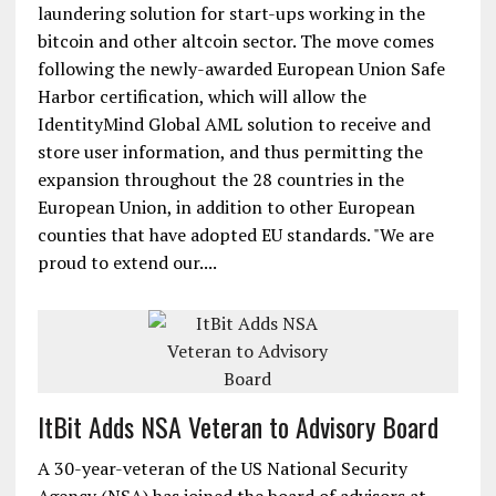
laundering solution for start-ups working in the
bitcoin and other altcoin sector. The move comes
following the newly-awarded European Union Safe
Harbor certification, which will allow the
IdentityMind Global AML solution to receive and
store user information, and thus permitting the
expansion throughout the 28 countries in the
European Union, in addition to other European
counties that have adopted EU standards. "We are
proud to extend our....
ItBit Adds NSA Veteran to Advisory Board
A 30-year-veteran of the US National Security