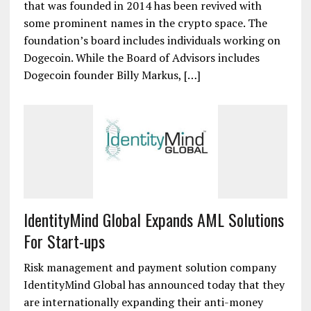
that was founded in 2014 has been revived with
some prominent names in the crypto space. The
foundation’s board includes individuals working on
Dogecoin. While the Board of Advisors includes
Dogecoin founder Billy Markus, […]
IdentityMind Global Expands AML Solutions
For Start-ups
Risk management and payment solution company
IdentityMind Global has announced today that they
are internationally expanding their anti-money