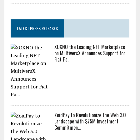
LATEST PRESS RELEASES
XOXNO the Leading NFT Marketplace
on MultiversX Announces Support for
Fiat Pa...
ZoidPay to Revolutionize the Web 3.0
Landscape with $75M Investment
Commitmen...