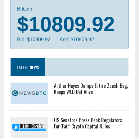
Bitcoin
$10809.92
Bid: $10809.92
Ask: $10809.92
LATEST NEWS
Arthur Hayes Dumps Entire Zcash Bag,
Keeps WLD Bet Alive
US Senators Press Bank Regulators
For ‘Fair’ Crypto Capital Rules