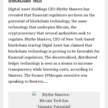
Digital Asset Holdings CEO Blythe Masters has
revealed that financial regulators are keen on the
potential of blockchain technology, the same
technology that underpins Bitcoin, the
cryptocurrency that several authorities seek to
regulate. Blythe Masters, CEO of New York-based
blockchain startup Digial Asset has claimed that
blockchain technology is proving to be favorable for
financial regulators. The decentralized, distributed
ledger technology is seen as a means to increase
transparency while lowering costs, according to
Masters. The former JPMorgan executive was
speaking to Reuters,....