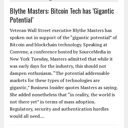
Blythe Masters: Bitcoin Tech has ‘Gigantic
Potential’
Veteran Wall Street executive Blythe Masters has
spoken out in support of the “gigantic potential” of
Bitcoin and blockchain technology. Speaking at
Convene, a conference hosted by SourceMedia in
New York Tuesday, Masters admitted that while it
was early days for the industry, this should not
dampen enthusiasm. “The potential addressable
markets for these types of technologies are
gigantic,” Business Insider quotes Masters as saying.
She added nonetheless that “in reality, the world is
not there yet” in terms of mass adoption.
Regulatory, security and authentication hurdles
would all need....