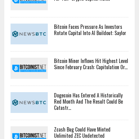
Bitcoin Faces Pressure As Investors
Rotate Capital Into AI Buildout: Saylor
Bitcoin Miner Inflows Hit Highest Level
Since February Crash: Capitulation Or...
Dogecoin Has Entered A Historically
Red Month And The Result Could Be
Catastr...
Zcash Bug Could Have Minted
Unlimited ZEC Undetected