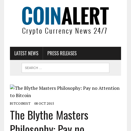
LATEST NEWS
PRESS RELEASES
BITCOINIST
08 OCT 2015
The Blythe Masters
Philosophy: Pay no