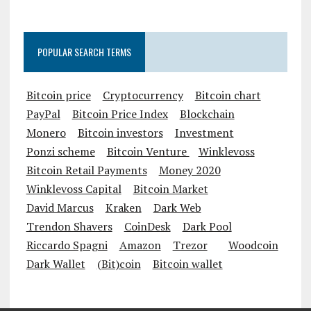
POPULAR SEARCH TERMS
Bitcoin price
Cryptocurrency
Bitcoin chart
PayPal
Bitcoin Price Index
Blockchain
Monero
Bitcoin investors
Investment
Ponzi scheme
Bitcoin Venture
Winklevoss
Bitcoin Retail Payments
Money 2020
Winklevoss Capital
Bitcoin Market
David Marcus
Kraken
Dark Web
Trendon Shavers
CoinDesk
Dark Pool
Riccardo Spagni
Amazon
Trezor
Woodcoin
Dark Wallet
(Bit)coin
Bitcoin wallet