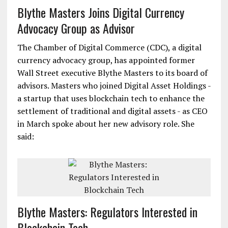
Blythe Masters Joins Digital Currency
Advocacy Group as Advisor
The Chamber of Digital Commerce (CDC), a digital
currency advocacy group, has appointed former
Wall Street executive Blythe Masters to its board of
advisors. Masters who joined Digital Asset Holdings -
a startup that uses blockchain tech to enhance the
settlement of traditional and digital assets - as CEO
in March spoke about her new advisory role. She
said:
Blythe Masters: Regulators Interested in
Blockchain Tech