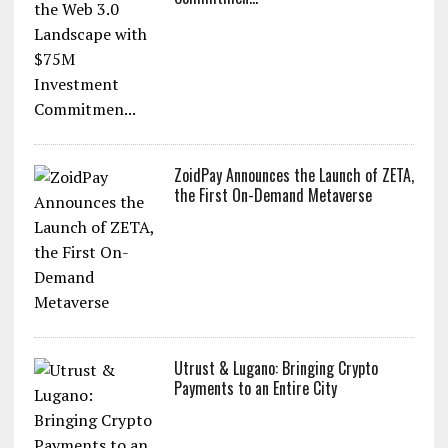
ZoidPay Announces the Launch of ZETA,
the First On-Demand Metaverse
Utrust & Lugano: Bringing Crypto
Payments to an Entire City