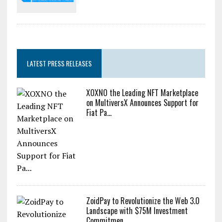
LATEST PRESS RELEASES
XOXNO the Leading NFT Marketplace
on MultiversX Announces Support for
Fiat Pa...
ZoidPay to Revolutionize the Web 3.0
Landscape with $75M Investment
Commitmen...