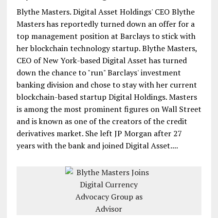
Blythe Masters. Digital Asset Holdings' CEO Blythe
Masters has reportedly turned down an offer for a
top management position at Barclays to stick with
her blockchain technology startup. Blythe Masters,
CEO of New York-based Digital Asset has turned
down the chance to "run" Barclays' investment
banking division and chose to stay with her current
blockchain-based startup Digital Holdings. Masters
is among the most prominent figures on Wall Street
and is known as one of the creators of the credit
derivatives market. She left JP Morgan after 27
years with the bank and joined Digital Asset....