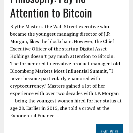
Attention to Bitcoin
Blythe Masters, the Wall Street executive who
became the youngest managing director of J.P.
Morgan, likes the blockchain. However, the Chief
Executive Officer of the startup Digital Asset
Holdings doesn’t pay much attention to Bitcoin.
The former credit derivative product manager told
Bloomberg Markets Most Influential Summit, “I
never became particularly enamored with
cryptocurrency.” Masters gained a lot of her
experience with over two decades with J.P. Morgan
— being the youngest women hired for her status at
age 28. Earlier in 2015, she told a crowd at the
Exponential Finance....
READ MORE