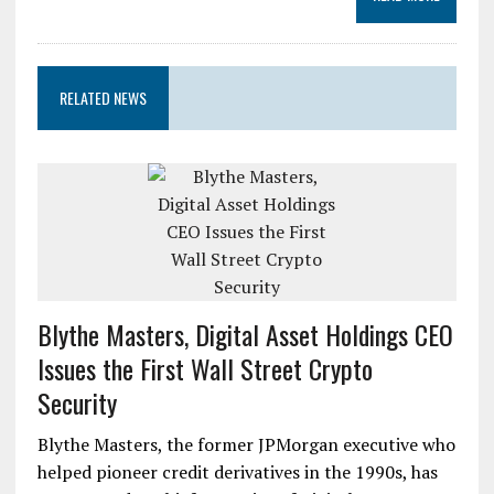
RELATED NEWS
Blythe Masters, Digital Asset Holdings CEO
Issues the First Wall Street Crypto
Security
Blythe Masters, the former JPMorgan executive who
helped pioneer credit derivatives in the 1990s, has