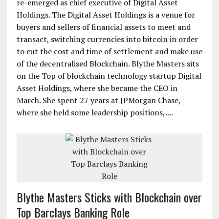
re-emerged as chief executive of Digital Asset
Holdings. The Digital Asset Holdings is a venue for
buyers and sellers of financial assets to meet and
transact, switching currencies into bitcoin in order
to cut the cost and time of settlement and make use
of the decentralised Blockchain. Blythe Masters sits
on the Top of blockchain technology startup Digital
Asset Holdings, where she became the CEO in
March. She spent 27 years at JPMorgan Chase,
where she held some leadership positions,....
Blythe Masters Sticks with Blockchain over
Top Barclays Banking Role