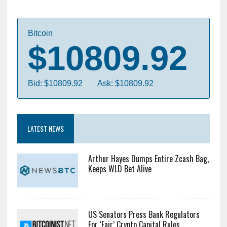
Bitcoin
$10809.92
Bid: $10809.92
Ask: $10809.92
LATEST NEWS
Arthur Hayes Dumps Entire Zcash Bag,
Keeps WLD Bet Alive
US Senators Press Bank Regulators
For ‘Fair’ Crypto Capital Rules