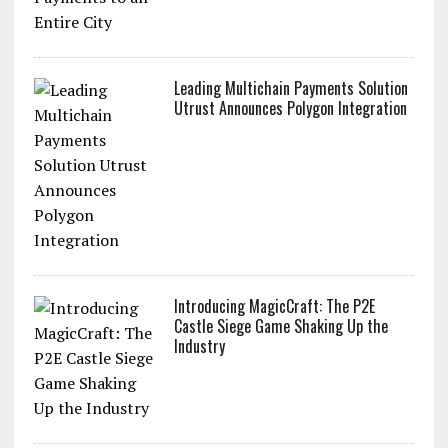
Leading Multichain Payments Solution
Utrust Announces Polygon Integration
Introducing MagicCraft: The P2E
Castle Siege Game Shaking Up the
Industry