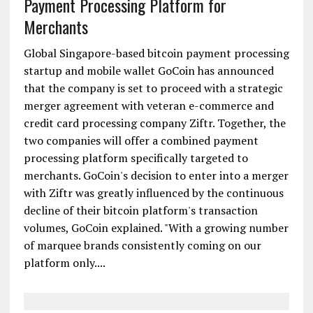
GoCoin and Ziftr Announce Merger to Grow
Payment Processing Platform for
Merchants
Global Singapore-based bitcoin payment processing
startup and mobile wallet GoCoin has announced
that the company is set to proceed with a strategic
merger agreement with veteran e-commerce and
credit card processing company Ziftr. Together, the
two companies will offer a combined payment
processing platform specifically targeted to
merchants. GoCoin's decision to enter into a merger
with Ziftr was greatly influenced by the continuous
decline of their bitcoin platform's transaction
volumes, GoCoin explained. "With a growing number