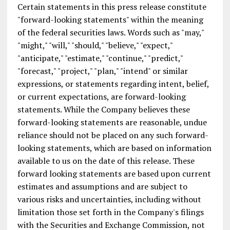
Certain statements in this press release constitute
"forward-looking statements" within the meaning
of the federal securities laws. Words such as "may,"
"might," "will," "should," "believe," "expect,"
"anticipate," "estimate," "continue," "predict,"
"forecast," "project," "plan," "intend" or similar
expressions, or statements regarding intent, belief,
or current expectations, are forward-looking
statements. While the Company believes these
forward-looking statements are reasonable, undue
reliance should not be placed on any such forward-
looking statements, which are based on information
available to us on the date of this release. These
forward looking statements are based upon current
estimates and assumptions and are subject to
various risks and uncertainties, including without
limitation those set forth in the Company's filings
with the Securities and Exchange Commission, not