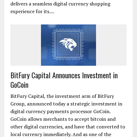
delivers a seamless digital currency shopping
experience for its....
BitFury Capital Announces Investment in
GoCoin
BitFury Capital, the investment arm of BitFury
Group, announced today a strategic investment in
digital currency payments processor GoCoin.
GoCoin allows merchants to accept bitcoin and
other digital currencies, and have that converted to
local currency immediately. And as one of the