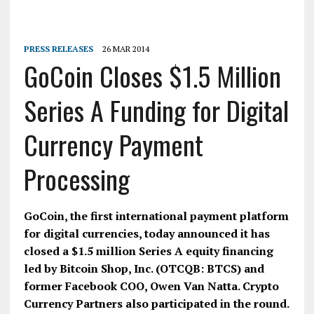
PRESS RELEASES
26 MAR 2014
GoCoin Closes $1.5 Million
Series A Funding for Digital
Currency Payment
Processing
GoCoin, the first international payment platform
for digital currencies, today announced it has
closed a $1.5 million Series A equity financing
led by Bitcoin Shop, Inc. (OTCQB: BTCS) and
former Facebook COO, Owen Van Natta. Crypto
Currency Partners also participated in the round.