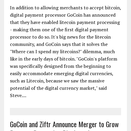
In addition to allowing merchants to accept bitcoin,
digital payment processor GoCoin has announced
that they have enabled litecoin payment processing
- making them one of the first digital payment
processor to do so. It's big news for the litecoin
community, and GoCoin says that it solves the
"Where can I spend my litecoins?" dilemma, much
like in the early days of bitcoin. "GoCoin's platform
was specifically designed from the beginning to
easily accommodate emerging digital currencies,
such as Litecoin, because we saw the massive
potential of the digital currency market," said
Steve....