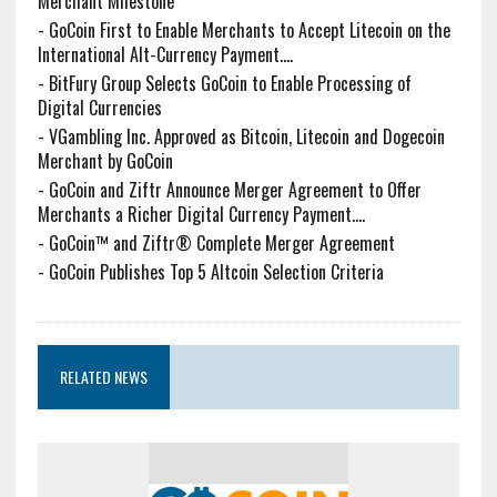
Merchant Milestone
-
GoCoin First to Enable Merchants to Accept Litecoin on the
International Alt-Currency Payment....
-
BitFury Group Selects GoCoin to Enable Processing of
Digital Currencies
-
VGambling Inc. Approved as Bitcoin, Litecoin and Dogecoin
Merchant by GoCoin
-
GoCoin and Ziftr Announce Merger Agreement to Offer
Merchants a Richer Digital Currency Payment....
-
GoCoin™ and Ziftr® Complete Merger Agreement
-
GoCoin Publishes Top 5 Altcoin Selection Criteria
RELATED NEWS