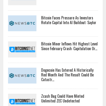
US Senators Press Bank Regulators
For ‘Fair’ Crypto Capital Rules
Bitcoin Faces Pressure As Investors
Rotate Capital Into AI Buildout: Saylor
Bitcoin Miner Inflows Hit Highest Level
Since February Crash: Capitulation Or...
Dogecoin Has Entered A Historically
Red Month And The Result Could Be
Catastr...