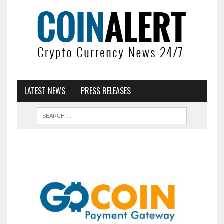
LATEST NEWS
PRESS RELEASES