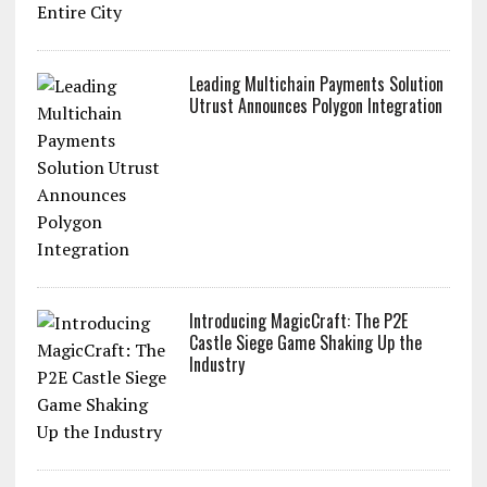
Utrust & Lugano: Bringing Crypto
Payments to an Entire City
Leading Multichain Payments Solution
Utrust Announces Polygon Integration
Introducing MagicCraft: The P2E
Castle Siege Game Shaking Up the
Industry