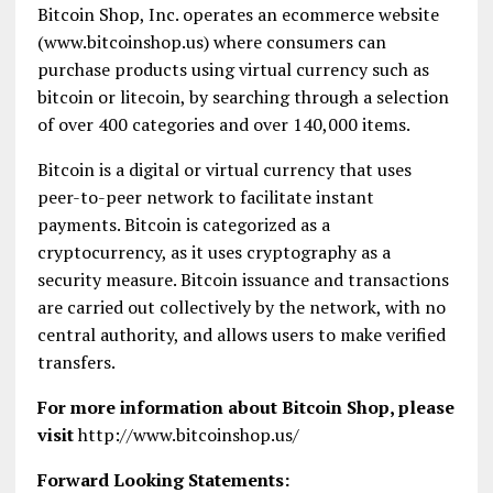
Bitcoin Shop, Inc. operates an ecommerce website
(www.bitcoinshop.us) where consumers can
purchase products using virtual currency such as
bitcoin or litecoin, by searching through a selection
of over 400 categories and over 140,000 items.
Bitcoin is a digital or virtual currency that uses
peer-to-peer network to facilitate instant
payments. Bitcoin is categorized as a
cryptocurrency, as it uses cryptography as a
security measure. Bitcoin issuance and transactions
are carried out collectively by the network, with no
central authority, and allows users to make verified
transfers.
For more information about Bitcoin Shop, please
visit
http://www.bitcoinshop.us/
Forward Looking Statements: