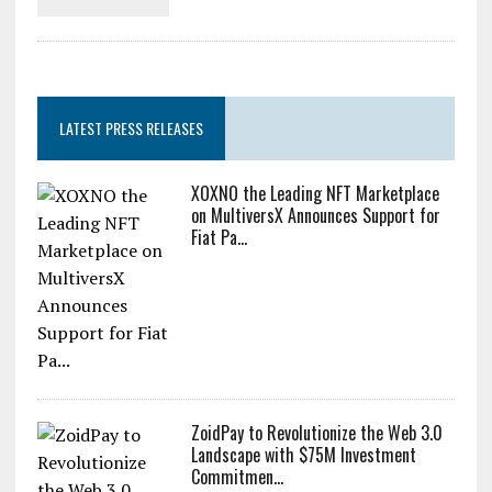
Zcash Bug Could Have Minted
Unlimited ZEC Undetected
LATEST PRESS RELEASES
XOXNO the Leading NFT Marketplace
on MultiversX Announces Support for
Fiat Pa...