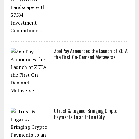
ZoidPay to Revolutionize the Web 3.0
Landscape with $75M Investment
Commitmen...
ZoidPay Announces the Launch of ZETA,
the First On-Demand Metaverse