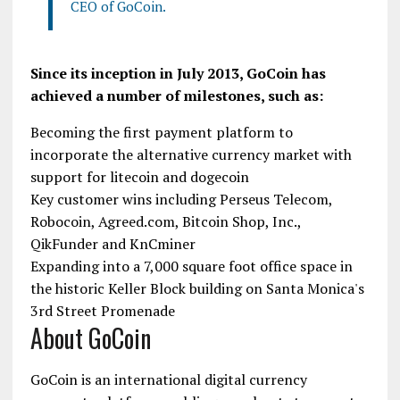
CEO of GoCoin.
Since its inception in July 2013, GoCoin has
achieved a number of milestones, such as:
Becoming the first payment platform to
incorporate the alternative currency market with
support for litecoin and dogecoin
Key customer wins including Perseus Telecom,
Robocoin, Agreed.com, Bitcoin Shop, Inc.,
QikFunder and KnCminer
Expanding into a 7,000 square foot office space in
the historic Keller Block building on Santa Monica's
3rd Street Promenade
About GoCoin
GoCoin is an international digital currency