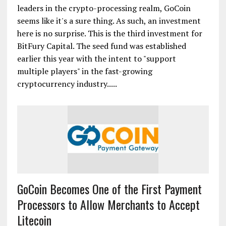
leaders in the crypto-processing realm, GoCoin
seems like it's a sure thing. As such, an investment
here is no surprise. This is the third investment for
BitFury Capital. The seed fund was established
earlier this year with the intent to "support
multiple players" in the fast-growing
cryptocurrency industry.....
GoCoin Becomes One of the First Payment
Processors to Allow Merchants to Accept
Litecoin