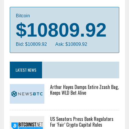
Forward, as the "combined-company" is titled, will
start by integrating Ziftr's prime services into the
GoCoin's existing payment....
Bitcoin
$10809.92
Bid: $10809.92
Ask: $10809.92
LATEST NEWS
Arthur Hayes Dumps Entire Zcash Bag,
Keeps WLD Bet Alive