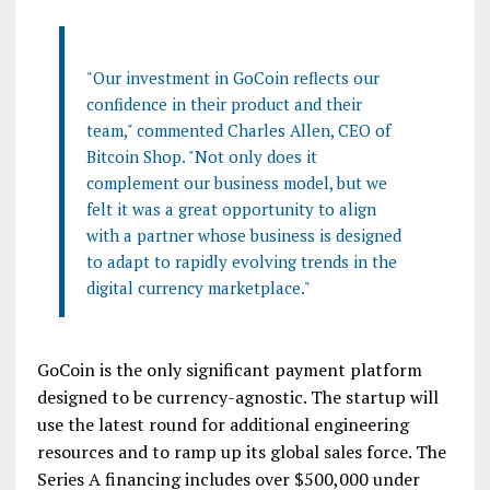
"Our investment in GoCoin reflects our
confidence in their product and their
team," commented Charles Allen, CEO of
Bitcoin Shop. "Not only does it
complement our business model, but we
felt it was a great opportunity to align
with a partner whose business is designed
to adapt to rapidly evolving trends in the
digital currency marketplace."
GoCoin is the only significant payment platform
designed to be currency-agnostic. The startup will
use the latest round for additional engineering
resources and to ramp up its global sales force. The
Series A financing includes over $500,000 under