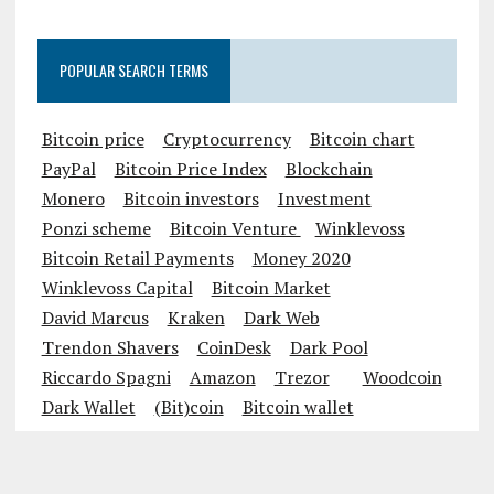
POPULAR SEARCH TERMS
Bitcoin price
Cryptocurrency
Bitcoin chart
PayPal
Bitcoin Price Index
Blockchain
Monero
Bitcoin investors
Investment
Ponzi scheme
Bitcoin Venture
Winklevoss
Bitcoin Retail Payments
Money 2020
Winklevoss Capital
Bitcoin Market
David Marcus
Kraken
Dark Web
Trendon Shavers
CoinDesk
Dark Pool