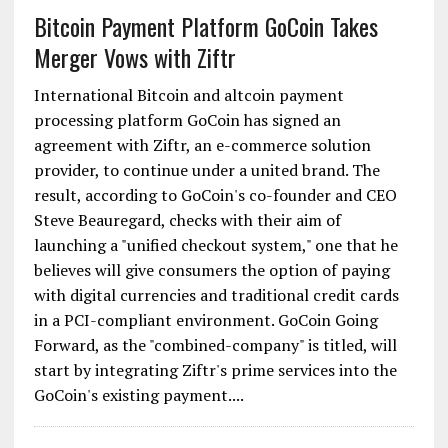
of marquee brands consistently coming on our
platform only....
Bitcoin Payment Platform GoCoin Takes
Merger Vows with Ziftr
International Bitcoin and altcoin payment
processing platform GoCoin has signed an
agreement with Ziftr, an e-commerce solution
provider, to continue under a united brand. The
result, according to GoCoin's co-founder and CEO
Steve Beauregard, checks with their aim of
launching a "unified checkout system," one that he
believes will give consumers the option of paying
with digital currencies and traditional credit cards
in a PCI-compliant environment. GoCoin Going