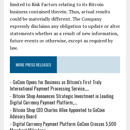
limited to Risk Factors relating to its Bitcoin
business contained therein. Thus, actual results
could be materially different. The Company
expressly disclaims any obligation to update or alter
statements whether as a result of new information,
future events or otherwise, except as required by
law.
MORE PRESS RELEASES
-
GoCoin Opens for Business as Bitcoin's First Truly
International Payment Processing Service,....
-
Bitcoin Shop Announces Strategic Investment in Leading
Digital Currency Payment Platform,....
-
Bitcoin Shop CEO Charles Allen Appointed to GoCoin
Advisory Board
-
Digital Currency Payment Platform GoCoin Crosses 5,500