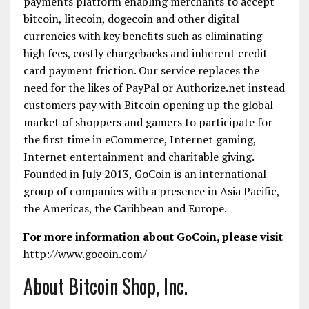
payments platform enabling merchants to accept
bitcoin, litecoin, dogecoin and other digital
currencies with key benefits such as eliminating
high fees, costly chargebacks and inherent credit
card payment friction. Our service replaces the
need for the likes of PayPal or Authorize.net instead
customers pay with Bitcoin opening up the global
market of shoppers and gamers to participate for
the first time in eCommerce, Internet gaming,
Internet entertainment and charitable giving.
Founded in July 2013, GoCoin is an international
group of companies with a presence in Asia Pacific,
the Americas, the Caribbean and Europe.
For more information about GoCoin, please visit
http://www.gocoin.com/
About Bitcoin Shop, Inc.