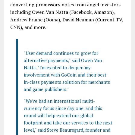
converting promissory notes from angel investors
including Owen Van Natta (Facebook, Amazon),
Andrew Frame (Ooma), David Neuman (Current TV,
CNN), and more.
"User demand continues to grow for
alternative payments," said Owen Van
Natta. "I'm excited to deepen my
involvement with GoCoin and their best-
in-class payments solution for merchants
and game publishers."
"We've had an international multi-
currency focus since day one, and this
round will help extend our global
footprint and take our services to the next
level," said Steve Beauregard, founder and