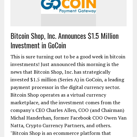
Bitcoin Shop, Inc. Announces $1.5 Million
Investment in GoCoin
This is sure turning out to be a good week in bitcoin
investments! Just announced this morning is the
news that Bitcoin Shop, Inc. has strategically
invested $1.5 million (Series A) in GoCoin, a leading
payment processor in the digital currency sector.
Bitcoin Shop operates as a virtual currency
marketplace, and the investment comes from the
company's CEO Charles Allen, COO (and Chairman)
Michal Handerhan, former Facebook COO Owen Van
Natta, Crypto Currency Partners, and others.
"Bitcoin Shop is an ecommerce platform that