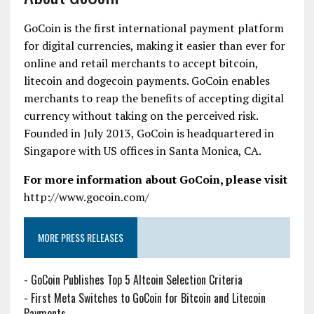
GoCoin is the first international payment platform
for digital currencies, making it easier than ever for
online and retail merchants to accept bitcoin,
litecoin and dogecoin payments. GoCoin enables
merchants to reap the benefits of accepting digital
currency without taking on the perceived risk.
Founded in July 2013, GoCoin is headquartered in
Singapore with US offices in Santa Monica, CA.
For more information about GoCoin, please visit
http://www.gocoin.com/
MORE PRESS RELEASES
-
GoCoin Publishes Top 5 Altcoin Selection Criteria
-
First Meta Switches to GoCoin for Bitcoin and Litecoin
Payments