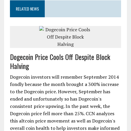
RELATED NEWS
Dogecoin Price Cools Off Despite Block
Halving
Dogecoin investors will remember September 2014
fondly because the month brought a 300% increase
to the Dogecoin price. However, September has
ended and unfortunately so has Dogecoin's
consistent price upswing. In the past week, the
Dogecoin price fell more than 25%. CCN analyzes
this altcoin price movement as well as Dogecoin's
overall coin health to help investors make informed