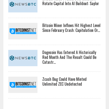
Rotate Capital Into AI Buildout: Saylor
Bitcoin Miner Inflows Hit Highest Level
Since February Crash: Capitulation Or...
Dogecoin Has Entered A Historically
Red Month And The Result Could Be
Catastr...
Zcash Bug Could Have Minted
Unlimited ZEC Undetected