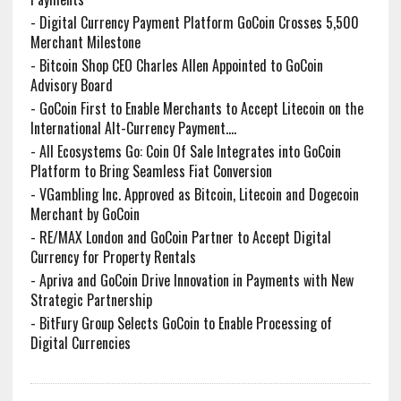
-
Digital Currency Payment Platform GoCoin Crosses 5,500
Merchant Milestone
-
Bitcoin Shop CEO Charles Allen Appointed to GoCoin
Advisory Board
-
GoCoin First to Enable Merchants to Accept Litecoin on the
International Alt-Currency Payment....
-
All Ecosystems Go: Coin Of Sale Integrates into GoCoin
Platform to Bring Seamless Fiat Conversion
-
VGambling Inc. Approved as Bitcoin, Litecoin and Dogecoin
Merchant by GoCoin
-
RE/MAX London and GoCoin Partner to Accept Digital
Currency for Property Rentals
-
Apriva and GoCoin Drive Innovation in Payments with New
Strategic Partnership
-
BitFury Group Selects GoCoin to Enable Processing of
Digital Currencies