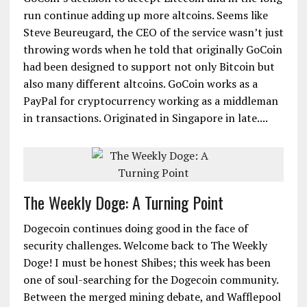
run continue adding up more altcoins. Seems like
Steve Beureugard, the CEO of the service wasn’t just
throwing words when he told that originally GoCoin
had been designed to support not only Bitcoin but
also many different altcoins. GoCoin works as a
PayPal for cryptocurrency working as a middleman
in transactions. Originated in Singapore in late....
The Weekly Doge: A Turning Point
Dogecoin continues doing good in the face of
security challenges. Welcome back to The Weekly
Doge! I must be honest Shibes; this week has been
one of soul-searching for the Dogecoin community.
Between the merged mining debate, and Wafflepool