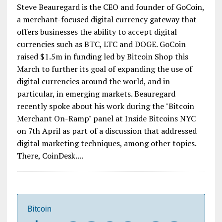
Steve Beauregard is the CEO and founder of GoCoin,
a merchant-focused digital currency gateway that
offers businesses the ability to accept digital
currencies such as BTC, LTC and DOGE. GoCoin
raised $1.5m in funding led by Bitcoin Shop this
March to further its goal of expanding the use of
digital currencies around the world, and in
particular, in emerging markets. Beauregard
recently spoke about his work during the "Bitcoin
Merchant On-Ramp" panel at Inside Bitcoins NYC
on 7th April as part of a discussion that addressed
digital marketing techniques, among other topics.
There, CoinDesk....
Bitcoin