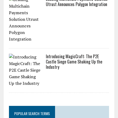
Utrust Announces Polygon Integration
Introducing MagicCraft: The P2E
Castle Siege Game Shaking Up the
Industry
POPULAR SEARCH TERMS