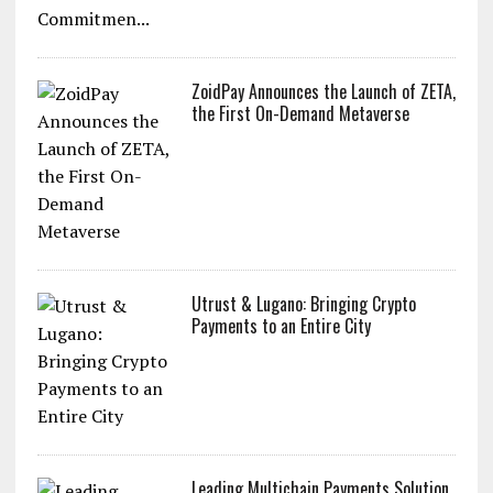
ZoidPay Announces the Launch of ZETA,
the First On-Demand Metaverse
Utrust & Lugano: Bringing Crypto
Payments to an Entire City
Leading Multichain Payments Solution