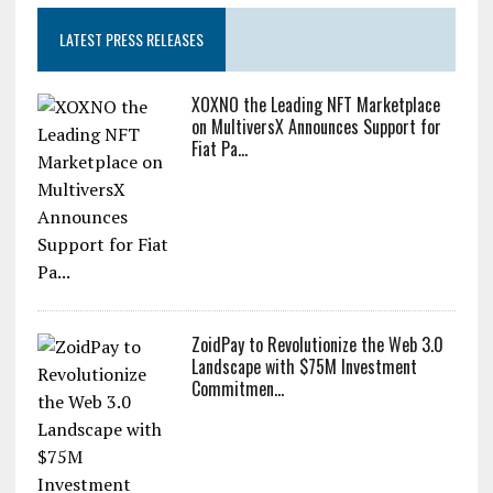
LATEST PRESS RELEASES
XOXNO the Leading NFT Marketplace
on MultiversX Announces Support for
Fiat Pa...
ZoidPay to Revolutionize the Web 3.0
Landscape with $75M Investment
Commitmen...