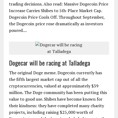
trading decisions. Also read: Massive Dogecoin Price
Increase Carries Shibes to 5th-Place Market Cap.
Dogecoin Price Cools Off. Throughout September,
the Dogecoin price rose dramatically as investors
poured....
Dogecar will be racing at Talladega
The original Doge meme. Dogecoin currently has
the fifth largest market cap out of all the
cryptocurrencies, valued at approximately $39
million. The Doge community has been putting this
value to good use. Shibes have become known for
their kindness: they have completed many charity
projects, including raising $25,000 worth of