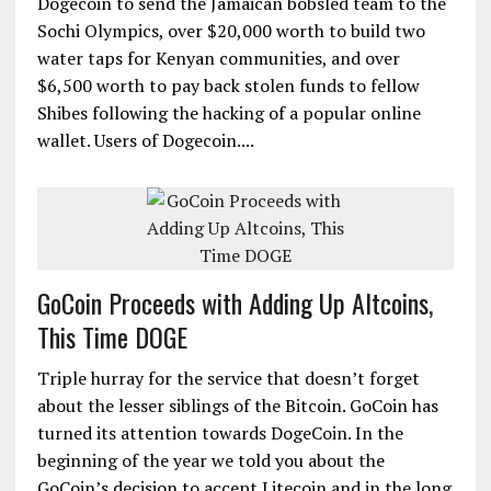
Dogecoin to send the Jamaican bobsled team to the
Sochi Olympics, over $20,000 worth to build two
water taps for Kenyan communities, and over
$6,500 worth to pay back stolen funds to fellow
Shibes following the hacking of a popular online
wallet. Users of Dogecoin....
GoCoin Proceeds with Adding Up Altcoins,
This Time DOGE
Triple hurray for the service that doesn’t forget
about the lesser siblings of the Bitcoin. GoCoin has
turned its attention towards DogeCoin. In the
beginning of the year we told you about the
GoCoin’s decision to accept Litecoin and in the long