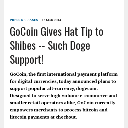
PRESS RELEASES
13 MAR 2014
GoCoin Gives Hat Tip to
Shibes -- Such Doge
Support!
GoCoin, the first international payment platform
for digital currencies, today announced plans to
support popular alt-currency, dogecoin.
Designed to serve high volume e-commerce and
smaller retail operators alike, GoCoin currently
empowers merchants to process bitcoin and
litecoin payments at checkout.