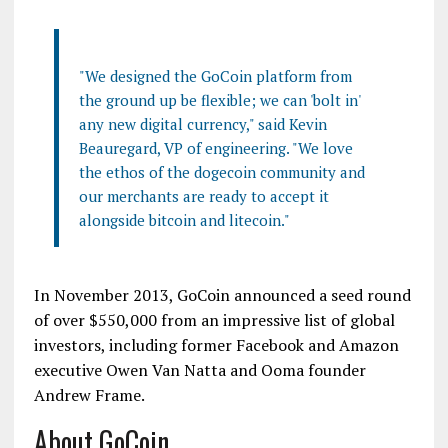
"We designed the GoCoin platform from
the ground up be flexible; we can 'bolt in'
any new digital currency," said Kevin
Beauregard, VP of engineering. "We love
the ethos of the dogecoin community and
our merchants are ready to accept it
alongside bitcoin and litecoin."
In November 2013, GoCoin announced a seed round
of over $550,000 from an impressive list of global
investors, including former Facebook and Amazon
executive Owen Van Natta and Ooma founder
Andrew Frame.
About GoCoin