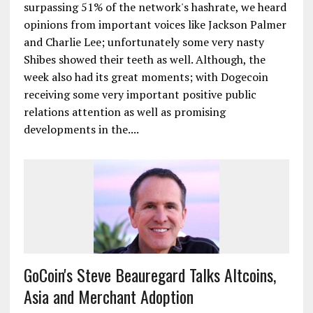
surpassing 51% of the network's hashrate, we heard
opinions from important voices like Jackson Palmer
and Charlie Lee; unfortunately some very nasty
Shibes showed their teeth as well. Although, the
week also had its great moments; with Dogecoin
receiving some very important positive public
relations attention as well as promising
developments in the....
GoCoin's Steve Beauregard Talks Altcoins,
Asia and Merchant Adoption