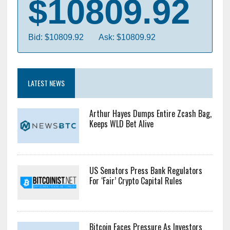
$10809.92
Bid: $10809.92
Ask: $10809.92
LATEST NEWS
Arthur Hayes Dumps Entire Zcash Bag,
Keeps WLD Bet Alive
US Senators Press Bank Regulators
For ‘Fair’ Crypto Capital Rules
Bitcoin Faces Pressure As Investors