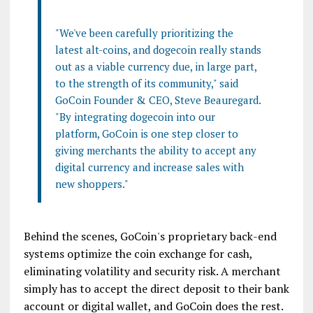
"We've been carefully prioritizing the
latest alt-coins, and dogecoin really stands
out as a viable currency due, in large part,
to the strength of its community," said
GoCoin Founder & CEO, Steve Beauregard.
"By integrating dogecoin into our
platform, GoCoin is one step closer to
giving merchants the ability to accept any
digital currency and increase sales with
new shoppers."
Behind the scenes, GoCoin's proprietary back-end
systems optimize the coin exchange for cash,
eliminating volatility and security risk. A merchant
simply has to accept the direct deposit to their bank
account or digital wallet, and GoCoin does the rest.