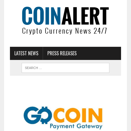
LATEST NEWS
PRESS RELEASES