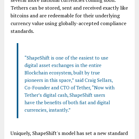
several more national currencies coming soon.
Tethers can be stored, sent and received exactly like
bitcoins and are redeemable for their underlying
currency value using globally-accepted compliance
standards.
“ShapeShift is one of the easiest to use
digital asset exchanges in the entire
Blockchain ecosystem, built by true
pioneers in this space,” said Craig Sellars,
Co-Founder and CTO of Tether, “Now with
Tether’s digital cash, ShapeShift users
have the benefits of both fiat and digital
currencies, instantly.”
Uniquely, ShapeShift's model has set a new standard