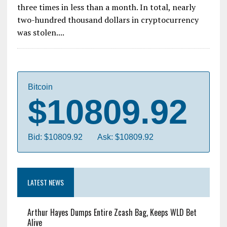
both the highest ideals of utopia, and the lowest
residual trash of society. This is the story of how
ShapeShift, a leading blockchain asset exchange
platform, was betrayed. Not once, not twice, but
three times in less than a month. In total, nearly
two-hundred thousand dollars in cryptocurrency
was stolen....
Bitcoin
$10809.92
Bid: $10809.92
Ask: $10809.92