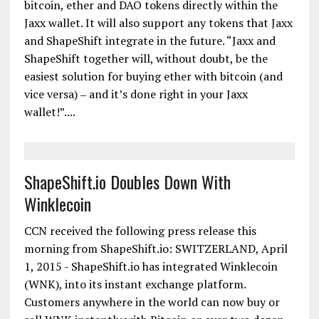
bitcoin, ether and DAO tokens directly within the
Jaxx wallet. It will also support any tokens that Jaxx
and ShapeShift integrate in the future. “Jaxx and
ShapeShift together will, without doubt, be the
easiest solution for buying ether with bitcoin (and
vice versa) ‒ and it’s done right in your Jaxx
wallet!”....
ShapeShift.io Doubles Down With
Winklecoin
CCN received the following press release this