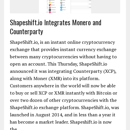
Shapeshift.io Integrates Monero and
Counterparty
ShapeShift.io, is an instant online cryptocurrency
exchange that provides instant currency exchange
between many cryptocurrencies without having to
open an account. This Thursday, ShapeShift.io
announced it was integrating Counterparty (XCP),
along with Moner (XMR) into its platform.
Customers anywhere in the world will now be able
to buy or sell XCP or XMR instantly with Bitcoin or
over two dozen of other cryptocurrencies with the
ShapeShift.io exchange platform. ShapeShift.io, was
launched in August 2014, and in less than a year it
has become a market leader. Shapeshift.io is now
the....