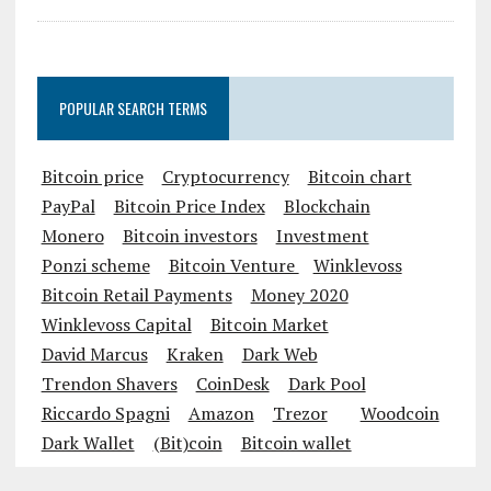
Castle Siege Game Shaking Up the
Industry
POPULAR SEARCH TERMS
Bitcoin price
Cryptocurrency
Bitcoin chart
PayPal
Bitcoin Price Index
Blockchain
Monero
Bitcoin investors
Investment
Ponzi scheme
Bitcoin Venture
Winklevoss
Bitcoin Retail Payments
Money 2020
Winklevoss Capital
Bitcoin Market
David Marcus
Kraken
Dark Web