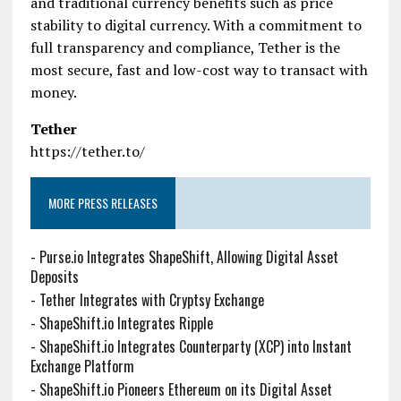
and traditional currency benefits such as price
stability to digital currency. With a commitment to
full transparency and compliance, Tether is the
most secure, fast and low-cost way to transact with
money.
Tether
https://tether.to/
MORE PRESS RELEASES
-
Purse.io Integrates ShapeShift, Allowing Digital Asset
Deposits
-
Tether Integrates with Cryptsy Exchange
-
ShapeShift.io Integrates Ripple
-
ShapeShift.io Integrates Counterparty (XCP) into Instant
Exchange Platform
-
ShapeShift.io Pioneers Ethereum on its Digital Asset