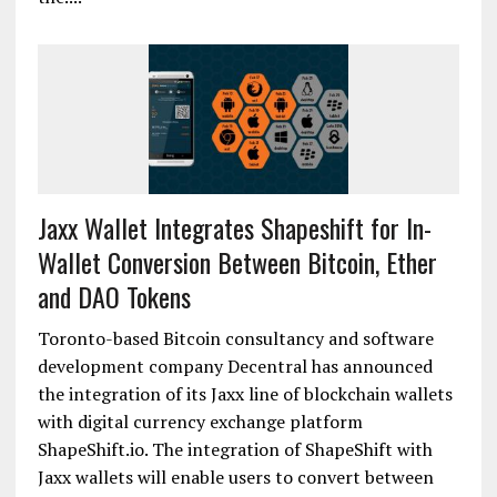
Jaxx Wallet Integrates Shapeshift for In-
Wallet Conversion Between Bitcoin, Ether
and DAO Tokens
Toronto-based Bitcoin consultancy and software
development company Decentral has announced
the integration of its Jaxx line of blockchain wallets
with digital currency exchange platform
ShapeShift.io. The integration of ShapeShift with
Jaxx wallets will enable users to convert between