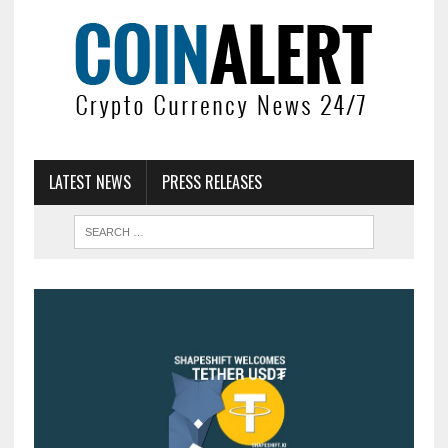
LATEST NEWS
PRESS RELEASES