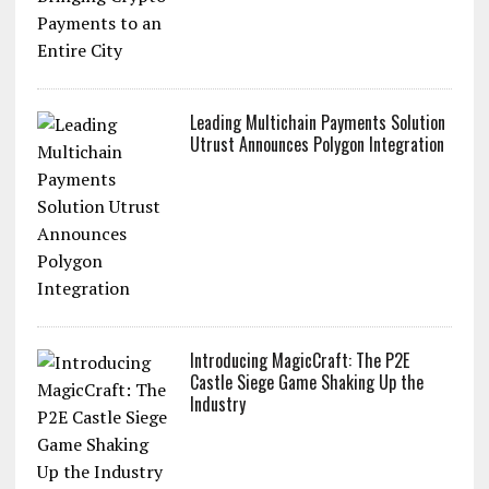
Utrust & Lugano: Bringing Crypto
Payments to an Entire City
Leading Multichain Payments Solution
Utrust Announces Polygon Integration
Introducing MagicCraft: The P2E