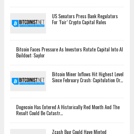
LATEST NEWS
Arthur Hayes Dumps Entire Zcash Bag, Keeps WLD Bet
Alive
US Senators Press Bank Regulators
For ‘Fair’ Crypto Capital Rules
Bitcoin Faces Pressure As Investors Rotate Capital Into AI
Buildout: Saylor
Bitcoin Miner Inflows Hit Highest Level
Since February Crash: Capitulation Or...