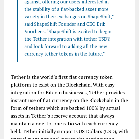
against, offering our users interested in
the stability of a fiat-backed asset more
variety in their exchanges on ShapeShift,”
said ShapeShift Founder and CEO Erik
Voorhees. “ShapeShift is excited to begin
the Tether integration with tether USD₮
and look forward to adding all the new
currency tether tokens in the future.”
Tether is the world’s first fiat currency token
platform to exist on the Blockchain. With easy
integration for Bitcoin businesses, Tether provides
instant use of fiat currency on the Blockchain in the
form of tethers which are backed 100% by actual
assets in Tether’s reserve account that always
maintain a one-to-one ratio with each currency
held. Tether initially supports US Dollars (USD), with