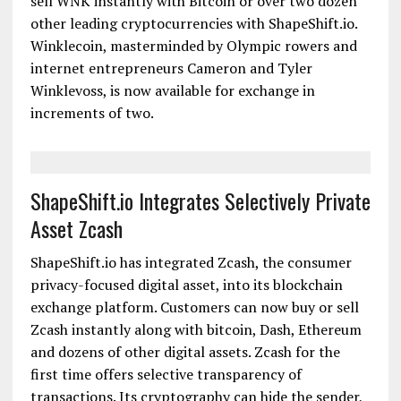
morning from ShapeShift.io: SWITZERLAND, April
1, 2015 - ShapeShift.io has integrated Winklecoin
(WNK), into its instant exchange platform.
Customers anywhere in the world can now buy or
sell WNK instantly with Bitcoin or over two dozen
other leading cryptocurrencies with ShapeShift.io.
Winklecoin, masterminded by Olympic rowers and
internet entrepreneurs Cameron and Tyler
Winklevoss, is now available for exchange in
increments of two.
ShapeShift.io Integrates Selectively Private
Asset Zcash
ShapeShift.io has integrated Zcash, the consumer
privacy-focused digital asset, into its blockchain