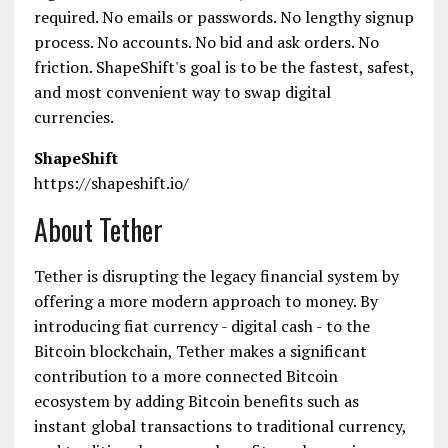
required. No emails or passwords. No lengthy sign­up
process. No accounts. No bid and ask orders. No
friction. ShapeShift's goal is to be the fastest, safest,
and most convenient way to swap digital
currencies.
ShapeShift
https://shapeshift.io/
About Tether
Tether is disrupting the legacy financial system by
offering a more modern approach to money. By
introducing fiat currency - digital cash - to the
Bitcoin blockchain, Tether makes a significant
contribution to a more connected Bitcoin
ecosystem by adding Bitcoin benefits such as
instant global transactions to traditional currency,