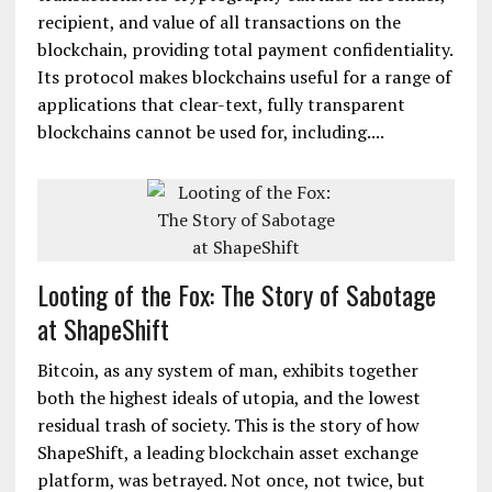
exchange platform. Customers can now buy or sell
Zcash instantly along with bitcoin, Dash, Ethereum
and dozens of other digital assets. Zcash for the
first time offers selective transparency of
transactions. Its cryptography can hide the sender,
recipient, and value of all transactions on the
blockchain, providing total payment confidentiality.
Its protocol makes blockchains useful for a range of
applications that clear-text, fully transparent
blockchains cannot be used for, including....
Looting of the Fox: The Story of Sabotage
at ShapeShift
Bitcoin, as any system of man, exhibits together