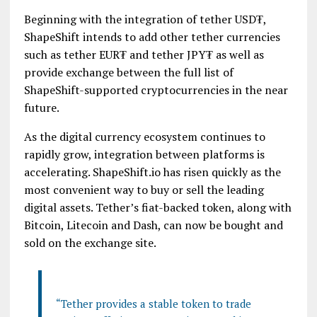
Beginning with the integration of tether USD₮,
ShapeShift intends to add other tether currencies
such as tether EUR₮ and tether JPY₮ as well as
provide exchange between the full list of
ShapeShift-supported cryptocurrencies in the near
future.
As the digital currency ecosystem continues to
rapidly grow, integration between platforms is
accelerating. ShapeShift.io has risen quickly as the
most convenient way to buy or sell the leading
digital assets. Tether’s fiat-backed token, along with
Bitcoin, Litecoin and Dash, can now be bought and
sold on the exchange site.
“Tether provides a stable token to trade