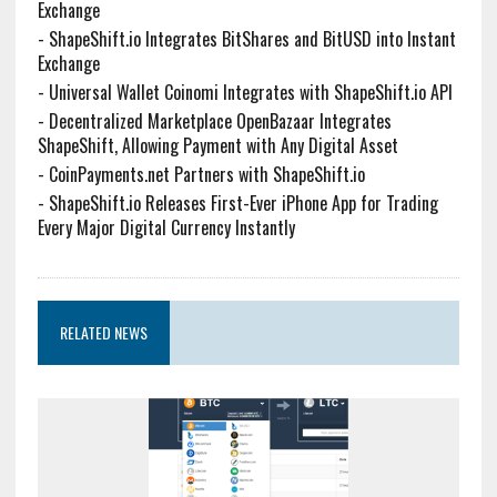
Exchange
-
ShapeShift.io Integrates BitShares and BitUSD into Instant
Exchange
-
Universal Wallet Coinomi Integrates with ShapeShift.io API
-
Decentralized Marketplace OpenBazaar Integrates
ShapeShift, Allowing Payment with Any Digital Asset
-
CoinPayments.net Partners with ShapeShift.io
-
ShapeShift.io Releases First-Ever iPhone App for Trading
Every Major Digital Currency Instantly
RELATED NEWS