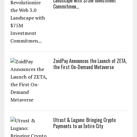
ZoidPay to Revolutionize the Web 3.0
Landscape with $75M Investment
Commitmen...
ZoidPay Announces the Launch of ZETA,
the First On-Demand Metaverse