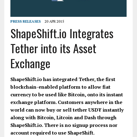
PRESS RELEASES
20 APR 2015
ShapeShift.io Integrates
Tether into its Asset
Exchange
ShapeShift.io has integrated Tether, the first
blockchain-enabled platform to allow fiat
currency to be used like Bitcoin, onto its instant
exchange platform. Customers anywhere in the
world can now buy or sell tether USD₮ instantly
along with Bitcoin, Litcoin and Dash through
ShapeShift.io. There is no signup process nor
account required to use ShapeShift.