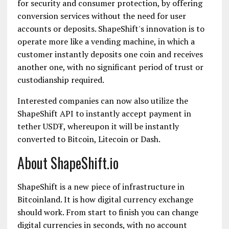
for security and consumer protection, by offering
conversion services without the need for user
accounts or deposits. ShapeShift's innovation is to
operate more like a vending machine, in which a
customer instantly deposits one coin and receives
another one, with no significant period of trust or
custodianship required.
Interested companies can now also utilize the
ShapeShift API to instantly accept payment in
tether USD₮, whereupon it will be instantly
converted to Bitcoin, Litecoin or Dash.
About ShapeShift.io
ShapeShift is a new piece of infrastructure in
Bitcoinland. It is how digital currency exchange
should work. From start to finish you can change
digital currencies in seconds, with no account