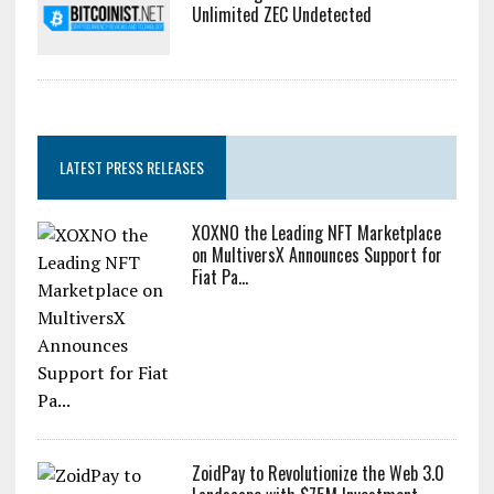
Dogecoin Has Entered A Historically Red Month And The
Result Could Be Catastr...
Zcash Bug Could Have Minted
Unlimited ZEC Undetected
LATEST PRESS RELEASES
XOXNO the Leading NFT Marketplace
on MultiversX Announces Support for
Fiat Pa...