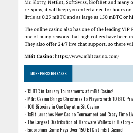
Mr. Slotty, NetEnt, SoftSwiss, iSoftBet and many o
re-spins, it will keep you entertained for hours on
little as 0.25 mBTC and as large as 150 mBTC or hi
The online casino also has one of the leading VIP P
one of many reasons that high rollers have been m
They also offer 24/7 live chat support, so there w
MBit Casino:
https://www.mbitcasino.com/
MORE PRESS RELEASES
-
15 BTC in January Tournaments at mBit Casino!
-
MBit Casino Brings Christmas to Players with 10 BTC Pri
-
100 Bitcoins in One Day at mBit Casino
-
1xBit Launches New Casino Tournament and Crazy Time Li
-
The Largest Distribution of Hardware Wallets in History
-
Endorphina Game Pays Over 150 BTC at mBit Casino!