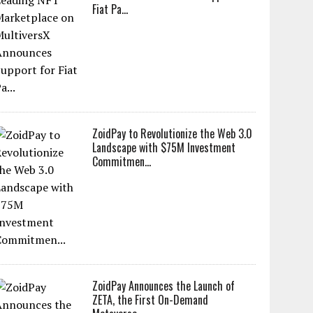
Fiat Pa...
ZoidPay to Revolutionize the Web 3.0
Landscape with $75M Investment
Commitmen...
ZoidPay Announces the Launch of
ZETA, the First On-Demand