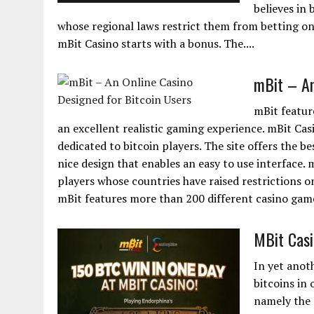
believes in 
whose regional laws restrict them from betting onl
mBit Casino starts with a bonus. The....
mBit – An
mBit featur
an excellent realistic gaming experience. mBit Casi
dedicated to bitcoin players. The site offers the b
nice design that enables an easy to use interface. 
players whose countries have raised restrictions o
mBit features more than 200 different casino games
MBit Casi
In yet anot
bitcoins in
namely the 