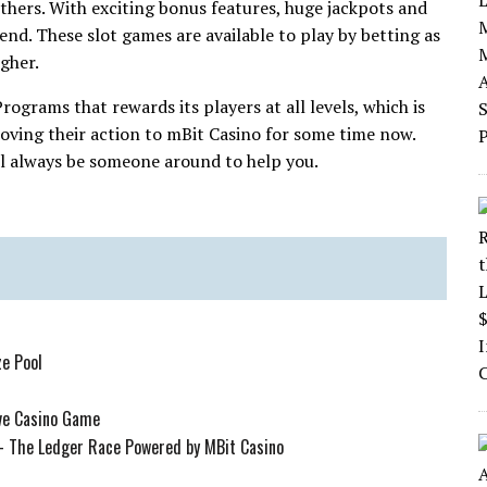
thers. With exciting bonus features, huge jackpots and
 end. These slot games are available to play by betting as
gher.
rograms that rewards its players at all levels, which is
oving their action to mBit Casino for some time now.
ill always be someone around to help you.
ze Pool
ve Casino Game
 – The Ledger Race Powered by MBit Casino