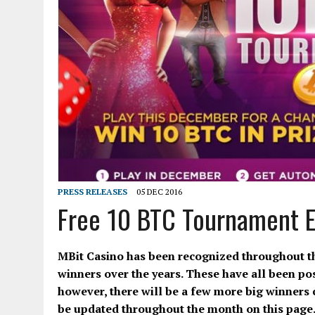
PRESS RELEASES
05 DEC 2016
Free 10 BTC Tournament E
MBit Casino has been recognized throughout t
winners over the years. These have all been po
however, there will be a few more big winners 
be updated throughout the month on this page