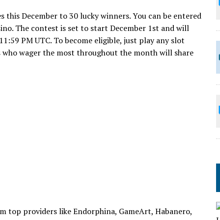
zes this December to 30 lucky winners. You can be entered
ino. The contest is set to start December 1st and will
1:59 PM UTC. To become eligible, just play any slot
 who wager the most throughout the month will share
rom top providers like Endorphina, GameArt, Habanero,