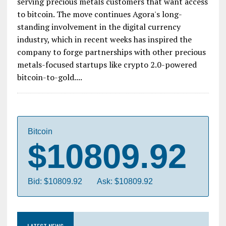
serving precious metals customers that want access
to bitcoin. The move continues Agora's long-
standing involvement in the digital currency
industry, which in recent weeks has inspired the
company to forge partnerships with other precious
metals-focused startups like crypto 2.0-powered
bitcoin-to-gold....
Bitcoin
$10809.92
Bid: $10809.92
Ask: $10809.92