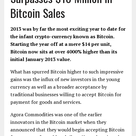
Bitcoin Sales
2013 was by far the most exciting year to date for
the infant crypto-currency known as
Bitcoin
.
Starting the year off at a mere $14 per unit,
Bitcoin now sits at over 4000% higher than its
initial January 2013 value.
What has spurred Bitcoin higher to such impressive
gains was the influx of new investors in the young
currency as well as a broader acceptance by
traditional businesses willing to accept Bitcoin for
payment for goods and services.
Agora Commodities
was one of the earlier
innovators in the Bitcoin market when they
announced that they would begin accepting Bitcoin