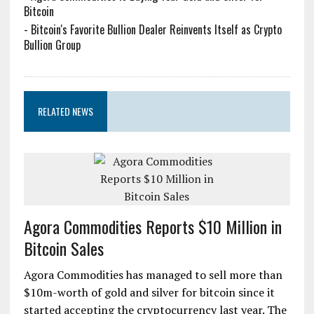
Bitcoin
-
Bitcoin's Favorite Bullion Dealer Reinvents Itself as Crypto
Bullion Group
RELATED NEWS
Agora Commodities Reports $10 Million in
Bitcoin Sales
Agora Commodities has managed to sell more than
$10m-worth of gold and silver for bitcoin since it
started accepting the cryptocurrency last year. The