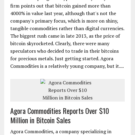
firm points out that bitcoin gained more than
4000% in value last year, although that's not the
company's primary focus, which is more on shiny,
tangible commodities rather than digital currencies.
The biggest rush came in late 2013, as the price of
bitcoin skyrocketed. Clearly, there were many
speculators who decided to trade in their bitcoins
for precious metals. Just getting started. Agora
Commodities is a relatively young company, but it....
Agora Commodities Reports Over $10
Million in Bitcoin Sales
Agora Commodities, a company specializing in