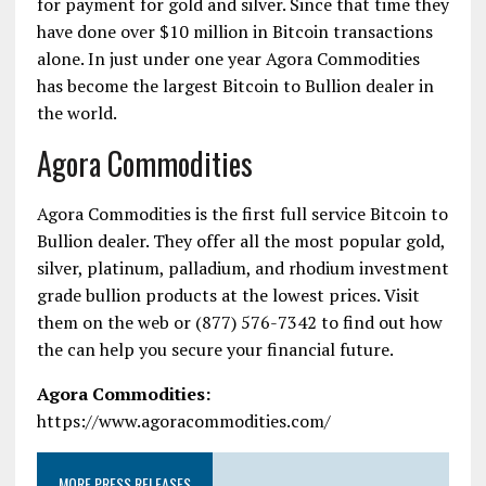
for payment for gold and silver. Since that time they
have done over $10 million in Bitcoin transactions
alone. In just under one year Agora Commodities
has become the largest Bitcoin to Bullion dealer in
the world.
Agora Commodities
Agora Commodities is the first full service
Bitcoin to
Bullion
dealer. They offer all the most popular gold,
silver, platinum, palladium, and rhodium investment
grade bullion products at the lowest prices. Visit
them on the web or (877) 576-7342 to find out how
the can help you secure your financial future.
Agora Commodities
:
https://www.agoracommodities.com/
MORE PRESS RELEASES