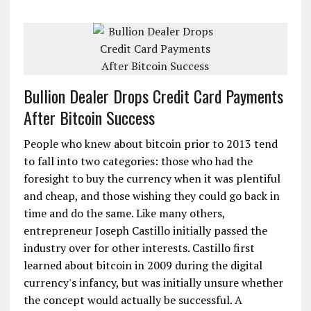
Bullion Dealer Drops Credit Card Payments
After Bitcoin Success
People who knew about bitcoin prior to 2013 tend
to fall into two categories: those who had the
foresight to buy the currency when it was plentiful
and cheap, and those wishing they could go back in
time and do the same. Like many others,
entrepreneur Joseph Castillo initially passed the
industry over for other interests. Castillo first
learned about bitcoin in 2009 during the digital
currency's infancy, but was initially unsure whether
the concept would actually be successful. A