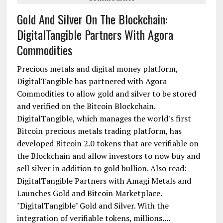
Gold And Silver On The Blockchain:
DigitalTangible Partners With Agora
Commodities
Precious metals and digital money platform,
DigitalTangible has partnered with Agora
Commodities to allow gold and silver to be stored
and verified on the Bitcoin Blockchain.
DigitalTangible, which manages the world's first
Bitcoin precious metals trading platform, has
developed Bitcoin 2.0 tokens that are verifiable on
the Blockchain and allow investors to now buy and
sell silver in addition to gold bullion. Also read:
DigitalTangible Partners with Amagi Metals and
Launches Gold and Bitcoin Marketplace.
"DigitalTangible" Gold and Silver. With the
integration of verifiable tokens, millions....