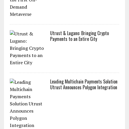
Utrust & Lugano: Bringing Crypto
Payments to an Entire City
Leading Multichain Payments Solution
Utrust Announces Polygon Integration