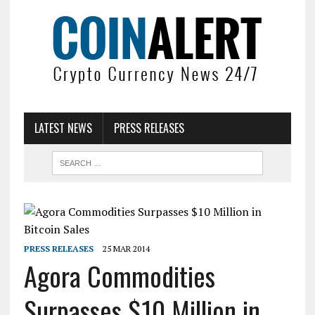
LATEST NEWS
PRESS RELEASES
PRESS RELEASES
25 MAR 2014
Agora Commodities
Surpasses $10 Million in