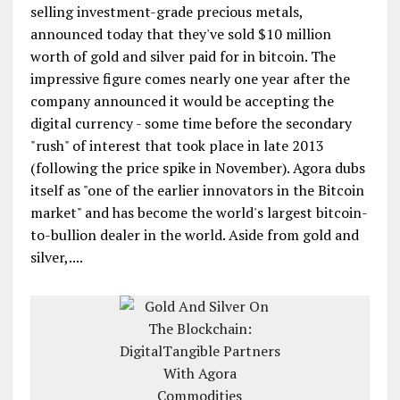
selling investment-grade precious metals,
announced today that they've sold $10 million
worth of gold and silver paid for in bitcoin. The
impressive figure comes nearly one year after the
company announced it would be accepting the
digital currency - some time before the secondary
"rush" of interest that took place in late 2013
(following the price spike in November). Agora dubs
itself as "one of the earlier innovators in the Bitcoin
market" and has become the world's largest bitcoin-
to-bullion dealer in the world. Aside from gold and
silver,....