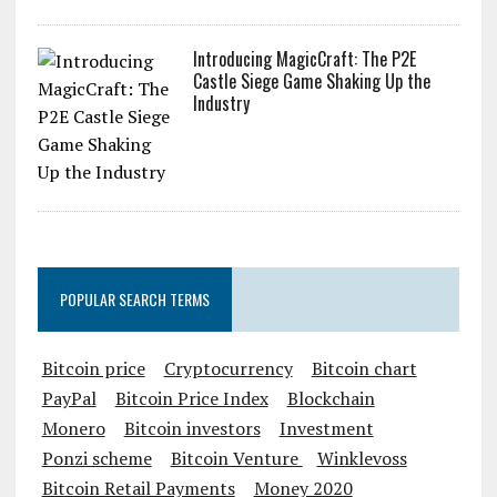
Introducing MagicCraft: The P2E
Castle Siege Game Shaking Up the
Industry
POPULAR SEARCH TERMS
Bitcoin price
Cryptocurrency
Bitcoin chart
PayPal
Bitcoin Price Index
Blockchain
Monero
Bitcoin investors
Investment
Ponzi scheme
Bitcoin Venture
Winklevoss
Bitcoin Retail Payments
Money 2020