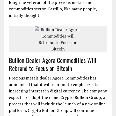
longtime veteran of the precious metals and
commodities sector, Castillo, like many people,
initially thought....
Bullion Dealer Agora Commodities Will
Rebrand to Focus on Bitcoin
Precious metals dealer Agora Commodities has
announced that it will rebrand to emphasize its
increasing interest in digital currency. The company
expects to adopt the name Crypto Bullion Group, a
process that will include the launch of a new online
platform. Crypto Bullion Group will continue