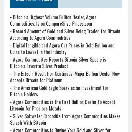
-
Bitcoin's Highest Volume Bullion Dealer, Agora
Commodities, Is on CompareSilverPrices.com
-
Record Amount of Gold and Silver Being Traded for Bitcoin
According to Agora Commodities
-
DigitalTangible and Agora Cut Prices in Gold Bullion and
Coins to Lowest in the Industry
-
Agora Commodites Reports Bitcoin Silver Specie is
Bitcoin's Favorite Silver Product
-
The Bitcoin Revolution Continues; Major Bullion Dealer Now
Accepts Bitcoin for Platinum
-
The American Gold Eagle Soars as an Investment for
Bitcoin Holders
-
Agora Commodities is the First Bullion Dealer to Accept
Litecoin for Precious Metals
-
Silver Saltwater Crocodile from Agora Commodities Makes
Splash With Bitcoin
-
Agora Commodities is Buying Your Gold and Silver for