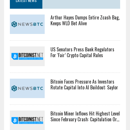
LATEST NEWS
Arthur Hayes Dumps Entire Zcash Bag,
Keeps WLD Bet Alive
US Senators Press Bank Regulators
For ‘Fair’ Crypto Capital Rules
Bitcoin Faces Pressure As Investors
Rotate Capital Into AI Buildout: Saylor
Bitcoin Miner Inflows Hit Highest Level
Since February Crash: Capitulation Or...