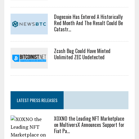
Dogecoin Has Entered A Historically
Red Month And The Result Could Be
Catastr...
Zcash Bug Could Have Minted
Unlimited ZEC Undetected
LATEST PRESS RELEASES
XOXNO the Leading NFT Marketplace
on MultiversX Announces Support for
Fiat Pa...