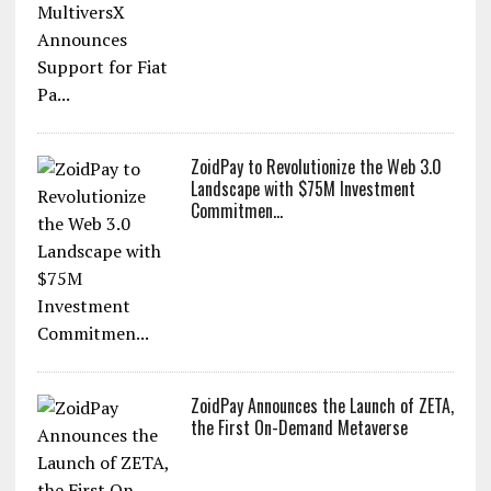
ZoidPay to Revolutionize the Web 3.0
Landscape with $75M Investment
Commitmen...
ZoidPay Announces the Launch of ZETA,
the First On-Demand Metaverse