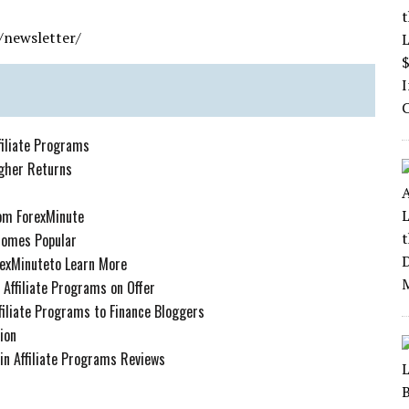
/newsletter/
iliate Programs
igher Returns
rom ForexMinute
comes Popular
orexMinuteto Learn More
Affiliate Programs on Offer
iliate Programs to Finance Bloggers
ion
in Affiliate Programs Reviews