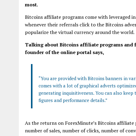
most.
Bitcoins affiliate programs come with leveraged 
whenever their referrals click to the Bitcoins adve
popularize the virtual currency around the world.
Talking about Bitcoins affiliate programs and f
founder of the online portal says,
“You are provided with Bitcoins banners in vario
comes with a lot of graphical adverts optimized
generating inquisitiveness. You can also keep t
figures and performance details.”
As the returns on ForexMinute’s Bitcoins affiliate
number of sales, number of clicks, number of conve