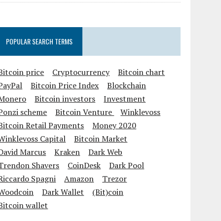
POPULAR SEARCH TERMS
Bitcoin price
Cryptocurrency
Bitcoin chart
PayPal
Bitcoin Price Index
Blockchain
Monero
Bitcoin investors
Investment
Ponzi scheme
Bitcoin Venture
Winklevoss
Bitcoin Retail Payments
Money 2020
Winklevoss Capital
Bitcoin Market
David Marcus
Kraken
Dark Web
Trendon Shavers
CoinDesk
Dark Pool
Riccardo Spagni
Amazon
Trezor
Woodcoin
Dark Wallet
(Bit)coin
Bitcoin wallet