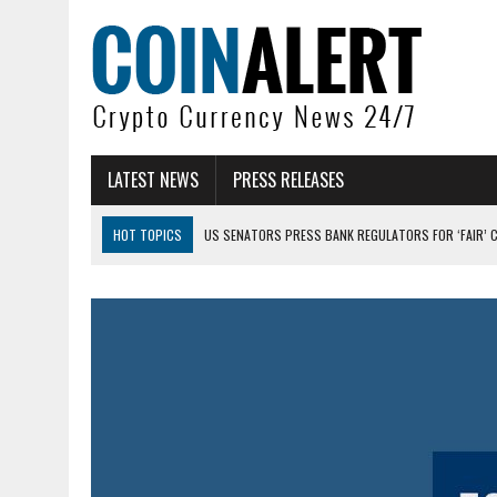
LATEST NEWS
PRESS RELEASES
HOT TOPICS
US SENATORS PRESS BANK REGULATORS FOR ‘FAIR’ 
BITCOIN FACES PRESSURE AS INVESTORS ROTATE CAPITAL INTO AI BU
BITCOIN MINER INFLOWS HIT HIGHEST LEVEL SINCE FEBRUARY CRASH: 
DOGECOIN HAS ENTERED A HISTORICALLY RED MONTH AND THE RESULT
ZCASH BUG COULD HAVE MINTED UNLIMITED ZEC UNDETECTED
ARTHUR HAYES DUMPS ENTIRE ZCASH BAG, KEEPS WLD BET ALIVE