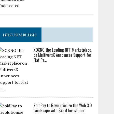
LATEST PRESS RELEASES
XOXNO the Leading NFT Marketplace
on MultiversX Announces Support for
Fiat Pa...
ZoidPay to Revolutionize the Web 3.0
Landscape with $75M Investment