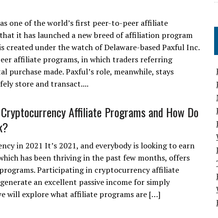
as one of the world’s first peer-to-peer affiliate
hat it has launched a new breed of affiliation program
, is created under the watch of Delaware-based Paxful Inc.
peer affiliate programs, in which traders referring
tal purchase made. Paxful’s role, meanwhile, stays
ely store and transact....
Cryptocurrency Affiliate Programs and How Do
k?
ncy in 2021 It’s 2021, and everybody is looking to earn
hich has been thriving in the past few months, offers
e programs. Participating in cryptocurrency affiliate
o generate an excellent passive income for simply
 we will explore what affiliate programs are […]