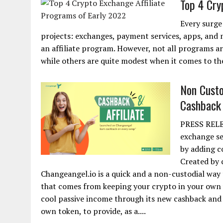
Top 4 Cry
Every surge
projects: exchanges, payment services, apps, and 
an affiliate program. However, not all programs a
while others are quite modest when it comes to the
Non Custo
Cashback 
PRESS RELEA
exchange se
by adding c
Created by 
Changeangel.io is a quick and a non-custodial way
that comes from keeping your crypto in your own 
cool passive income through its new cashback and a
own token, to provide, as a....