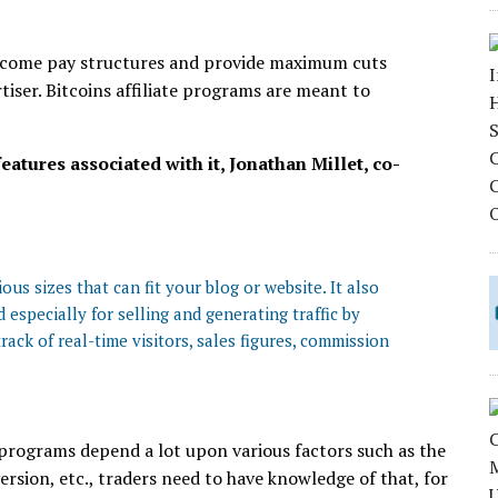
income pay structures and provide maximum cuts
rtiser. Bitcoins affiliate programs are meant to
eatures associated with it, Jonathan Millet, co-
us sizes that can fit your blog or website. It also
 especially for selling and generating traffic by
rack of real-time visitors, sales figures, commission
 programs depend a lot upon various factors such as the
rsion, etc., traders need to have knowledge of that, for