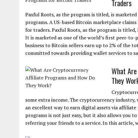
Traders
Paxful Roots, as the program is titled, is marketed 
programs. A US-based Bitcoin marketplace claims t
for traders. Paxful Roots, as the program is titled
It is marketed as one of the world’s first peer-to-
business to Bitcoin sellers earn up to 2% of the to
committed towards providing wallet services to saf
What Are 
They Wor
Cryptocurre
some extra income. The cryptocurrency industry, w
an excellent way to earn digital assets via affiliat
programs is not just easy, but it also allows you t
referring your friends to a service. In this article,