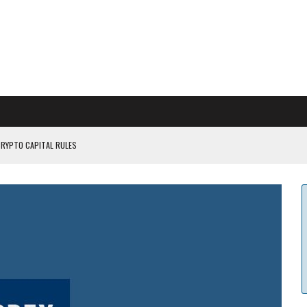
CRYPTO CAPITAL RULES
ILDOUT: SAYLOR
CAPITULATION OR...
 COULD BE CATASTR...