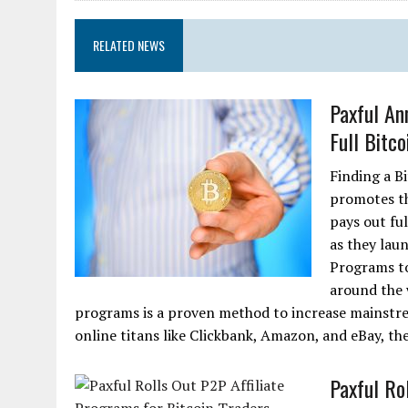
RELATED NEWS
Paxful An
Full Bitco
Finding a Bi
promotes th
pays out ful
as they lau
Programs to 
around the w
programs is a proven method to increase mainstre
online titans like Clickbank, Amazon, and eBay, the
Paxful Ro