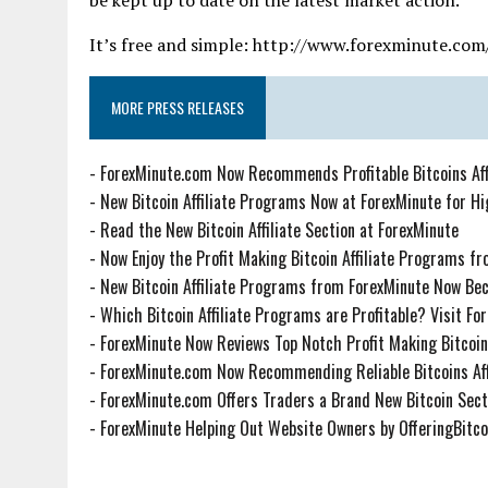
It’s free and simple: http://www.forexminute.com
MORE PRESS RELEASES
-
ForexMinute.com Now Recommends Profitable Bitcoins Aff
-
New Bitcoin Affiliate Programs Now at ForexMinute for H
-
Read the New Bitcoin Affiliate Section at ForexMinute
-
Now Enjoy the Profit Making Bitcoin Affiliate Programs f
-
New Bitcoin Affiliate Programs from ForexMinute Now Be
-
Which Bitcoin Affiliate Programs are Profitable? Visit F
-
ForexMinute Now Reviews Top Notch Profit Making Bitcoin 
-
ForexMinute.com Now Recommending Reliable Bitcoins Aff
-
ForexMinute.com Offers Traders a Brand New Bitcoin Sect
-
ForexMinute Helping Out Website Owners by OfferingBitco