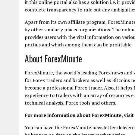
it this online portal also has a solution i.e. it pro
complete transparency to rule out any ambiguities
Apart from its own affiliate program, ForexMinute 
by other similarly placed organizations. The onlin
provides users with the vital information on vario
portals and which among them can be profitable.
About ForexMinute
ForexMinute, the world’s leading Forex news and 
for Forex traders and brokers as well as Bitcoins ne
become a professional Forex trader. Also, it helps
experience to traders with an array of resources e
technical analysis, Forex tools and others.
For more information about ForexMinute, visit
You can have the ForexMinute newsletter delivered
be kept up to date on the latest market action.