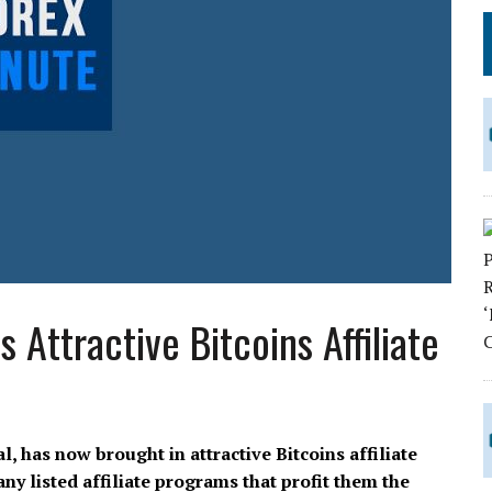
Attractive Bitcoins Affiliate
, has now brought in attractive Bitcoins affiliate
y listed affiliate programs that profit them the