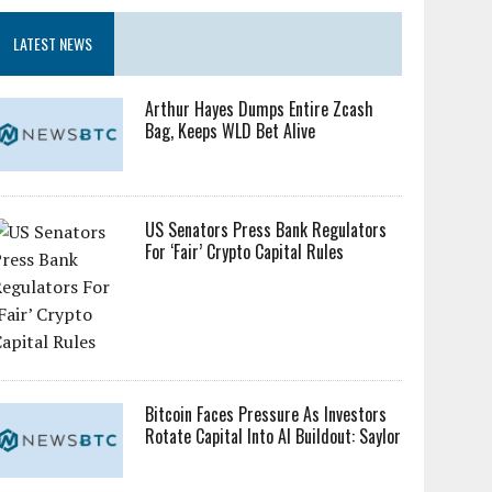
LATEST NEWS
Arthur Hayes Dumps Entire Zcash
Bag, Keeps WLD Bet Alive
US Senators Press Bank Regulators
For ‘Fair’ Crypto Capital Rules
Bitcoin Faces Pressure As Investors
Rotate Capital Into AI Buildout: Saylor