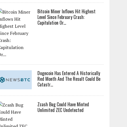
Bitcoin Miner Inflows Hit Highest
Level Since February Crash:
Capitulation Or...
Dogecoin Has Entered A Historically
Red Month And The Result Could Be
Catastr...
Zcash Bug Could Have Minted
Unlimited ZEC Undetected