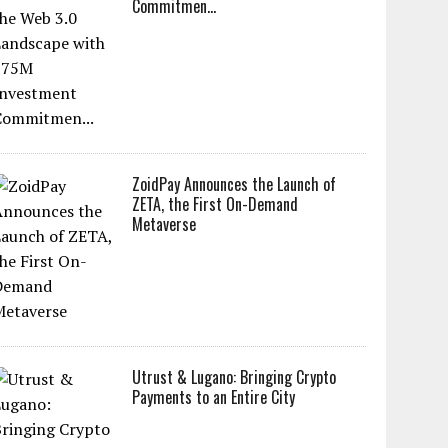
Commitmen...
ZoidPay Announces the Launch of
ZETA, the First On-Demand
Metaverse
Utrust & Lugano: Bringing Crypto
Payments to an Entire City