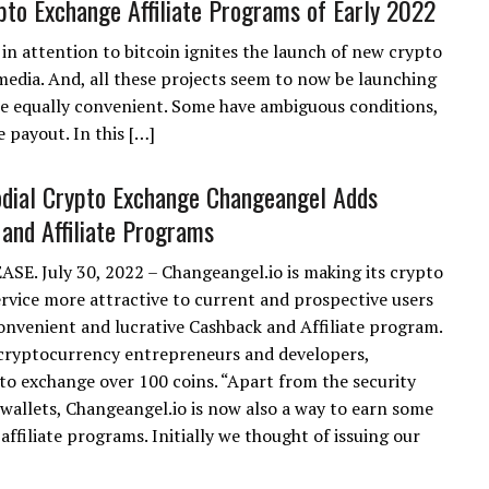
pto Exchange Affiliate Programs of Early 2022
 in attention to bitcoin ignites the launch of new crypto
media. And, all these projects seem to now be launching
re equally convenient. Some have ambiguous conditions,
 payout. In this […]
dial Crypto Exchange Changeangel Adds
and Affiliate Programs
SE. July 30, 2022 – Changeangel.io is making its crypto
rvice more attractive to current and prospective users
onvenient and lucrative Cashback and Affiliate program.
cryptocurrency entrepreneurs and developers,
 to exchange over 100 coins. “Apart from the security
wallets, Changeangel.io is now also a way to earn some
ffiliate programs. Initially we thought of issuing our