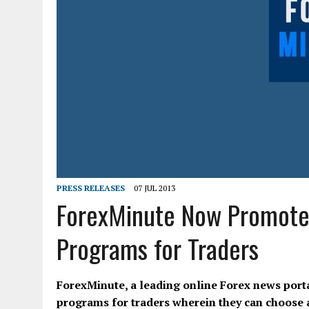
PRESS RELEASES
07 JUL 2013
ForexMinute Now Promotes 
Programs for Traders
ForexMinute, a leading online Forex news portal
programs for traders wherein they can choose an