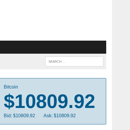
Bitcoin
$10809.92
Bid: $10809.92
Ask: $10809.92