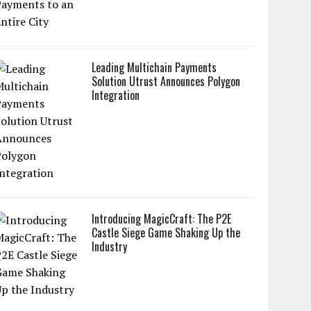
Leading Multichain Payments
Solution Utrust Announces Polygon
Integration
Introducing MagicCraft: The P2E
Castle Siege Game Shaking Up the
Industry