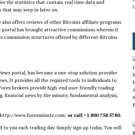
vides the statistics that contain real time data and
 that may seep in later on.
also offers reviews of other Bitcoins affiliate programs
e portal has brought attractive commissions wherein it
us commission structures offered by different Bitcoins
views portal, has become a one-stop solution provider
ws. It provides all the required tools to individuals to
 Forex brokers provide high-end user-friendly trading
.g. financial news by the minute, fundamental analysis,
http://www.forexminute.com/
or call +1 800 758 5780.
 to you each trading day. Simply sign up today. You will