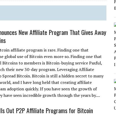
nounces New Affiliate Program That Gives Away
ins
tcoin affiliate program is rare. Finding one that
e global use of Bitcoin even more so. Finding one that
l Bitcoins to members is Bitcoin-buying service Paxful,
nch their new 30-day program. Leveraging Affiliate
Spread Bitcoin. Bitcoin is still a hidden secret to many
orld, and I have long held that creating affiliate
am adoption quickly. If you have seen the growth of
y have seen incredible growth through the years by....
lls Out P2P Affiliate Programs for Bitcoin