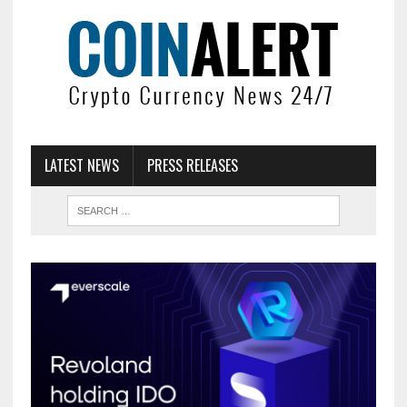
LATEST NEWS
PRESS RELEASES