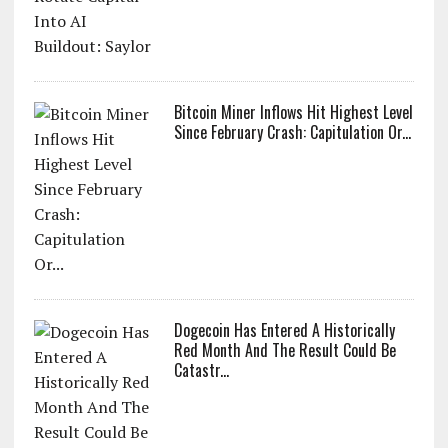
Bitcoin Miner Inflows Hit Highest Level
Since February Crash: Capitulation Or...
Dogecoin Has Entered A Historically
Red Month And The Result Could Be
Catastr...