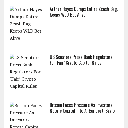
Arthur Hayes Dumps Entire Zcash Bag,
Keeps WLD Bet Alive
US Senators Press Bank Regulators
For ‘Fair’ Crypto Capital Rules
Bitcoin Faces Pressure As Investors
Rotate Capital Into AI Buildout: Saylor