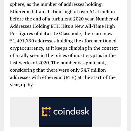
sphere, as the number of addresses holding
Ethereum hit an all-time high of over 51.4 million
before the end of a turbulent 2020 year. Number of
Addresses Holding ETH Hits a New All-Time High
Per figures of data site Glassnode, there are now
51,491,730 addresses holding the aforementioned
cryptocurrency, as it keeps climbing in the context
of a rally seen in the prices of most cryptos in the
last weeks of 2020. The number is significant,
considering that there were only 34.7 million
addresses with ethereum (ETH) at the start of the
year, up by....