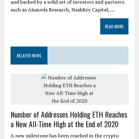
and backed by a solid set of investors and partners
such as Alameda Research, HashKey Capital,....
READ MORE
RELATED NEWS
Number of Addresses Holding ETH Reaches
a New All-Time High at the End of 2020
A new milestone has been reached in the crypto