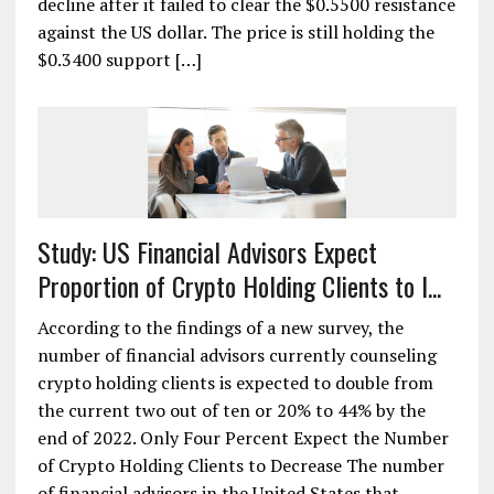
decline after it failed to clear the $0.5500 resistance
against the US dollar. The price is still holding the
$0.3400 support […]
Study: US Financial Advisors Expect
Proportion of Crypto Holding Clients to I...
According to the findings of a new survey, the
number of financial advisors currently counseling
crypto holding clients is expected to double from
the current two out of ten or 20% to 44% by the
end of 2022. Only Four Percent Expect the Number
of Crypto Holding Clients to Decrease The number
of financial advisors in the United States that