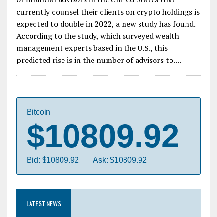
currently counsel their clients on crypto holdings is
expected to double in 2022, a new study has found.
According to the study, which surveyed wealth
management experts based in the U.S., this
predicted rise is in the number of advisors to....
Bitcoin
$10809.92
Bid: $10809.92
Ask: $10809.92
LATEST NEWS