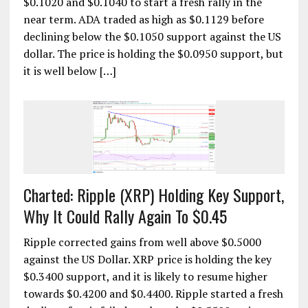
$0.1020 and $0.1040 to start a fresh rally in the
near term. ADA traded as high as $0.1129 before
declining below the $0.1050 support against the US
dollar. The price is holding the $0.0950 support, but
it is well below […]
Charted: Ripple (XRP) Holding Key Support,
Why It Could Rally Again To $0.45
Ripple corrected gains from well above $0.5000
against the US Dollar. XRP price is holding the key
$0.3400 support, and it is likely to resume higher
towards $0.4200 and $0.4400. Ripple started a fresh