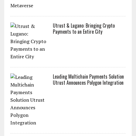
Utrust & Lugano: Bringing Crypto
Payments to an Entire City
Leading Multichain Payments Solution
Utrust Announces Polygon Integration