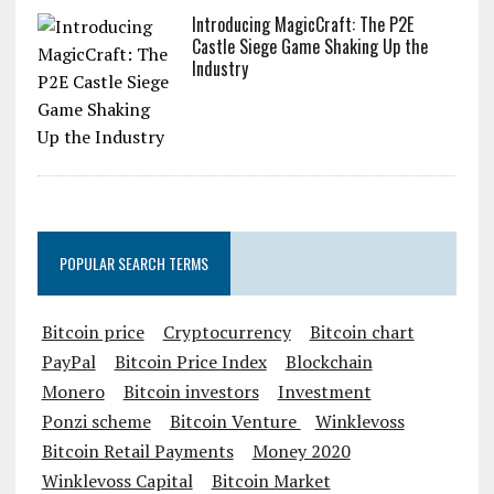
Introducing MagicCraft: The P2E
Castle Siege Game Shaking Up the
Industry
POPULAR SEARCH TERMS
Bitcoin price
Cryptocurrency
Bitcoin chart
PayPal
Bitcoin Price Index
Blockchain
Monero
Bitcoin investors
Investment
Ponzi scheme
Bitcoin Venture
Winklevoss
Bitcoin Retail Payments
Money 2020
Winklevoss Capital
Bitcoin Market