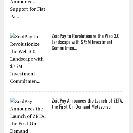
ZoidPay to Revolutionize the Web 3.0
Landscape with $75M Investment
Commitmen...
ZoidPay Announces the Launch of ZETA,
the First On-Demand Metaverse