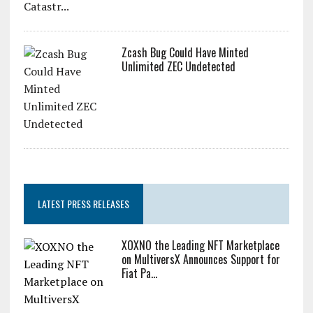
Zcash Bug Could Have Minted
Unlimited ZEC Undetected
LATEST PRESS RELEASES
XOXNO the Leading NFT Marketplace
on MultiversX Announces Support for
Fiat Pa...