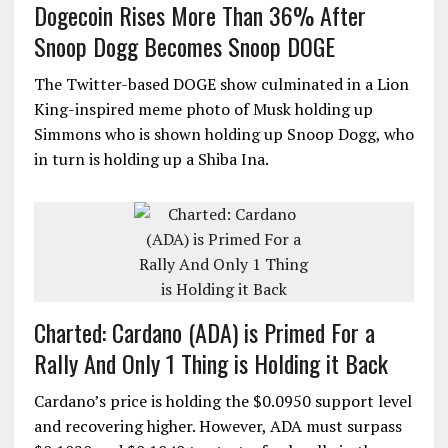
Dogecoin Rises More Than 36% After
Snoop Dogg Becomes Snoop DOGE
The Twitter-based DOGE show culminated in a Lion
King-inspired meme photo of Musk holding up
Simmons who is shown holding up Snoop Dogg, who
in turn is holding up a Shiba Ina.
Charted: Cardano (ADA) is Primed For a
Rally And Only 1 Thing is Holding it Back
Cardano’s price is holding the $0.0950 support level
and recovering higher. However, ADA must surpass