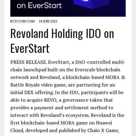
BITCOIN.COM
18 JUN 2022
Revoland Holding IDO on
EverStart
PRESS RELEASE. EverStart, a DAO-controlled multi-
chain launchpad built on the Everscale blockchain
network and Revoland, a blockchain-based MOBA &
Battle Royale video game, are partnering for an
initial DEX offering. In the IDO, participants will be
able to acquire REVO, a governance token that
provides a payment and settlement method to
interact with Revoland’s ecosystem. Revoland is the
first blockchain-based MOBA game on Huawei
Cloud, developed and published by Chain X Game,