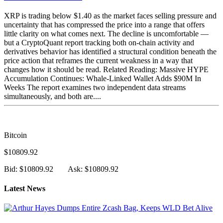
XRP is trading below $1.40 as the market faces selling pressure and
uncertainty that has compressed the price into a range that offers
little clarity on what comes next. The decline is uncomfortable —
but a CryptoQuant report tracking both on-chain activity and
derivatives behavior has identified a structural condition beneath the
price action that reframes the current weakness in a way that
changes how it should be read. Related Reading: Massive HYPE
Accumulation Continues: Whale-Linked Wallet Adds $90M In
Weeks The report examines two independent data streams
simultaneously, and both are....
Bitcoin
$10809.92
Bid: $10809.92
Ask: $10809.92
Latest News