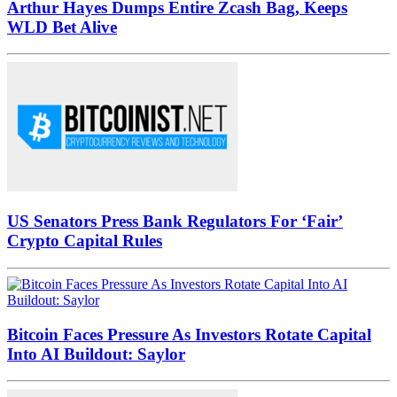
Arthur Hayes Dumps Entire Zcash Bag, Keeps
WLD Bet Alive
US Senators Press Bank Regulators For ‘Fair’
Crypto Capital Rules
Bitcoin Faces Pressure As Investors Rotate Capital
Into AI Buildout: Saylor