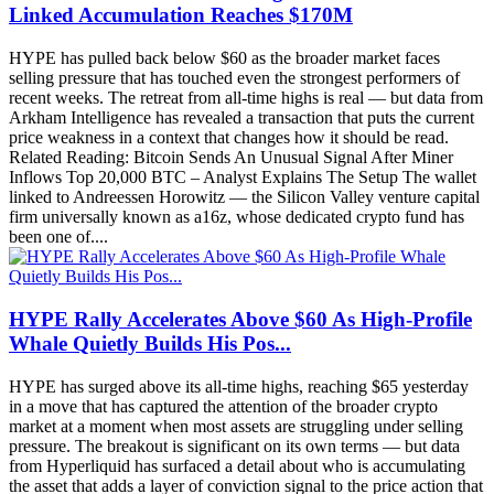
Linked Accumulation Reaches $170M
HYPE has pulled back below $60 as the broader market faces
selling pressure that has touched even the strongest performers of
recent weeks. The retreat from all-time highs is real — but data from
Arkham Intelligence has revealed a transaction that puts the current
price weakness in a context that changes how it should be read.
Related Reading: Bitcoin Sends An Unusual Signal After Miner
Inflows Top 20,000 BTC – Analyst Explains The Setup The wallet
linked to Andreessen Horowitz — the Silicon Valley venture capital
firm universally known as a16z, whose dedicated crypto fund has
been one of....
HYPE Rally Accelerates Above $60 As High-Profile
Whale Quietly Builds His Pos...
HYPE has surged above its all-time highs, reaching $65 yesterday
in a move that has captured the attention of the broader crypto
market at a moment when most assets are struggling under selling
pressure. The breakout is significant on its own terms — but data
from Hyperliquid has surfaced a detail about who is accumulating
the asset that adds a layer of conviction signal to the price action that