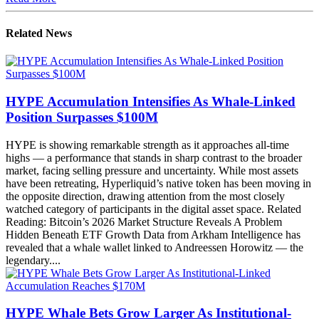
Related News
HYPE Accumulation Intensifies As Whale-Linked
Position Surpasses $100M
HYPE is showing remarkable strength as it approaches all-time
highs — a performance that stands in sharp contrast to the broader
market, facing selling pressure and uncertainty. While most assets
have been retreating, Hyperliquid’s native token has been moving in
the opposite direction, drawing attention from the most closely
watched category of participants in the digital asset space. Related
Reading: Bitcoin’s 2026 Market Structure Reveals A Problem
Hidden Beneath ETF Growth Data from Arkham Intelligence has
revealed that a whale wallet linked to Andreessen Horowitz — the
legendary....
HYPE Whale Bets Grow Larger As Institutional-