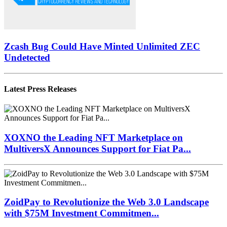
Zcash Bug Could Have Minted Unlimited ZEC
Undetected
Latest Press Releases
XOXNO the Leading NFT Marketplace on
MultiversX Announces Support for Fiat Pa...
ZoidPay to Revolutionize the Web 3.0 Landscape
with $75M Investment Commitmen...