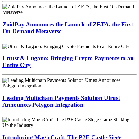
ZoidPay Announces the Launch of ZETA, the First
On-Demand Metaverse
Utrust & Lugano: Bringing Crypto Payments to an
Entire City
Leading Multichain Payments Solution Utrust
Announces Polygon Integration
Introducing MagicCraft: The P2E Castle Siege