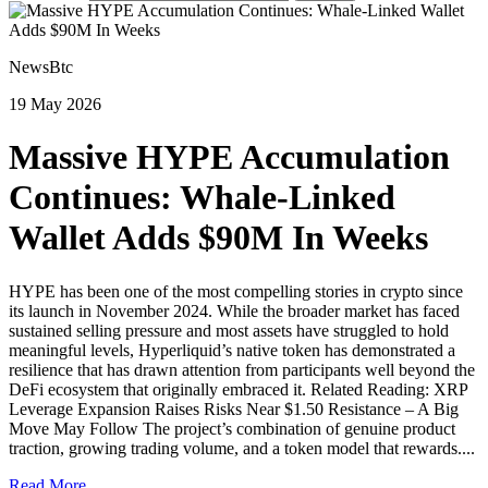
NewsBtc
19 May 2026
Massive HYPE Accumulation
Continues: Whale-Linked
Wallet Adds $90M In Weeks
HYPE has been one of the most compelling stories in crypto since
its launch in November 2024. While the broader market has faced
sustained selling pressure and most assets have struggled to hold
meaningful levels, Hyperliquid’s native token has demonstrated a
resilience that has drawn attention from participants well beyond the
DeFi ecosystem that originally embraced it. Related Reading: XRP
Leverage Expansion Raises Risks Near $1.50 Resistance – A Big
Move May Follow The project’s combination of genuine product
traction, growing trading volume, and a token model that rewards....
Read More