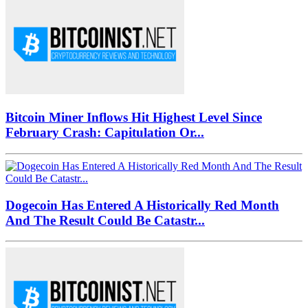
Bitcoin Miner Inflows Hit Highest Level Since
February Crash: Capitulation Or...
Dogecoin Has Entered A Historically Red Month
And The Result Could Be Catastr...