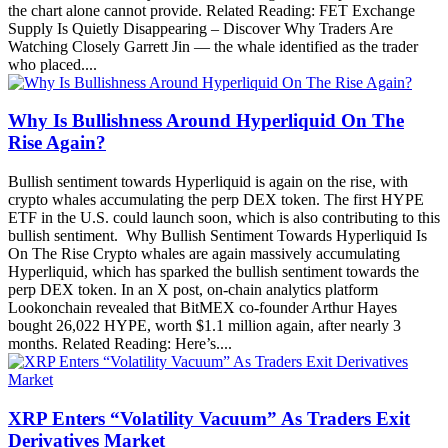
the chart alone cannot provide. Related Reading: FET Exchange
Supply Is Quietly Disappearing – Discover Why Traders Are
Watching Closely Garrett Jin — the whale identified as the trader
who placed....
Why Is Bullishness Around Hyperliquid On The
Rise Again?
Bullish sentiment towards Hyperliquid is again on the rise, with
crypto whales accumulating the perp DEX token. The first HYPE
ETF in the U.S. could launch soon, which is also contributing to this
bullish sentiment. Why Bullish Sentiment Towards Hyperliquid Is
On The Rise Crypto whales are again massively accumulating
Hyperliquid, which has sparked the bullish sentiment towards the
perp DEX token. In an X post, on-chain analytics platform
Lookonchain revealed that BitMEX co-founder Arthur Hayes
bought 26,022 HYPE, worth $1.1 million again, after nearly 3
months. Related Reading: Here’s....
XRP Enters “Volatility Vacuum” As Traders Exit
Derivatives Market