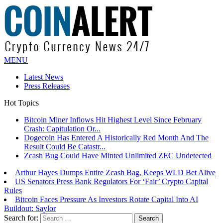
MENU
Latest News
Press Releases
Hot Topics
Bitcoin Miner Inflows Hit Highest Level Since February
Crash: Capitulation Or...
Dogecoin Has Entered A Historically Red Month And The
Result Could Be Catastr...
Zcash Bug Could Have Minted Unlimited ZEC Undetected
Arthur Hayes Dumps Entire Zcash Bag, Keeps WLD Bet Alive
US Senators Press Bank Regulators For ‘Fair’ Crypto Capital
Rules
Bitcoin Faces Pressure As Investors Rotate Capital Into AI
Buildout: Saylor
Search for: