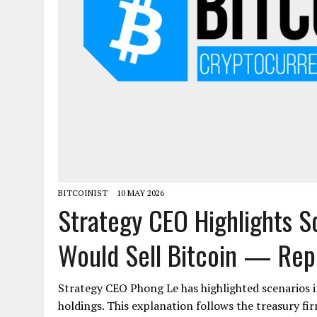
BITCOINIST
10 MAY 2026
Strategy CEO Highlights 
Would Sell Bitcoin — Rep
Strategy CEO Phong Le has highlighted scenarios i
holdings. This explanation follows the treasury fir