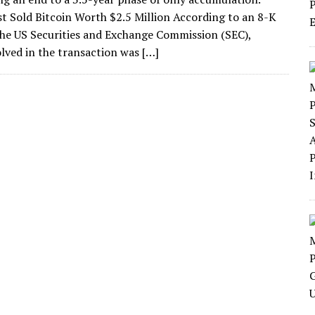
st Sold Bitcoin Worth $2.5 Million According to an 8-K
 the US Securities and Exchange Commission (SEC),
lved in the transaction was […]