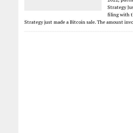
Strategy Ju
filing with
Strategy just made a Bitcoin sale. The amount invo