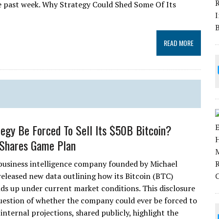
the past week. Why Strategy Could Shed Some Of Its
READ MORE
tegy Be Forced To Sell Its $50B Bitcoin?
Shares Game Plan
 business intelligence company founded by Michael
 released new data outlining how its Bitcoin (BTC)
lds up under current market conditions. This disclosure
question of whether the company could ever be forced to
t internal projections, shared publicly, highlight the