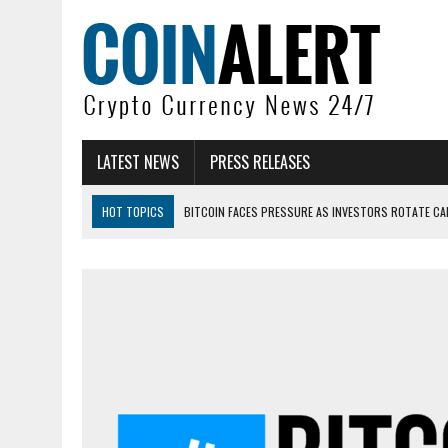
LATEST NEWS
PRESS RELEASES
HOT TOPICS
BITCOIN FACES PRESSURE AS INVESTORS ROTATE CAP
BITCOIN MINER INFLOWS HIT HIGHEST LEVEL SINCE FEBRUARY CRASH: 
DOGECOIN HAS ENTERED A HISTORICALLY RED MONTH AND THE RESULT
ZCASH BUG COULD HAVE MINTED UNLIMITED ZEC UNDETECTED
ARTHUR HAYES DUMPS ENTIRE ZCASH BAG, KEEPS WLD BET ALIVE
US SENATORS PRESS BANK REGULATORS FOR ‘FAIR’ CRYPTO CAPITAL