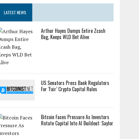
LATEST NEWS
Arthur Hayes Dumps Entire Zcash
Bag, Keeps WLD Bet Alive
US Senators Press Bank Regulators
For ‘Fair’ Crypto Capital Rules
Bitcoin Faces Pressure As Investors
Rotate Capital Into AI Buildout: Saylor