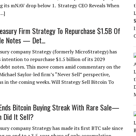
ing its mNAV drop below 1. Strategy CEO Reveals When
[…]
reasury Firm Strategy To Repurchase $1.5B Of
le Notes — Det...
asury company Strategy (formerly MicroStrategy) has
s intention to repurchase $1.5 billion of its 2029
 debt notes. This move comes amid commentary on the
 Michael Saylor-led firm’s “Never Sell” perspective,
s in the coming weeks. Will Strategy Sell Bitcoin To
Ends Bitcoin Buying Streak With Rare Sale—
Did It Sell?
asury company Strategy has made its first BTC sale since
ng an end to a 3.5-year phase of only accumulation.