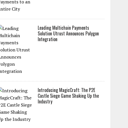
Leading Multichain Payments
Solution Utrust Announces Polygon
Integration
Introducing MagicCraft: The P2E
Castle Siege Game Shaking Up the
Industry