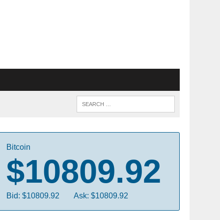
Bitcoin
$10809.92
Bid: $10809.92
Ask: $10809.92