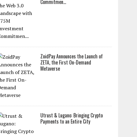
Commitmen...
ZoidPay Announces the Launch of
ZETA, the First On-Demand
Metaverse
Utrust & Lugano: Bringing Crypto
Payments to an Entire City