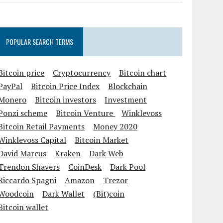
POPULAR SEARCH TERMS
Bitcoin price
Cryptocurrency
Bitcoin chart
PayPal
Bitcoin Price Index
Blockchain
Monero
Bitcoin investors
Investment
Ponzi scheme
Bitcoin Venture
Winklevoss
Bitcoin Retail Payments
Money 2020
Winklevoss Capital
Bitcoin Market
David Marcus
Kraken
Dark Web
Trendon Shavers
CoinDesk
Dark Pool
Riccardo Spagni
Amazon
Trezor
Woodcoin
Dark Wallet
(Bit)coin
Bitcoin wallet