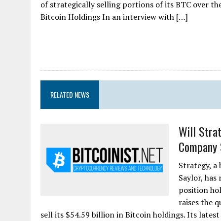
of strategically selling portions of its BTC over 
Bitcoin Holdings In an interview with […]
RELATED NEWS
Will Stra
Company 
Strategy, a
Saylor, has
position ho
raises the 
sell its $54.59 billion in Bitcoin holdings. Its lates