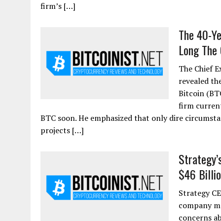
firm’s […]
The 40-Ye
Long The 
The Chief E
revealed th
Bitcoin (BT
firm curren
BTC soon. He emphasized that only dire circumstan
projects […]
Strategy’
$46 Billio
Strategy CE
company may
concerns ab