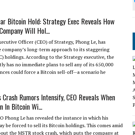
ar Bitcoin Hold: Strategy Exec Reveals How
Company Will Hol...
xecutive Officer (CEO) of Strategy, Phong Le, has
e company’s long-term approach to its staggering
C) holdings. According to the Strategy executive, the
tly has no immediate plans to sell any of its 650,000
ces could force a Bitcoin sell-off—a scenario he
s Crash Rumors Intensify, CEO Reveals When
n In Bitcoin Wi...
O Phong Le has revealed the instance in which his
 be forced to sell its Bitcoin holdings. This comes amid
out the MSTR stock crash, which puts the company at