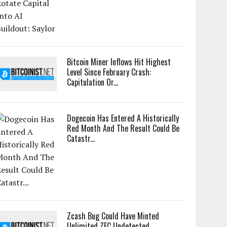
Bitcoin Miner Inflows Hit Highest
Level Since February Crash:
Capitulation Or...
Dogecoin Has Entered A Historically
Red Month And The Result Could Be
Catastr...
Zcash Bug Could Have Minted
Unlimited ZEC Undetected