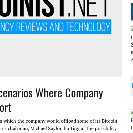
Scenarios Where Company
ort
n which the company would offload some of its Bitcoin
m’s chairman, Michael Saylor, hinting at the possibility