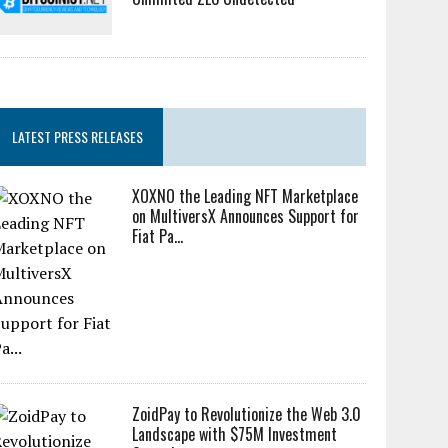
LATEST PRESS RELEASES
XOXNO the Leading NFT Marketplace
on MultiversX Announces Support for
Fiat Pa...
ZoidPay to Revolutionize the Web 3.0
Landscape with $75M Investment