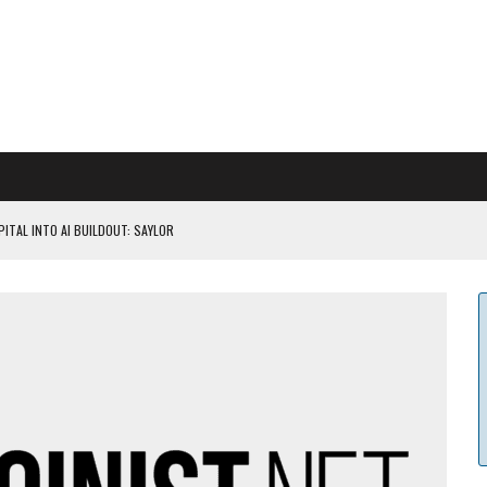
ITAL INTO AI BUILDOUT: SAYLOR
CAPITULATION OR...
 COULD BE CATASTR...
 RULES