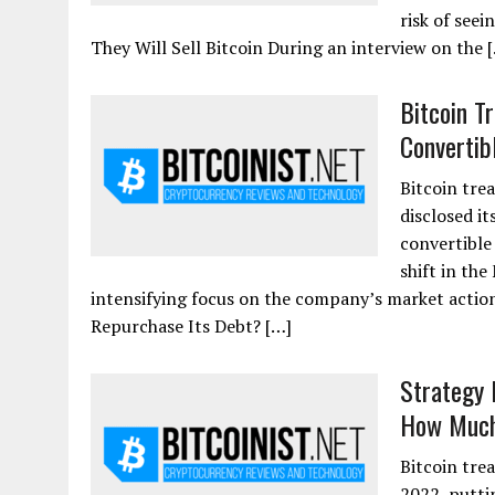
risk of see
They Will Sell Bitcoin During an interview on the 
Bitcoin T
Convertib
Bitcoin tre
disclosed it
convertible
shift in the
intensifying focus on the company’s market action
Repurchase Its Debt? […]
Strategy 
How Much 
Bitcoin tre
2022, putti