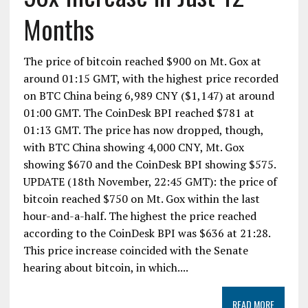
Months
The price of bitcoin reached $900 on Mt. Gox at
around 01:15 GMT, with the highest price recorded
on BTC China being 6,989 CNY ($1,147) at around
01:00 GMT. The CoinDesk BPI reached $781 at
01:13 GMT. The price has now dropped, though,
with BTC China showing 4,000 CNY, Mt. Gox
showing $670 and the CoinDesk BPI showing $575.
UPDATE (18th November, 22:45 GMT): the price of
bitcoin reached $750 on Mt. Gox within the last
hour-and-a-half. The highest the price reached
according to the CoinDesk BPI was $636 at 21:28.
This price increase coincided with the Senate
hearing about bitcoin, in which....
READ MORE