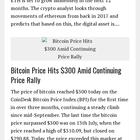
ETH is set to grow immensely in the next 12
months. The crypto analyst looks through
movements of ethereum from back in 2017 and
predicts that based on this, the digital asset is....
Bitcoin Price Hits $300 Amid Continuing
Price Rally
The price of bitcoin reached $300 today on the
CoinDesk Bitcoin Price Index (BPI) for the first time
in over three months, continuing a steady climb
since mid-September. The last time the bitcoin
price surpassed $300 was on 13th July, when the
price reached a high of $310.09, but closed on
$290.88. Today, the price exceeded this marker at