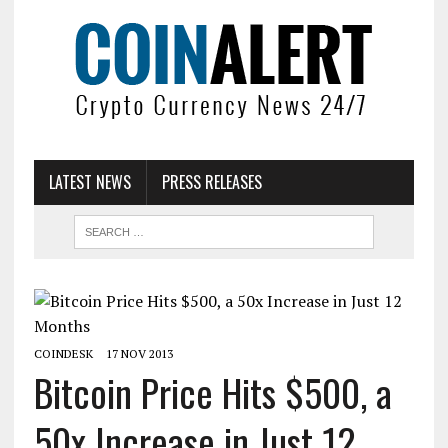
LATEST NEWS
PRESS RELEASES
COINDESK
17 NOV 2013
Bitcoin Price Hits $500, a
50x Increase in Just 12