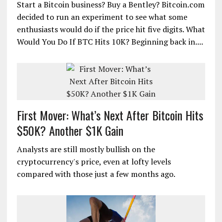
Start a Bitcoin business? Buy a Bentley? Bitcoin.com
decided to run an experiment to see what some
enthusiasts would do if the price hit five digits. What
Would You Do If BTC Hits 10K? Beginning back in....
First Mover: What’s Next After Bitcoin Hits
$50K? Another $1K Gain
Analysts are still mostly bullish on the
cryptocurrency's price, even at lofty levels
compared with those just a few months ago.