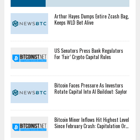
Arthur Hayes Dumps Entire Zcash Bag,
Keeps WLD Bet Alive
US Senators Press Bank Regulators
For ‘Fair’ Crypto Capital Rules
Bitcoin Faces Pressure As Investors
Rotate Capital Into AI Buildout: Saylor
Bitcoin Miner Inflows Hit Highest Level
Since February Crash: Capitulation Or...