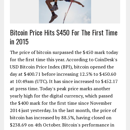
Bitcoin Price Hits $450 For The First Time
in 2015
The price of bitcoin surpassed the $450 mark today
for the first time this year. According to CoinDesk's
USD Bitcoin Price Index (BPI), bitcoin opened the
day at $400.71 before increasing 12.5% to $450.60
at 10:49am (UTC). It has since increased to $452.17
at press time. Today's peak price marks another
yearly high for the digital currency, which passed
the $400 mark for the first time since November
2014 just yesterday. In the last month, the price of
bitcoin has increased by 88.5%, having closed on
$238.69 on 4th October. Bitcoin's performance in