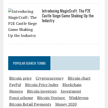
Introducing MagicCraft: The P2E
Castle Siege Game Shaking Up the
Industry
POPULAR SEARCH TERMS
Bitcoin price
Cryptocurrency
Bitcoin chart
PayPal
Bitcoin Price Index
Blockchain
Monero
Bitcoin investors
Investment
Ponzi scheme
Bitcoin Venture
Winklevoss
Bitcoin Retail Payments
Money 2020