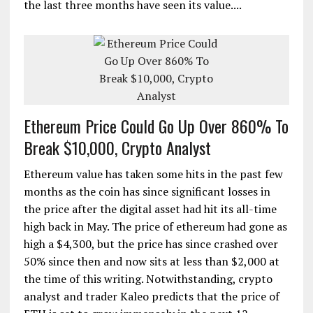
the last three months have seen its value....
Ethereum Price Could Go Up Over 860% To
Break $10,000, Crypto Analyst
Ethereum value has taken some hits in the past few
months as the coin has since significant losses in
the price after the digital asset had hit its all-time
high back in May. The price of ethereum had gone as
high a $4,300, but the price has since crashed over
50% since then and now sits at less than $2,000 at
the time of this writing. Notwithstanding, crypto
analyst and trader Kaleo predicts that the price of