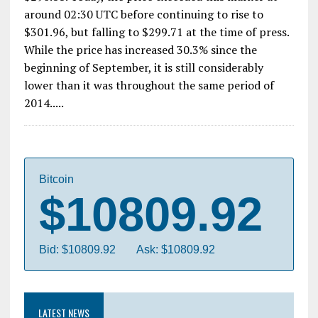
around 02:30 UTC before continuing to rise to
$301.96, but falling to $299.71 at the time of press.
While the price has increased 30.3% since the
beginning of September, it is still considerably
lower than it was throughout the same period of
2014.....
Bitcoin
$10809.92
Bid: $10809.92
Ask: $10809.92
LATEST NEWS