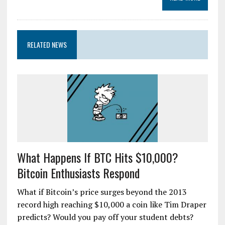
RELATED NEWS
What Happens If BTC Hits $10,000?
Bitcoin Enthusiasts Respond
What if Bitcoin’s price surges beyond the 2013
record high reaching $10,000 a coin like Tim Draper
predicts? Would you pay off your student debts?