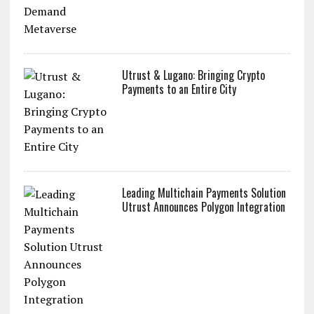
Utrust & Lugano: Bringing Crypto
Payments to an Entire City
Leading Multichain Payments Solution
Utrust Announces Polygon Integration