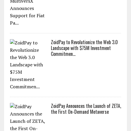
ZoidPay to Revolutionize the Web 3.0
Landscape with $75M Investment
Commitmen...
ZoidPay Announces the Launch of ZETA,
the First On-Demand Metaverse