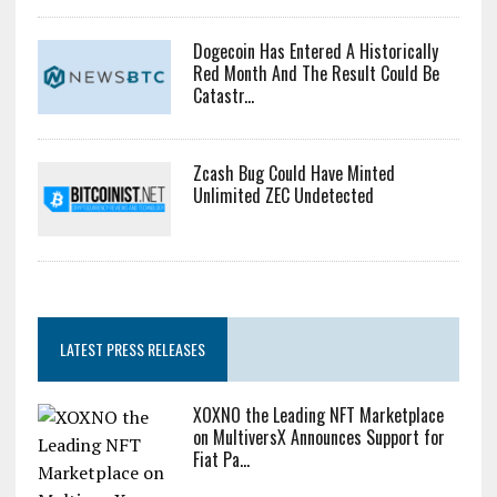
Dogecoin Has Entered A Historically
Red Month And The Result Could Be
Catastr...
Zcash Bug Could Have Minted
Unlimited ZEC Undetected
LATEST PRESS RELEASES
XOXNO the Leading NFT Marketplace
on MultiversX Announces Support for
Fiat Pa...