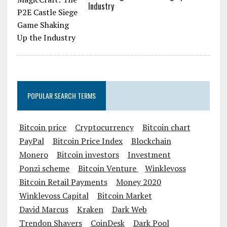
Industry
POPULAR SEARCH TERMS
Bitcoin price
Cryptocurrency
Bitcoin chart
PayPal
Bitcoin Price Index
Blockchain
Monero
Bitcoin investors
Investment
Ponzi scheme
Bitcoin Venture
Winklevoss
Bitcoin Retail Payments
Money 2020
Winklevoss Capital
Bitcoin Market
David Marcus
Kraken
Dark Web
Trendon Shavers
CoinDesk
Dark Pool