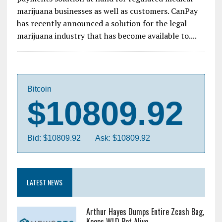
marijuana businesses as well as customers. CanPay
has recently announced a solution for the legal
marijuana industry that has become available to....
Bitcoin
$10809.92
Bid: $10809.92
Ask: $10809.92
LATEST NEWS
Arthur Hayes Dumps Entire Zcash Bag,
Keeps WLD Bet Alive