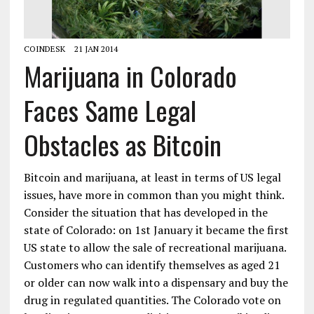
COINDESK
21 JAN 2014
Marijuana in Colorado
Faces Same Legal
Obstacles as Bitcoin
Bitcoin and marijuana, at least in terms of US legal
issues, have more in common than you might think.
Consider the situation that has developed in the
state of Colorado: on 1st January it became the first
US state to allow the sale of recreational marijuana.
Customers who can identify themselves as aged 21
or older can now walk into a dispensary and buy the
drug in regulated quantities. The Colorado vote on