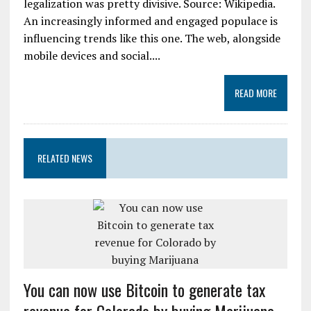
legalization was pretty divisive. Source: Wikipedia.
An increasingly informed and engaged populace is
influencing trends like this one. The web, alongside
mobile devices and social....
READ MORE
RELATED NEWS
You can now use Bitcoin to generate tax