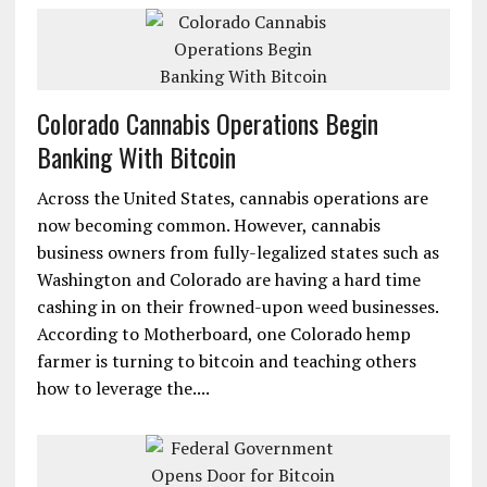
Colorado Cannabis Operations Begin
Banking With Bitcoin
Across the United States, cannabis operations are
now becoming common. However, cannabis
business owners from fully-legalized states such as
Washington and Colorado are having a hard time
cashing in on their frowned-upon weed businesses.
According to Motherboard, one Colorado hemp
farmer is turning to bitcoin and teaching others
how to leverage the....