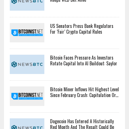
US Senators Press Bank Regulators
For ‘Fair’ Crypto Capital Rules
Bitcoin Faces Pressure As Investors
Rotate Capital Into AI Buildout: Saylor
Bitcoin Miner Inflows Hit Highest Level
Since February Crash: Capitulation Or...
Dogecoin Has Entered A Historically
Red Month And The Result Could Be