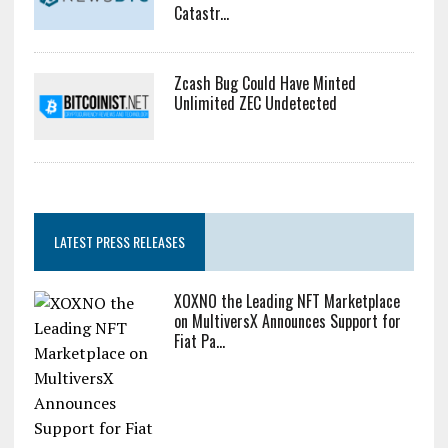
Catastr...
Zcash Bug Could Have Minted
Unlimited ZEC Undetected
LATEST PRESS RELEASES
XOXNO the Leading NFT Marketplace
on MultiversX Announces Support for
Fiat Pa...