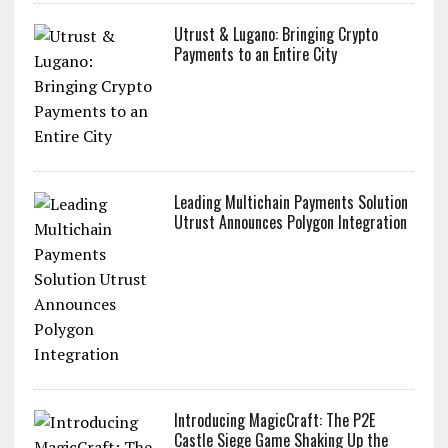
Utrust & Lugano: Bringing Crypto
Payments to an Entire City
Leading Multichain Payments Solution
Utrust Announces Polygon Integration
Introducing MagicCraft: The P2E
Castle Siege Game Shaking Up the