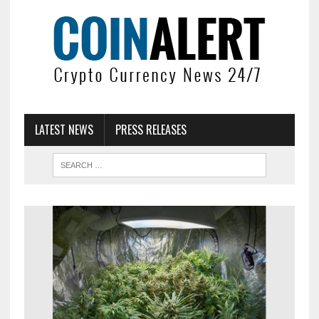
LATEST NEWS
PRESS RELEASES