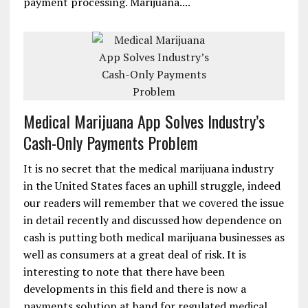
payment processing. Marijuana....
Medical Marijuana App Solves Industry’s
Cash-Only Payments Problem
It is no secret that the medical marijuana industry
in the United States faces an uphill struggle, indeed
our readers will remember that we covered the issue
in detail recently and discussed how dependence on
cash is putting both medical marijuana businesses as
well as consumers at a great deal of risk. It is
interesting to note that there have been
developments in this field and there is now a
payments solution at hand for regulated medical