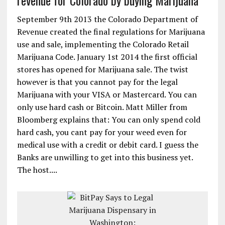
revenue for Colorado by buying Marijuana
September 9th 2013 the Colorado Department of
Revenue created the final regulations for Marijuana
use and sale, implementing the Colorado Retail
Marijuana Code. January 1st 2014 the first official
stores has opened for Marijuana sale. The twist
however is that you cannot pay for the legal
Marijuana with your VISA or Mastercard. You can
only use hard cash or Bitcoin. Matt Miller from
Bloomberg explains that: You can only spend cold
hard cash, you cant pay for your weed even for
medical use with a credit or debit card. I guess the
Banks are unwilling to get into this business yet.
The host....