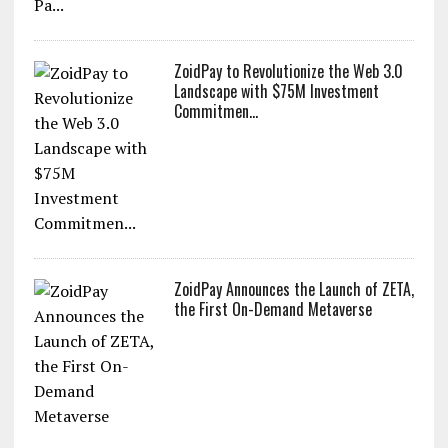
ZoidPay to Revolutionize the Web 3.0
Landscape with $75M Investment
Commitmen...
ZoidPay Announces the Launch of ZETA,
the First On-Demand Metaverse