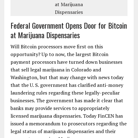
Federal Government Opens Door for Bitcoin
at Marijuana Dispensaries
Will Bitcoin processors move first on this
opportunity? Up to now, the largest Bitcoin
payment processors have turned down businesses
that sell legal marijuana in Colorado and
Washington, but that may change with news today
that the U. S. government has clarified anti-money
laundering rules regarding these legally-peculiar
businesses. The government has made it clear that
banks may provide services to appropriately
licensed marijuana dispensaries. Today FinCEN has
issued a memorandum to prosecutors regarding the
legal status of marijuana dispensaries and their