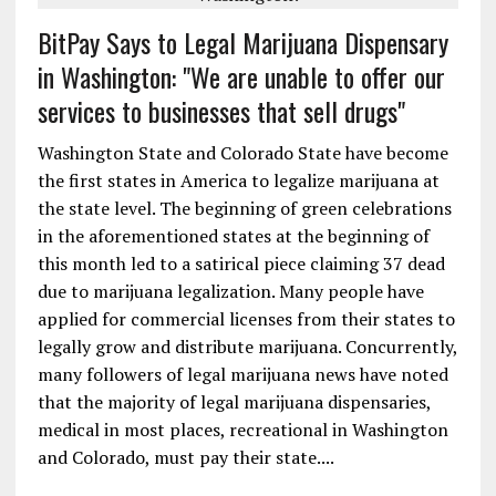
BitPay Says to Legal Marijuana Dispensary
in Washington: "We are unable to offer our
services to businesses that sell drugs"
Washington State and Colorado State have become
the first states in America to legalize marijuana at
the state level. The beginning of green celebrations
in the aforementioned states at the beginning of
this month led to a satirical piece claiming 37 dead
due to marijuana legalization. Many people have
applied for commercial licenses from their states to
legally grow and distribute marijuana. Concurrently,
many followers of legal marijuana news have noted
that the majority of legal marijuana dispensaries,
medical in most places, recreational in Washington
and Colorado, must pay their state....