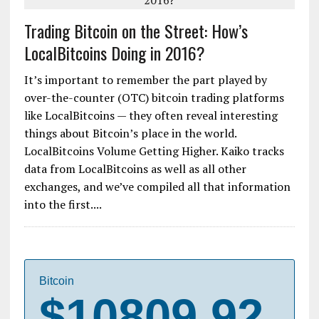
Trading Bitcoin on the Street: How’s
LocalBitcoins Doing in 2016?
It’s important to remember the part played by
over-the-counter (OTC) bitcoin trading platforms
like LocalBitcoins — they often reveal interesting
things about Bitcoin’s place in the world.
LocalBitcoins Volume Getting Higher. Kaiko tracks
data from LocalBitcoins as well as all other
exchanges, and we’ve compiled all that information
into the first....
Bitcoin
$10809.92