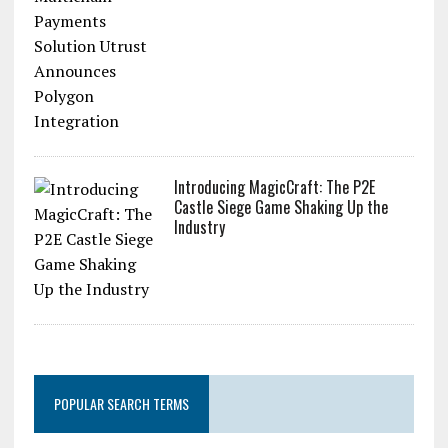
Introducing MagicCraft: The P2E
Castle Siege Game Shaking Up the
Industry
POPULAR SEARCH TERMS