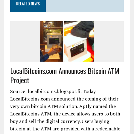
RELATED NEWS
LocalBitcoins.com Announces Bitcoin ATM
Project
Source: localbitcoins.blogspot.fi. Today,
LocalBitcoins.com announced the coming of their
very own bitcoin ATM solution. Aptly named the
LocalBitcoins ATM, the device allows users to both
buy and sell the digital currency. Users buying
bitcoin at the ATM are provided with a redeemable