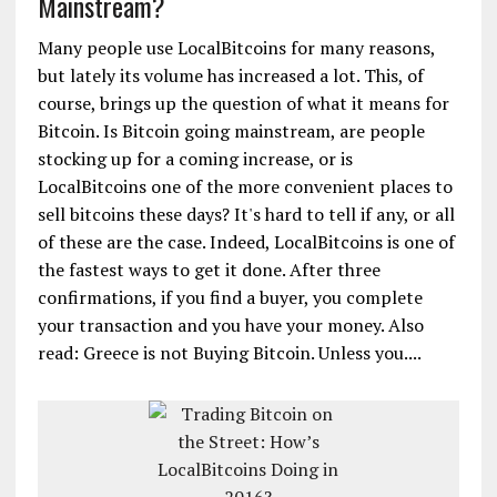
Mainstream?
Many people use LocalBitcoins for many reasons,
but lately its volume has increased a lot. This, of
course, brings up the question of what it means for
Bitcoin. Is Bitcoin going mainstream, are people
stocking up for a coming increase, or is
LocalBitcoins one of the more convenient places to
sell bitcoins these days? It's hard to tell if any, or all
of these are the case. Indeed, LocalBitcoins is one of
the fastest ways to get it done. After three
confirmations, if you find a buyer, you complete
your transaction and you have your money. Also
read: Greece is not Buying Bitcoin. Unless you....