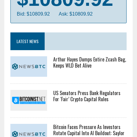
Bid: $10809.92
Ask: $10809.92
LATEST NEWS
Arthur Hayes Dumps Entire Zcash Bag,
Keeps WLD Bet Alive
US Senators Press Bank Regulators
For ‘Fair’ Crypto Capital Rules
Bitcoin Faces Pressure As Investors
Rotate Capital Into AI Buildout: Saylor