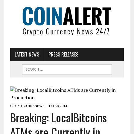
LATEST NEWS
PRESS RELEASES
CRYPTOCOINSNEWS
17 FEB 2014
Breaking: LocalBitcoins
ATMs are Currently in