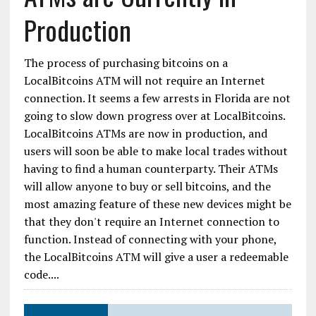
Production
The process of purchasing bitcoins on a
LocalBitcoins ATM will not require an Internet
connection. It seems a few arrests in Florida are not
going to slow down progress over at LocalBitcoins.
LocalBitcoins ATMs are now in production, and
users will soon be able to make local trades without
having to find a human counterparty. Their ATMs
will allow anyone to buy or sell bitcoins, and the
most amazing feature of these new devices might be
that they don't require an Internet connection to
function. Instead of connecting with your phone,
the LocalBitcoins ATM will give a user a redeemable
code....