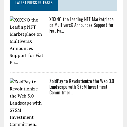
LATEST PRESS RELEASES
XOXNO the Leading NFT Marketplace
on MultiversX Announces Support for
Fiat Pa...
ZoidPay to Revolutionize the Web 3.0
Landscape with $75M Investment
Commitmen...