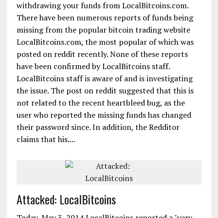
withdrawing your funds from LocalBitcoins.com.
There have been numerous reports of funds being
missing from the popular bitcoin trading website
LocalBitcoins.com, the most popular of which was
posted on reddit recently. None of these reports
have been confirmed by LocalBitcoins staff.
LocalBitcoins staff is aware of and is investigating
the issue. The post on reddit suggested that this is
not related to the recent heartbleed bug, as the
user who reported the missing funds has changed
their password since. In addition, the Redditor
claims that his....
Attacked: LocalBitcoins
Today, May 3, 2014 LocalBitcoins reported a "very