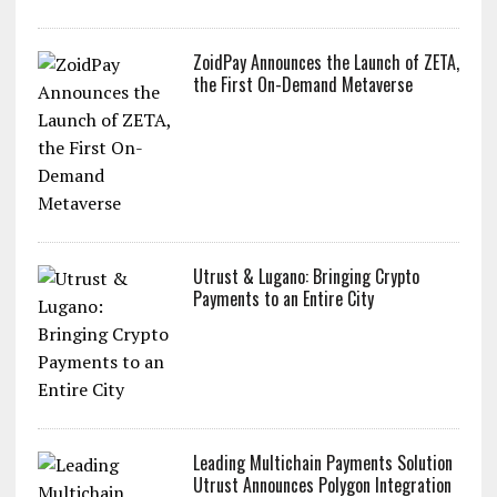
ZoidPay Announces the Launch of ZETA,
the First On-Demand Metaverse
Utrust & Lugano: Bringing Crypto
Payments to an Entire City
Leading Multichain Payments Solution
Utrust Announces Polygon Integration