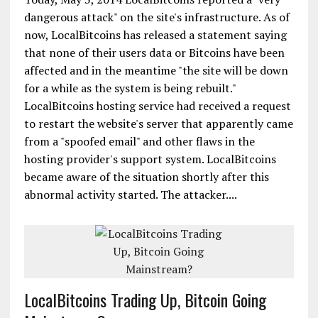
dangerous attack" on the site's infrastructure. As of
now, LocalBitcoins has released a statement saying
that none of their users data or Bitcoins have been
affected and in the meantime "the site will be down
for a while as the system is being rebuilt."
LocalBitcoins hosting service had received a request
to restart the website's server that apparently came
from a "spoofed email" and other flaws in the
hosting provider's support system. LocalBitcoins
became aware of the situation shortly after this
abnormal activity started. The attacker....
LocalBitcoins Trading Up, Bitcoin Going