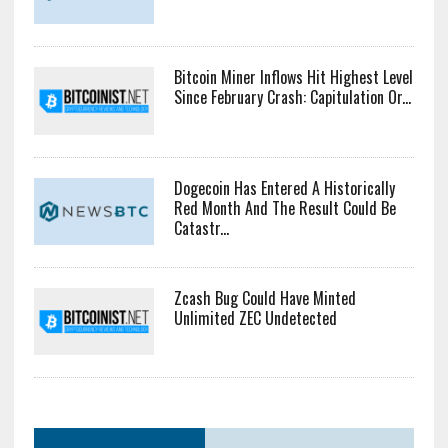
Bitcoin Miner Inflows Hit Highest Level
Since February Crash: Capitulation Or...
Dogecoin Has Entered A Historically
Red Month And The Result Could Be
Catastr...
Zcash Bug Could Have Minted
Unlimited ZEC Undetected