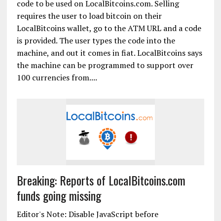
code to be used on LocalBitcoins.com. Selling
requires the user to load bitcoin on their
LocalBitcoins wallet, go to the ATM URL and a code
is provided. The user types the code into the
machine, and out it comes in fiat. LocalBitcoins says
the machine can be programmed to support over
100 currencies from....
Breaking: Reports of LocalBitcoins.com
funds going missing
Editor's Note: Disable JavaScript before