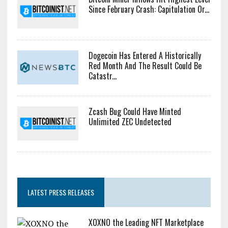
Since February Crash: Capitulation Or...
Dogecoin Has Entered A Historically
Red Month And The Result Could Be
Catastr...
Zcash Bug Could Have Minted
Unlimited ZEC Undetected
LATEST PRESS RELEASES
XOXNO the Leading NFT Marketplace