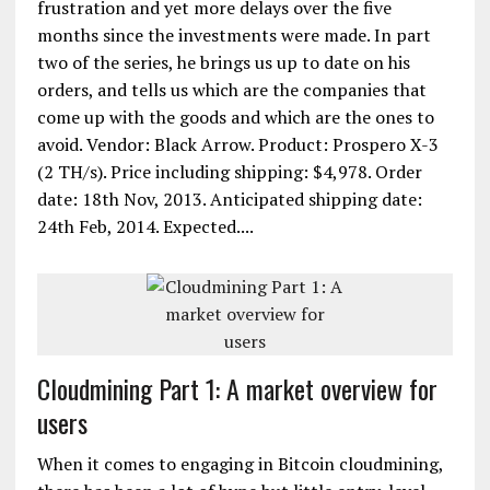
frustration and yet more delays over the five
months since the investments were made. In part
two of the series, he brings us up to date on his
orders, and tells us which are the companies that
come up with the goods and which are the ones to
avoid. Vendor: Black Arrow. Product: Prospero X-3
(2 TH/s). Price including shipping: $4,978. Order
date: 18th Nov, 2013. Anticipated shipping date:
24th Feb, 2014. Expected....
Cloudmining Part 1: A market overview for
users
When it comes to engaging in Bitcoin cloudmining,