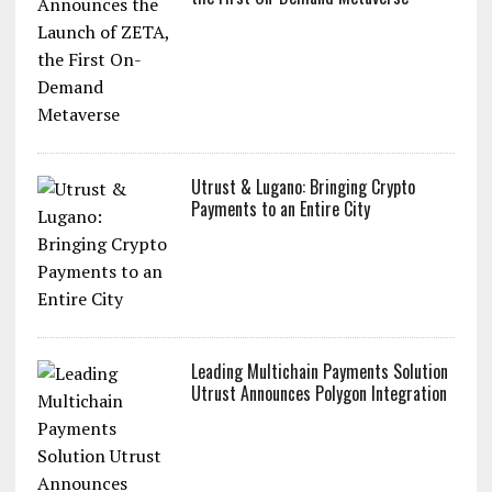
Utrust & Lugano: Bringing Crypto
Payments to an Entire City
Leading Multichain Payments Solution
Utrust Announces Polygon Integration