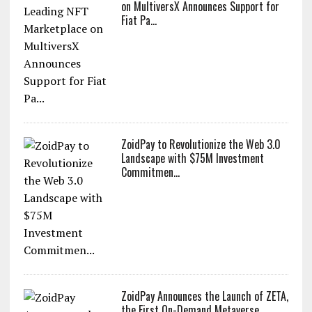
on MultiversX Announces Support for
Fiat Pa...
ZoidPay to Revolutionize the Web 3.0
Landscape with $75M Investment
Commitmen...
ZoidPay Announces the Launch of ZETA,
the First On-Demand Metaverse