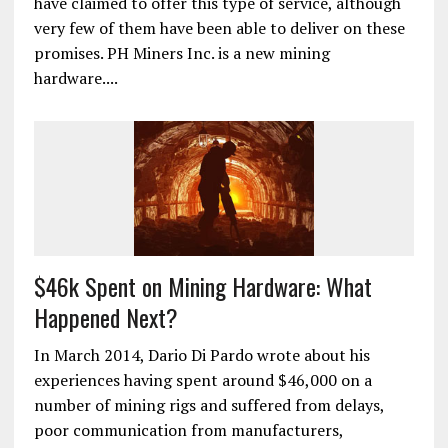
have claimed to offer this type of service, although
very few of them have been able to deliver on these
promises. PH Miners Inc. is a new mining
hardware....
$46k Spent on Mining Hardware: What
Happened Next?
In March 2014, Dario Di Pardo wrote about his
experiences having spent around $46,000 on a
number of mining rigs and suffered from delays,
poor communication from manufacturers,