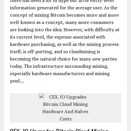
there has been a lot of hype but little entry-level
information generated for the average user. As the
concept of mining Bitcoin becomes more and more
well-known as a concept, many more consumers
are looking into the idea. However, with difficulty at
its current level, the expense associated with
hardware purchasing, as well as the mining process
itself, is off-putting, and so cloudmining is
becoming the natural choice for many new parties
today. The infrastructure surrounding mining,
especially hardware manufacturers and mining
pool....