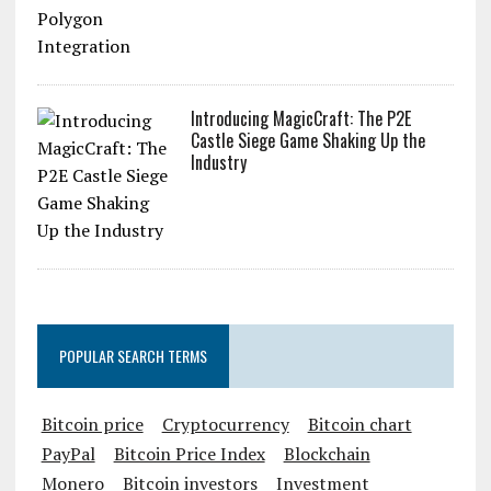
Introducing MagicCraft: The P2E
Castle Siege Game Shaking Up the
Industry
POPULAR SEARCH TERMS
Bitcoin price
Cryptocurrency
Bitcoin chart
PayPal
Bitcoin Price Index
Blockchain
Monero
Bitcoin investors
Investment