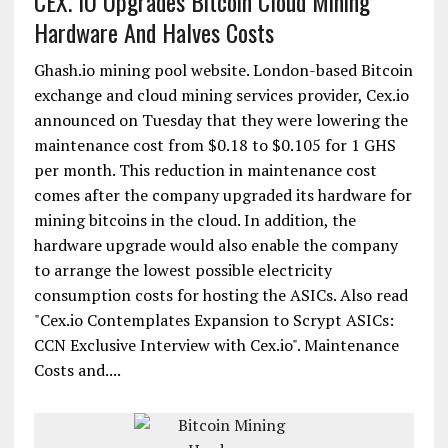
CEX. IO Upgrades Bitcoin Cloud Mining
Hardware And Halves Costs
Ghash.io mining pool website. London-based Bitcoin
exchange and cloud mining services provider, Cex.io
announced on Tuesday that they were lowering the
maintenance cost from $0.18 to $0.105 for 1 GHS
per month. This reduction in maintenance cost
comes after the company upgraded its hardware for
mining bitcoins in the cloud. In addition, the
hardware upgrade would also enable the company
to arrange the lowest possible electricity
consumption costs for hosting the ASICs. Also read
"Cex.io Contemplates Expansion to Scrypt ASICs:
CCN Exclusive Interview with Cex.io". Maintenance
Costs and....