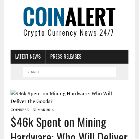
LATEST NEWS
PRESS RELEASES
COINDESK
31 MAR 2014
$46k Spent on Mining
Hardware: Who Will Deliver