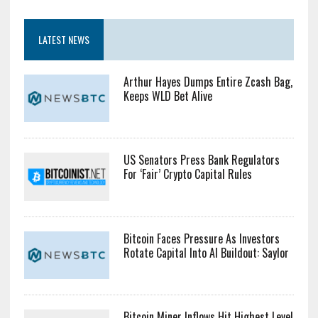
LATEST NEWS
Arthur Hayes Dumps Entire Zcash Bag,
Keeps WLD Bet Alive
US Senators Press Bank Regulators
For ‘Fair’ Crypto Capital Rules
Bitcoin Faces Pressure As Investors
Rotate Capital Into AI Buildout: Saylor
Bitcoin Miner Inflows Hit Highest Level