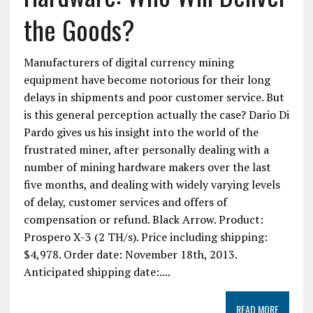
the Goods?
Manufacturers of digital currency mining
equipment have become notorious for their long
delays in shipments and poor customer service. But
is this general perception actually the case? Dario Di
Pardo gives us his insight into the world of the
frustrated miner, after personally dealing with a
number of mining hardware makers over the last
five months, and dealing with widely varying levels
of delay, customer services and offers of
compensation or refund. Black Arrow. Product:
Prospero X-3 (2 TH/s). Price including shipping:
$4,978. Order date: November 18th, 2013.
Anticipated shipping date:....
READ MORE