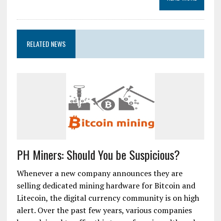
RELATED NEWS
PH Miners: Should You be Suspicious?
Whenever a new company announces they are
selling dedicated mining hardware for Bitcoin and
Litecoin, the digital currency community is on high
alert. Over the past few years, various companies