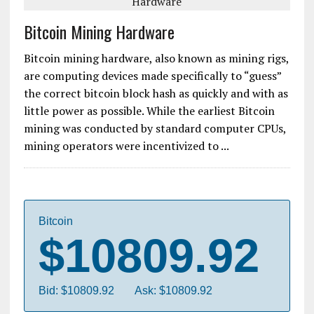
Bitcoin Mining Hardware
Bitcoin mining hardware, also known as mining rigs,
are computing devices made specifically to “guess”
the correct bitcoin block hash as quickly and with as
little power as possible. While the earliest Bitcoin
mining was conducted by standard computer CPUs,
mining operators were incentivized to ...
Bitcoin
$10809.92
Bid: $10809.92
Ask: $10809.92