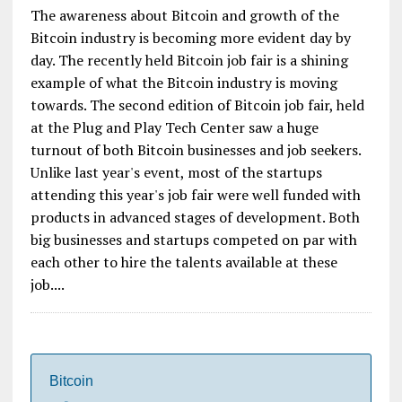
The awareness about Bitcoin and growth of the
Bitcoin industry is becoming more evident day by
day. The recently held Bitcoin job fair is a shining
example of what the Bitcoin industry is moving
towards. The second edition of Bitcoin job fair, held
at the Plug and Play Tech Center saw a huge
turnout of both Bitcoin businesses and job seekers.
Unlike last year's event, most of the startups
attending this year's job fair were well funded with
products in advanced stages of development. Both
big businesses and startups competed on par with
each other to hire the talents available at these
job....
Bitcoin