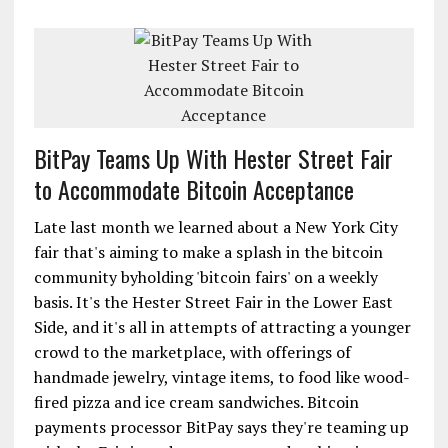
BitPay Teams Up With Hester Street Fair
to Accommodate Bitcoin Acceptance
Late last month we learned about a New York City
fair that's aiming to make a splash in the bitcoin
community byholding 'bitcoin fairs' on a weekly
basis. It's the Hester Street Fair in the Lower East
Side, and it's all in attempts of attracting a younger
crowd to the marketplace, with offerings of
handmade jewelry, vintage items, to food like wood-
fired pizza and ice cream sandwiches. Bitcoin
payments processor BitPay says they're teaming up