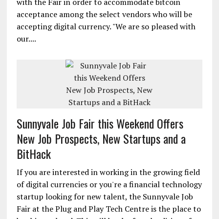
with the Fair in order to accommodate bitcoin
acceptance among the select vendors who will be
accepting digital currency. "We are so pleased with
our....
Sunnyvale Job Fair this Weekend Offers
New Job Prospects, New Startups and a
BitHack
If you are interested in working in the growing field
of digital currencies or you're a financial technology
startup looking for new talent, the Sunnyvale Job
Fair at the Plug and Play Tech Centre is the place to