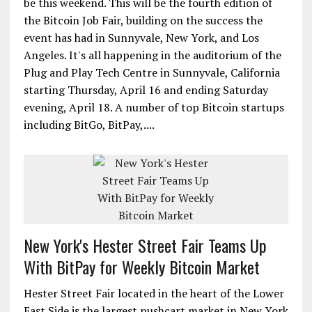
be this weekend. This will be the fourth edition of
the Bitcoin Job Fair, building on the success the
event has had in Sunnyvale, New York, and Los
Angeles. It's all happening in the auditorium of the
Plug and Play Tech Centre in Sunnyvale, California
starting Thursday, April 16 and ending Saturday
evening, April 18. A number of top Bitcoin startups
including BitGo, BitPay,....
New York's Hester Street Fair Teams Up
With BitPay for Weekly Bitcoin Market
Hester Street Fair located in the heart of the Lower
East Side is the largest pushcart market in New York