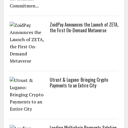
ZoidPay Announces the Launch of ZETA,
the First On-Demand Metaverse
Utrust & Lugano: Bringing Crypto
Payments to an Entire City
Leading Multichain Payments Solution