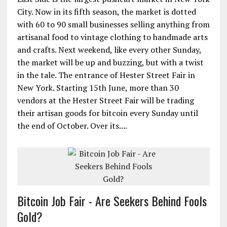
City. Now in its fifth season, the market is dotted
with 60 to 90 small businesses selling anything from
artisanal food to vintage clothing to handmade arts
and crafts. Next weekend, like every other Sunday,
the market will be up and buzzing, but with a twist
in the tale. The entrance of Hester Street Fair in
New York. Starting 15th June, more than 30
vendors at the Hester Street Fair will be trading
their artisan goods for bitcoin every Sunday until
the end of October. Over its....
Bitcoin Job Fair - Are Seekers Behind Fools
Gold?