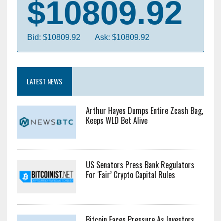
$10809.92
Bid: $10809.92
Ask: $10809.92
LATEST NEWS
Arthur Hayes Dumps Entire Zcash Bag,
Keeps WLD Bet Alive
US Senators Press Bank Regulators
For ‘Fair’ Crypto Capital Rules
Bitcoin Faces Pressure As Investors