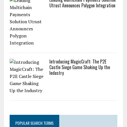
Utrust Announces Polygon Integration
Introducing MagicCraft: The P2E
Castle Siege Game Shaking Up the
Industry
POPULAR SEARCH TERMS