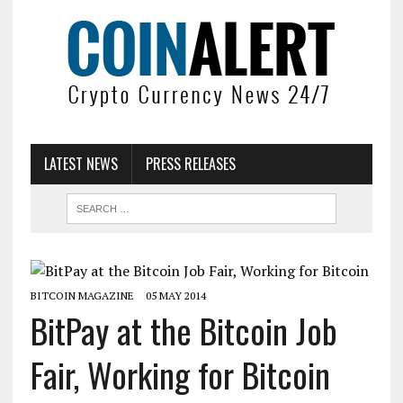
LATEST NEWS
PRESS RELEASES
BITCOIN MAGAZINE
05 MAY 2014
BitPay at the Bitcoin Job
Fair, Working for Bitcoin