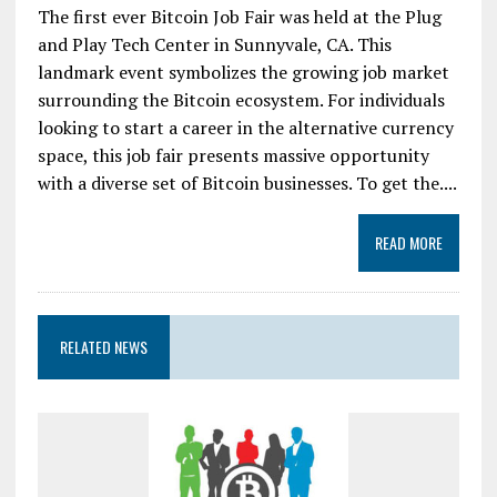
The first ever Bitcoin Job Fair was held at the Plug
and Play Tech Center in Sunnyvale, CA. This
landmark event symbolizes the growing job market
surrounding the Bitcoin ecosystem. For individuals
looking to start a career in the alternative currency
space, this job fair presents massive opportunity
with a diverse set of Bitcoin businesses. To get the....
READ MORE
RELATED NEWS