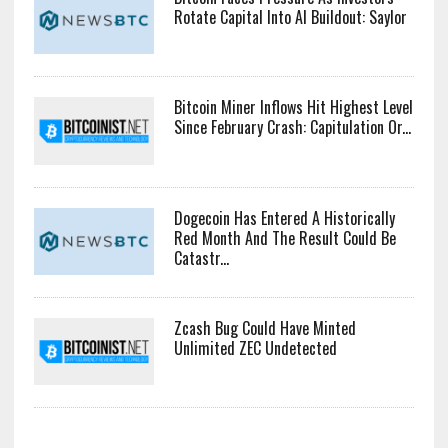
Rotate Capital Into AI Buildout: Saylor
Bitcoin Miner Inflows Hit Highest Level
Since February Crash: Capitulation Or...
Dogecoin Has Entered A Historically
Red Month And The Result Could Be
Catastr...
Zcash Bug Could Have Minted
Unlimited ZEC Undetected