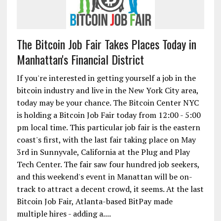
The Bitcoin Job Fair Takes Places Today in
Manhattan's Financial District
If you're interested in getting yourself a job in the
bitcoin industry and live in the New York City area,
today may be your chance. The Bitcoin Center NYC
is holding a Bitcoin Job Fair today from 12:00 - 5:00
pm local time. This particular job fair is the eastern
coast's first, with the last fair taking place on May
3rd in Sunnyvale, California at the Plug and Play
Tech Center. The fair saw four hundred job seekers,
and this weekend's event in Manattan will be on-
track to attract a decent crowd, it seems. At the last
Bitcoin Job Fair, Atlanta-based BitPay made
multiple hires - adding a....