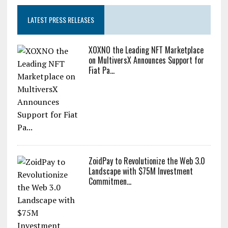
LATEST PRESS RELEASES
XOXNO the Leading NFT Marketplace
on MultiversX Announces Support for
Fiat Pa...
ZoidPay to Revolutionize the Web 3.0
Landscape with $75M Investment
Commitmen...