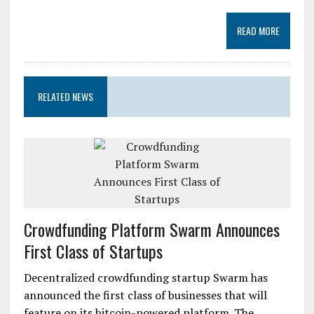
READ MORE
RELATED NEWS
Crowdfunding Platform Swarm Announces
First Class of Startups
Decentralized crowdfunding startup Swarm has
announced the first class of businesses that will
feature on its bitcoin-powered platform. The