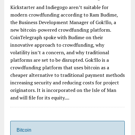
Kickstarter and Indiegogo aren’t suitable for
modern crowdfunding according to Ram Budime,
the Business Development Manager of Gok!llo, a
new bitcoin-powered crowdfunding platform.
CoinTelegraph spoke with Budime on their
innovative approach to crowdfunding, why
volatility isn’t a concern, and why traditional
platforms are set to be disrupted. Gok!llo is a
crowdfunding platform that uses bitcoin as a
cheaper alternative to traditional payment methods
increasing security and reducing costs for project
originators. It is incorporated on the Isle of Man
and will file for its equity....
Bitcoin