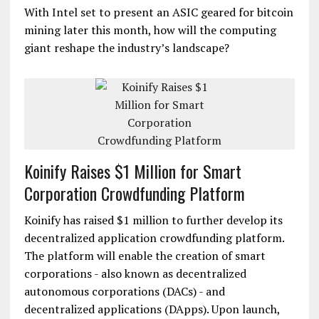
With Intel set to present an ASIC geared for bitcoin
mining later this month, how will the computing
giant reshape the industry’s landscape?
Koinify Raises $1 Million for Smart
Corporation Crowdfunding Platform
Koinify has raised $1 million to further develop its
decentralized application crowdfunding platform.
The platform will enable the creation of smart
corporations - also known as decentralized
autonomous corporations (DACs) - and
decentralized applications (DApps). Upon launch,