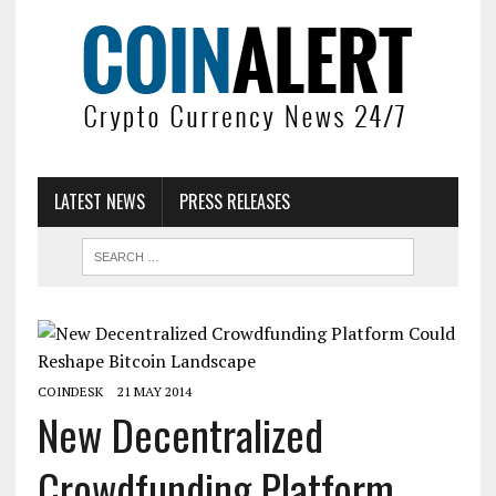
LATEST NEWS
PRESS RELEASES
COINDESK
21 MAY 2014
New Decentralized
Crowdfunding Platform