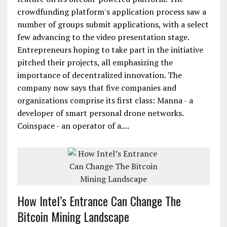
crowdfunding platform's application process saw a
number of groups submit applications, with a select
few advancing to the video presentation stage.
Entrepreneurs hoping to take part in the initiative
pitched their projects, all emphasizing the
importance of decentralized innovation. The
company now says that five companies and
organizations comprise its first class: Manna - a
developer of smart personal drone networks.
Coinspace - an operator of a....
How Intel’s Entrance Can Change The
Bitcoin Mining Landscape