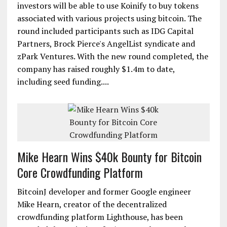
investors will be able to use Koinify to buy tokens
associated with various projects using bitcoin. The
round included participants such as IDG Capital
Partners, Brock Pierce's AngelList syndicate and
zPark Ventures. With the new round completed, the
company has raised roughly $1.4m to date,
including seed funding....
Mike Hearn Wins $40k Bounty for Bitcoin
Core Crowdfunding Platform
BitcoinJ developer and former Google engineer
Mike Hearn, creator of the decentralized
crowdfunding platform Lighthouse, has been