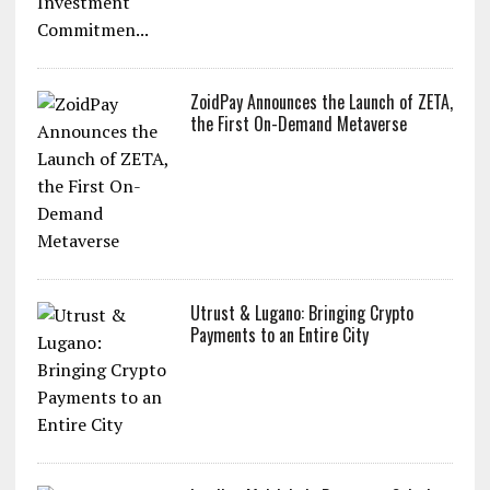
ZoidPay Announces the Launch of ZETA,
the First On-Demand Metaverse
Utrust & Lugano: Bringing Crypto
Payments to an Entire City