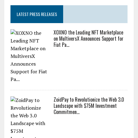
LATEST PRESS RELEASES
XOXNO the Leading NFT Marketplace
on MultiversX Announces Support for
Fiat Pa...
ZoidPay to Revolutionize the Web 3.0
Landscape with $75M Investment
Commitmen...