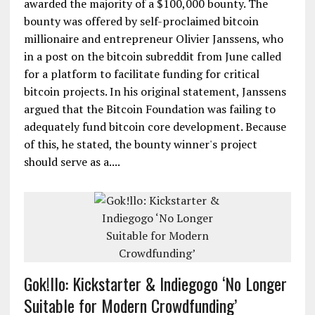
awarded the majority of a $100,000 bounty. The
bounty was offered by self-proclaimed bitcoin
millionaire and entrepreneur Olivier Janssens, who
in a post on the bitcoin subreddit from June called
for a platform to facilitate funding for critical
bitcoin projects. In his original statement, Janssens
argued that the Bitcoin Foundation was failing to
adequately fund bitcoin core development. Because
of this, he stated, the bounty winner's project
should serve as a....
Gok!llo: Kickstarter & Indiegogo ‘No Longer
Suitable for Modern Crowdfunding’