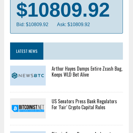
$10809.92
Bid: $10809.92
Ask: $10809.92
LATEST NEWS
Arthur Hayes Dumps Entire Zcash Bag,
Keeps WLD Bet Alive
US Senators Press Bank Regulators
For ‘Fair’ Crypto Capital Rules