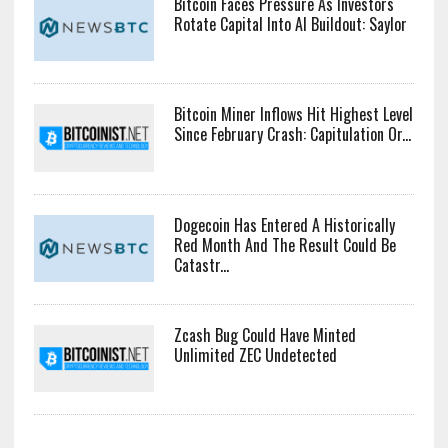
Bitcoin Faces Pressure As Investors
Rotate Capital Into AI Buildout: Saylor
Bitcoin Miner Inflows Hit Highest Level
Since February Crash: Capitulation Or...
Dogecoin Has Entered A Historically
Red Month And The Result Could Be
Catastr...
Zcash Bug Could Have Minted
Unlimited ZEC Undetected