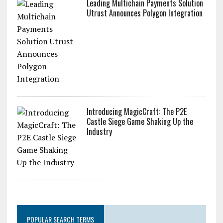
Leading Multichain Payments Solution
Utrust Announces Polygon Integration
Introducing MagicCraft: The P2E
Castle Siege Game Shaking Up the
Industry
POPULAR SEARCH TERMS