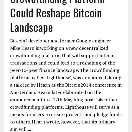
Could Reshape Bitcoin
Landscape
BitcoinJ developer and former Google engineer
Mike Hearn is working on a new decentralized
crowdfunding platform that will support bitcoin
transactions and could lead to a reshaping of the
peer-to-peer finance landscape. The crowdfunding
platform, called 'Lighthouse', was announced during
a talk led by Hearn at the Bitcoin2014 conference in
Amsterdam. Hearn later elaborated on the
announcement in a 17th May blog post. Like other
crowdfunding platforms, Lighthouse will serve as a
means for users to create projects and pledge funds
to others. Hearn wrote, however, that its primary
aim will....