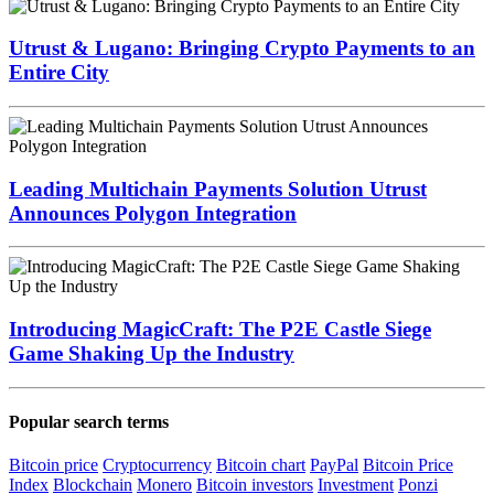
Utrust & Lugano: Bringing Crypto Payments to an
Entire City
Leading Multichain Payments Solution Utrust
Announces Polygon Integration
Introducing MagicCraft: The P2E Castle Siege
Game Shaking Up the Industry
Popular search terms
Bitcoin price
Cryptocurrency
Bitcoin chart
PayPal
Bitcoin Price
Index
Blockchain
Monero
Bitcoin investors
Investment
Ponzi