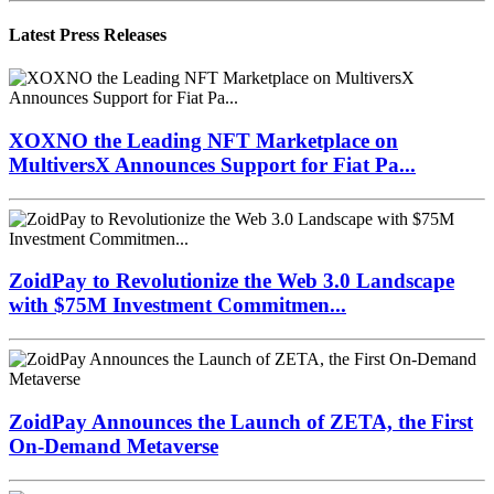
Latest Press Releases
XOXNO the Leading NFT Marketplace on
MultiversX Announces Support for Fiat Pa...
ZoidPay to Revolutionize the Web 3.0 Landscape
with $75M Investment Commitmen...
ZoidPay Announces the Launch of ZETA, the First
On-Demand Metaverse