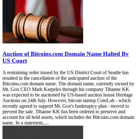
Auction of Bitcoins.com Domain Name Halted By
US Court
A restraining order issued by the US District Court of Seattle has
resulted in the cancellation of the anticipated auction of the
Bitcoins.com domain name. The domain name, currently owned by
Mt. Gox CEO Mark Karpeles through his company Tibanne KK
was expected to be auctioned by US-based auction house Heritage
Auctions on 24th July. However, bitcoin startup CoinLab - which
recently agreed to support Mt. Gox's bankruptcy plan - moved to
prevent the sale. Tibanne KK has been ordered to preserve and
account for all held assets, which includes the Bitcoins.com domain
name. In a statement,....