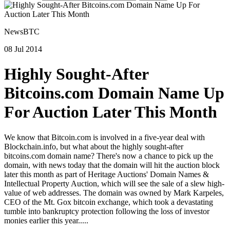
NewsBTC
08 Jul 2014
Highly Sought-After
Bitcoins.com Domain Name Up
For Auction Later This Month
We know that Bitcoin.com is involved in a five-year deal with
Blockchain.info, but what about the highly sought-after
bitcoins.com domain name? There's now a chance to pick up the
domain, with news today that the domain will hit the auction block
later this month as part of Heritage Auctions' Domain Names &
Intellectual Property Auction, which will see the sale of a slew high-
value of web addresses. The domain was owned by Mark Karpeles,
CEO of the Mt. Gox bitcoin exchange, which took a devastating
tumble into bankruptcy protection following the loss of investor
monies earlier this year.....