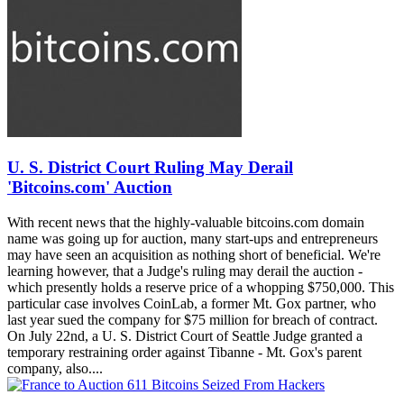
U. S. District Court Ruling May Derail
'Bitcoins.com' Auction
With recent news that the highly-valuable bitcoins.com domain
name was going up for auction, many start-ups and entrepreneurs
may have seen an acquisition as nothing short of beneficial. We're
learning however, that a Judge's ruling may derail the auction -
which presently holds a reserve price of a whopping $750,000. This
particular case involves CoinLab, a former Mt. Gox partner, who
last year sued the company for $75 million for breach of contract.
On July 22nd, a U. S. District Court of Seattle Judge granted a
temporary restraining order against Tibanne - Mt. Gox's parent
company, also....