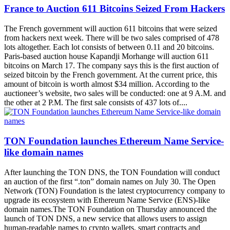
France to Auction 611 Bitcoins Seized From Hackers
The French government will auction 611 bitcoins that were seized
from hackers next week. There will be two sales comprised of 478
lots altogether. Each lot consists of between 0.11 and 20 bitcoins.
Paris-based auction house Kapandji Morhange will auction 611
bitcoins on March 17. The company says this is the first auction of
seized bitcoin by the French government. At the current price, this
amount of bitcoin is worth almost $34 million. According to the
auctioneer’s website, two sales will be conducted: one at 9 A.M. and
the other at 2 P.M. The first sale consists of 437 lots of....
TON Foundation launches Ethereum Name Service-
like domain names
After launching the TON DNS, the TON Foundation will conduct
an auction of the first “.ton” domain names on July 30. The Open
Network (TON) Foundation is the latest cryptocurrency company to
upgrade its ecosystem with Ethereum Name Service (ENS)-like
domain names.The TON Foundation on Thursday announced the
launch of TON DNS, a new service that allows users to assign
human-readable names to crypto wallets, smart contracts and