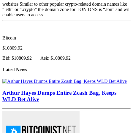
websites.Similar to other popular crypto-related domain names like
“.eth” or “.crypto” the domain zone for TON DNS is “.ton” and will
enable users to access....
Bitcoin
$10809.92
Bid: $10809.92
Ask: $10809.92
Latest News
Arthur Hayes Dumps Entire Zcash Bag, Keeps
WLD Bet Alive