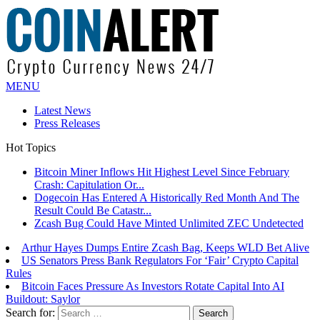
MENU
Latest News
Press Releases
Hot Topics
Bitcoin Miner Inflows Hit Highest Level Since February
Crash: Capitulation Or...
Dogecoin Has Entered A Historically Red Month And The
Result Could Be Catastr...
Zcash Bug Could Have Minted Unlimited ZEC Undetected
Arthur Hayes Dumps Entire Zcash Bag, Keeps WLD Bet Alive
US Senators Press Bank Regulators For ‘Fair’ Crypto Capital
Rules
Bitcoin Faces Pressure As Investors Rotate Capital Into AI
Buildout: Saylor
Search for: