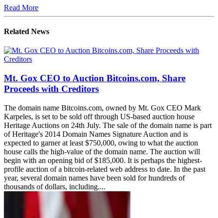
Read More
Related News
Mt. Gox CEO to Auction Bitcoins.com, Share
Proceeds with Creditors
The domain name Bitcoins.com, owned by Mt. Gox CEO Mark
Karpeles, is set to be sold off through US-based auction house
Heritage Auctions on 24th July. The sale of the domain name is part
of Heritage's 2014 Domain Names Signature Auction and is
expected to garner at least $750,000, owing to what the auction
house calls the high-value of the domain name. The auction will
begin with an opening bid of $185,000. It is perhaps the highest-
profile auction of a bitcoin-related web address to date. In the past
year, several domain names have been sold for hundreds of
thousands of dollars, including....