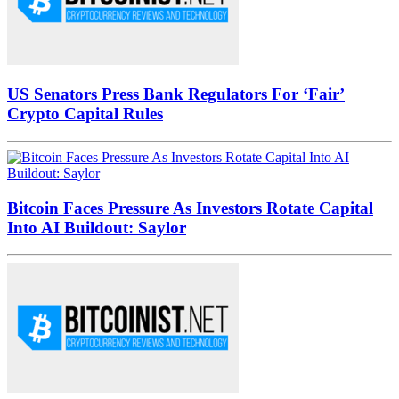
US Senators Press Bank Regulators For ‘Fair’
Crypto Capital Rules
Bitcoin Faces Pressure As Investors Rotate Capital
Into AI Buildout: Saylor