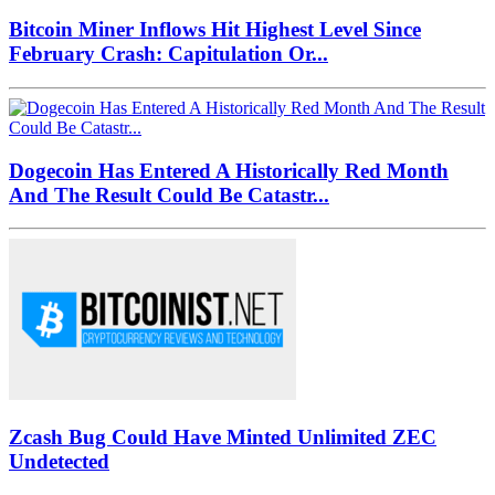
Bitcoin Miner Inflows Hit Highest Level Since
February Crash: Capitulation Or...
Dogecoin Has Entered A Historically Red Month
And The Result Could Be Catastr...
Zcash Bug Could Have Minted Unlimited ZEC
Undetected