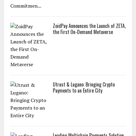
ZoidPay Announces the Launch of ZETA,
the First On-Demand Metaverse
Utrust & Lugano: Bringing Crypto
Payments to an Entire City
Leading Multichain Payments Solution