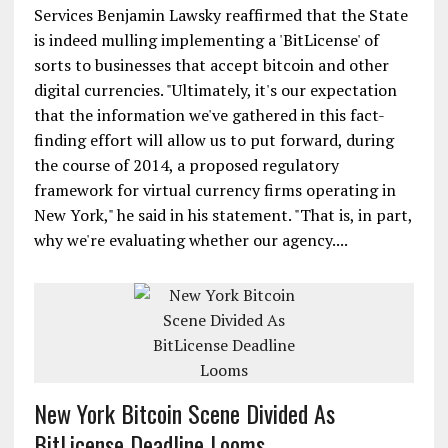
Services Benjamin Lawsky reaffirmed that the State
is indeed mulling implementing a 'BitLicense' of
sorts to businesses that accept bitcoin and other
digital currencies. "Ultimately, it's our expectation
that the information we've gathered in this fact-
finding effort will allow us to put forward, during
the course of 2014, a proposed regulatory
framework for virtual currency firms operating in
New York," he said in his statement. "That is, in part,
why we're evaluating whether our agency....
New York Bitcoin Scene Divided As
BitLicense Deadline Looms