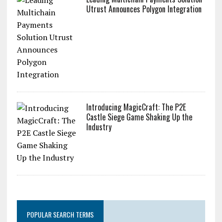
Utrust Announces Polygon Integration
Introducing MagicCraft: The P2E
Castle Siege Game Shaking Up the
Industry
POPULAR SEARCH TERMS