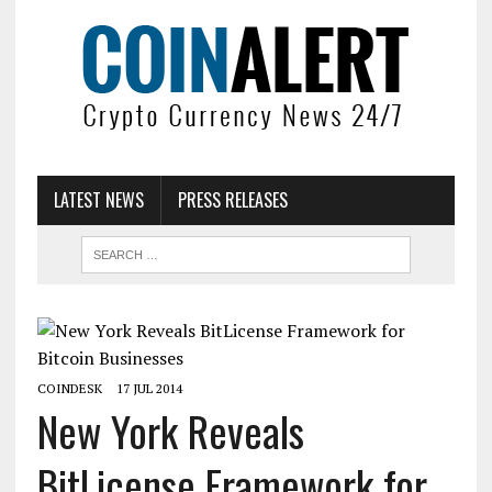
LATEST NEWS
PRESS RELEASES
COINDESK
17 JUL 2014
New York Reveals
BitLicense Framework for