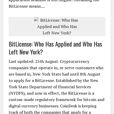
BitLicense means....
BitLicense: Who Has Applied and Who Has
Left New York?
Last updated: 25th August. Cryptocurrency
companies that operate in, or serve customers who
are based in, New York State had until 8th August
to apply for a BitLicense. Established by the New
York State Department of Financial Services
(NYDFS), and now in effect, the BitLicense is a
custom-made regulatory framework for bitcoin and
digital currency businesses. CoinDesk is keeping
track of both the companies that apply for a