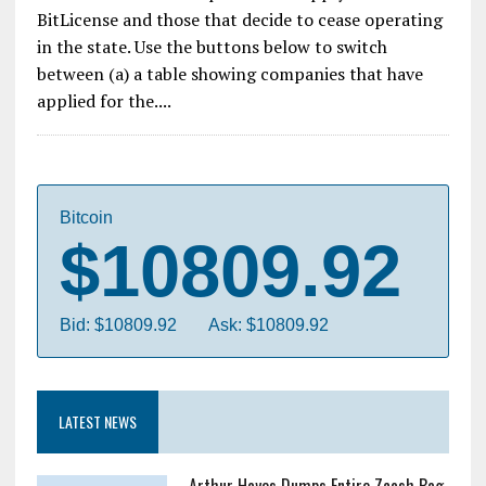
BitLicense and those that decide to cease operating
in the state. Use the buttons below to switch
between (a) a table showing companies that have
applied for the....
Bitcoin
$10809.92
Bid: $10809.92
Ask: $10809.92
LATEST NEWS