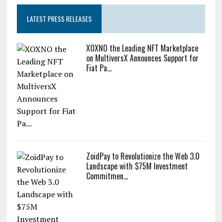
LATEST PRESS RELEASES
XOXNO the Leading NFT Marketplace
on MultiversX Announces Support for
Fiat Pa...
ZoidPay to Revolutionize the Web 3.0
Landscape with $75M Investment
Commitmen...