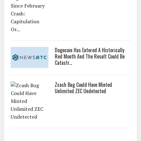
Dogecoin Has Entered A Historically
Red Month And The Result Could Be
Catastr...
Zcash Bug Could Have Minted
Unlimited ZEC Undetected