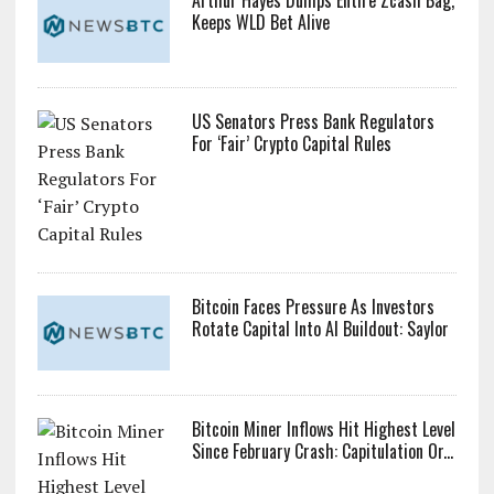
Arthur Hayes Dumps Entire Zcash Bag,
Keeps WLD Bet Alive
US Senators Press Bank Regulators
For ‘Fair’ Crypto Capital Rules
Bitcoin Faces Pressure As Investors
Rotate Capital Into AI Buildout: Saylor
Bitcoin Miner Inflows Hit Highest Level
Since February Crash: Capitulation Or...