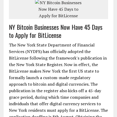
NY Bitcoin Businesses Now Have 45 Days
to Apply for BitLicense
The New York State Department of Financial
Services (NYDFS) has officially adopted the
BitLicense following the framework's publication in
the New York State Register. Now in effect, the
BitLicense makes New York the first US state to
formally launch a custom-made regulatory
approach to bitcoin and digital currencies. The
publication in the register also kicks off a 45-day
grace period, during which time companies and
individuals that offer digital currency services to
New York residents must apply for a BitLicense. The
application deadline is 8th August. Obtaining the