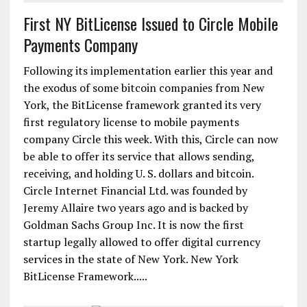
First NY BitLicense Issued to Circle Mobile
Payments Company
Following its implementation earlier this year and
the exodus of some bitcoin companies from New
York, the BitLicense framework granted its very
first regulatory license to mobile payments
company Circle this week. With this, Circle can now
be able to offer its service that allows sending,
receiving, and holding U. S. dollars and bitcoin.
Circle Internet Financial Ltd. was founded by
Jeremy Allaire two years ago and is backed by
Goldman Sachs Group Inc. It is now the first
startup legally allowed to offer digital currency
services in the state of New York. New York
BitLicense Framework.....