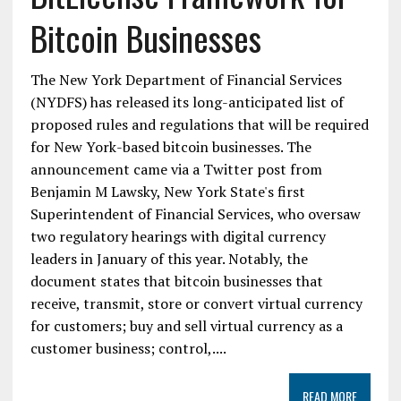
Bitcoin Businesses
The New York Department of Financial Services
(NYDFS) has released its long-anticipated list of
proposed rules and regulations that will be required
for New York-based bitcoin businesses. The
announcement came via a Twitter post from
Benjamin M Lawsky, New York State's first
Superintendent of Financial Services, who oversaw
two regulatory hearings with digital currency
leaders in January of this year. Notably, the
document states that bitcoin businesses that
receive, transmit, store or convert virtual currency
for customers; buy and sell virtual currency as a
customer business; control,....
READ MORE