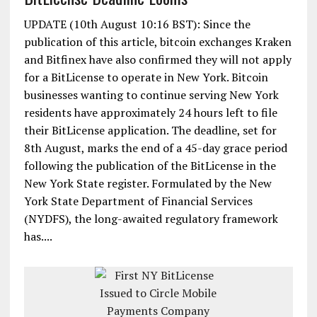
UPDATE (10th August 10:16 BST): Since the
publication of this article, bitcoin exchanges Kraken
and Bitfinex have also confirmed they will not apply
for a BitLicense to operate in New York. Bitcoin
businesses wanting to continue serving New York
residents have approximately 24 hours left to file
their BitLicense application. The deadline, set for
8th August, marks the end of a 45-day grace period
following the publication of the BitLicense in the
New York State register. Formulated by the New
York State Department of Financial Services
(NYDFS), the long-awaited regulatory framework
has....