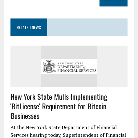
RELATED NEWS
New York State Mulls Implementing
'BitLicense' Requirement for Bitcoin
Businesses
At the New York State Department of Financial
Services hearing today, Superintendent of Financial