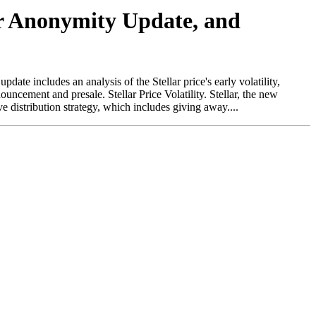
jor Anonymity Update, and
te includes an analysis of the Stellar price's early volatility,
ncement and presale. Stellar Price Volatility. Stellar, the new
distribution strategy, which includes giving away....