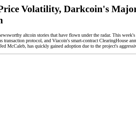
Price Volatility, Darkcoin's Ma
h
orthy altcoin stories that have flown under the radar. This week's upda
 transaction protocol, and Viacoin's smart-contract ClearingHouse annou
 McCaleb, has quickly gained adoption due to the project's aggressive 