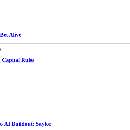
et Alive
 Capital Rules
to AI Buildout: Saylor