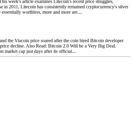
s week's article examines Litecoin's recent price struggles,
se in 2011, Litecoin has consistently remained cryptocurrency's silver
essentially worthless, more and more are....
and the Viacoin price soared after the coin hired Bitcoin developer
 price decline. Also Read: Bitcoin 2.0 Will be a Very Big Deal.
arket cap just days after its official....