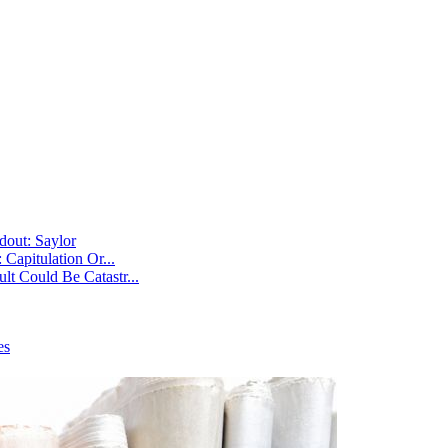
dout: Saylor
Capitulation Or...
t Could Be Catastr...
es