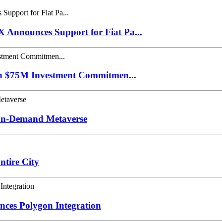
Announces Support for Fiat Pa...
th $75M Investment Commitmen...
 On-Demand Metaverse
tire City
nces Polygon Integration