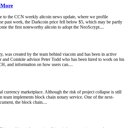
d More
e to the CCN weekly altcoin news update, where we profile
the past week, the Darkcoin price fell below $5, which may be partly
me the first noteworthy altcoin to adopt the NeoScrypt....
rty, was created by the team behind viacoin and has been in active
oper and Coinkite advisor Peter Todd who has been hired to work on his
H, and information on how users can....
 currency marketplace. Although the risk of project collapse is still
coin team implements block chain notary service. One of the next-
ocument, the block chain....