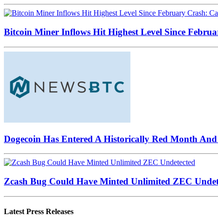
Bitcoin Miner Inflows Hit Highest Level Since Februa
Dogecoin Has Entered A Historically Red Month And 
Zcash Bug Could Have Minted Unlimited ZEC Undet
Latest Press Releases