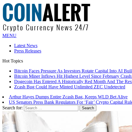
MENU
Latest News
Press Releases
Hot Topics
Bitcoin Faces Pressure As Investors Rotate Capital Into AI Buil
Bitcoin Miner Inflows Hit Highest Level Since February Crash: 
Dogecoin Has Entered A Historically Red Month And The Resul
Zcash Bug Could Have Minted Unlimited ZEC Undetected
Arthur Hayes Dumps Entire Zcash Bag, Keeps WLD Bet Alive
US Senators Press Bank Regulators For ‘Fair’ Crypto Capital Rul
Search for: