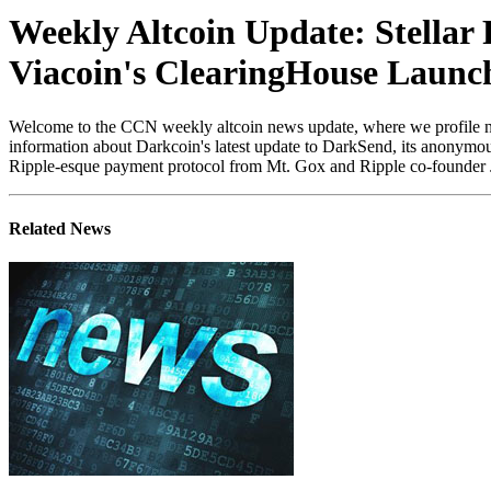
Weekly Altcoin Update: Stellar 
Viacoin's ClearingHouse Launc
Welcome to the CCN weekly altcoin news update, where we profile newsw
information about Darkcoin's latest update to DarkSend, its anonymous
Ripple-esque payment protocol from Mt. Gox and Ripple co-founder Jed
Related News