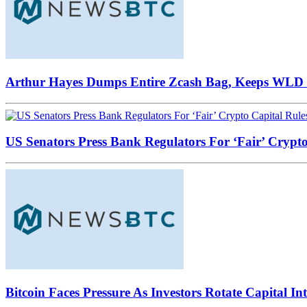
Arthur Hayes Dumps Entire Zcash Bag, Keeps WLD B
US Senators Press Bank Regulators For ‘Fair’ Crypto
Bitcoin Faces Pressure As Investors Rotate Capital In