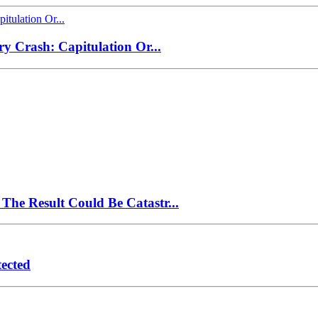
ry Crash: Capitulation Or...
The Result Could Be Catastr...
ected