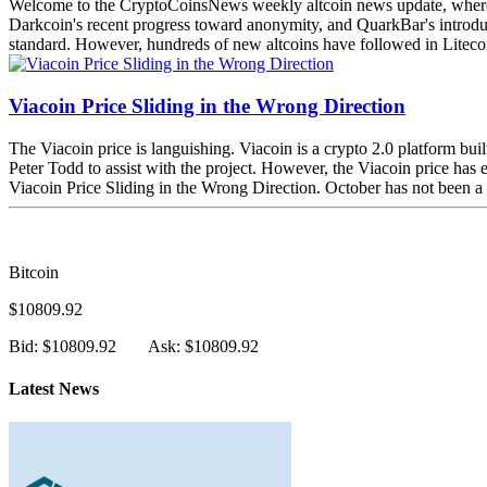
Welcome to the CryptoCoinsNews weekly altcoin news update, where we 
Darkcoin's recent progress toward anonymity, and QuarkBar's introducti
standard. However, hundreds of new altcoins have followed in Litecoin
Viacoin Price Sliding in the Wrong Direction
The Viacoin price is languishing. Viacoin is a crypto 2.0 platform bui
Peter Todd to assist with the project. However, the Viacoin price has
Viacoin Price Sliding in the Wrong Direction. October has not been a pl
Bitcoin
$10809.92
Bid: $10809.92
Ask: $10809.92
Latest News