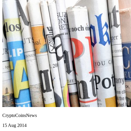
CryptoCoinsNews
15 Aug 2014