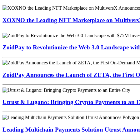
XOXNO the Leading NFT Marketplace on MultiversX 
ZoidPay to Revolutionize the Web 3.0 Landscape wi
ZoidPay Announces the Launch of ZETA, the First
Utrust & Lugano: Bringing Crypto Payments to an En
Leading Multichain Payments Solution Utrust Annou