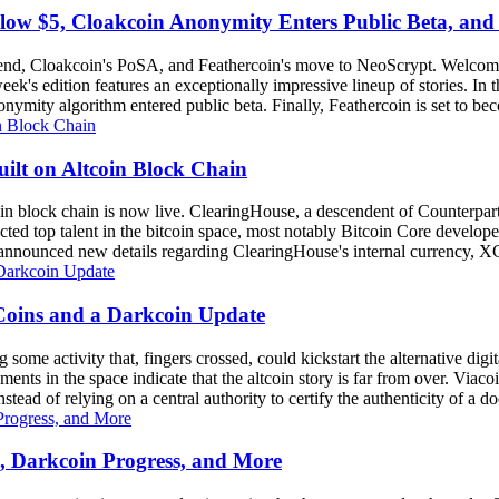
elow $5, Cloakcoin Anonymity Enters Public Beta, an
rend, Cloakcoin's PoSA, and Feathercoin's move to NeoScrypt. Welcom
k's edition features an exceptionally impressive lineup of stories. In 
ymity algorithm entered public beta. Finally, Feathercoin is set to beco
ilt on Altcoin Block Chain
tcoin block chain is now live. ClearingHouse, a descendent of Counterpa
racted top talent in the bitcoin space, most notably Bitcoin Core devel
announced new details regarding ClearingHouse's internal currency, XC
 Coins and a Darkcoin Update
e activity that, fingers crossed, could kickstart the alternative digital
ments in the space indicate that the altcoin story is far from over. Via
stead of relying on a central authority to certify the authenticity of a d
s, Darkcoin Progress, and More