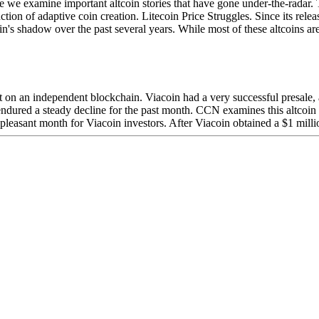
examine important altcoin stories that have gone under-the-radar. Thi
on of adaptive coin creation. Litecoin Price Struggles. Since its relea
's shadow over the past several years. While most of these altcoins are 
lt on an independent blockchain. Viacoin had a very successful presale, 
 endured a steady decline for the past month. CCN examines this altcoin
easant month for Viacoin investors. After Viacoin obtained a $1 million m