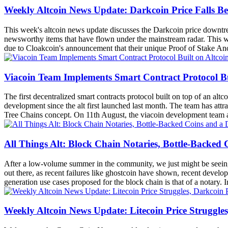
Weekly Altcoin News Update: Darkcoin Price Falls B
This week's altcoin news update discusses the Darkcoin price downt
newsworthy items that have flown under the mainstream radar. This wee
due to Cloakcoin's announcement that their unique Proof of Stake Anon
Viacoin Team Implements Smart Contract Protocol Bu
The first decentralized smart contracts protocol built on top of an al
development since the alt first launched last month. The team has att
Tree Chains concept. On 11th August, the viacoin development team 
All Things Alt: Block Chain Notaries, Bottle-Backed
After a low-volume summer in the community, we just might be seeing som
out there, as recent failures like ghostcoin have shown, recent develop
generation use cases proposed for the block chain is that of a notary. In
Weekly Altcoin News Update: Litecoin Price Struggle