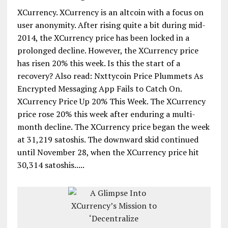
XCurrency. XCurrency is an altcoin with a focus on
user anonymity. After rising quite a bit during mid-
2014, the XCurrency price has been locked in a
prolonged decline. However, the XCurrency price
has risen 20% this week. Is this the start of a
recovery? Also read: Nxttycoin Price Plummets As
Encrypted Messaging App Fails to Catch On.
XCurrency Price Up 20% This Week. The XCurrency
price rose 20% this week after enduring a multi-
month decline. The XCurrency price began the week
at 31,219 satoshis. The downward skid continued
until November 28, when the XCurrency price hit
30,314 satoshis.....