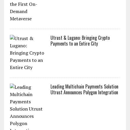
Utrust & Lugano: Bringing Crypto
Payments to an Entire City
Leading Multichain Payments Solution
Utrust Announces Polygon Integration