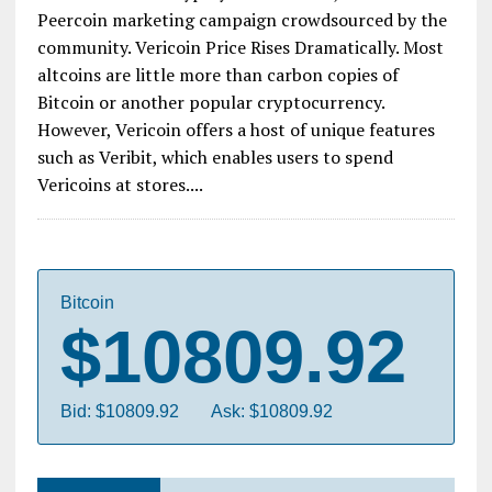
Peercoin marketing campaign crowdsourced by the
community. Vericoin Price Rises Dramatically. Most
altcoins are little more than carbon copies of
Bitcoin or another popular cryptocurrency.
However, Vericoin offers a host of unique features
such as Veribit, which enables users to spend
Vericoins at stores....
Bitcoin
$10809.92
Bid: $10809.92
Ask: $10809.92