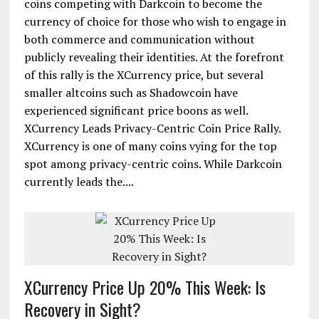
coins competing with Darkcoin to become the
currency of choice for those who wish to engage in
both commerce and communication without
publicly revealing their identities. At the forefront
of this rally is the XCurrency price, but several
smaller altcoins such as Shadowcoin have
experienced significant price boons as well.
XCurrency Leads Privacy-Centric Coin Price Rally.
XCurrency is one of many coins vying for the top
spot among privacy-centric coins. While Darkcoin
currently leads the....
XCurrency Price Up 20% This Week: Is
Recovery in Sight?