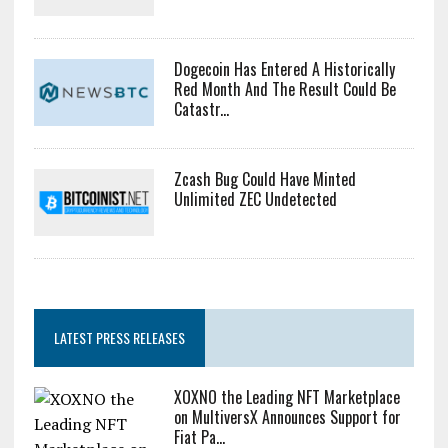
Dogecoin Has Entered A Historically
Red Month And The Result Could Be
Catastr...
Zcash Bug Could Have Minted
Unlimited ZEC Undetected
LATEST PRESS RELEASES
XOXNO the Leading NFT Marketplace
on MultiversX Announces Support for
Fiat Pa...