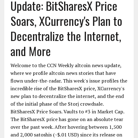
Update: BitSharesX Price
Soars, XCurrency's Plan to
Decentralize the Internet,
and More
Welcome to the CCN Weekly altcoin news update,
where we profile altcoin news stories that have
flown under-the-radar. This week's issue profiles the
incredible rise of the BitSharesX price, XCurrency's
new plan to decentralize the internet, and the end
of the initial phase of the Storj crowdsale.
BitSharesX Price Soars. Vaults to #3 in Market Cap.
The BitSharesX price has gone on an absolute tear
over the past week. After hovering between 1,500
and 2,000 satoshis (~$.01 USD) since its release on