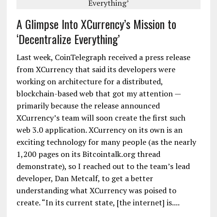
A Glimpse Into XCurrency’s Mission to
‘Decentralize Everything’
Last week, CoinTelegraph received a press release
from XCurrency that said its developers were
working on architecture for a distributed,
blockchain-based web that got my attention —
primarily because the release announced
XCurrency’s team will soon create the first such
web 3.0 application. XCurrency on its own is an
exciting technology for many people (as the nearly
1,200 pages on its Bitcointalk.org thread
demonstrate), so I reached out to the team’s lead
developer, Dan Metcalf, to get a better
understanding what XCurrency was poised to
create. “In its current state, [the internet] is....