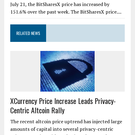
July 21, the BitSharesX price has increased by
151.6% over the past week. The BitSharesX price....
RELATED NEWS
XCurrency Price Increase Leads Privacy-
Centric Altcoin Rally
The recent altcoin price uptrend has injected large
amounts of capital into several privacy-centric