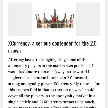
XCurrency: a serious contender for the 2.0
crown
After my last article highlighting some of the
anonymity players in the market was published I
was asked (more than once) why in the world I
neglected to mention blockchain 2.0 focused,
strong anonymity player, XCurrency. My reasons for
this are two fold in that 1) there is no way I could
cover all the players in the anonymity market in a
single article and 2) XCurrency seems to be much,
much more than a simple “one trick pony”. So with