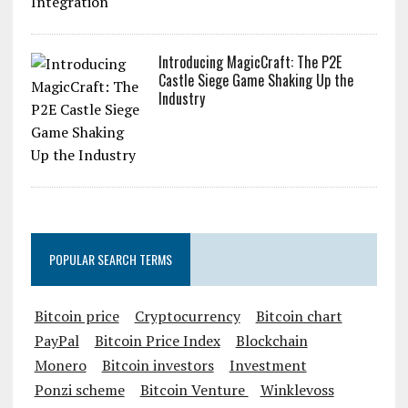
Introducing MagicCraft: The P2E
Castle Siege Game Shaking Up the
Industry
POPULAR SEARCH TERMS
Bitcoin price
Cryptocurrency
Bitcoin chart
PayPal
Bitcoin Price Index
Blockchain
Monero
Bitcoin investors
Investment
Ponzi scheme
Bitcoin Venture
Winklevoss