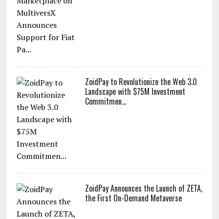
ZoidPay to Revolutionize the Web 3.0
Landscape with $75M Investment
Commitmen...
ZoidPay Announces the Launch of ZETA,
the First On-Demand Metaverse