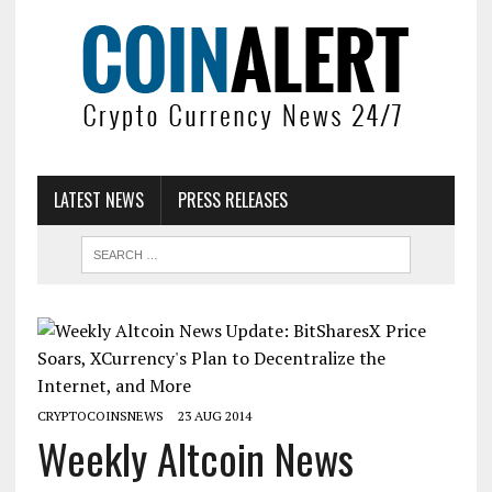
LATEST NEWS
PRESS RELEASES
CRYPTOCOINSNEWS
23 AUG 2014
Weekly Altcoin News