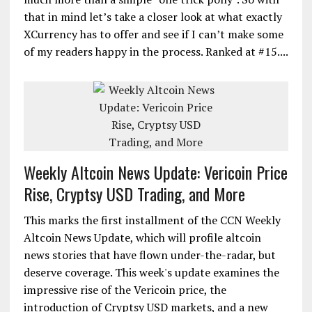
that in mind let’s take a closer look at what exactly
XCurrency has to offer and see if I can’t make some
of my readers happy in the process. Ranked at #15....
Weekly Altcoin News Update: Vericoin Price
Rise, Cryptsy USD Trading, and More
This marks the first installment of the CCN Weekly
Altcoin News Update, which will profile altcoin
news stories that have flown under-the-radar, but
deserve coverage. This week's update examines the
impressive rise of the Vericoin price, the
introduction of Cryptsy USD markets, and a new