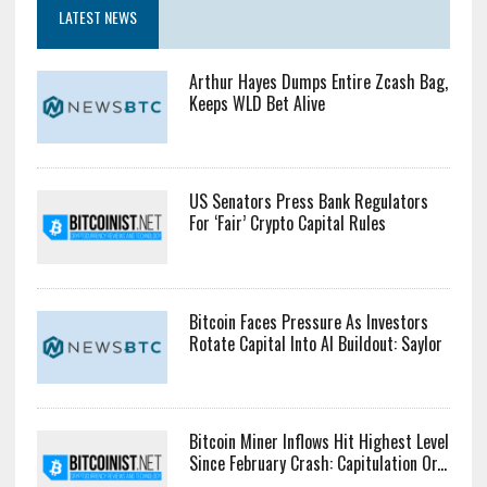
LATEST NEWS
Arthur Hayes Dumps Entire Zcash Bag,
Keeps WLD Bet Alive
US Senators Press Bank Regulators
For ‘Fair’ Crypto Capital Rules
Bitcoin Faces Pressure As Investors
Rotate Capital Into AI Buildout: Saylor
Bitcoin Miner Inflows Hit Highest Level
Since February Crash: Capitulation Or...