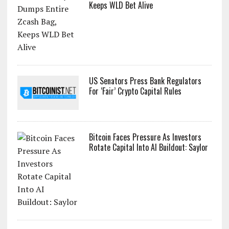
Keeps WLD Bet Alive
US Senators Press Bank Regulators
For ‘Fair’ Crypto Capital Rules
Bitcoin Faces Pressure As Investors
Rotate Capital Into AI Buildout: Saylor