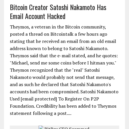
Bitcoin Creator Satoshi Nakamoto Has
Email Account Hacked
Theymos, a veteran in the Bitcoin community,
posted a thread on Bitcointalk a few hours ago
stating that he received an email from an old email
address known to belong to Satoshi Nakamoto.
Theymos said that the e-mail stated, and he quotes:
"Michael, send me some coins before I hitman you."
Theymos recognized that the "real" Satoshi
Nakamoto would probably not send that message,
and as such he declared that Satoshi Nakamoto's
accounts had been compromised. Satoshi Nakamoto
Used [email protected] To Register On P2P
Foundation. Credibility has been added to Theymos
statement following a post....