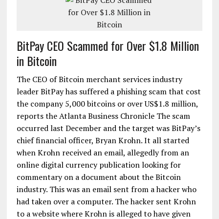
BitPay CEO Scammed for Over $1.8 Million
in Bitcoin
The CEO of Bitcoin merchant services industry
leader BitPay has suffered a phishing scam that cost
the company 5,000 bitcoins or over US$1.8 million,
reports the Atlanta Business Chronicle The scam
occurred last December and the target was BitPay’s
chief financial officer, Bryan Krohn. It all started
when Krohn received an email, allegedly from an
online digital currency publication looking for
commentary on a document about the Bitcoin
industry. This was an email sent from a hacker who
had taken over a computer. The hacker sent Krohn
to a website where Krohn is alleged to have given