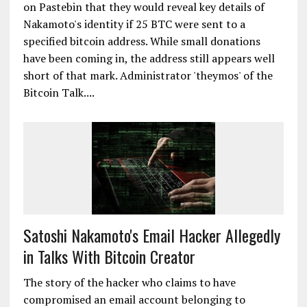
on Pastebin that they would reveal key details of
Nakamoto's identity if 25 BTC were sent to a
specified bitcoin address. While small donations
have been coming in, the address still appears well
short of that mark. Administrator 'theymos' of the
Bitcoin Talk....
Satoshi Nakamoto's Email Hacker Allegedly
in Talks With Bitcoin Creator
The story of the hacker who claims to have
compromised an email account belonging to