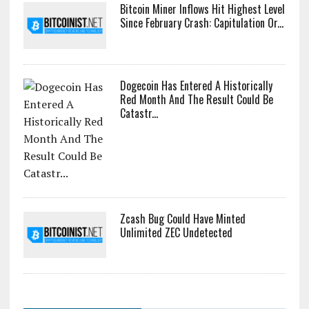
Bitcoin Miner Inflows Hit Highest Level
Since February Crash: Capitulation Or...
Dogecoin Has Entered A Historically
Red Month And The Result Could Be
Catastr...
Zcash Bug Could Have Minted
Unlimited ZEC Undetected