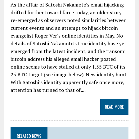
As the affair of Satoshi Nakamoto's email hijacking
drifted further toward farce today, an older story
re-emerged as observers noted similarities between
current events and an attempt to hijack bitcoin
evangelist Roger Ver's online identities in May. No
details of Satoshi Nakamoto's true identity have yet
emerged from the latest incident, and the 'ransom'
bitcoin address his alleged email hacker posted
online seems to have stalled at only 1.55 BTC of its
25 BTC target (see image below). New identity hunt.
With Satoshi's identity apparently safe once more,
attention has turned to that of....
READ MORE
RELATED NEWS