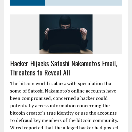
Hacker Hijacks Satoshi Nakamoto's Email,
Threatens to Reveal All
The bitcoin world is abuzz with speculation that
some of Satoshi Nakamoto's online accounts have
been compromised, concerned a hacker could
potentially access information concerning the
bitcoin creator's true identity or use the accounts
to defraud key members of the bitcoin community.
Wired reported that the alleged hacker had posted