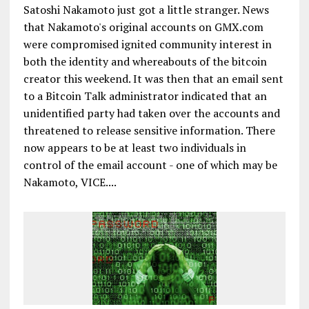
Satoshi Nakamoto just got a little stranger. News
that Nakamoto's original accounts on GMX.com
were compromised ignited community interest in
both the identity and whereabouts of the bitcoin
creator this weekend. It was then that an email sent
to a Bitcoin Talk administrator indicated that an
unidentified party had taken over the accounts and
threatened to release sensitive information. There
now appears to be at least two individuals in
control of the email account - one of which may be
Nakamoto, VICE....