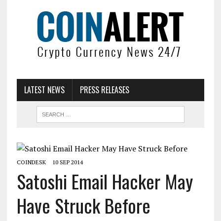
LATEST NEWS
PRESS RELEASES
COINDESK
10 SEP 2014
Satoshi Email Hacker May
Have Struck Before