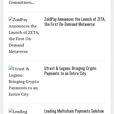
ZoidPay Announces the Launch of ZETA,
the First On-Demand Metaverse
Utrust & Lugano: Bringing Crypto
Payments to an Entire City
Leading Multichain Payments Solution