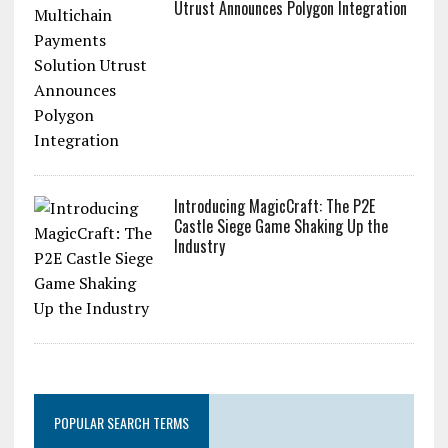
Utrust Announces Polygon Integration
Introducing MagicCraft: The P2E
Castle Siege Game Shaking Up the
Industry
POPULAR SEARCH TERMS