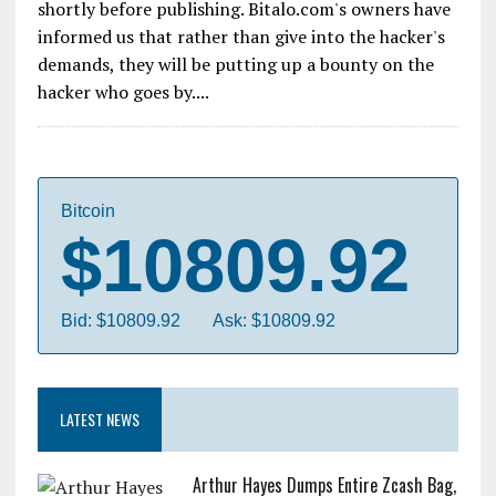
shortly before publishing. Bitalo.com's owners have
informed us that rather than give into the hacker's
demands, they will be putting up a bounty on the
hacker who goes by....
Bitcoin
$10809.92
Bid: $10809.92
Ask: $10809.92
LATEST NEWS
Arthur Hayes Dumps Entire Zcash Bag,