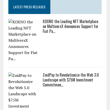
LATEST PRESS RELEASES
XOXNO the Leading NFT Marketplace
on MultiversX Announces Support for
Fiat Pa...
ZoidPay to Revolutionize the Web 3.0
Landscape with $75M Investment
Commitmen...