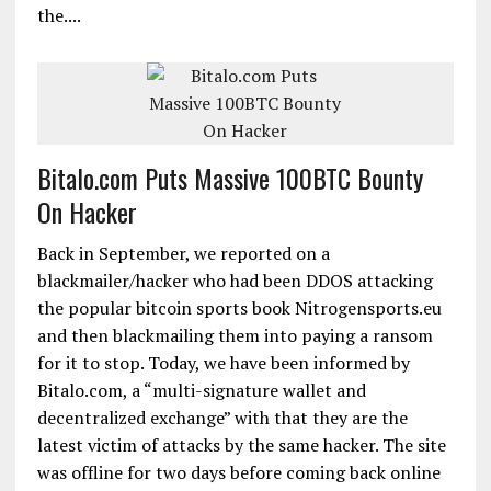
the....
Bitalo.com Puts Massive 100BTC Bounty
On Hacker
Back in September, we reported on a
blackmailer/hacker who had been DDOS attacking
the popular bitcoin sports book Nitrogensports.eu
and then blackmailing them into paying a ransom
for it to stop. Today, we have been informed by
Bitalo.com, a “multi-signature wallet and
decentralized exchange” with that they are the
latest victim of attacks by the same hacker. The site
was offline for two days before coming back online