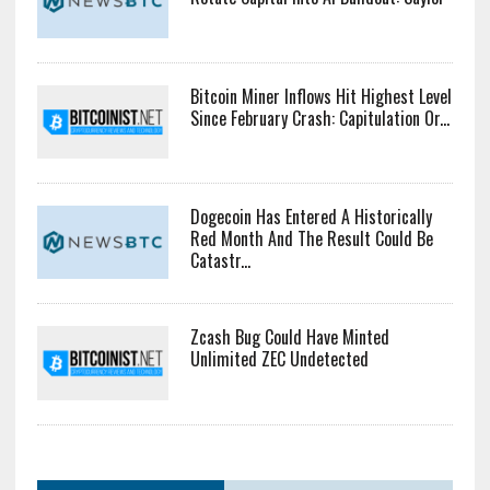
Bitcoin Miner Inflows Hit Highest Level
Since February Crash: Capitulation Or...
Dogecoin Has Entered A Historically
Red Month And The Result Could Be
Catastr...
Zcash Bug Could Have Minted
Unlimited ZEC Undetected