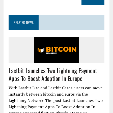
RELATED NEWS
Lastbit Launches Two Lightning Payment
Apps To Boost Adoption In Europe
With Lastbit Lite and Lastbit Cards, users can move
instantly between bitcoin and euros via the
Lightning Network. The post Lastbit Launches Two
Lightning Payment Apps To Boost Adoption In