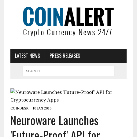
LATEST NEWS
PRESS RELEASES
COINDESK
10 JAN 2015
Neuroware Launches
'Future-Proof' API for