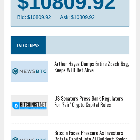
$10809.92
Bid: $10809.92
Ask: $10809.92
LATEST NEWS
Arthur Hayes Dumps Entire Zcash Bag,
Keeps WLD Bet Alive
US Senators Press Bank Regulators
For ‘Fair’ Crypto Capital Rules
Bitcoin Faces Pressure As Investors
Rotate Capital Into AI Buildout: Saylor