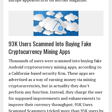
Europe appeared first on Bitcoin Magazine.
93K Users Scammed Into Buying Fake
Cryptocurrency Mining Apps
Thousands of users were scammed into buying fake
Android cryptocurrency mining apps, according to
a California-based security firm. These apps are
advertised as a way of earning money via mining
cryptocurrencies, but in actuality they don’t
perform any function. Instead, they charge the user
for supposed improvements and enhancements to
improve their currency throughput. 93K Users
Scammed Scammers tricked more than 93K users by