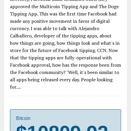
approved the Multicoin Tipping App and The Doge
Tipping App. This was the first time Facebook had
made any positive movement in favor of digital
currency. I was able to talk with Alejandro
Calballero, developer of the tipping apps, about
how things are going, how things look and what's in
store for the future of Facebook tipping. CCN. Now
that the tipping apps are fully-operational with
Facebook approval, how has the response been from
the Facebook community? "Well, it's been similar to
all apps being released every day. People looking
for....
Bitcoin