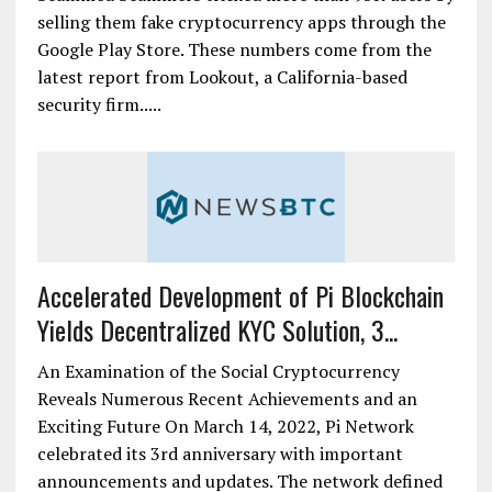
selling them fake cryptocurrency apps through the
Google Play Store. These numbers come from the
latest report from Lookout, a California-based
security firm.....
Accelerated Development of Pi Blockchain
Yields Decentralized KYC Solution, 3...
An Examination of the Social Cryptocurrency
Reveals Numerous Recent Achievements and an
Exciting Future On March 14, 2022, Pi Network
celebrated its 3rd anniversary with important
announcements and updates. The network defined