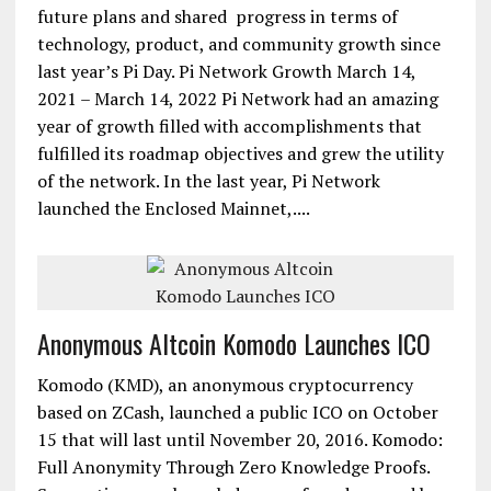
future plans and shared progress in terms of
technology, product, and community growth since
last year’s Pi Day. Pi Network Growth March 14,
2021 – March 14, 2022 Pi Network had an amazing
year of growth filled with accomplishments that
fulfilled its roadmap objectives and grew the utility
of the network. In the last year, Pi Network
launched the Enclosed Mainnet,....
Anonymous Altcoin Komodo Launches ICO
Komodo (KMD), an anonymous cryptocurrency
based on ZCash, launched a public ICO on October
15 that will last until November 20, 2016. Komodo:
Full Anonymity Through Zero Knowledge Proofs.