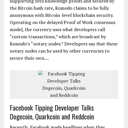
Supporting zero knowledge proofs and secured by
the Bitcoin hash rate, Komodo claims to be fully
anonymous with Bitcoin-level blockchain security.
Operating on the delayed Proof of Work consensus
model, the currency uses what developers call
“custom transactions,” which are broadcast by
Komodo’s “notary nodes.” Developers say that these
notary nodes can be used by other currencies to
secure their own....
Facebook Tipping Developer Talks
Dogecoin, Quarkcoin and Reddcoin
Recently, Facebook made headlines when they