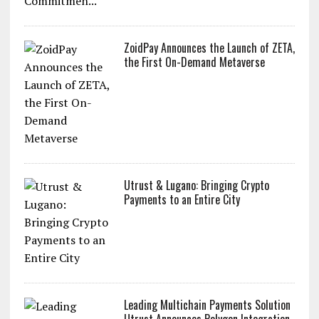
ZoidPay Announces the Launch of ZETA,
the First On-Demand Metaverse
Utrust & Lugano: Bringing Crypto
Payments to an Entire City
Leading Multichain Payments Solution
Utrust Announces Polygon Integration