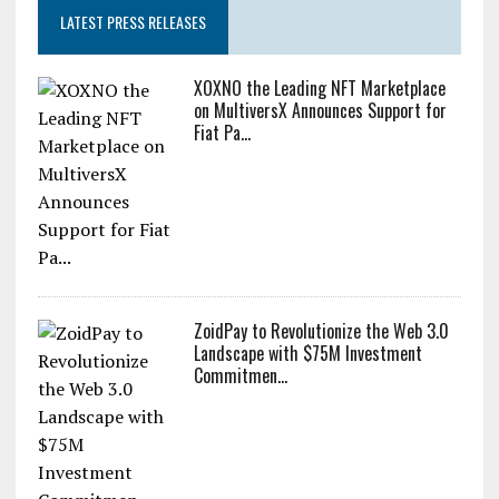
LATEST PRESS RELEASES
XOXNO the Leading NFT Marketplace
on MultiversX Announces Support for
Fiat Pa...
ZoidPay to Revolutionize the Web 3.0
Landscape with $75M Investment
Commitmen...