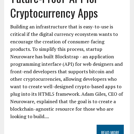
Cryptocurrency Apps
Building an infrastructure that is easy-to-use is
critical if the digital currency ecosystem wants to
encourage the creation of consumer-facing
products. To simplify this process, startup
Neuroware has built Blockstrap - an application
programming interface (API) for web designers and
front-end developers that supports bitcoin and
other cryptocurrencies, allowing developers who
want to create well-designed crypto-based apps to
plug into its HTML5 framework. Adam Giles, CEO of
Neuroware, explained that the goal is to create a
blockchain-agnostic resource for those who are
looking to build....
READ MORE