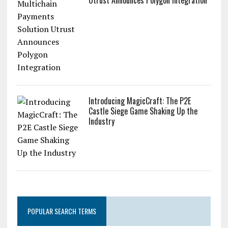
Introducing MagicCraft: The P2E
Castle Siege Game Shaking Up the
Industry
POPULAR SEARCH TERMS