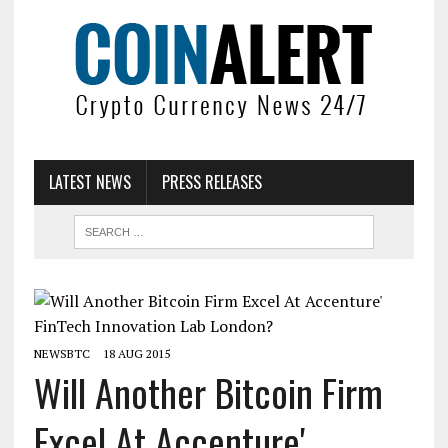
LATEST NEWS
PRESS RELEASES
NEWSBTC
18 AUG 2015
Will Another Bitcoin Firm
Excel At Accenture'