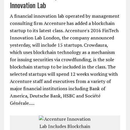
Innovation Lab
A financial innovation lab operated by management
consulting firm Accenture has added a blockchain
startup to its latest class. Accenture's 2016 FinTech
Innovation Lab London, the company announced
yesterday, will include 15 startups. Crowdaura,
which uses blockchain technology as a mechanism
for issuing securities via crowdfunding, is the sole
blockchain startup to be included in the class. The
selected startups will spend 12 weeks working with
Accenture staff and executives from a variety of
major financial institutions including Bank of
America, Deutsche Bank, HSBC and Société
Générale.....