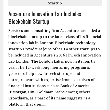
Accenture Innovation Lab Includes
Blockchain Startup
Services and consulting firm Accenture has added a
blockchain startup to the latest class of its financial
innovation lab in London. Blockchain technology
startup Crowdaura joins other 14 other startups to
be included in Accenture’s 2016 FinTech Innovation
Lab London. The London Lab is now in its fourth
year. The 12-week long mentoring program is
geared to help new fintech startups and
entrepreneurs with expertise from executives of
financial institutions such as Bank of America,
JPMorgan, UBS, Goldman Sachs among others.
Crowduara, as a part of its name suggests, is a
platform that uses....