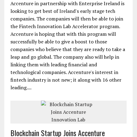
Accenture in partnership with Enterprise Ireland is
looking to get best of Ireland's early stage tech
companies. The companies will then be able to join
the Fintech Innovation Lab Accelerator program.
Accenture is hoping that with this program will
successfully be able to give a boost to those
companies who believe that they are ready to take a
leap and go global. The company also will help in
linking them with leading financial and
technological companies. Accenture's interest in
fintech industry is not new; it along with 16 other
leading....
Blockchain Startup Joins Accenture