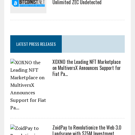
Unlimited ZEC Undetected
LATEST PRESS RELEASES
XOXNO the Leading NFT Marketplace
on MultiversX Announces Support for
Fiat Pa...
ZoidPay to Revolutionize the Web 3.0
Landscape with $75M Investment