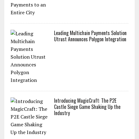
Leading Multichain Payments Solution
Utrust Announces Polygon Integration
Introducing MagicCraft: The P2E
Castle Siege Game Shaking Up the
Industry