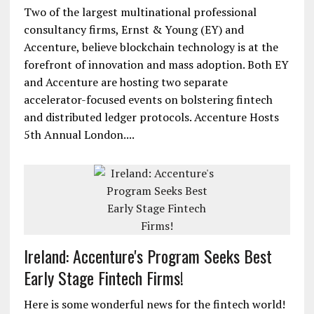
Two of the largest multinational professional
consultancy firms, Ernst & Young (EY) and
Accenture, believe blockchain technology is at the
forefront of innovation and mass adoption. Both EY
and Accenture are hosting two separate
accelerator-focused events on bolstering fintech
and distributed ledger protocols. Accenture Hosts
5th Annual London....
Ireland: Accenture's Program Seeks Best
Early Stage Fintech Firms!
Here is some wonderful news for the fintech world!