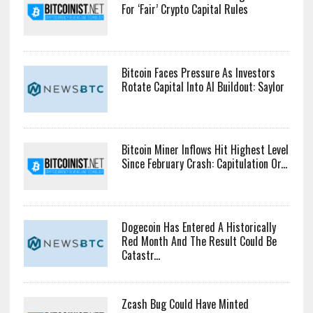
For ‘Fair’ Crypto Capital Rules
Bitcoin Faces Pressure As Investors
Rotate Capital Into AI Buildout: Saylor
Bitcoin Miner Inflows Hit Highest Level
Since February Crash: Capitulation Or...
Dogecoin Has Entered A Historically
Red Month And The Result Could Be
Catastr...
Zcash Bug Could Have Minted