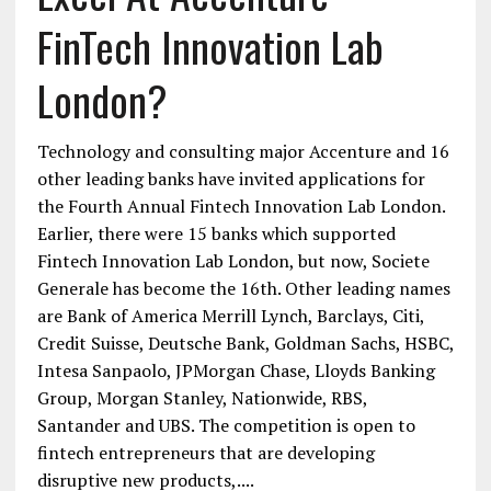
FinTech Innovation Lab
London?
Technology and consulting major Accenture and 16
other leading banks have invited applications for
the Fourth Annual Fintech Innovation Lab London.
Earlier, there were 15 banks which supported
Fintech Innovation Lab London, but now, Societe
Generale has become the 16th. Other leading names
are Bank of America Merrill Lynch, Barclays, Citi,
Credit Suisse, Deutsche Bank, Goldman Sachs, HSBC,
Intesa Sanpaolo, JPMorgan Chase, Lloyds Banking
Group, Morgan Stanley, Nationwide, RBS,
Santander and UBS. The competition is open to
fintech entrepreneurs that are developing
disruptive new products,....