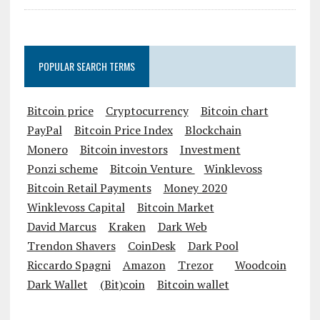
POPULAR SEARCH TERMS
Bitcoin price
Cryptocurrency
Bitcoin chart
PayPal
Bitcoin Price Index
Blockchain
Monero
Bitcoin investors
Investment
Ponzi scheme
Bitcoin Venture
Winklevoss
Bitcoin Retail Payments
Money 2020
Winklevoss Capital
Bitcoin Market
David Marcus
Kraken
Dark Web
Trendon Shavers
CoinDesk
Dark Pool
Riccardo Spagni
Amazon
Trezor
Woodcoin
Dark Wallet
(Bit)coin
Bitcoin wallet