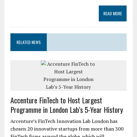
READ MORE
RELATED NEWS
Accenture FinTech to Host Largest
Programme in London Lab’s 5-Year History
Accenture’s FinTech Innovation Lab London has
chosen 20 innovative startups from more than 300
FinTech firms around the globe, which will