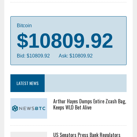
Bitcoin
$10809.92
Bid: $10809.92
Ask: $10809.92
LATEST NEWS
Arthur Hayes Dumps Entire Zcash Bag,
Keeps WLD Bet Alive
US Senators Press Bank Regulators