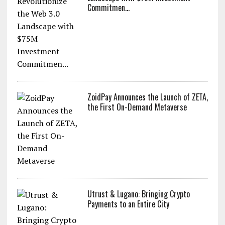
Commitmen...
ZoidPay Announces the Launch of ZETA,
the First On-Demand Metaverse
Utrust & Lugano: Bringing Crypto
Payments to an Entire City