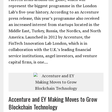
represent the biggest programme in the London
Lab’s five-year history. According to an Accenture
press release, this year’s programme also received
an increased interest from startups located in the
Middle East, Turkey, Russia, the Nordics, and North
America. Launched in 2012 by Accenture, the
FinTech Innovation Lab London, which is in
collaboration with the U.K.’s leading financial
service institutions, angel investors, and venture
capital firms, is one....
Accenture and EY Making Moves to Grow
Blockchain Technology