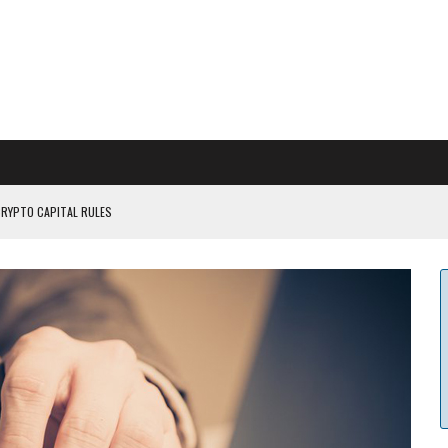
CRYPTO CAPITAL RULES
ILDOUT: SAYLOR
CAPITULATION OR...
 COULD BE CATASTR...