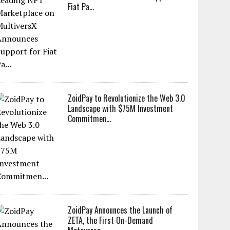
Fiat Pa...
ZoidPay to Revolutionize the Web 3.0
Landscape with $75M Investment
Commitmen...
ZoidPay Announces the Launch of
ZETA, the First On-Demand