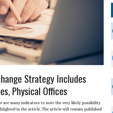
change Strategy Includes
s, Physical Offices
 are many indicators to note the very likely possibility
lighted in the article. The article will remain published