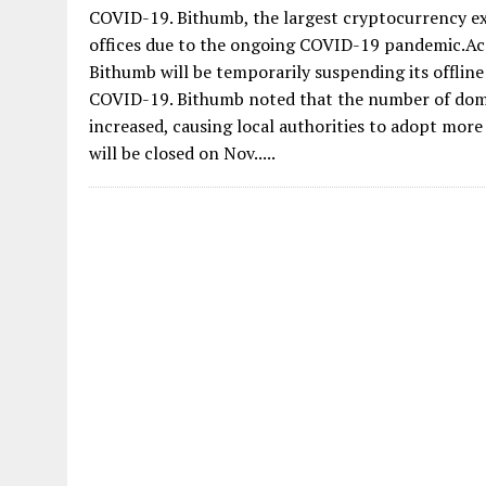
COVID-19. Bithumb, the largest cryptocurrency exc
offices due to the ongoing COVID-19 pandemic.Acc
Bithumb will be temporarily suspending its offlin
COVID-19. Bithumb noted that the number of domes
increased, causing local authorities to adopt mor
will be closed on Nov.....