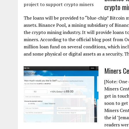
crypto mi
The loans will be provided to “blue-chip” Bitcoin m
assets. Binance Pool, a mining subsidiary of Binan
the crypto mining industry. It will provide loans t
miners. According to the official blog post from Oc
million loan fund on several conditions, which in
and some physical or digital assets as a security. T
Miners Ce
[Note: One 
Miners Cent
get in touch
soon to get 
Miners Cente
the id "[ema
readers wer