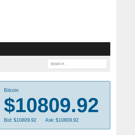
Bitcoin
$10809.92
Bid: $10809.92
Ask: $10809.92