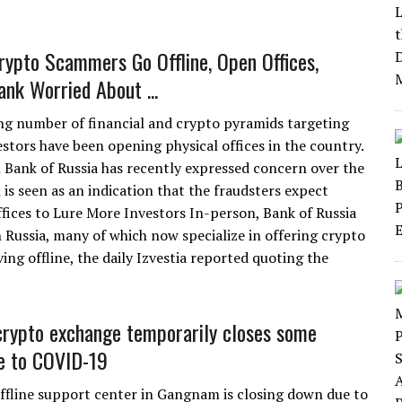
rypto Scammers Go Offline, Open Offices,
ank Worried About ...
ng number of financial and crypto pyramids targeting
estors have been opening physical offices in the country.
 Bank of Russia has recently expressed concern over the
 is seen as an indication that the fraudsters expect
ices to Lure More Investors In-person, Bank of Russia
n Russia, many of which now specialize in offering crypto
g offline, the daily Izvestia reported quoting the
rypto exchange temporarily closes some
ue to COVID-19
ffline support center in Gangnam is closing down due to