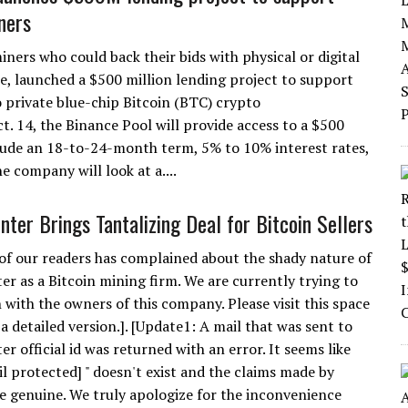
ners
iners who could back their bids with physical or digital
ce, launched a $500 million lending project to support
o private blue-chip Bitcoin (BTC) crypto
t. 14, the Binance Pool will provide access to a $500
clude an 18-to-24-month term, 5% to 10% interest rates,
he company will look at a....
nter Brings Tantalizing Deal for Bitcoin Sellers
of our readers has complained about the shady nature of
er as a Bitcoin mining firm. We are currently trying to
 with the owners of this company. Please visit this space
a detailed version.]. [Update1: A mail that was sent to
r official id was returned with an error. It seems like
il protected] " doesn't exist and the claims made by
e genuine. We truly apologize for the inconvenience