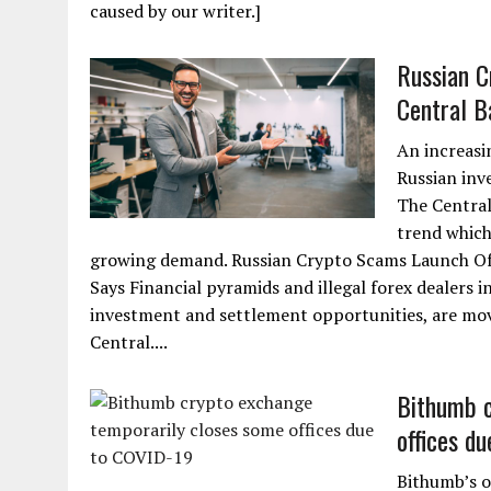
caused by our writer.]
Russian C
Central B
An increasi
Russian inv
The Central
trend which
growing demand. Russian Crypto Scams Launch Off
Says Financial pyramids and illegal forex dealers i
investment and settlement opportunities, are movin
Central....
Bithumb c
offices d
Bithumb’s o