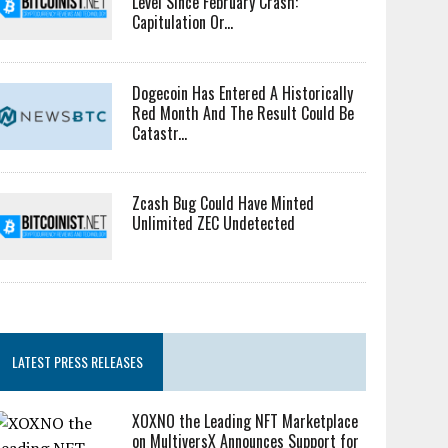
Level Since February Crash:
Capitulation Or...
Dogecoin Has Entered A Historically
Red Month And The Result Could Be
Catastr...
Zcash Bug Could Have Minted
Unlimited ZEC Undetected
LATEST PRESS RELEASES
XOXNO the Leading NFT Marketplace
on MultiversX Announces Support for