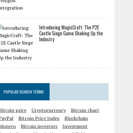
Introducing MagicCraft: The P2E
Castle Siege Game Shaking Up the
Industry
POPULAR SEARCH TERMS
Bitcoin price
Cryptocurrency
Bitcoin chart
PayPal
Bitcoin Price Index
Blockchain
Monero
Bitcoin investors
Investment