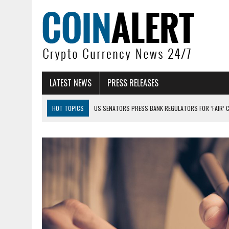
LATEST NEWS
PRESS RELEASES
HOT TOPICS
US SENATORS PRESS BANK REGULATORS FOR ‘FAIR’ 
BITCOIN FACES PRESSURE AS INVESTORS ROTATE CAPITAL INTO AI BU
BITCOIN MINER INFLOWS HIT HIGHEST LEVEL SINCE FEBRUARY CRASH: 
DOGECOIN HAS ENTERED A HISTORICALLY RED MONTH AND THE RESULT
ZCASH BUG COULD HAVE MINTED UNLIMITED ZEC UNDETECTED
ARTHUR HAYES DUMPS ENTIRE ZCASH BAG, KEEPS WLD BET ALIVE