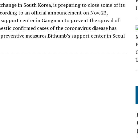
hange in South Korea, is preparing to close some of its
ording to an official announcement on Nov. 23,
e support center in Gangnam to prevent the spread of
tic confirmed cases of the coronavirus disease has
e preventive measures.Bithumb’s support center in Seoul