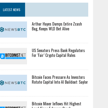
LATEST NEWS
Arthur Hayes Dumps Entire Zcash
Bag, Keeps WLD Bet Alive
US Senators Press Bank Regulators
For ‘Fair’ Crypto Capital Rules
Bitcoin Faces Pressure As Investors
Rotate Capital Into AI Buildout: Saylor
Bitcoin Miner Inflows Hit Highest