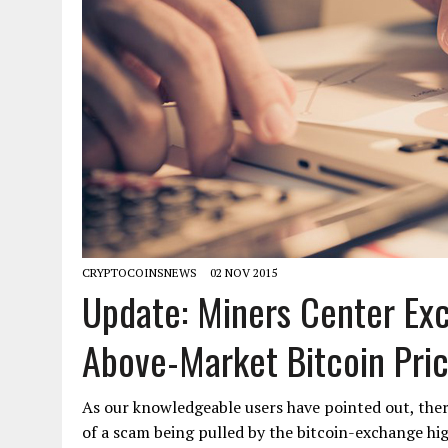
CRYPTOCOINSNEWS
02 NOV 2015
Update: Miners Center Ex
Above-Market Bitcoin Price
As our knowledgeable users have pointed out, there
of a scam being pulled by the bitcoin-exchange high