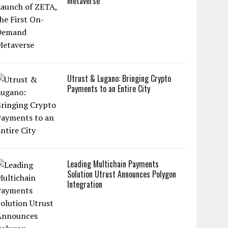
Metaverse
Utrust & Lugano: Bringing Crypto
Payments to an Entire City
Leading Multichain Payments
Solution Utrust Announces Polygon
Integration