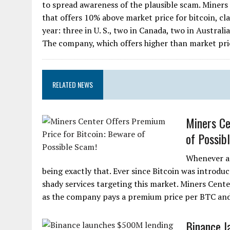
to spread awareness of the plausible scam. Miners 
that offers 10% above market price for bitcoin, clai
year: three in U. S., two in Canada, two in Austral
The company, which offers higher than market price
RELATED NEWS
Miners Ce
of Possib
Whenever an
being exactly that. Ever since Bitcoin was introd
shady services targeting this market. Miners Center
as the company pays a premium price per BTC and in
Binance l