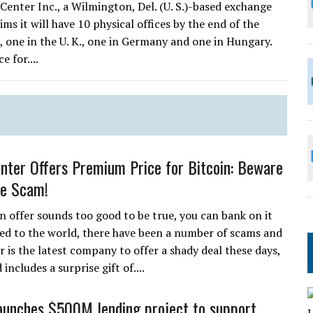
Center Inc., a Wilmington, Del. (U. S.)-based exchange
ms it will have 10 physical offices by the end of the
ia, one in the U. K., one in Germany and one in Hungary.
 for....
nter Offers Premium Price for Bitcoin: Beware
le Scam!
 offer sounds too good to be true, you can bank on it
uced to the world, there have been a number of scams and
 is the latest company to offer a shady deal these days,
cludes a surprise gift of....
aunches $500M lending project to support