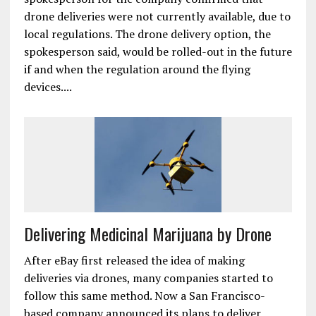
drone deliveries were not currently available, due to
local regulations. The drone delivery option, the
spokesperson said, would be rolled-out in the future
if and when the regulation around the flying
devices....
Delivering Medicinal Marijuana by Drone
After eBay first released the idea of making
deliveries via drones, many companies started to
follow this same method. Now a San Francisco-
based company announced its plans to deliver