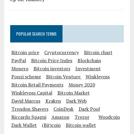
POPULAR SEARCH TERMS
Bitcoin price
Cryptocurrency
Bitcoin chart
PayPal
Bitcoin Price Index
Blockchain
Monero
Bitcoin investors
Investment
Ponzi scheme
Bitcoin Venture
Winklevoss
Bitcoin Retail Payments
Money 2020
Winklevoss Capital
Bitcoin Market
David Marcus
Kraken
Dark Web
Trendon Shavers
CoinDesk
Dark Pool
Riccardo Spagni
Amazon
Trezor
Woodcoin
Dark Wallet
(Bit)coin
Bitcoin wallet