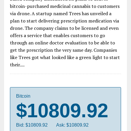
bitcoin-purchased medicinal cannabis to customers
via drone. A startup named Trees has unveiled a
plan to start delivering prescription medication via
drone. The company claims to be licensed and even
offers a service that enables customers to go
through an online doctor evaluation to be able to
get the prescription the very same day. Companies
like Trees got what looked like a green light to start
their....
Bitcoin
$10809.92
Bid: $10809.92
Ask: $10809.92