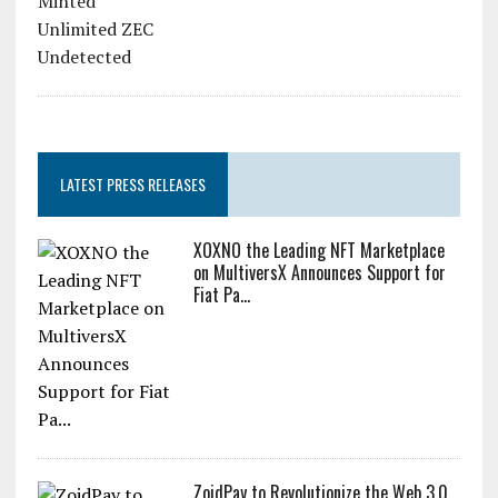
LATEST PRESS RELEASES
XOXNO the Leading NFT Marketplace
on MultiversX Announces Support for
Fiat Pa...
ZoidPay to Revolutionize the Web 3.0