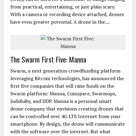
from practical, entertaining, or just plain scary.
With a camera or recording device attached, drones
have even greater potential. A drone in the....
The Swarm First Five: Manna
Swarm, a next generation crowdfunding platform
leveraging Bitcoin technologies, has announced the
first five companies that will raise funds on the
Swarm platform: Manna, Coinspace, Swarmops,
Judobaby, and DDP. Manna is a personal smart
drone company that envisions creating drones that
can be controlled over 4G LTE Internet from your
smartphone. By design, the drone will communicate
with the software over the internet. But what