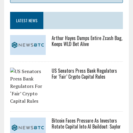
LATEST NEWS
Arthur Hayes Dumps Entire Zcash Bag,
Keeps WLD Bet Alive
US Senators Press Bank Regulators
For ‘Fair’ Crypto Capital Rules
Bitcoin Faces Pressure As Investors
Rotate Capital Into AI Buildout: Saylor