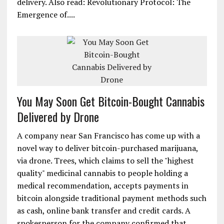
delivery. Also read: Revolutionary Protocol: The
Emergence of....
You May Soon Get Bitcoin-Bought Cannabis
Delivered by Drone
A company near San Francisco has come up with a
novel way to deliver bitcoin-purchased marijuana,
via drone. Trees, which claims to sell the "highest
quality" medicinal cannabis to people holding a
medical recommendation, accepts payments in
bitcoin alongside traditional payment methods such
as cash, online bank transfer and credit cards. A
spokesperson for the company confirmed that