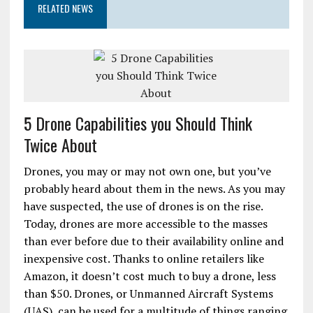
RELATED NEWS
5 Drone Capabilities you Should Think
Twice About
Drones, you may or may not own one, but you’ve
probably heard about them in the news. As you may
have suspected, the use of drones is on the rise.
Today, drones are more accessible to the masses
than ever before due to their availability online and
inexpensive cost. Thanks to online retailers like
Amazon, it doesn’t cost much to buy a drone, less
than $50. Drones, or Unmanned Aircraft Systems
(UAS), can be used for a multitude of things ranging