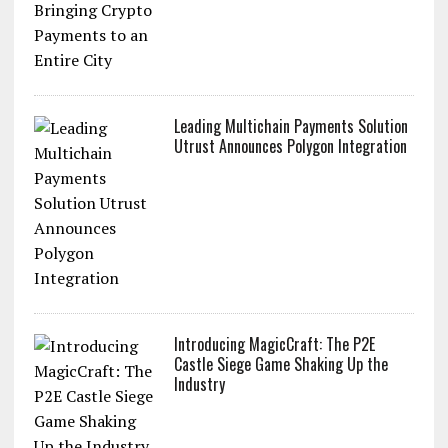
Leading Multichain Payments Solution
Utrust Announces Polygon Integration
Introducing MagicCraft: The P2E
Castle Siege Game Shaking Up the
Industry