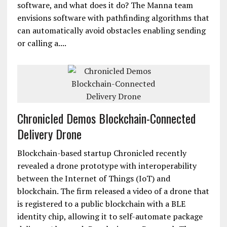
software, and what does it do? The Manna team
envisions software with pathfinding algorithms that
can automatically avoid obstacles enabling sending
or calling a....
Chronicled Demos Blockchain-Connected
Delivery Drone
Blockchain-based startup Chronicled recently
revealed a drone prototype with interoperability
between the Internet of Things (IoT) and
blockchain. The firm released a video of a drone that
is registered to a public blockchain with a BLE
identity chip, allowing it to self-automate package