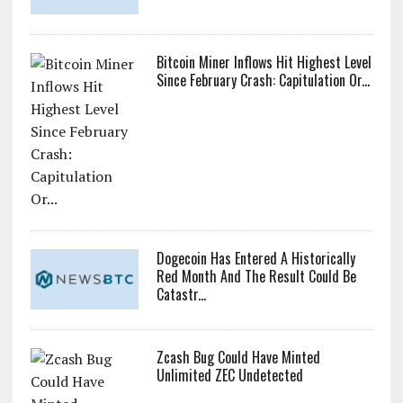
Bitcoin Miner Inflows Hit Highest Level
Since February Crash: Capitulation Or...
Dogecoin Has Entered A Historically
Red Month And The Result Could Be
Catastr...
Zcash Bug Could Have Minted
Unlimited ZEC Undetected