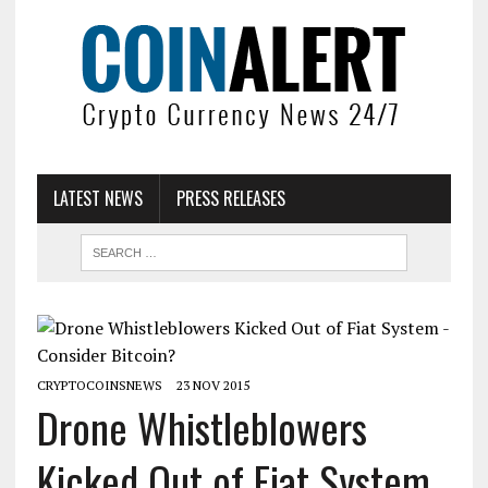
LATEST NEWS
PRESS RELEASES
CRYPTOCOINSNEWS
23 NOV 2015
Drone Whistleblowers
Kicked Out of Fiat System