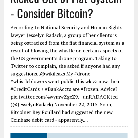
- Consider Bitcoin?
According to National Security and Human Rights
lawyer Jesselyn Radack, a group of her clients is
being ostracized from the fiat financial system as a
result of blowing the whistle on certain aspects of
the US government's drone program. Taking to
Twitter to complain, she asked if anyone had any
suggestions. .@wikileaks My #drone
#whistleblowers went public this wk & now their
#CreditCards + #BankAccts are #frozen. Advice?
pic.twitter.com/4wymwZgeZ9. - unR̶A̶D̶A̶C̶K̶ted
(@JesselynRadack) November 22, 2015. Soon,
Bitcoiner Rey Poullard had suggested the new
Coinbase debit card - apparently....