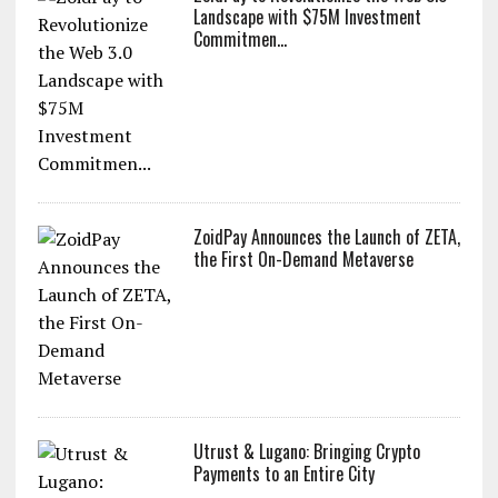
Landscape with $75M Investment
Commitmen...
ZoidPay Announces the Launch of ZETA,
the First On-Demand Metaverse
Utrust & Lugano: Bringing Crypto
Payments to an Entire City