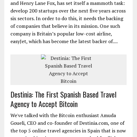
and Henry Lane Fox, has set itself a mammoth task:
develop 200 startups over the next five years across
six sectors. In order to do this, it needs the backing
of companies that believe in its mission. One such
company is Britain’s popular low-cost airline,
easyJet, which has become the latest backer of....
Destinia: The First Spanish Based Travel
Agency to Accept Bitcoin
We've talked with the Bitcoin enthusiast Amuda
Goueli, CEO and co-founder of Destinia.com, one of
the top 5 online travel agencies in Spain that is now