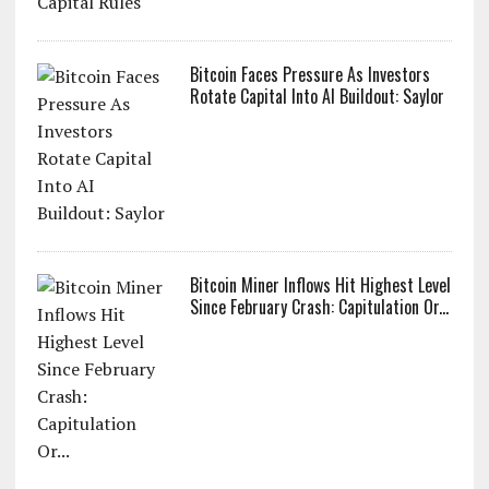
Bitcoin Faces Pressure As Investors
Rotate Capital Into AI Buildout: Saylor
Bitcoin Miner Inflows Hit Highest Level
Since February Crash: Capitulation Or...