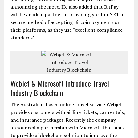
announcing the move. He also added that BitPay
will be an ideal partner in providing ypsilon.NET a
secure method of accepting Bitcoin payments on
their platforms, as they use “excellent compliance
standards”....
Webjet & Microsoft Introduce Travel
Industry Blockchain
The Australian-based online travel service Webjet
provides customers with airline tickets, car rentals,
and insurance packages. Recently the company
announced a partnership with Microsoft that aims
to provide a blockchain solution to improve the