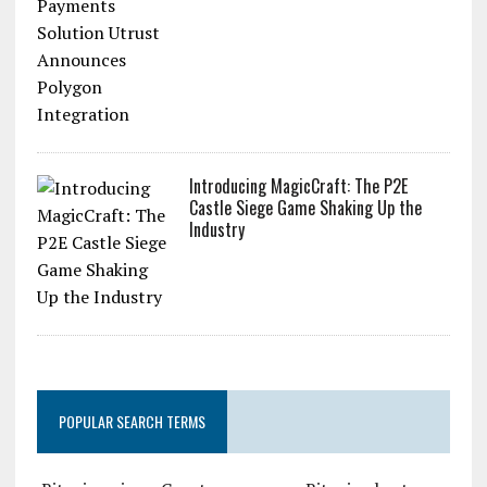
Introducing MagicCraft: The P2E
Castle Siege Game Shaking Up the
Industry
POPULAR SEARCH TERMS