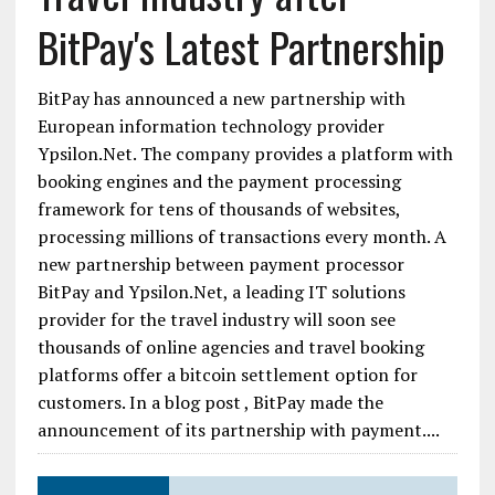
BitPay's Latest Partnership
BitPay has announced a new partnership with
European information technology provider
Ypsilon.Net. The company provides a platform with
booking engines and the payment processing
framework for tens of thousands of websites,
processing millions of transactions every month. A
new partnership between payment processor
BitPay and Ypsilon.Net, a leading IT solutions
provider for the travel industry will soon see
thousands of online agencies and travel booking
platforms offer a bitcoin settlement option for
customers. In a blog post , BitPay made the
announcement of its partnership with payment....