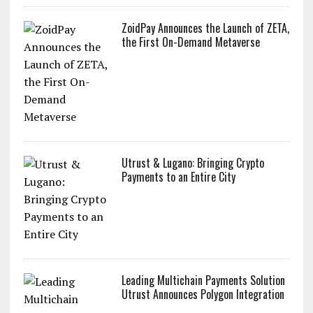
ZoidPay Announces the Launch of ZETA,
the First On-Demand Metaverse
Utrust & Lugano: Bringing Crypto
Payments to an Entire City
Leading Multichain Payments Solution
Utrust Announces Polygon Integration