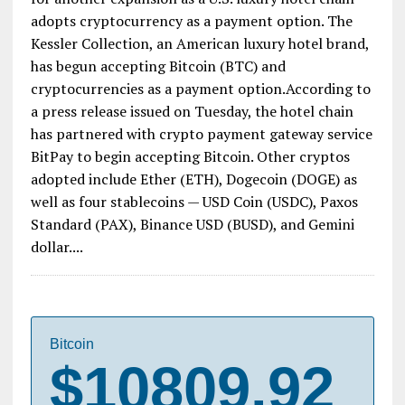
adopts cryptocurrency as a payment option. The
Kessler Collection, an American luxury hotel brand,
has begun accepting Bitcoin (BTC) and
cryptocurrencies as a payment option.According to
a press release issued on Tuesday, the hotel chain
has partnered with crypto payment gateway service
BitPay to begin accepting Bitcoin. Other cryptos
adopted include Ether (ETH), Dogecoin (DOGE) as
well as four stablecoins — USD Coin (USDC), Paxos
Standard (PAX), Binance USD (BUSD), and Gemini
dollar....
Bitcoin
$10809.92