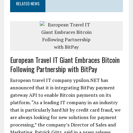
RELATED NEWS
European Travel IT Giant Embraces Bitcoin
Following Partnership with BitPay
European travel IT company ypsilon.NET has
announced that it is integrating BitPay payment
gateway API to enable Bitcoin payments on its
platform. “As a leading IT company in an industry
that is particularly hard hit by credit card fraud, we
are always looking for new solutions for payment
processing,” the company’s Director of Sales and
Marketing, Patrick Götz, said in a press release