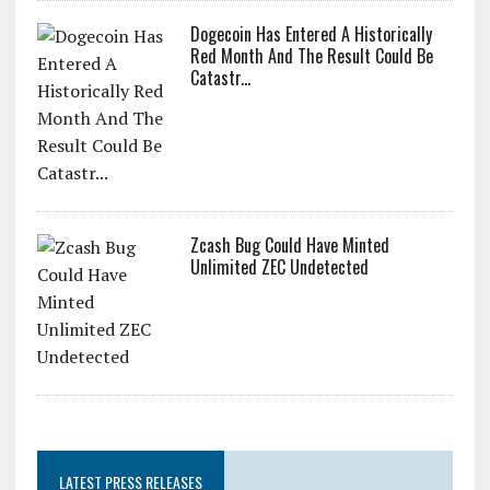
Dogecoin Has Entered A Historically
Red Month And The Result Could Be
Catastr...
Zcash Bug Could Have Minted
Unlimited ZEC Undetected
LATEST PRESS RELEASES