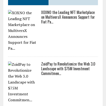
XOXNO the Leading NFT Marketplace
on MultiversX Announces Support for
Fiat Pa...
ZoidPay to Revolutionize the Web 3.0
Landscape with $75M Investment
Commitmen...