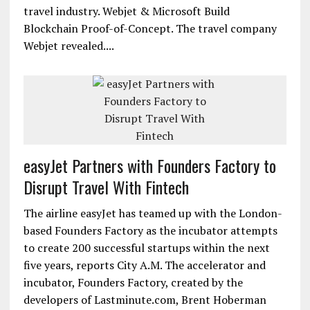
travel industry. Webjet & Microsoft Build
Blockchain Proof-of-Concept. The travel company
Webjet revealed....
easyJet Partners with Founders Factory to
Disrupt Travel With Fintech
The airline easyJet has teamed up with the London-
based Founders Factory as the incubator attempts
to create 200 successful startups within the next
five years, reports City A.M. The accelerator and
incubator, Founders Factory, created by the
developers of Lastminute.com, Brent Hoberman