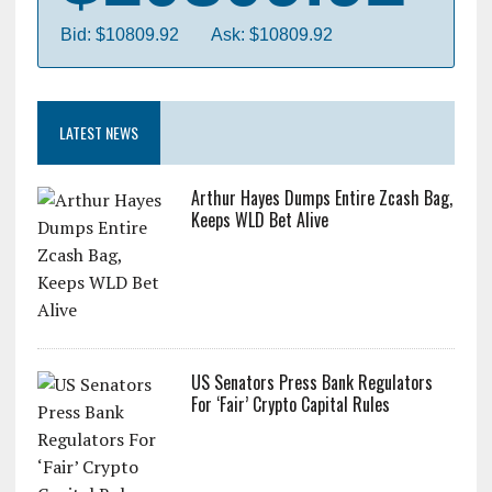
Bid: $10809.92
Ask: $10809.92
LATEST NEWS
Arthur Hayes Dumps Entire Zcash Bag,
Keeps WLD Bet Alive
US Senators Press Bank Regulators
For ‘Fair’ Crypto Capital Rules