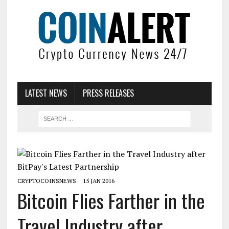
LATEST NEWS
PRESS RELEASES
CRYPTOCOINSNEWS
15 JAN 2016
Bitcoin Flies Farther in the
Travel Industry after