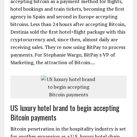
accepting bitcoin as a payment method for flights,
hotel bookings and train tickets, becoming the first
agency in Spain and second in Europe accepting
bitcoins. Less than 24 hours after accepting Bitcoin,
Destinia sold the first hotel+flight package with this
cryptocurrency and, since then, almost daily are
receiving sales. They're now using BitPay to process
payments. For Stephanie Wargo, BitPay's VP of
Marketing, the attraction of Bitcoin....
US luxury hotel brand to begin accepting
Bitcoin payments
Bitcoin penetration in the hospitality industry is set
for another expansion as a U.S. luxury hotel chain