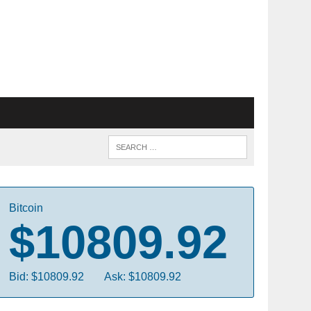
Bitcoin
$10809.92
Bid: $10809.92
Ask: $10809.92