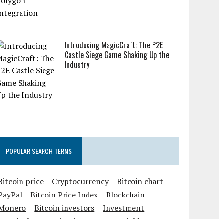
Introducing MagicCraft: The P2E
Castle Siege Game Shaking Up the
Industry
POPULAR SEARCH TERMS
Bitcoin price
Cryptocurrency
Bitcoin chart
PayPal
Bitcoin Price Index
Blockchain
Monero
Bitcoin investors
Investment