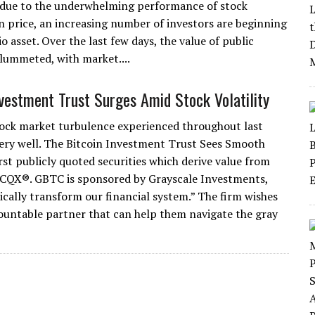
 due to the underwhelming performance of stock
in price, an increasing number of investors are beginning
o asset. Over the last few days, the value of public
plummeted, with market....
nvestment Trust Surges Amid Stock Volatility
ock market turbulence experienced throughout last
very well. The Bitcoin Investment Trust Sees Smooth
rst publicly quoted securities which derive value from
 OTCQX®. GBTC is sponsored by Grayscale Investments,
dically transform our financial system.” The firm wishes
countable partner that can help them navigate the gray