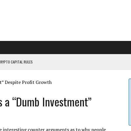
CRYPTO CAPITAL RULES
ILDOUT: SAYLOR
CAPITULATION OR...
 COULD BE CATASTR...
is a “Dumb Investment”
e interesting counter arguments as to why people