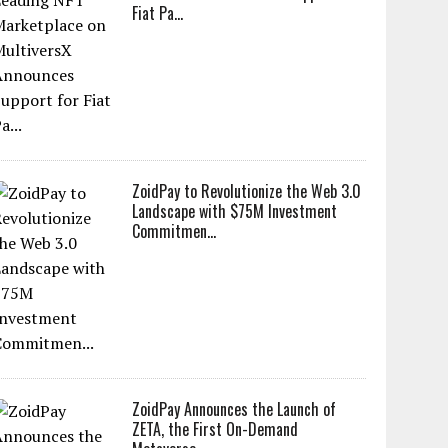
Fiat Pa...
ZoidPay to Revolutionize the Web 3.0
Landscape with $75M Investment
Commitmen...
ZoidPay Announces the Launch of
ZETA, the First On-Demand