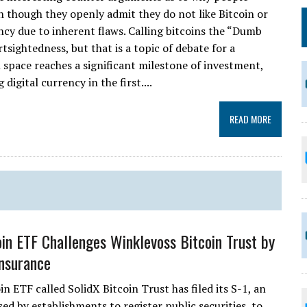
n though they openly admit they do not like Bitcoin or
rrency due to inherent flaws. Calling bitcoins the “Dumb
sightedness, but that is a topic of debate for a
 space reaches a significant milestone of investment,
digital currency in the first....
READ MORE
in ETF Challenges Winklevoss Bitcoin Trust by
Insurance
n ETF called SolidX Bitcoin Trust has filed its S-1, an
sed by establishments to register public securities, to