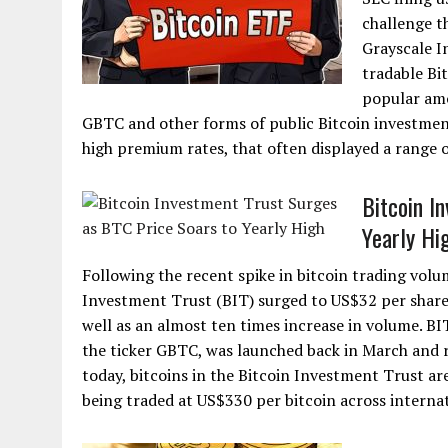
challenge t
Grayscale I
tradable Bi
popular amo
GBTC and other forms of public Bitcoin investment
high premium rates, that often displayed a range o
Bitcoin I
Yearly Hi
Following the recent spike in bitcoin trading volu
Investment Trust (BIT) surged to US$32 per share,
well as an almost ten times increase in volume. BI
the ticker GBTC, was launched back in March and r
today, bitcoins in the Bitcoin Investment Trust ar
being traded at US$330 per bitcoin across internat