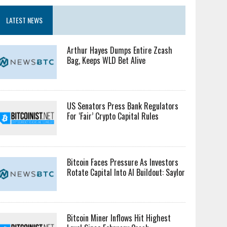
LATEST NEWS
Arthur Hayes Dumps Entire Zcash
Bag, Keeps WLD Bet Alive
US Senators Press Bank Regulators
For ‘Fair’ Crypto Capital Rules
Bitcoin Faces Pressure As Investors
Rotate Capital Into AI Buildout: Saylor
Bitcoin Miner Inflows Hit Highest