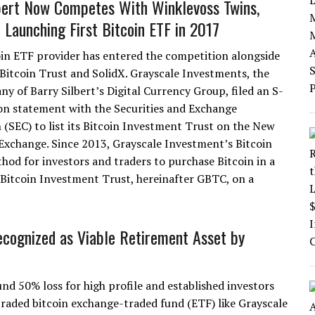
bert Now Competes With Winklevoss Twins,
r Launching First Bitcoin ETF in 2017
in ETF provider has entered the competition alongside
Bitcoin Trust and SolidX. Grayscale Investments, the
ny of Barry Silbert’s Digital Currency Group, filed an S-
ion statement with the Securities and Exchange
(SEC) to list its Bitcoin Investment Trust on the New
Exchange. Since 2013, Grayscale Investment’s Bitcoin
od for investors and traders to purchase Bitcoin in a
 Bitcoin Investment Trust, hereinafter GBTC, on a
ecognized as Viable Retirement Asset by
ound 50% loss for high profile and established investors
traded bitcoin exchange-traded fund (ETF) like Grayscale