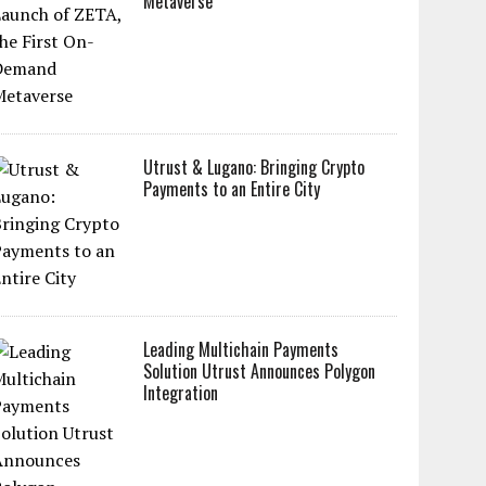
Metaverse
Utrust & Lugano: Bringing Crypto
Payments to an Entire City
Leading Multichain Payments
Solution Utrust Announces Polygon
Integration