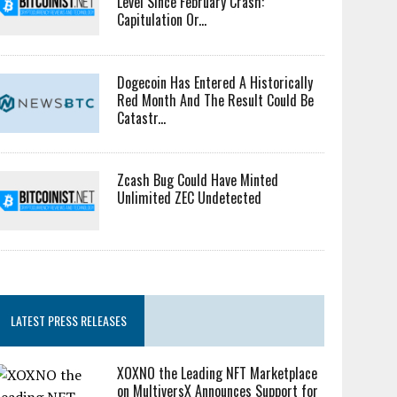
Level Since February Crash:
Capitulation Or...
Dogecoin Has Entered A Historically
Red Month And The Result Could Be
Catastr...
Zcash Bug Could Have Minted
Unlimited ZEC Undetected
LATEST PRESS RELEASES
XOXNO the Leading NFT Marketplace
on MultiversX Announces Support for