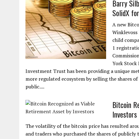
Barry Sil
SolidX fo
A new Bitco
Winklevoss 
child compa
1 registrat
Commission 
York Stock 
Investment Trust has been providing a unique meth
more regulated ecosystem by selling the shares of
public....
Bitcoin R
Investors
The volatility of the bitcoin price has resulted ar
and traders who purchased the shares of publicly 