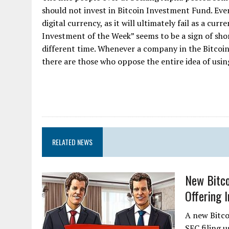
should not invest in Bitcoin Investment Fund. Eve
digital currency, as it will ultimately fail as a cu
Investment of the Week” seems to be a sign of short
different time. Whenever a company in the Bitcoin
there are those who oppose the entire idea of using 
RELATED NEWS
New Bitco
Offering 
A new Bitcoi
SEC filing u