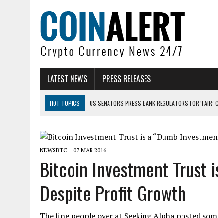
LATEST NEWS
PRESS RELEASES
HOT TOPICS
US SENATORS PRESS BANK REGULATORS FOR ‘FAIR’ 
BITCOIN FACES PRESSURE AS INVESTORS ROTATE CAPITAL INTO AI BU
BITCOIN MINER INFLOWS HIT HIGHEST LEVEL SINCE FEBRUARY CRASH: 
NEWSBTC
07 MAR 2016
DOGECOIN HAS ENTERED A HISTORICALLY RED MONTH AND THE RESULT
Bitcoin Investment Trust 
ZCASH BUG COULD HAVE MINTED UNLIMITED ZEC UNDETECTED
Despite Profit Growth
ARTHUR HAYES DUMPS ENTIRE ZCASH BAG, KEEPS WLD BET ALIVE
The fine people over at Seeking Alpha posted som