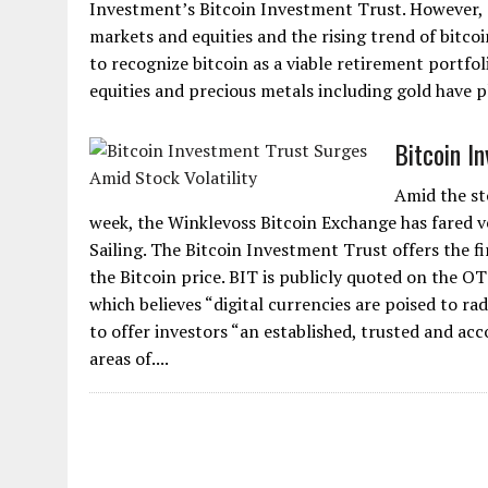
Investment’s Bitcoin Investment Trust. However,
markets and equities and the rising trend of bitco
to recognize bitcoin as a viable retirement portfoli
equities and precious metals including gold have 
Bitcoin I
Amid the st
week, the Winklevoss Bitcoin Exchange has fared 
Sailing. The Bitcoin Investment Trust offers the fi
the Bitcoin price. BIT is publicly quoted on the
which believes “digital currencies are poised to ra
to offer investors “an established, trusted and ac
areas of....