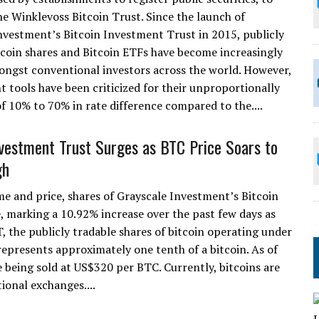
he Winklevoss Bitcoin Trust. Since the launch of
nvestment’s Bitcoin Investment Trust in 2015, publicly
tcoin shares and Bitcoin ETFs have become increasingly
ngst conventional investors across the world. However,
 tools have been criticized for their unproportionally
f 10% to 70% in rate difference compared to the....
nvestment Trust Surges as BTC Price Soars to
gh
me and price, shares of Grayscale Investment’s Bitcoin
 marking a 10.92% increase over the past few days as
T, the publicly tradable shares of bitcoin operating under
epresents approximately one tenth of a bitcoin. As of
e being sold at US$320 per BTC. Currently, bitcoins are
ional exchanges....