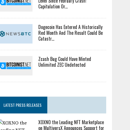
Level Since February Crash:
Capitulation Or...
Dogecoin Has Entered A Historically
Red Month And The Result Could Be
Catastr...
Zcash Bug Could Have Minted
Unlimited ZEC Undetected
LATEST PRESS RELEASES
XOXNO the Leading NFT Marketplace
on MultiversX Announces Support for