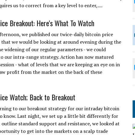
uires us to correct from a key level to enter,....
rice Breakout: Here's What To Watch
fternoon, we published our twice-daily bitcoin price
ls that we would be looking at around evening during the
the widening of our regular parameters - we could
to our intra-range strategy. Action has now matured
ession - what of levels that we are keeping an eye on in
raw profit from the market on the back of these
rice Watch; Back to Breakout
rning to our breakout strategy for our intraday bitcoin
 know. Last night, we set up a little bit differently for
n outline standard support and resistance, we looked at
ortunity to get into the markets on a scalp trade