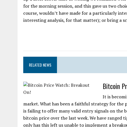
for the morning session, and this gave us two choi
course, wouldn’t have made for a particularly inter
interesting analysis, for that matter); or bring a sc
RELATED NEWS
Bitcoin P
It is becomi
market. What has been a faithful strategy for the p
is failing to offer many valid entry signals on the
bitcoin price over the last week. We have ranged t
only has this left us unable to implement a breakout