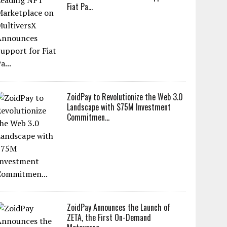
Fiat Pa...
ZoidPay to Revolutionize the Web 3.0
Landscape with $75M Investment
Commitmen...
ZoidPay Announces the Launch of
ZETA, the First On-Demand