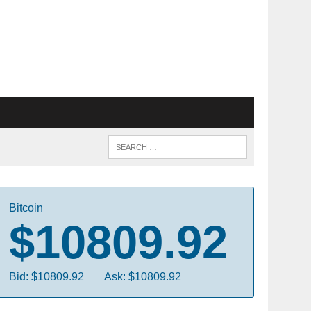
Bitcoin
$10809.92
Bid: $10809.92
Ask: $10809.92