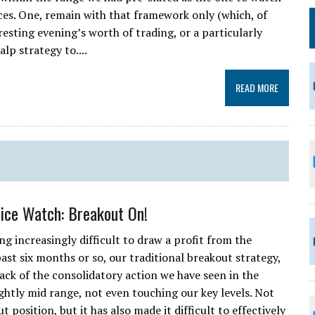
ces. One, remain with that framework only (which, of
esting evening’s worth of trading, or a particularly
alp strategy to....
READ MORE
rice Watch: Breakout On!
ng increasingly difficult to draw a profit from the
ast six months or so, our traditional breakout strategy,
 back of the consolidatory action we have seen in the
ightly mid range, not even touching our key levels. Not
 position, but it has also made it difficult to effectively