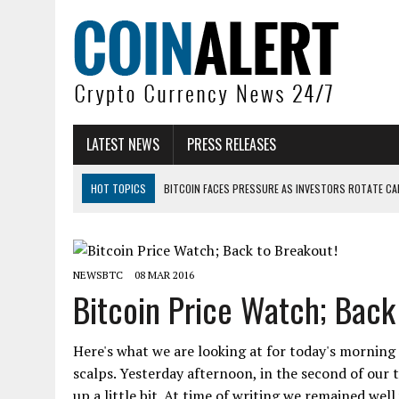
LATEST NEWS
PRESS RELEASES
HOT TOPICS
BITCOIN FACES PRESSURE AS INVESTORS ROTATE CAP
BITCOIN MINER INFLOWS HIT HIGHEST LEVEL SINCE FEBRUARY CRASH: 
DOGECOIN HAS ENTERED A HISTORICALLY RED MONTH AND THE RESULT
NEWSBTC
08 MAR 2016
ZCASH BUG COULD HAVE MINTED UNLIMITED ZEC UNDETECTED
Bitcoin Price Watch; Back
ARTHUR HAYES DUMPS ENTIRE ZCASH BAG, KEEPS WLD BET ALIVE
US SENATORS PRESS BANK REGULATORS FOR ‘FAIR’ CRYPTO CAPITAL
Here's what we are looking at for today's morning 
scalps. Yesterday afternoon, in the second of our 
up a little bit. At time of writing we remained wel