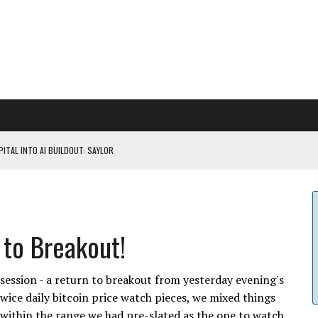
ITAL INTO AI BUILDOUT: SAYLOR
CAPITULATION OR...
 COULD BE CATASTR...
 to Breakout!
 RULES
session - a return to breakout from yesterday evening's
twice daily bitcoin price watch pieces, we mixed things
l within the range we had pre-slated as the one to watch