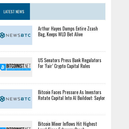
LATEST NEWS
Arthur Hayes Dumps Entire Zcash
Bag, Keeps WLD Bet Alive
US Senators Press Bank Regulators
For ‘Fair’ Crypto Capital Rules
Bitcoin Faces Pressure As Investors
Rotate Capital Into AI Buildout: Saylor
Bitcoin Miner Inflows Hit Highest