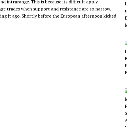
d intrarange. This is because its difficult apply
ge trades when support and resistance are so narrow.
ving it ago. Shortly before the European afternoon kicked