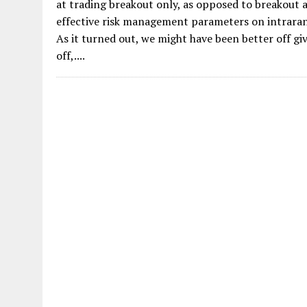
at trading breakout only, as opposed to breakout an
effective risk management parameters on intraran
As it turned out, we might have been better off gi
off,....