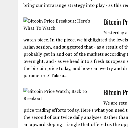
bring our intrarange strategy into play - as this req
Bitcoin P
Yesterday a
watch piece. In the piece, we highlighted the leve
Asian session, and suggested that - as a result of 
probably get in and out of the markets according 
overnight, and - as we head into a fresh European s
the bitcoin price today, and how can we try and d
parameters? Take a....
Bitcoin P
We are retu
price trading efforts today. Here's what you need to
the second of our twice daily analyses. Rather tha
an upward sloping triangle that offered us the opp