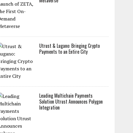
Metaverse
Utrust & Lugano: Bringing Crypto
Payments to an Entire City
Leading Multichain Payments
Solution Utrust Announces Polygon
Integration