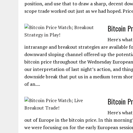
position, and use that to draw a sharp, decent do
scope trade worked out just as we had hoped. Price 
Bitcoin P
Here's what 
intrarange and breakout strategies are available fo
downward sloping channel offered up the potential
bitcoin price throughout the Wednesday European s
our interpretation of last night’s action, and thin
downside break that put us in a medium term short 
of an....
Bitcoin P
Here's what
out of Europe in the bitcoin price. In this morning
we were focusing on for the early European session