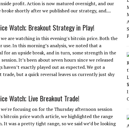
wnside profit. Action is now matured overnight, and our
broke shortly after we published our strategy, and....
rice Watch; Breakout Strategy in Play!
we are watching in this evening's bitcoin price. Both the
r use. In this morning’s analysis, we noted that a
 for an upside break, and in turn, some strength in the
ession. It’s been about seven hours since we released
gs haven’t exactly played out as expected. We got a
trade, but a quick reversal leaves us currently just shy
rice Watch; Live Breakout Trade!
 we're focusing on for the Thursday afternoon session
’s bitcoin price watch article, we highlighted the range
. It was a pretty tight range, so we said we’d be looking