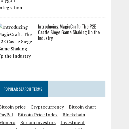
Introducing MagicCraft: The P2E
Castle Siege Game Shaking Up the
Industry
POPULAR SEARCH TERMS
Bitcoin price
Cryptocurrency
Bitcoin chart
PayPal
Bitcoin Price Index
Blockchain
Monero
Bitcoin investors
Investment