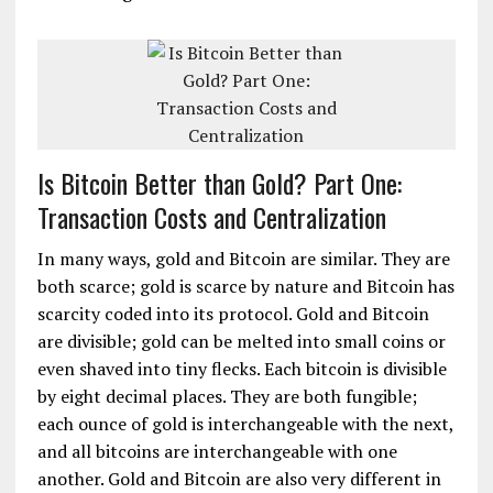
Is Bitcoin Better than Gold? Part One:
Transaction Costs and Centralization
In many ways, gold and Bitcoin are similar. They are
both scarce; gold is scarce by nature and Bitcoin has
scarcity coded into its protocol. Gold and Bitcoin
are divisible; gold can be melted into small coins or
even shaved into tiny flecks. Each bitcoin is divisible
by eight decimal places. They are both fungible;
each ounce of gold is interchangeable with the next,
and all bitcoins are interchangeable with one
another. Gold and Bitcoin are also very different in