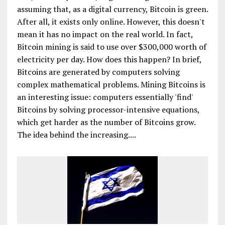
assuming that, as a digital currency, Bitcoin is green.
After all, it exists only online. However, this doesn't
mean it has no impact on the real world. In fact,
Bitcoin mining is said to use over $300,000 worth of
electricity per day. How does this happen? In brief,
Bitcoins are generated by computers solving
complex mathematical problems. Mining Bitcoins is
an interesting issue: computers essentially 'find'
Bitcoins by solving processor-intensive equations,
which get harder as the number of Bitcoins grow.
The idea behind the increasing....