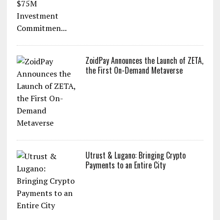
ZoidPay Announces the Launch of ZETA,
the First On-Demand Metaverse
Utrust & Lugano: Bringing Crypto
Payments to an Entire City