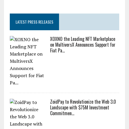
LATEST PRESS RELEASES
XOXNO the Leading NFT Marketplace
on MultiversX Announces Support for
Fiat Pa...
ZoidPay to Revolutionize the Web 3.0
Landscape with $75M Investment
Commitmen...