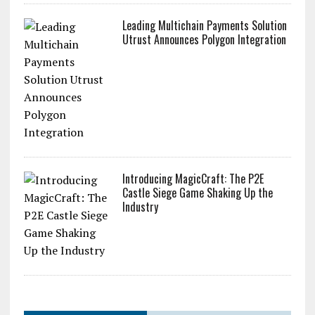
Leading Multichain Payments Solution
Utrust Announces Polygon Integration
Introducing MagicCraft: The P2E
Castle Siege Game Shaking Up the
Industry