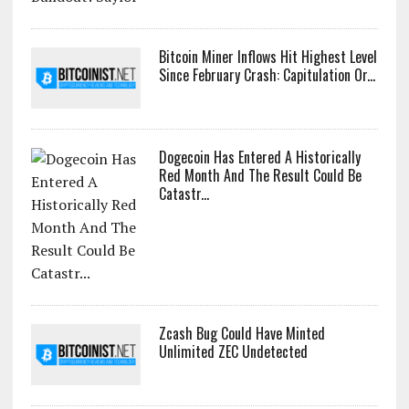
Bitcoin Miner Inflows Hit Highest Level
Since February Crash: Capitulation Or...
Dogecoin Has Entered A Historically
Red Month And The Result Could Be
Catastr...
Zcash Bug Could Have Minted
Unlimited ZEC Undetected