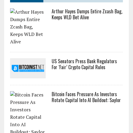
Arthur Hayes Dumps Entire Zcash Bag,
Keeps WLD Bet Alive
US Senators Press Bank Regulators
For ‘Fair’ Crypto Capital Rules
Bitcoin Faces Pressure As Investors
Rotate Capital Into AI Buildout: Saylor