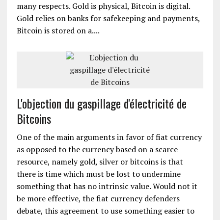
many respects. Gold is physical, Bitcoin is digital.
Gold relies on banks for safekeeping and payments,
Bitcoin is stored on a....
L'objection du gaspillage d'électricité de
Bitcoins
One of the main arguments in favor of fiat currency
as opposed to the currency based on a scarce
resource, namely gold, silver or bitcoins is that
there is time which must be lost to undermine
something that has no intrinsic value. Would not it
be more effective, the fiat currency defenders
debate, this agreement to use something easier to