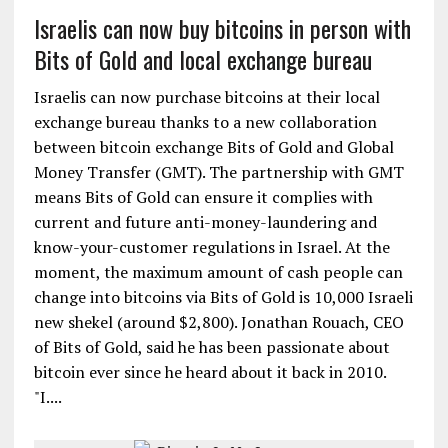
Israelis can now buy bitcoins in person with
Bits of Gold and local exchange bureau
Israelis can now purchase bitcoins at their local
exchange bureau thanks to a new collaboration
between bitcoin exchange Bits of Gold and Global
Money Transfer (GMT). The partnership with GMT
means Bits of Gold can ensure it complies with
current and future anti-money-laundering and
know-your-customer regulations in Israel. At the
moment, the maximum amount of cash people can
change into bitcoins via Bits of Gold is 10,000 Israeli
new shekel (around $2,800). Jonathan Rouach, CEO
of Bits of Gold, said he has been passionate about
bitcoin ever since he heard about it back in 2010.
"I....