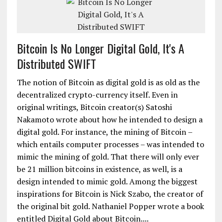
Bitcoin Is No Longer Digital Gold, It's A
Distributed SWIFT
The notion of Bitcoin as digital gold is as old as the
decentralized crypto-currency itself. Even in
original writings, Bitcoin creator(s) Satoshi
Nakamoto wrote about how he intended to design a
digital gold. For instance, the mining of Bitcoin –
which entails computer processes – was intended to
mimic the mining of gold. That there will only ever
be 21 million bitcoins in existence, as well, is a
design intended to mimic gold. Among the biggest
inspirations for Bitcoin is Nick Szabo, the creator of
the original bit gold. Nathaniel Popper wrote a book
entitled Digital Gold about Bitcoin....