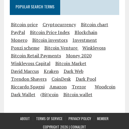
POPULAR SEARCH TERMS
Bitcoin price
Cryptocurrency
Bitcoin chart
PayPal
Bitcoin Price Index
Blockchain
Monero
Bitcoin investors
Investment
Ponzi scheme
Bitcoin Venture
Winklevoss
Bitcoin Retail Payments
Money 2020
Winklevoss Capital
Bitcoin Market
David Marcus
Kraken
Dark Web
Trendon Shavers
CoinDesk
Dark Pool
Riccardo Spagni
Amazon
Trezor
Woodcoin
Dark Wallet
(Bit)coin
Bitcoin wallet
ABOUT
TERMS OF SERVICE
PRIVACY POLICY
MEMBER
COPYRIGHT 2026 |
COINALERT