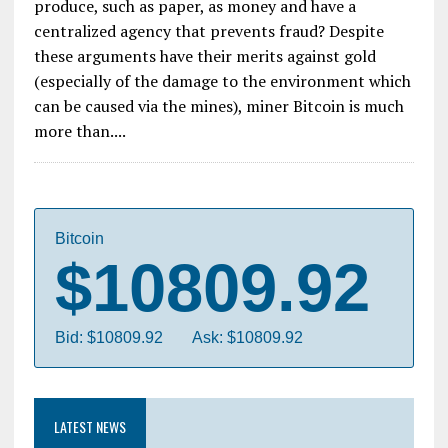
produce, such as paper, as money and have a
centralized agency that prevents fraud? Despite
these arguments have their merits against gold
(especially of the damage to the environment which
can be caused via the mines), miner Bitcoin is much
more than....
Bitcoin
$10809.92
Bid: $10809.92
Ask: $10809.92
LATEST NEWS