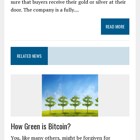
sure that buyers receive their gold or silver at their
door. The company is a fully....
READ MORE
RELATED NEWS
How Green is Bitcoin?
You, like many others, might be forgiven for