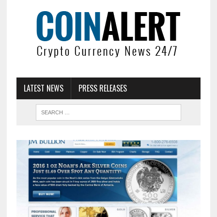
LATEST NEWS
PRESS RELEASES