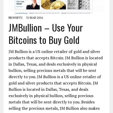
NEWSBTC
31 MAR 2016
JMBullion – Use Your
Bitcoins to Buy Gold
JM Bullion is a US online retailer of gold and silver
products that accepts Bitcoin. JM Bullion is located
in Dallas, Texas, and deals exclusively in physical
bullion, selling precious metals that will be sent
directly to you. JM Bullion is a US online retailer of
gold and silver products that accepts Bitcoin. JM
Bullion is located in Dallas, Texas, and deals
exclusively in physical bullion, selling precious
metals that will be sent directly to you. Besides
selling the precious metals, JM Bullion also makes