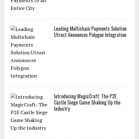
Leading Multichain Payments Solution
Utrust Announces Polygon Integration
Introducing MagicCraft: The P2E
Castle Siege Game Shaking Up the
Industry