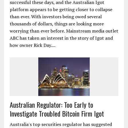
successful these days, and the Australian Igot
platform appears to be getting closer to collapse
than ever. With investors being owed several
thousands of dollars, things are looking more
worrying than ever before. Mainstream media outlet
ABC has taken an interest in the story of Igot and
how owner Rick Day....
Australian Regulator: Too Early to
Investigate Troubled Bitcoin Firm Igot
Australia's top securities regulator has suggested