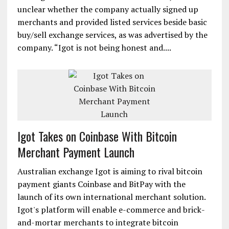
unclear whether the company actually signed up
merchants and provided listed services beside basic
buy/sell exchange services, as was advertised by the
company. “Igot is not being honest and....
Igot Takes on Coinbase With Bitcoin
Merchant Payment Launch
Australian exchange Igot is aiming to rival bitcoin
payment giants Coinbase and BitPay with the
launch of its own international merchant solution.
Igot's platform will enable e-commerce and brick-
and-mortar merchants to integrate bitcoin