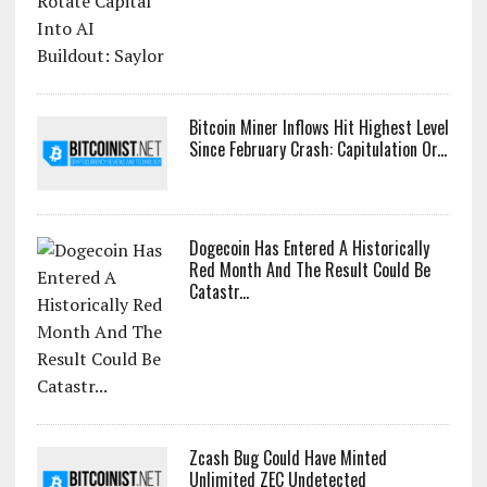
Bitcoin Miner Inflows Hit Highest Level
Since February Crash: Capitulation Or...
Dogecoin Has Entered A Historically
Red Month And The Result Could Be
Catastr...
Zcash Bug Could Have Minted
Unlimited ZEC Undetected