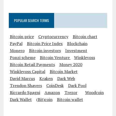
POPULAR SEARCH TERMS
Bitcoin price
Cryptocurrency
Bitcoin chart
PayPal
Bitcoin Price Index
Blockchain
Monero
Bitcoin investors
Investment
Ponzi scheme
Bitcoin Venture
Winklevoss
Bitcoin Retail Payments
Money 2020
Winklevoss Capital
Bitcoin Market
David Marcus
Kraken
Dark Web
Trendon Shavers
CoinDesk
Dark Pool
Riccardo Spagni
Amazon
Trezor
Woodcoin
Dark Wallet
(Bit)coin
Bitcoin wallet