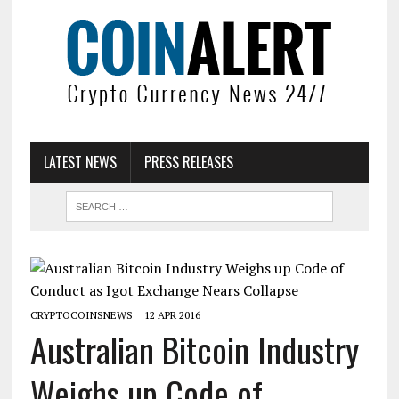
LATEST NEWS
PRESS RELEASES
CRYPTOCOINSNEWS
12 APR 2016
Australian Bitcoin Industry
Weighs up Code of