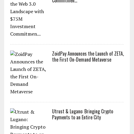
Commitmen...
ZoidPay Announces the Launch of ZETA,
the First On-Demand Metaverse
Utrust & Lugano: Bringing Crypto
Payments to an Entire City