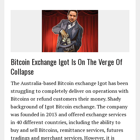
Bitcoin Exchange Igot Is On The Verge Of
Collapse
The Australia-based Bitcoin exchange Igot has been
struggling to completely deliver on operations with
Bitcoins or refund customers their money. Shady
background of Igot Bitcoin exchange. The company
was founded in 2013 and offered exchange services
in 40 different countries, including the ability to
buy and sell Bitcoins, remittance services, futures
tradings and merchant services. However, it is