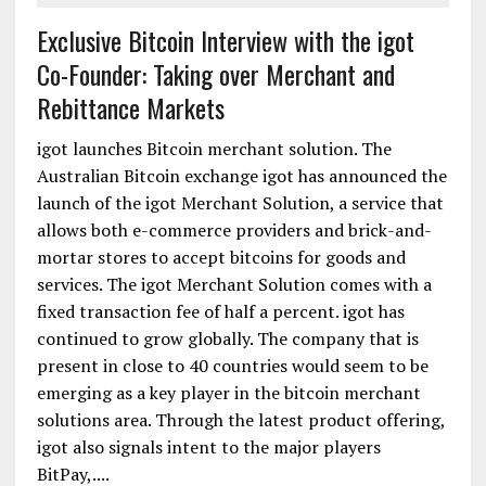
Exclusive Bitcoin Interview with the igot
Co-Founder: Taking over Merchant and
Rebittance Markets
igot launches Bitcoin merchant solution. The
Australian Bitcoin exchange igot has announced the
launch of the igot Merchant Solution, a service that
allows both e-commerce providers and brick-and-
mortar stores to accept bitcoins for goods and
services. The igot Merchant Solution comes with a
fixed transaction fee of half a percent. igot has
continued to grow globally. The company that is
present in close to 40 countries would seem to be
emerging as a key player in the bitcoin merchant
solutions area. Through the latest product offering,
igot also signals intent to the major players
BitPay,....