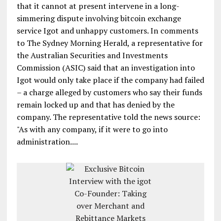
that it cannot at present intervene in a long-
simmering dispute involving bitcoin exchange
service Igot and unhappy customers. In comments
to The Sydney Morning Herald, a representative for
the Australian Securities and Investments
Commission (ASIC) said that an investigation into
Igot would only take place if the company had failed
– a charge alleged by customers who say their funds
remain locked up and that has denied by the
company. The representative told the news source:
"As with any company, if it were to go into
administration....