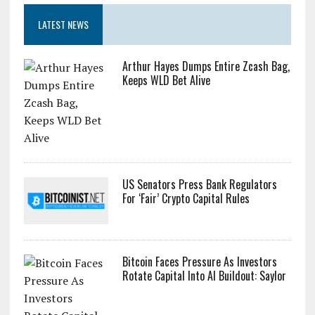
LATEST NEWS
Arthur Hayes Dumps Entire Zcash Bag,
Keeps WLD Bet Alive
US Senators Press Bank Regulators
For ‘Fair’ Crypto Capital Rules
Bitcoin Faces Pressure As Investors
Rotate Capital Into AI Buildout: Saylor