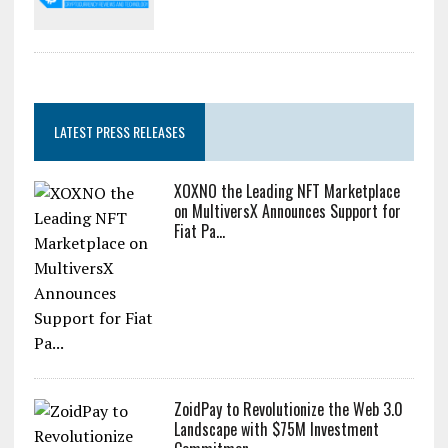
LATEST PRESS RELEASES
XOXNO the Leading NFT Marketplace
on MultiversX Announces Support for
Fiat Pa...
ZoidPay to Revolutionize the Web 3.0
Landscape with $75M Investment