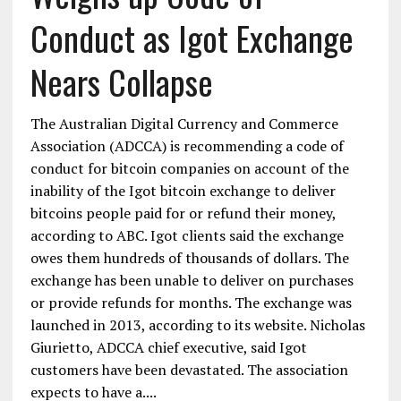
Conduct as Igot Exchange
Nears Collapse
The Australian Digital Currency and Commerce
Association (ADCCA) is recommending a code of
conduct for bitcoin companies on account of the
inability of the Igot bitcoin exchange to deliver
bitcoins people paid for or refund their money,
according to ABC. Igot clients said the exchange
owes them hundreds of thousands of dollars. The
exchange has been unable to deliver on purchases
or provide refunds for months. The exchange was
launched in 2013, according to its website. Nicholas
Giurietto, ADCCA chief executive, said Igot
customers have been devastated. The association
expects to have a....