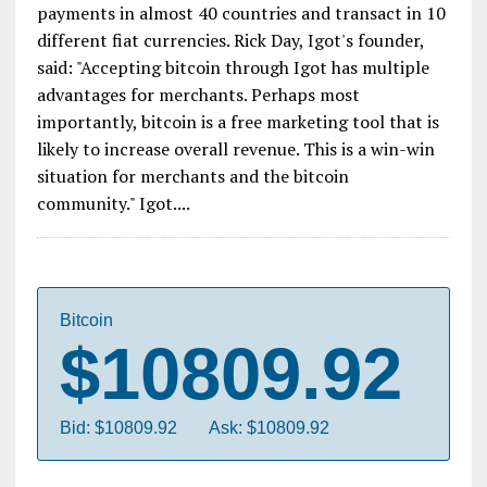
payments in almost 40 countries and transact in 10
different fiat currencies. Rick Day, Igot's founder,
said: "Accepting bitcoin through Igot has multiple
advantages for merchants. Perhaps most
importantly, bitcoin is a free marketing tool that is
likely to increase overall revenue. This is a win-win
situation for merchants and the bitcoin
community." Igot....
Bitcoin
$10809.92
Bid: $10809.92
Ask: $10809.92