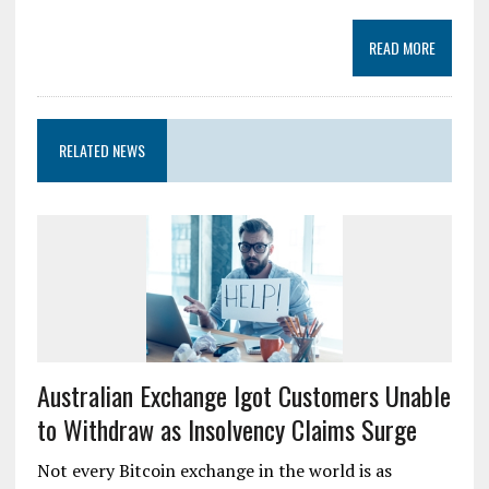
READ MORE
RELATED NEWS
Australian Exchange Igot Customers Unable
to Withdraw as Insolvency Claims Surge
Not every Bitcoin exchange in the world is as