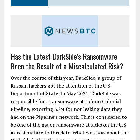
Has the Latest DarkSide’s Ransomware
Been the Result of a Miscalculated Risk?
Over the course of this year, DarkSide, a group of
Russian hackers got the attention of the U.S.
Department of State. In May 2021, DarkSide was
responsible for a ransomware attack on Colonial
Pipeline, extorting $5M for not leaking data they
had on the Pipeline’s network. This is considered to
be one of the major ransomware attacks on the U.S.
infrastructure to this date. What we know about the