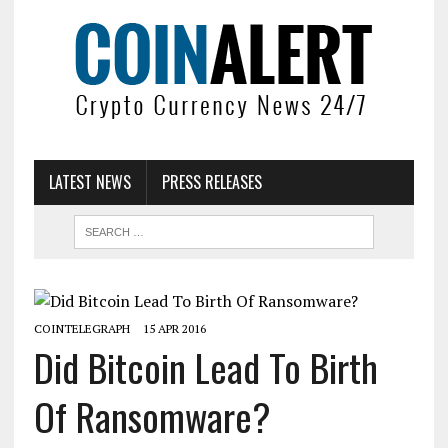
LATEST NEWS
PRESS RELEASES
COINTELEGRAPH
15 APR 2016
Did Bitcoin Lead To Birth
Of Ransomware?