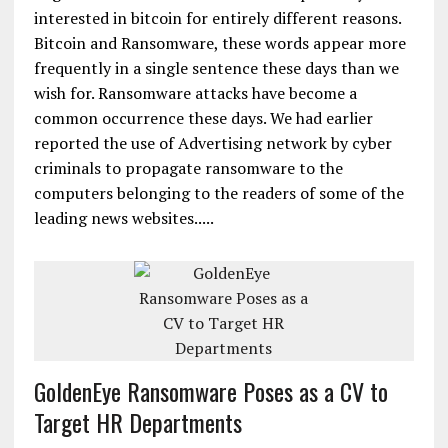
interested in bitcoin for entirely different reasons.
Bitcoin and Ransomware, these words appear more
frequently in a single sentence these days than we
wish for. Ransomware attacks have become a
common occurrence these days. We had earlier
reported the use of Advertising network by cyber
criminals to propagate ransomware to the
computers belonging to the readers of some of the
leading news websites.....
GoldenEye Ransomware Poses as a CV to
Target HR Departments