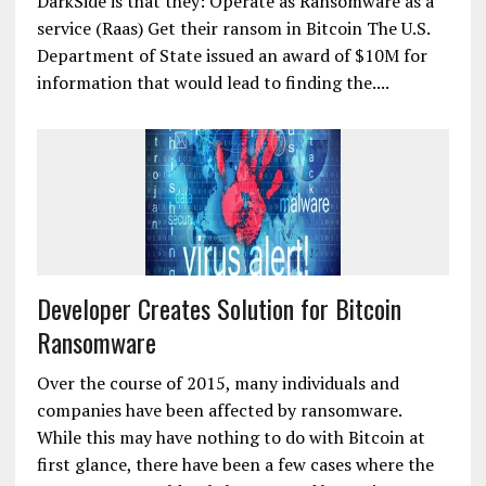
DarkSide is that they: Operate as Ransomware as a
service (Raas) Get their ransom in Bitcoin The U.S.
Department of State issued an award of $10M for
information that would lead to finding the....
Developer Creates Solution for Bitcoin
Ransomware
Over the course of 2015, many individuals and
companies have been affected by ransomware.
While this may have nothing to do with Bitcoin at
first glance, there have been a few cases where the