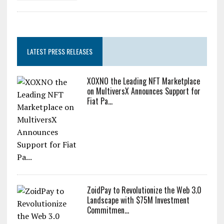
LATEST PRESS RELEASES
XOXNO the Leading NFT Marketplace
on MultiversX Announces Support for
Fiat Pa...
ZoidPay to Revolutionize the Web 3.0
Landscape with $75M Investment
Commitmen...