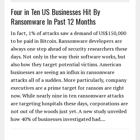
Four in Ten US Businesses Hit By
Ransomware In Past 12 Months
In fact, 1% of attacks saw a demand of US$150,000
to be paid in Bitcoin. Ransomware developers are
always one step ahead of security researchers these
days. Not only in the way their software works, but
also how they target potential victims. American
businesses are seeing an influx in ransomware
attacks all of a sudden. More particularly, company
executives are a prime target for ransom are right
now. While nearly nine in ten ransomware attacks
are targeting hospitals these days, corporations are
not out of the woods just yet. A new study unveiled
how 40% of businesses investigated had....