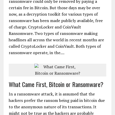
ransomware could only be removed by paying a
certain fee in Bitcoin. But those days may be over
now, as a decryption toolkit for various types of
ransomware has been made publicly available, free
of charge. CryptoLocker and CoinVault
Ransomware. Two types of ransomware making
headlines all across the world in recent months are
called CryptoLocker and CoinVault. Both types of
ransomware operate, in the....
What Came First, Bitcoin or Ransomware?
In a ransomware attack, it is assumed that the
hackers prefer the ransom being paid in bitcoin due
to the anonymous nature of its transactions. It
might not be true as the hackers are probably