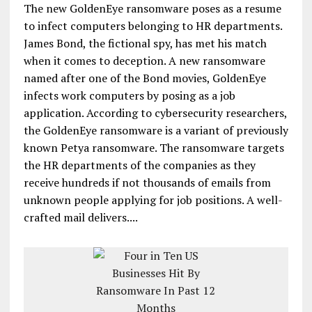
The new GoldenEye ransomware poses as a resume
to infect computers belonging to HR departments.
James Bond, the fictional spy, has met his match
when it comes to deception. A new ransomware
named after one of the Bond movies, GoldenEye
infects work computers by posing as a job
application. According to cybersecurity researchers,
the GoldenEye ransomware is a variant of previously
known Petya ransomware. The ransomware targets
the HR departments of the companies as they
receive hundreds if not thousands of emails from
unknown people applying for job positions. A well-
crafted mail delivers....