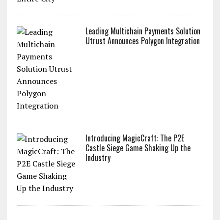
Leading Multichain Payments Solution
Utrust Announces Polygon Integration
Introducing MagicCraft: The P2E
Castle Siege Game Shaking Up the
Industry