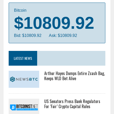
Bitcoin
$10809.92
Bid: $10809.92
Ask: $10809.92
LATEST NEWS
Arthur Hayes Dumps Entire Zcash Bag,
Keeps WLD Bet Alive
US Senators Press Bank Regulators
For ‘Fair’ Crypto Capital Rules