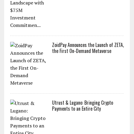
ZoidPay Announces the Launch of ZETA,
the First On-Demand Metaverse
Utrust & Lugano: Bringing Crypto
Payments to an Entire City