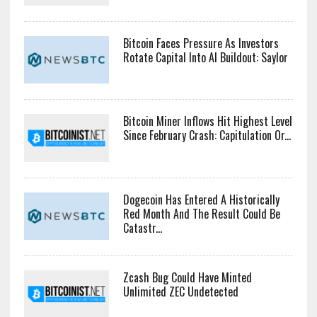
Bitcoin Faces Pressure As Investors
Rotate Capital Into AI Buildout: Saylor
Bitcoin Miner Inflows Hit Highest Level
Since February Crash: Capitulation Or...
Dogecoin Has Entered A Historically
Red Month And The Result Could Be
Catastr...
Zcash Bug Could Have Minted
Unlimited ZEC Undetected