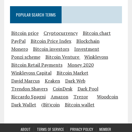
POPULAR SEARCH TERMS
Bitcoin price
Cryptocurrency
Bitcoin chart
PayPal
Bitcoin Price Index
Blockchain
Monero
Bitcoin investors
Investment
Ponzi scheme
Bitcoin Venture
Winklevoss
Bitcoin Retail Payments
Money 2020
Winklevoss Capital
Bitcoin Market
David Marcus
Kraken
Dark Web
Trendon Shavers
CoinDesk
Dark Pool
Riccardo Spagni
Amazon
Trezor
Woodcoin
Dark Wallet
(Bit)coin
Bitcoin wallet
ABOUT
TERMS OF SERVICE
PRIVACY POLICY
MEMBER