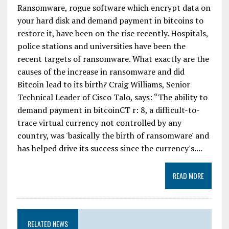
Ransomware, rogue software which encrypt data on
your hard disk and demand payment in bitcoins to
restore it, have been on the rise recently. Hospitals,
police stations and universities have been the
recent targets of ransomware. What exactly are the
causes of the increase in ransomware and did
Bitcoin lead to its birth? Craig Williams, Senior
Technical Leader of Cisco Talo, says: “The ability to
demand payment in bitcoinCT r: 8, a difficult-to-
trace virtual currency not controlled by any
country, was 'basically the birth of ransomware' and
has helped drive its success since the currency's....
READ MORE
RELATED NEWS