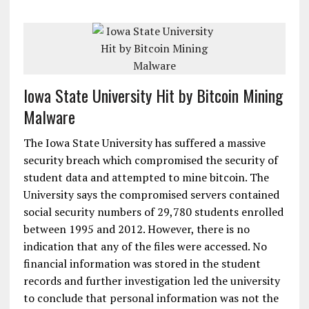
Iowa State University Hit by Bitcoin Mining
Malware
The Iowa State University has suffered a massive
security breach which compromised the security of
student data and attempted to mine bitcoin. The
University says the compromised servers contained
social security numbers of 29,780 students enrolled
between 1995 and 2012. However, there is no
indication that any of the files were accessed. No
financial information was stored in the student
records and further investigation led the university
to conclude that personal information was not the