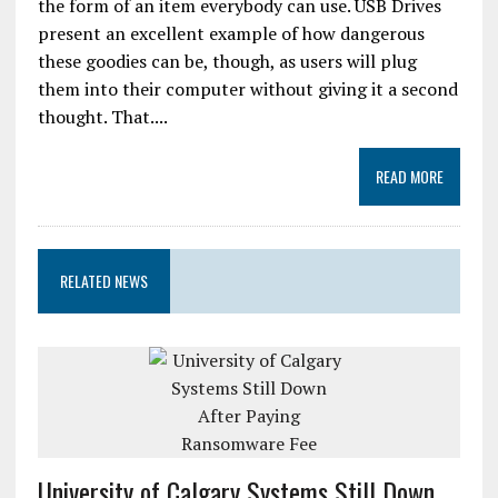
the form of an item everybody can use. USB Drives
present an excellent example of how dangerous
these goodies can be, though, as users will plug
them into their computer without giving it a second
thought. That....
READ MORE
RELATED NEWS
University of Calgary Systems Still Down