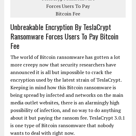
Unbreakable Encryption By TeslaCrypt
Ransomware Forces Users To Pay Bitcoin
Fee
The world of Bitcoin ransomware has gotten a lot
more creepy now that security researchers have
announced it is all but impossible to crack the
encryption used by the latest strain of TeslaCrypt.
Keeping in mind how this Bitcoin ransomware is
being spread by infected and networks on the main
media outlet websites, there is an alarmingly high
possibility of infection, and no way to do anything
about it but paying the ransom fee. TeslaCrypt 3.0.1
is one type of Bitcoin ransomware that nobody
wants to deal with right now.