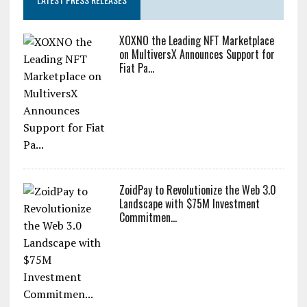
XOXNO the Leading NFT Marketplace
on MultiversX Announces Support for
Fiat Pa...
ZoidPay to Revolutionize the Web 3.0
Landscape with $75M Investment
Commitmen...