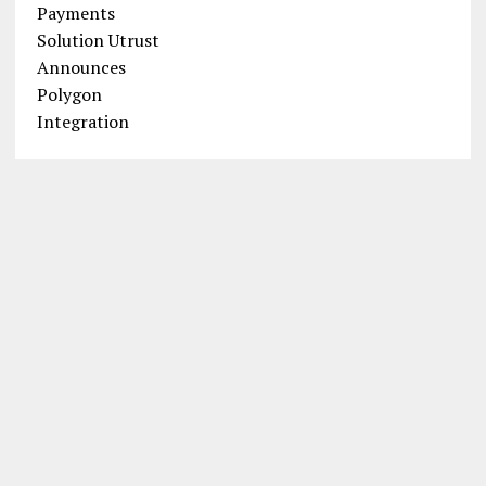
Introducing MagicCraft: The P2E
Castle Siege Game Shaking Up the
Industry
POPULAR SEARCH TERMS