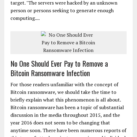
target. "The servers were hacked by an unknown
person or persons seeking to generate enough
computing....
No One Should Ever Pay to Remove a
Bitcoin Ransomware Infection
For those readers unfamiliar with the concept of
Bitcoin ransomware, we should take the time to
briefly explain what this phenomenon is all about.
Bitcoin ransomware has been a topic of substantial
discussion in the media throughout 2015, and the
year 2016 does not seem to be changing that
anytime soon. There have been numerous reports of