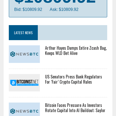
Bid: $10809.92
Ask: $10809.92
LATEST NEWS
Arthur Hayes Dumps Entire Zcash Bag,
Keeps WLD Bet Alive
US Senators Press Bank Regulators
For ‘Fair’ Crypto Capital Rules
Bitcoin Faces Pressure As Investors
Rotate Capital Into AI Buildout: Saylor