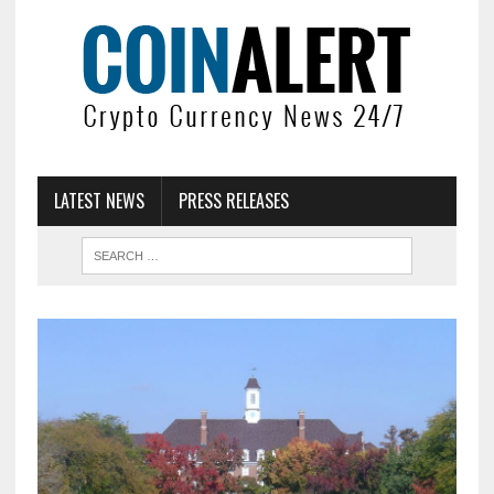
LATEST NEWS
PRESS RELEASES