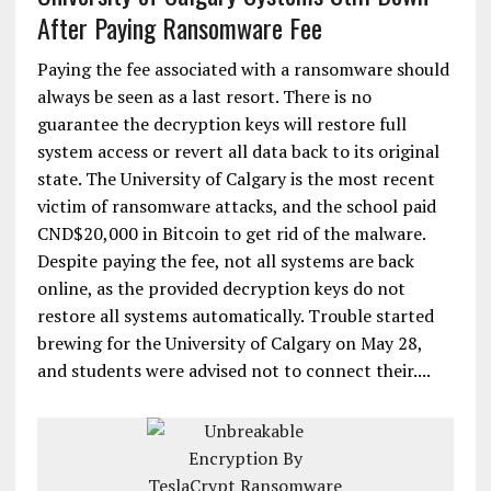
After Paying Ransomware Fee
Paying the fee associated with a ransomware should
always be seen as a last resort. There is no
guarantee the decryption keys will restore full
system access or revert all data back to its original
state. The University of Calgary is the most recent
victim of ransomware attacks, and the school paid
CND$20,000 in Bitcoin to get rid of the malware.
Despite paying the fee, not all systems are back
online, as the provided decryption keys do not
restore all systems automatically. Trouble started
brewing for the University of Calgary on May 28,
and students were advised not to connect their....