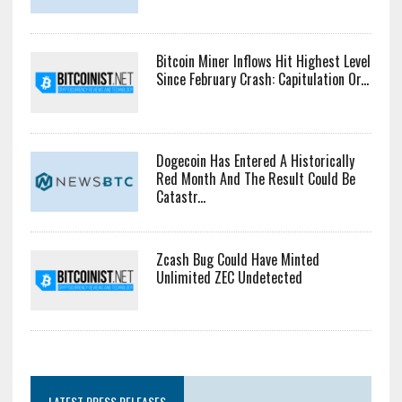
Bitcoin Miner Inflows Hit Highest Level
Since February Crash: Capitulation Or...
Dogecoin Has Entered A Historically
Red Month And The Result Could Be
Catastr...
Zcash Bug Could Have Minted
Unlimited ZEC Undetected
LATEST PRESS RELEASES