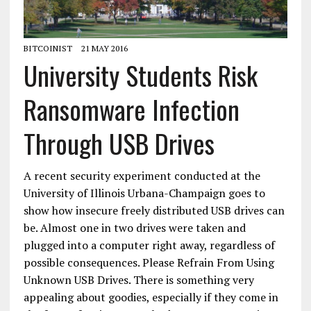
BITCOINIST
21 MAY 2016
University Students Risk
Ransomware Infection
Through USB Drives
A recent security experiment conducted at the
University of Illinois Urbana-Champaign goes to
show how insecure freely distributed USB drives can
be. Almost one in two drives were taken and
plugged into a computer right away, regardless of
possible consequences. Please Refrain From Using
Unknown USB Drives. There is something very
appealing about goodies, especially if they come in