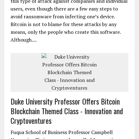
this type of attack against companies and individual
users, even though there are a few easy steps to
avoid ransomware from infecting one’s device.
Bitcoin is not to blame for these attacks by any
means, only the people who create this software.
Although....
Duke University Professor Offers Bitcoin
Blockchain Themed Class - Innovation and
Cryptoventures
Fuqua School of Business Professor Campbell