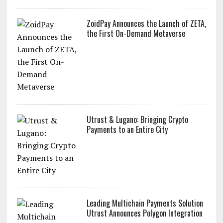
ZoidPay Announces the Launch of ZETA,
the First On-Demand Metaverse
Utrust & Lugano: Bringing Crypto
Payments to an Entire City
Leading Multichain Payments Solution
Utrust Announces Polygon Integration