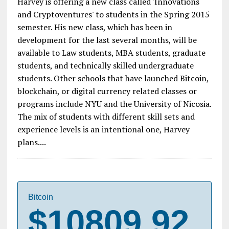
Harvey is offering a new class called 'Innovations
and Cryptoventures' to students in the Spring 2015
semester. His new class, which has been in
development for the last several months, will be
available to Law students, MBA students, graduate
students, and technically skilled undergraduate
students. Other schools that have launched Bitcoin,
blockchain, or digital currency related classes or
programs include NYU and the University of Nicosia.
The mix of students with different skill sets and
experience levels is an intentional one, Harvey
plans....
Bitcoin
$10809.92